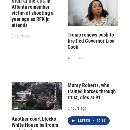
Staff at the CDC in
Atlanta remember
victim of shooting a
year ago as RFK jr.
attends
Trump renews push to
3 hours ago
fire Fed Governor Lisa
Cook
4 hours ago
Monty Roberts, who
trained horses through
trust, dies at 91
5 hours ago
Another court blocks
LISTEN
•
29:14
White House ballroom