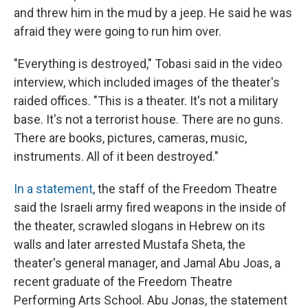
and threw him in the mud by a jeep. He said he was
afraid they were going to run him over.
"Everything is destroyed," Tobasi said in the video
interview, which included images of the theater's
raided offices. "This is a theater. It's not a military
base. It's not a terrorist house. There are no guns.
There are books, pictures, cameras, music,
instruments. All of it been destroyed."
In a statement
, the staff of the Freedom Theatre
said the Israeli army fired weapons in the inside of
the theater, scrawled slogans in Hebrew on its
walls and later arrested Mustafa Sheta, the
theater's general manager, and Jamal Abu Joas, a
recent graduate of the Freedom Theatre
Performing Arts School. Abu Jonas, the statement