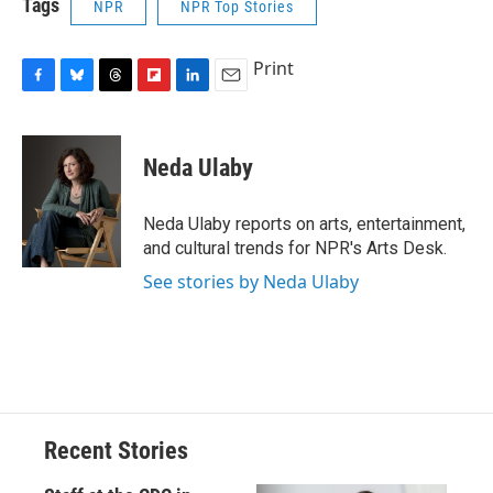
Tags
NPR
NPR Top Stories
Print
F
B
T
F
L
E
a
l
h
l
i
m
c
u
r
i
n
a
e
e
e
p
k
i
Neda Ulaby
b
s
a
b
e
l
o
k
d
o
d
o
y
s
a
I
Neda Ulaby reports on arts, entertainment,
k
r
n
and cultural trends for NPR's Arts Desk.
d
See stories by Neda Ulaby
Recent Stories