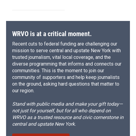
WRVO is at a critical moment.
Recent cuts to federal funding are challenging our
mission to serve central and upstate New York with
trusted journalism, vital local coverage, and the
diverse programming that informs and connects our
communities. This is the moment to join our
community of supporters and help keep journalists
on the ground, asking hard questions that matter to
our region.
Stand with public media and make your gift today—
not just for yourself, but for all who depend on
WRVO as a trusted resource and civic cornerstone in
central and upstate New York.