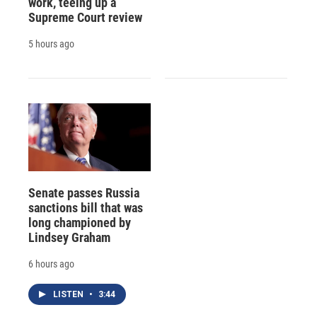
work, teeing up a
Supreme Court review
5 hours ago
Senate passes Russia
sanctions bill that was
long championed by
Lindsey Graham
6 hours ago
LISTEN
•
3:44