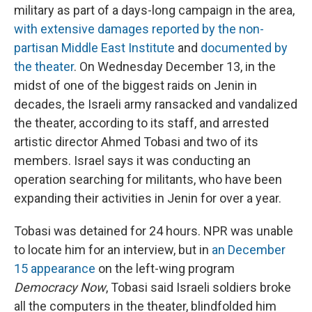
military as part of a days-long campaign in the area,
with extensive damages reported by the non-
partisan Middle East Institute
and
documented by
the theater
. On Wednesday December 13, in the
midst of one of the biggest raids on Jenin in
decades, the Israeli army ransacked and vandalized
the theater, according to its staff, and arrested
artistic director Ahmed Tobasi and two of its
members. Israel says it was conducting an
operation searching for militants, who have been
expanding their activities in Jenin for over a year.
Tobasi was detained for 24 hours. NPR was unable
to locate him for an interview, but in
an December
15 appearance
on the left-wing program
Democracy Now
, Tobasi said Israeli soldiers broke
all the computers in the theater, blindfolded him