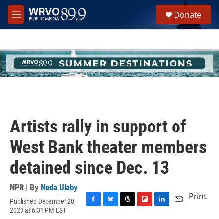
Skip to main content
S
Donate
e
M
a
e
r
n
c
u
h
u
e
r
y
Artists rally in support of
West Bank theater members
detained since Dec. 13
NPR | By
Neda Ulaby
Print
Published December 20,
F
B
T
F
L
E
2023 at 6:31 PM EST
a
l
h
l
i
m