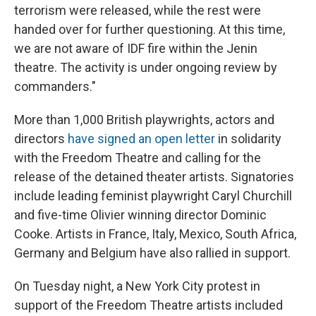
terrorism were released, while the rest were
handed over for further questioning. At this time,
we are not aware of IDF fire within the Jenin
theatre. The activity is under ongoing review by
commanders."
More than 1,000 British playwrights, actors and
directors
have signed an open letter
in solidarity
with the Freedom Theatre and calling for the
release of the detained theater artists. Signatories
include leading feminist playwright Caryl Churchill
and five-time Olivier winning director Dominic
Cooke. Artists in France, Italy, Mexico, South Africa,
Germany and Belgium have also rallied in support.
On Tuesday night, a New York City protest in
support of the Freedom Theatre artists included