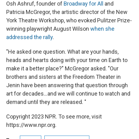
Osh Ashruf, founder of
Broadway for All
and
Patricia McGregor, the artistic director of the New
York Theatre Workshop, who evoked Pulitzer Prize-
winning playwright August Wilson
when she
addressed the rally
.
"He asked one question. What are your hands,
heads and hearts doing with your time on Earth to
make it a better place?" McGregor asked. "Our
brothers and sisters at the Freedom Theater in
Jenin have been answering that question through
art for decades...and we will continue to watch and
demand until they are released. "
Copyright 2023 NPR. To see more, visit
https://www.npr.org.