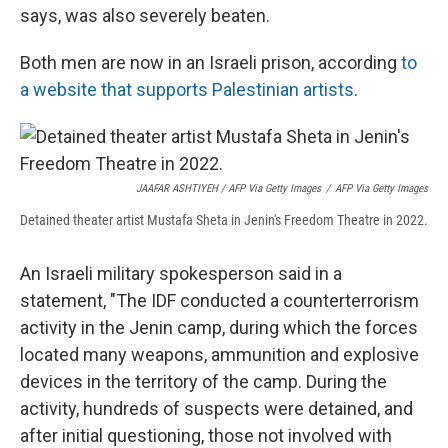
says, was also severely beaten.
Both men are now in an Israeli prison, according
to
a website that supports Palestinian artists
.
JAAFAR ASHTIYEH / AFP Via Getty Images
/
AFP Via Getty Images
Detained theater artist Mustafa Sheta in Jenin's Freedom Theatre in 2022.
An Israeli military spokesperson said in a
statement, "The IDF conducted a counterterrorism
activity in the Jenin camp, during which the forces
located many weapons, ammunition and explosive
devices in the territory of the camp. During the
activity, hundreds of suspects were detained, and
after initial questioning, those not involved with