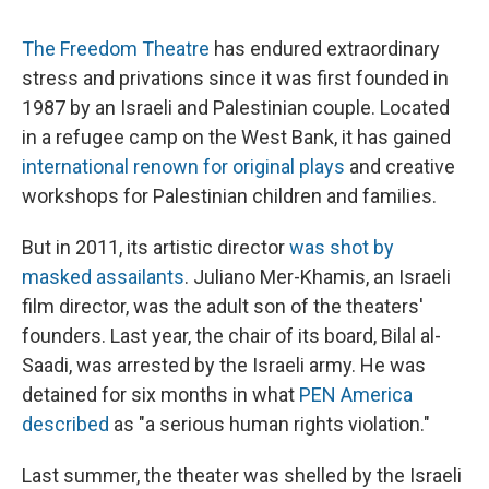
c
u
r
i
n
a
e
e
e
p
k
i
The Freedom Theatre
has endured extraordinary
b
s
a
b
e
l
o
k
d
o
d
stress and privations since it was first founded in
o
y
s
a
I
1987 by an Israeli and Palestinian couple. Located
k
r
n
d
in a refugee camp on the West Bank, it has gained
international renown for original plays
and creative
workshops for Palestinian children and families.
But in 2011, its artistic director
was shot by
masked assailants
. Juliano Mer-Khamis, an Israeli
film director, was the adult son of the theaters'
founders. Last year, the chair of its board, Bilal al-
Saadi, was arrested by the Israeli army. He was
detained for six months in what
PEN America
described
as "a serious human rights violation."
Last summer, the theater was shelled by the Israeli