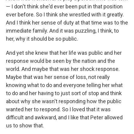
— I don't think she'd ever been put in that position
ever before. So I think she wrestled with it greatly.
And I think her sense of duty at that time was to the
immediate family. And it was puzzling, I think, to
her, why it should be so public.
And yet she knew that her life was public and her
response would be seen by the nation and the
world. And maybe that was her shock response.
Maybe that was her sense of loss, not really
knowing what to do and everyone telling her what
to do and her having to just sort of stop and think
about why she wasn't responding how the public
wanted her to respond. So I loved that it was
difficult and awkward, and I like that Peter allowed
us to show that.