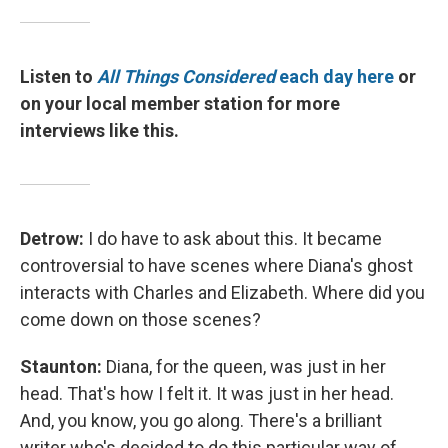
Listen to
All Things Considered
each day here
or
on your local member station for more
interviews like this.
Detrow:
I do have to ask about this. It became
controversial to have scenes where Diana's ghost
interacts with Charles and Elizabeth. Where did you
come down on those scenes?
Staunton:
Diana, for the queen, was just in her
head. That's how I felt it. It was just in her head.
And, you know, you go along. There's a brilliant
writer who's decided to do this particular way of