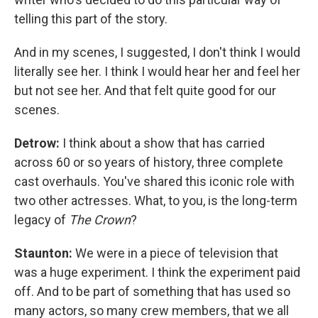
telling this part of the story.
And in my scenes, I suggested, I don't think I would
literally see her. I think I would hear her and feel her
but not see her. And that felt quite good for our
scenes.
Detrow:
I think about a show that has carried
across 60 or so years of history, three complete
cast overhauls. You've shared this iconic role with
two other actresses. What, to you, is the long-term
legacy of
The Crown
?
Staunton:
We were in a piece of television that
was a huge experiment. I think the experiment paid
off. And to be part of something that has used so
many actors, so many crew members, that we all