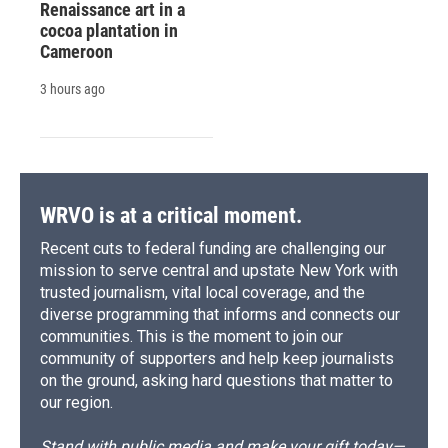
Renaissance art in a
cocoa plantation in
Cameroon
3 hours ago
WRVO is at a critical moment.
Recent cuts to federal funding are challenging our
mission to serve central and upstate New York with
trusted journalism, vital local coverage, and the
diverse programming that informs and connects our
communities. This is the moment to join our
community of supporters and help keep journalists
on the ground, asking hard questions that matter to
our region.
Stand with public media and make your gift today—