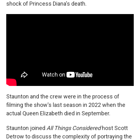
shock of Princess Diana's death.
Staunton and the crew were in the process of
filming the show's last season in 2022 when the
actual Queen Elizabeth died in September.
Staunton joined
All Things Considered
host Scott
Detrow to discuss the complexity of portraying the