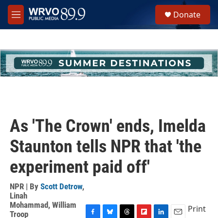
Skip to main content
S
Donate
e
M
a
e
r
n
c
u
h
u
e
r
y
As 'The Crown' ends, Imelda
Staunton tells NPR that 'the
experiment paid off'
NPR | By
Scott Detrow
,
Linah
Mohammad
,
William
Print
Troop