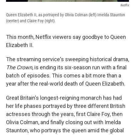
Netflix
Queen Elizabeth II, as portrayed by Olivia Colman (left) Imelda Staunton
(center) and Claire Foy (right).
This month, Netflix viewers say goodbye to Queen
Elizabeth II.
The streaming service's sweeping historical drama,
The Crown
, is ending its six-season run with a final
batch of episodes. This comes a bit more than a
year after the real-world death of Queen Elizabeth.
Great Britain's longest-reigning monarch has had
her life phases portrayed by three different British
actresses through the years, first Claire Foy, then
Olivia Colman, and finally closing out with Imelda
Staunton, who portrays the queen amid the global