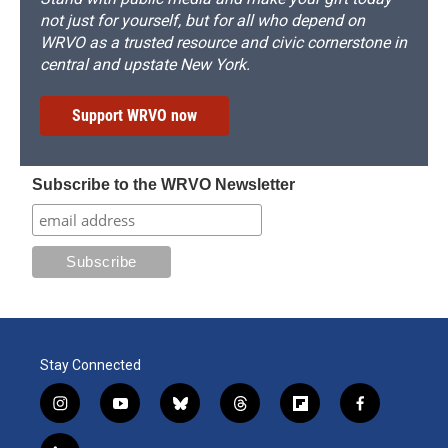
not just for yourself, but for all who depend on
WRVO as a trusted resource and civic cornerstone in
central and upstate New York.
Support WRVO now
Subscribe to the WRVO Newsletter
Stay Connected
i
y
b
t
f
f
n
o
l
h
l
a
s
u
u
r
i
c