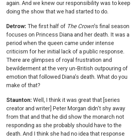
again. And we knew our responsibility was to keep
doing the show that we had started to do.
Detrow:
The first half of
The Crown
's final season
focuses on Princess Diana and her death. It was a
period when the queen came under intense
criticism for her initial lack of a public response.
There are glimpses of royal frustration and
bewilderment at the very un-British outpouring of
emotion that followed Diana's death. What do you
make of that?
Staunton:
Well, I think it was great that [series
creator and writer] Peter Morgan didn't shy away
from that and that he did show the monarch not
responding as she probably should have to the
death. And I think she had no idea that response