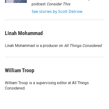
d
podcast
Consider This
.
See stories by Scott Detrow
Linah Mohammad
Linah Mohammad is a producer on
All Things Considered
.
William Troop
William Troop is a supervising editor at All Things
Considered.