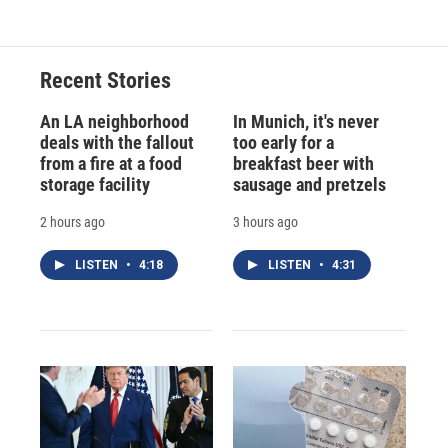
Recent Stories
An LA neighborhood
In Munich, it's never
deals with the fallout
too early for a
from a fire at a food
breakfast beer with
storage facility
sausage and pretzels
2 hours ago
3 hours ago
LISTEN
•
4:18
LISTEN
•
4:31