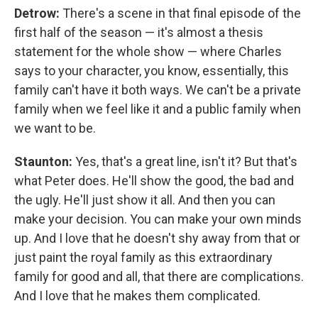
Detrow:
There's a scene in that final episode of the
first half of the season — it's almost a thesis
statement for the whole show — where Charles
says to your character, you know, essentially, this
family can't have it both ways. We can't be a private
family when we feel like it and a public family when
we want to be.
Staunton:
Yes, that's a great line, isn't it? But that's
what Peter does. He'll show the good, the bad and
the ugly. He'll just show it all. And then you can
make your decision. You can make your own minds
up. And I love that he doesn't shy away from that or
just paint the royal family as this extraordinary
family for good and all, that there are complications.
And I love that he makes them complicated.