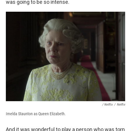
was going to be so intense.
/ Netflix
/
Netflix
Imelda Staunton as Queen Elizabeth.
And it was wonderful to play a person who was torn