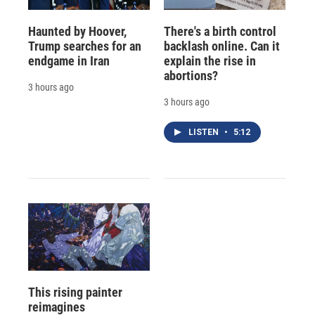
Haunted by Hoover,
There's a birth control
Trump searches for an
backlash online. Can it
endgame in Iran
explain the rise in
abortions?
3 hours ago
3 hours ago
LISTEN
•
5:12
This rising painter
reimagines