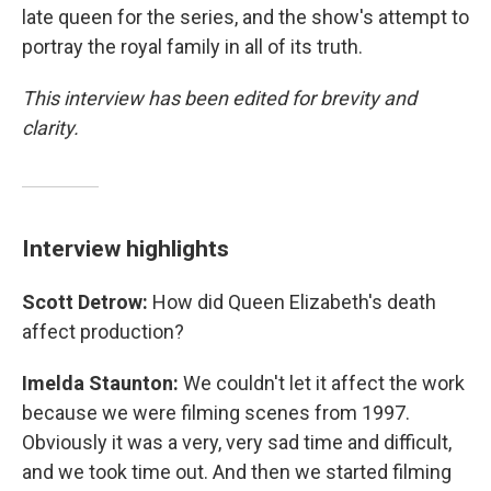
late queen for the series, and the show's attempt to
portray the royal family in all of its truth.
This interview has been edited for brevity and
clarity.
Interview highlights
Scott Detrow:
How did Queen Elizabeth's death
affect production?
Imelda Staunton:
We couldn't let it affect the work
because we were filming scenes from 1997.
Obviously it was a very, very sad time and difficult,
and we took time out. And then we started filming