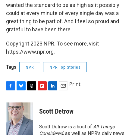
wanted the standard to be as high as it possibly
could at every minute of every single day was a
great thing to be part of. And I feel so proud and
grateful to have been there.
Copyright 2023 NPR. To see more, visit
https://www.npr.org.
Tags
NPR
NPR Top Stories
Print
F
B
T
F
L
E
a
l
h
l
i
m
c
u
r
i
n
a
e
e
e
p
k
i
Scott Detrow
b
s
a
b
e
l
o
k
d
o
d
o
y
s
a
I
Scott Detrow is a host of
All Things
k
r
n
Considered
, as well as NPR’s daily news