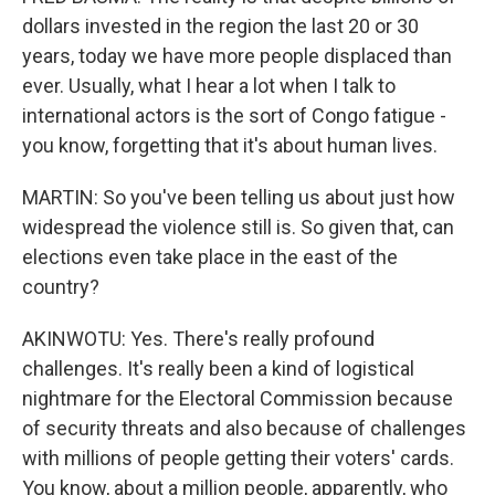
dollars invested in the region the last 20 or 30
years, today we have more people displaced than
ever. Usually, what I hear a lot when I talk to
international actors is the sort of Congo fatigue -
you know, forgetting that it's about human lives.
MARTIN: So you've been telling us about just how
widespread the violence still is. So given that, can
elections even take place in the east of the
country?
AKINWOTU: Yes. There's really profound
challenges. It's really been a kind of logistical
nightmare for the Electoral Commission because
of security threats and also because of challenges
with millions of people getting their voters' cards.
You know, about a million people, apparently, who