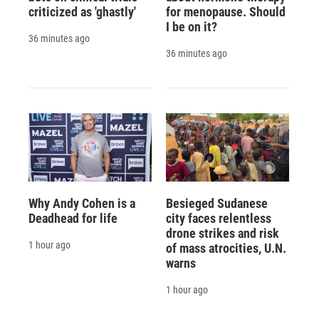
criticized as 'ghastly'
for menopause. Should
I be on it?
36 minutes ago
36 minutes ago
Why Andy Cohen is a
Besieged Sudanese
Deadhead for life
city faces relentless
drone strikes and risk
1 hour ago
of mass atrocities, U.N.
warns
1 hour ago