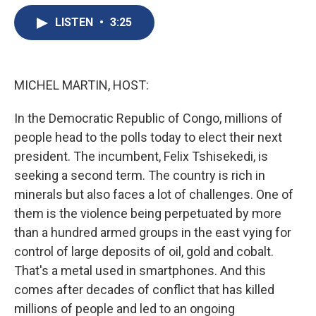
e
e
e
p
k
i
b
s
a
b
e
l
LISTEN
•
3:25
o
k
d
o
d
o
y
s
a
I
k
r
n
d
MICHEL MARTIN, HOST:
In the Democratic Republic of Congo, millions of
people head to the polls today to elect their next
president. The incumbent, Felix Tshisekedi, is
seeking a second term. The country is rich in
minerals but also faces a lot of challenges. One of
them is the violence being perpetuated by more
than a hundred armed groups in the east vying for
control of large deposits of oil, gold and cobalt.
That's a metal used in smartphones. And this
comes after decades of conflict that has killed
millions of people and led to an ongoing