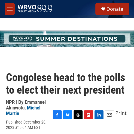
Skip to main content
S
Donate
e
M
a
e
r
n
c
u
h
u
e
r
y
Congolese head to the polls
to elect their next president
NPR | By
Emmanuel
Akinwotu
,
Michel
Print
Martin
F
B
T
F
L
E
Published December 20,
a
l
h
l
i
m
2023 at 5:04 AM EST
c
u
r
i
n
a