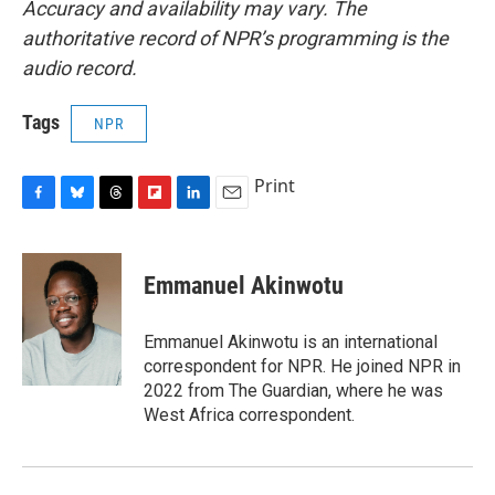
Accuracy and availability may vary. The
authoritative record of NPR’s programming is the
audio record.
Tags
NPR
Print
F
B
T
F
L
E
a
l
h
l
i
m
c
u
r
i
n
a
e
e
e
p
k
i
Emmanuel Akinwotu
b
s
a
b
e
l
o
k
d
o
d
o
y
s
a
I
Emmanuel Akinwotu is an international
k
r
n
correspondent for NPR. He joined NPR in
d
2022 from The Guardian, where he was
West Africa correspondent.