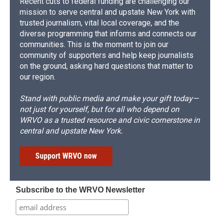
Recent cuts to federal funding are challenging our
mission to serve central and upstate New York with
trusted journalism, vital local coverage, and the
diverse programming that informs and connects our
communities. This is the moment to join our
community of supporters and help keep journalists
on the ground, asking hard questions that matter to
our region.
Stand with public media and make your gift today—
not just for yourself, but for all who depend on
WRVO as a trusted resource and civic cornerstone in
central and upstate New York.
Support WRVO now
Subscribe to the WRVO Newsletter