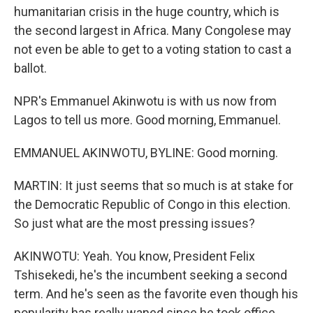
humanitarian crisis in the huge country, which is
the second largest in Africa. Many Congolese may
not even be able to get to a voting station to cast a
ballot.
NPR's Emmanuel Akinwotu is with us now from
Lagos to tell us more. Good morning, Emmanuel.
EMMANUEL AKINWOTU, BYLINE: Good morning.
MARTIN: It just seems that so much is at stake for
the Democratic Republic of Congo in this election.
So just what are the most pressing issues?
AKINWOTU: Yeah. You know, President Felix
Tshisekedi, he's the incumbent seeking a second
term. And he's seen as the favorite even though his
popularity has really waned since he took office