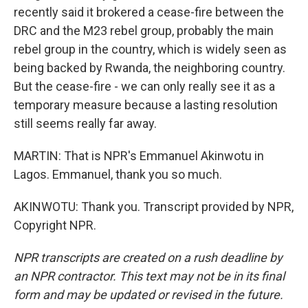
recently said it brokered a cease-fire between the
DRC and the M23 rebel group, probably the main
rebel group in the country, which is widely seen as
being backed by Rwanda, the neighboring country.
But the cease-fire - we can only really see it as a
temporary measure because a lasting resolution
still seems really far away.
MARTIN: That is NPR's Emmanuel Akinwotu in
Lagos. Emmanuel, thank you so much.
AKINWOTU: Thank you. Transcript provided by NPR,
Copyright NPR.
NPR transcripts are created on a rush deadline by
an NPR contractor. This text may not be in its final
form and may be updated or revised in the future.