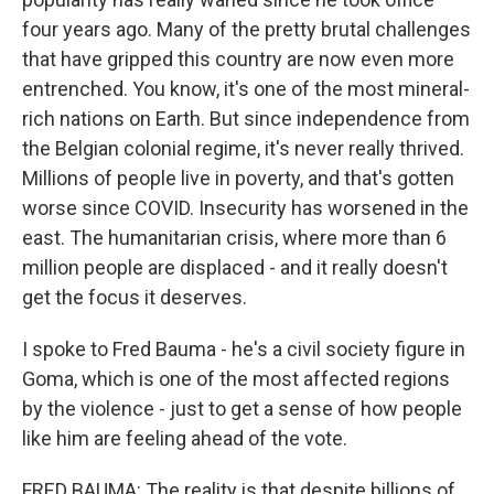
four years ago. Many of the pretty brutal challenges
that have gripped this country are now even more
entrenched. You know, it's one of the most mineral-
rich nations on Earth. But since independence from
the Belgian colonial regime, it's never really thrived.
Millions of people live in poverty, and that's gotten
worse since COVID. Insecurity has worsened in the
east. The humanitarian crisis, where more than 6
million people are displaced - and it really doesn't
get the focus it deserves.
I spoke to Fred Bauma - he's a civil society figure in
Goma, which is one of the most affected regions
by the violence - just to get a sense of how people
like him are feeling ahead of the vote.
FRED BAUMA: The reality is that despite billions of