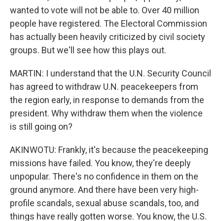
wanted to vote will not be able to. Over 40 million
people have registered. The Electoral Commission
has actually been heavily criticized by civil society
groups. But we'll see how this plays out.
MARTIN: I understand that the U.N. Security Council
has agreed to withdraw U.N. peacekeepers from
the region early, in response to demands from the
president. Why withdraw them when the violence
is still going on?
AKINWOTU: Frankly, it's because the peacekeeping
missions have failed. You know, they're deeply
unpopular. There's no confidence in them on the
ground anymore. And there have been very high-
profile scandals, sexual abuse scandals, too, and
things have really gotten worse. You know, the U.S.