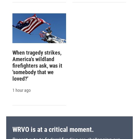
When tragedy strikes,
America's wildland
firefighters ask, was it
'somebody that we
loved?'
1 hour ago
WRVO is at a critical moment.