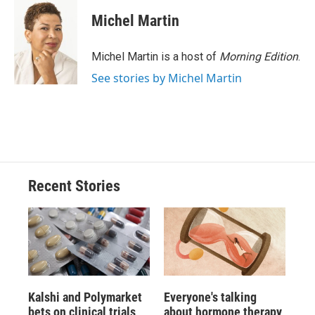
Michel Martin
Michel Martin is a host of
Morning Edition
.
See stories by Michel Martin
Recent Stories
Kalshi and Polymarket
Everyone's talking
bets on clinical trials
about hormone therapy