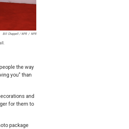
Bill Chappell / NPR
/
NPR
ll.
 people the way
ving you" than
 decorations and
nger for them to
photo package