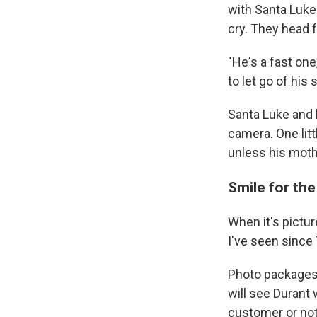
with Santa Luke 
cry. They head f
"He's a fast one
to let go of his 
Santa Luke and 
camera. One litt
unless his mothe
Smile for th
When it's pictu
I've seen since
Photo packages 
will see Durant
customer or not