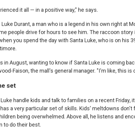
ienced it all — in a positive way," he says.
s Luke Durant, a man who is a legend in his own right at
ome people drive for hours to see him. The raccoon story
when you spend the day with Santa Luke, who is on his 39
timore.
ls in August, wanting to know if Santa Luke is coming back
d-Faison, the mall's general manager. "I'm like, this is c
he set
uke handle kids and talk to families on a recent Friday, it'
as a very particular set of skills. Kids' meltdowns don't 
ildren being overwhelmed. Above all, he listens and en
m to do their best.