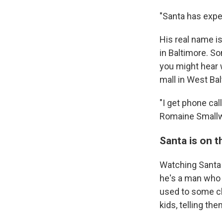
"Santa has exper
His real name i
in Baltimore. S
you might hear 
mall in West Bal
"I get phone cal
Romaine Smallwoo
Santa is on t
Watching Santa L
he's a man who h
used to some ch
kids, telling the