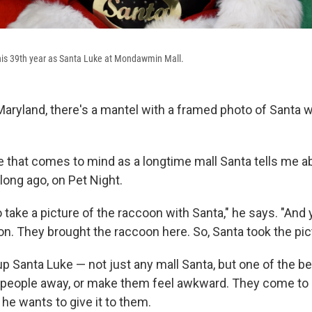
 his 39th year as Santa Luke at Mondawmin Mall.
ryland, there's a mantel with a framed photo of Santa w
e that comes to mind as a longtime mall Santa tells me a
 long ago, on Pet Night.
 take a picture of the raccoon with Santa," he says. "And
on. They brought the raccoon here. So, Santa took the pic
 Santa Luke — not just any mall Santa, but one of the bes
 people away, or make them feel awkward. They come to 
he wants to give it to them.