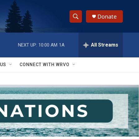
Donate
S
S
e
h
a
r
All Streams
NEXT UP:
10:00 AM
1A
o
c
h
w
Q
 US
CONNECT WITH WRVO
u
S
e
r
e
y
a
r
c
h