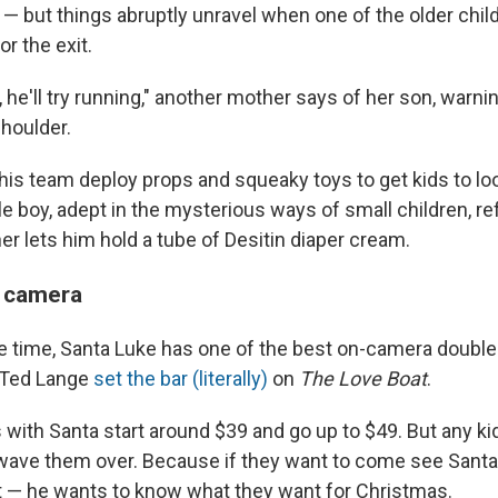
— but things abruptly unravel when one of the older child
or the exit.
, he'll try running," another mother says of her son, warni
shoulder.
his team deploy props and squeaky toys to get kids to loo
le boy, adept in the mysterious ways of small children, r
r lets him hold a tube of Desitin diaper cream.
e camera
re time, Santa Luke has one of the best on-camera double
 Ted Lange
set the bar (literally)
on
The Love Boat
.
with Santa start around $39 and go up to $49. But any k
 wave them over. Because if they want to come see Sant
 — he wants to know what they want for Christmas.