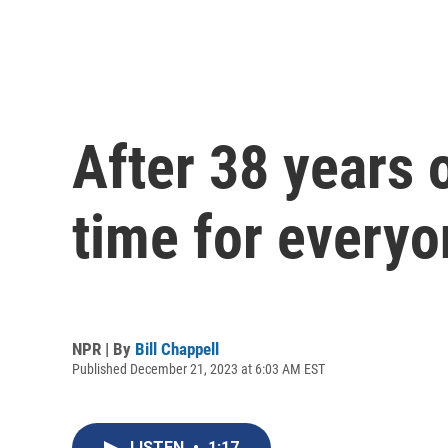
After 38 years o
time for everyo
NPR | By
Bill Chappell
Published December 21, 2023 at 6:03 AM EST
LISTEN
•
1:17