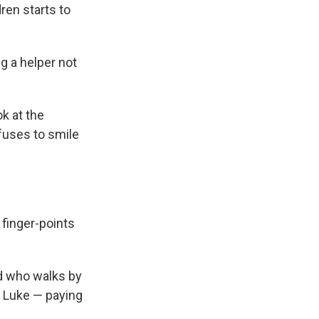
ren starts to
ng a helper not
k at the
efuses to smile
 finger-points
id who walks by
a Luke — paying