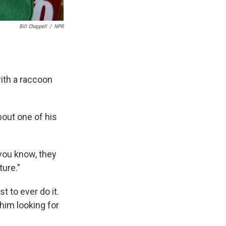
Bill Chappell
/
NPR
ith a raccoon
bout one of his
 you know, they
ture."
t to ever do it.
him looking for