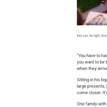
Ken Lee, far right, dr
"You have to ha
you want to be t
when they arriv
Sitting in his b
large presents, 
come closer. It'
One family with