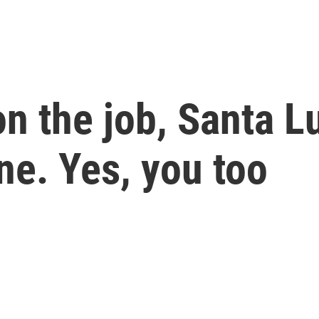
n the job, Santa Lu
ne. Yes, you too