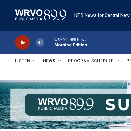
Skip to main content
NPR News for Central New 
WRVO-1: NPR News
Morning Edition
LISTEN
NEWS
PROGRAM SCHEDULE
P