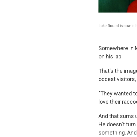
Luke Durant is now in
Somewhere in Ma
on his lap.
That's the imag
oddest visitors,
"They wanted to
love their racco
And that sums up
He doesn't turn
something. And 