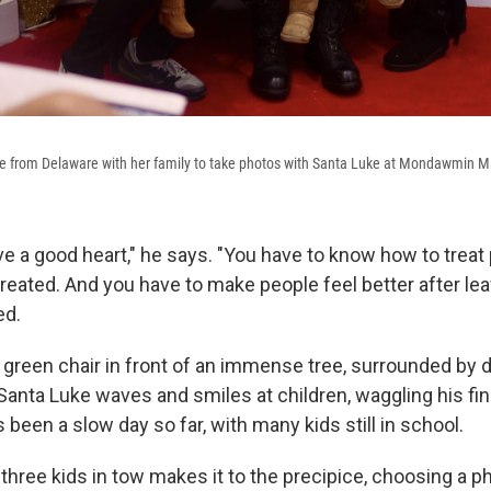
ove from Delaware with her family to take photos with Santa Luke at Mondawmin Ma
ve a good heart," he says. "You have to know how to treat
reated. And you have to make people feel better after lea
ed.
ig green chair in front of an immense tree, surrounded by
Santa Luke waves and smiles at children, waggling his fi
s been a slow day so far, with many kids still in school.
 three kids in tow makes it to the precipice, choosing a 