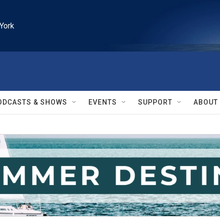
York
ODCASTS & SHOWS
EVENTS
SUPPORT
ABOUT