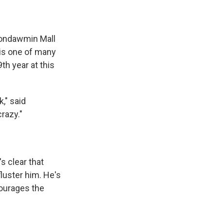
 Mondawmin Mall
 is one of many
th year at this
," said
razy."
s clear that
fluster him. He's
courages the