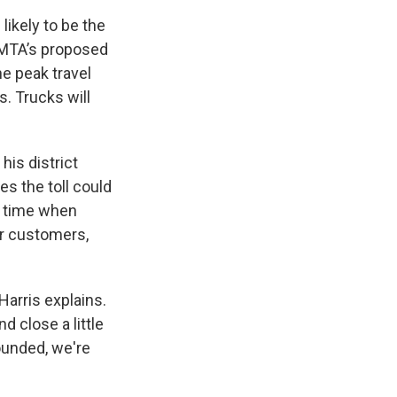
likely to be the
e MTA’s proposed
he peak travel
. Trucks will
his district
es the toll could
a time when
er customers,
Harris explains.
d close a little
bounded, we're