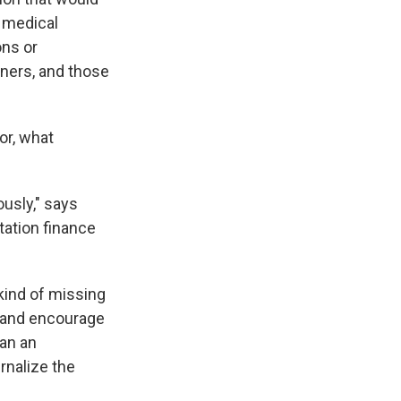
 medical
ons or
wners, and those
or, what
usly," says
tation finance
 kind of missing
A and encourage
 an an
ernalize the