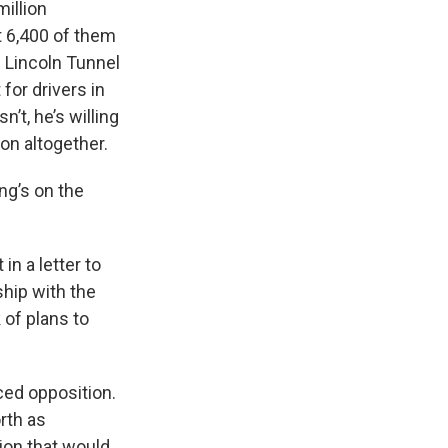
illion
t 6,400 of them
e Lincoln Tunnel
 for drivers in
’t, he’s willing
on altogether.
ng’s on the
n a letter to
ship with the
 of plans to
ced opposition.
rth as
ion that would