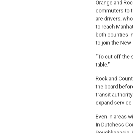
Orange and Rock
commuters to th
are drivers, wh
to reach Manhatt
both counties in
to join the New
“To cut off the 
table.”
Rockland County 
the board before
transit authorit
expand service
Even in areas wi
In Dutchess Cou
Poughkeepsie, S