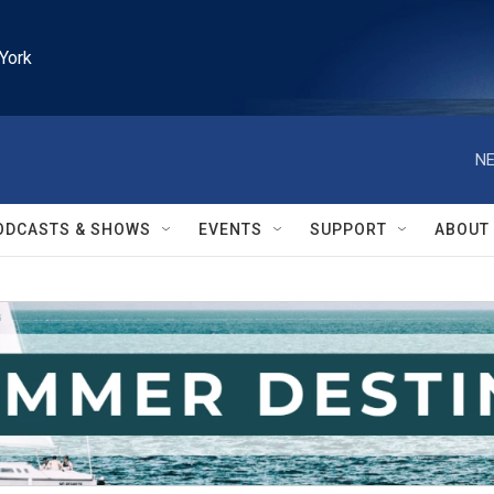
York
NE
ODCASTS & SHOWS
EVENTS
SUPPORT
ABOUT