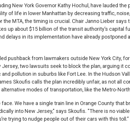
uding New York Governor Kathy Hochul, have lauded the p
ity of life in lower Manhattan by decreasing traffic, noise,
or the MTA, the timing is crucial. Chair Janno Lieber says
es up about $15 billion of the transit authority’s capital
nd delays in its implementation have already postponed 
lled pushback from lawmakers outside New York City, for 
Jersey, two lawsuits seek to block the plan, arguing it co
c and pollution in suburbs like Fort Lee. In the Hudson Va
mes Skoufis calls the plan incredibly unfair, as not all 
alternative modes of transportation, like the Metro-North
the face. We have a single train line in Orange County that 
dically into New Jersey," says Skoufis. "There is no viable
u’re trying to nudge people out of their cars with this toll.”