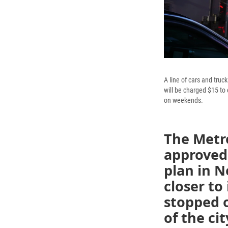
A line of cars and tru
will be charged $15 to
on weekends.
The Metro
approved 
plan in N
closer to
stopped o
of the cit