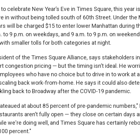
g to celebrate New Year’s Eve in Times Square, this year is 
ve in without being tolled south of 60th Street. Under th
ars will be charged $15 to enter lower Manhattan during t
. to 9 p.m. on weekdays, and 9 a.m. to 9 p.m. on weekends
ith smaller tolls for both categories at night.
ident of the Times Square Alliance, says stakeholders in 
t congestion pricing — but the timing isn’t ideal. He worri
 employees who have no choice but to drive in to work at 
caling back work-from-home. He says it could also det
rickling back to Broadway after the COVID-19 pandemic.
plateaued at about 85 percent of pre-pandemic numbers," 
taurants aren’t fully open — they close on certain days an
while we're doing well, and Times Square has certainly re
 100 percent."