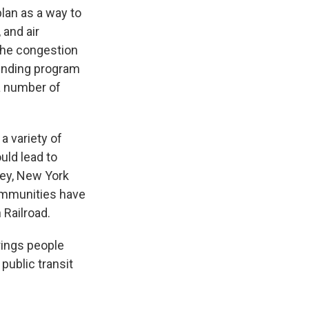
lan as a way to
 and air
 the congestion
 funding program
a number of
a variety of
uld lead to
lley, New York
communities have
 Railroad.
brings people
 public transit