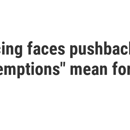
ing faces pushback
emptions" mean for