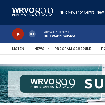
Skip to main content
NPR News for Central New 
WRVO-1: NPR News
BBC World Service
LISTEN
NEWS
PROGRAM SCHEDULE
P