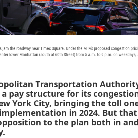
cks jam the roadway near Times Square. Under the MTA's proposed congestion pricin
 enter lower Manhattan (south of 60th Street) from 5 a.m. to 9 p.m. on weekdays, 
politan Transportation Authority
a pay structure for its congestion
ew York City, bringing the toll on
 implementation in 2024. But that
pposition to the plan both in an
y.