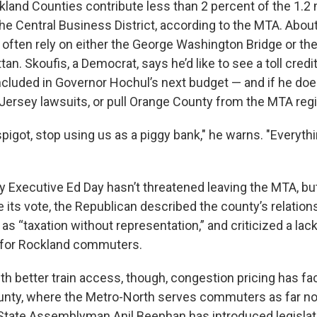
land Counties contribute less than 2 percent of the 1.2 m
e Central Business District, according to the MTA. Abou
o often rely on either the George Washington Bridge or th
an. Skoufis, a Democrat, says he’d like to see a toll credit
cluded in Governor Hochul’s next budget — and if he doesn
 Jersey lawsuits, or pull Orange County from the MTA regi
spigot, stop using us as a piggy bank," he warns. "Everythi
Executive Ed Day hasn’t threatened leaving the MTA, but i
 its vote, the Republican described the county’s relation
y as “taxation without representation,” and criticized a lack
 for Rockland commuters.
th better train access, though, congestion pricing has fa
nty, where the Metro-North serves commuters as far no
tate Assemblyman Anil Beephan has introduced legislat