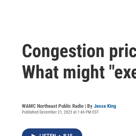
Congestion pric
What might "ex
WAMC Northeast Public Radio | By
Jesse King
Published December 21, 2023 at 1:46 PM EST
LISTEN
•
8:15