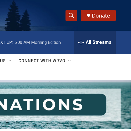
Donate
S
S
e
h
a
r
All Streams
XT UP:
5:00 AM
Morning Edition
o
c
h
w
Q
 US
CONNECT WITH WRVO
u
S
e
r
e
y
a
r
c
h