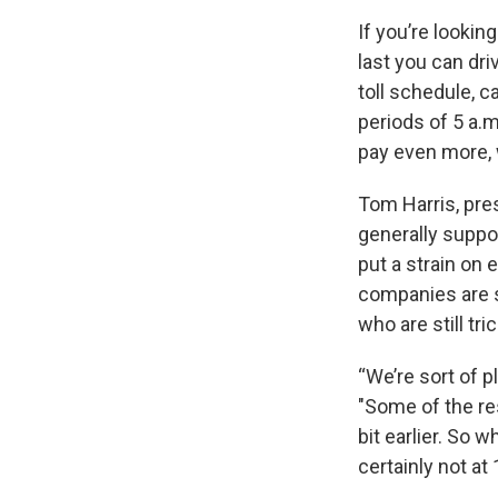
If you’re lookin
last you can dri
toll schedule, c
periods of 5 a.m
pay even more, w
Tom Harris, pres
generally suppor
put a strain on
companies are s
who are still t
“We’re sort of 
"Some of the res
bit earlier. So 
certainly not at