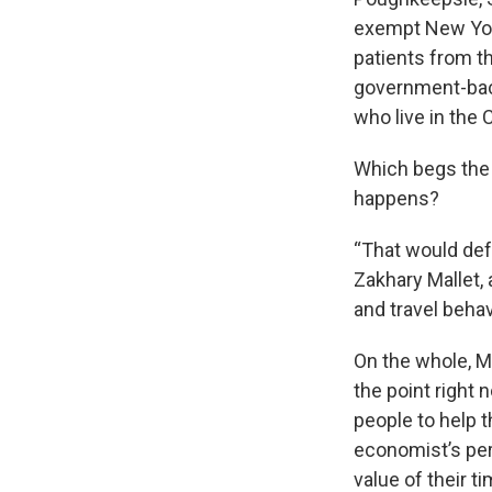
exempt New York
patients from t
government-back
who live in the 
Which begs the q
happens?
“That would def
Zakhary Mallet,
and travel behav
On the whole, Ma
the point right
people to help 
economist’s pers
value of their ti