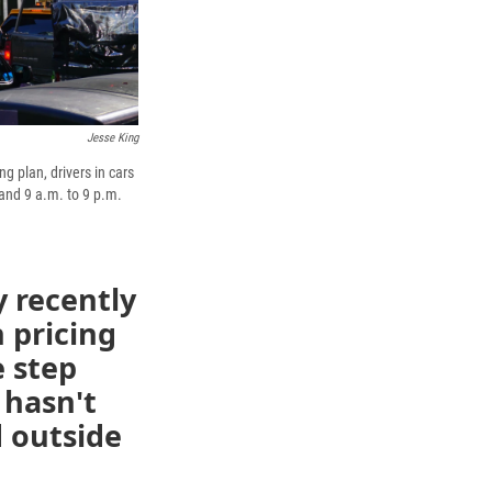
Jesse King
g plan, drivers in cars
and 9 a.m. to 9 p.m.
 recently
 pricing
e step
 hasn't
d outside