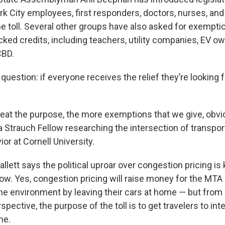
 City employees, first responders, doctors, nurses, and
he toll. Several other groups have also asked for exempti
ed credits, including teachers, utility companies, EV o
CBD.
uestion: if everyone receives the relief they’re looking f
eat the purpose, the more exemptions that we give, obvio
 a Strauch Fellow researching
the intersection of transpor
ior at Cornell University.
llett says the political uproar over congestion pricing is
 now. Yes, congestion pricing will raise money for the MT
the environment by leaving their cars at home — but from
pective, the purpose of the toll is to get travelers to int
me.