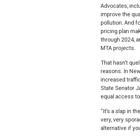
Advocates, incl
improve the qual
pollution. And f
pricing plan mak
through 2024, a
MTA projects.
That hasn’t que
reasons. In New 
increased traffi
State Senator Ja
equal access to 
“It’s a slap in 
very, very spora
alternative if yo