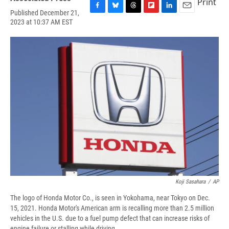
Print
Published December 21,
F
B
T
F
L
E
2023 at 10:37 AM EST
a
l
h
l
i
m
c
u
r
i
n
a
e
e
e
p
k
i
b
s
a
b
e
l
o
k
d
o
d
o
y
s
a
I
k
r
n
d
Koji Sasahara
/
AP
The logo of Honda Motor Co., is seen in Yokohama, near Tokyo on Dec.
15, 2021. Honda Motor's American arm is recalling more than 2.5 million
vehicles in the U.S. due to a fuel pump defect that can increase risks of
engine failure or stalling while driving.