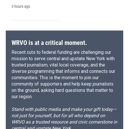
3 hours ago
WRVO is at a critical moment.
Recent cuts to federal funding are challenging our
mission to serve central and upstate New York with
trusted journalism, vital local coverage, and the
diverse programming that informs and connects our
communities. This is the moment to join our
community of supporters and help keep journalists
on the ground, asking hard questions that matter to
our region.
Stand with public media and make your gift today—
not just for yourself, but for all who depend on
WRVO as a trusted resource and civic cornerstone in
central and upstate New York.