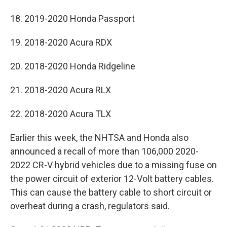
18. 2019-2020 Honda Passport
19. 2018-2020 Acura RDX
20. 2018-2020 Honda Ridgeline
21. 2018-2020 Acura RLX
22. 2018-2020 Acura TLX
Earlier this week, the NHTSA and Honda also
announced a recall of more than 106,000 2020-
2022 CR-V hybrid vehicles due to a missing fuse on
the power circuit of exterior 12-Volt battery cables.
This can cause the battery cable to short circuit or
overheat during a crash, regulators said.