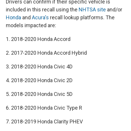
Drivers can confirm if their specific vehicle is
included in this recall using the
NHTSA site
and/or
Honda
and
Acura's
recall lookup platforms. The
models impacted are:
1. 2018-2020 Honda Accord
2. 2017-2020 Honda Accord Hybrid
3. 2018-2020 Honda Civic 4D
4. 2018-2020 Honda Civic 2D
5. 2018-2020 Honda Civic 5D
6. 2018-2020 Honda Civic Type R
7. 2018-2019 Honda Clarity PHEV