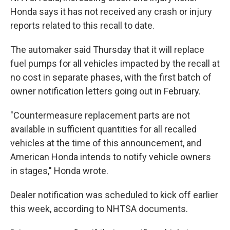
Honda says it has not received any crash or injury
reports related to this recall to date.
The automaker said Thursday that it will replace
fuel pumps for all vehicles impacted by the recall at
no cost in separate phases, with the first batch of
owner notification letters going out in February.
"Countermeasure replacement parts are not
available in sufficient quantities for all recalled
vehicles at the time of this announcement, and
American Honda intends to notify vehicle owners
in stages," Honda wrote.
Dealer notification was scheduled to kick off earlier
this week, according to NHTSA documents.