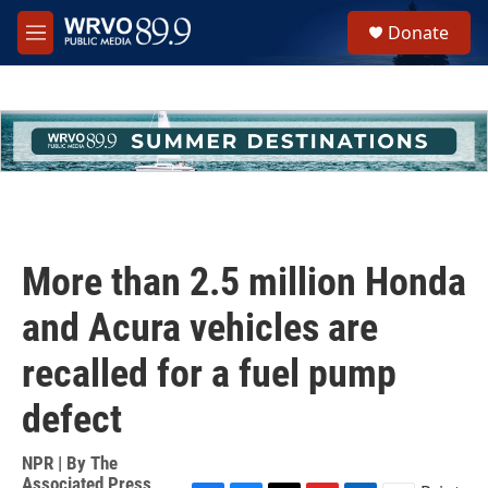
Skip to main content
S
Donate
e
M
a
e
r
n
c
u
h
u
e
r
y
More than 2.5 million Honda
and Acura vehicles are
recalled for a fuel pump
defect
NPR | By
The
Associated Press