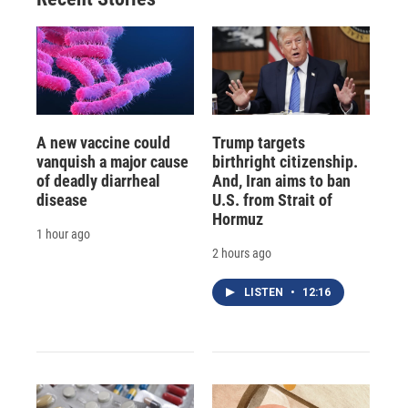
A new vaccine could
Trump targets
vanquish a major cause
birthright citizenship.
of deadly diarrheal
And, Iran aims to ban
disease
U.S. from Strait of
Hormuz
1 hour ago
2 hours ago
LISTEN
•
12:16