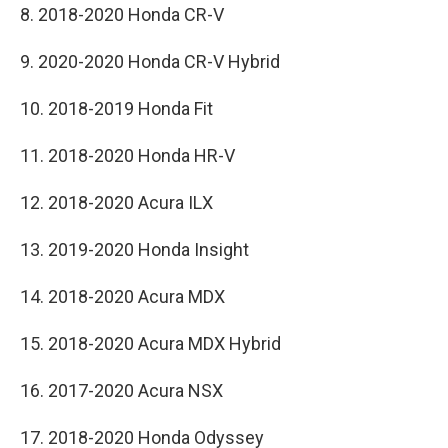
8. 2018-2020 Honda CR-V
9. 2020-2020 Honda CR-V Hybrid
10. 2018-2019 Honda Fit
11. 2018-2020 Honda HR-V
12. 2018-2020 Acura ILX
13. 2019-2020 Honda Insight
14. 2018-2020 Acura MDX
15. 2018-2020 Acura MDX Hybrid
16. 2017-2020 Acura NSX
17. 2018-2020 Honda Odyssey