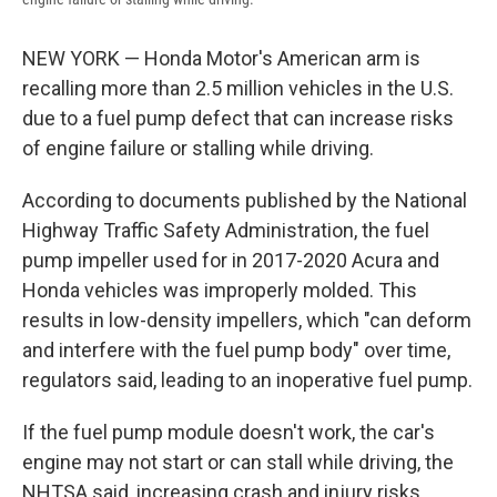
NEW YORK — Honda Motor's American arm is
recalling more than 2.5 million vehicles in the U.S.
due to a fuel pump defect that can increase risks
of engine failure or stalling while driving.
According to documents published by the National
Highway Traffic Safety Administration, the fuel
pump impeller used for in 2017-2020 Acura and
Honda vehicles was improperly molded. This
results in low-density impellers, which "can deform
and interfere with the fuel pump body" over time,
regulators said, leading to an inoperative fuel pump.
If the fuel pump module doesn't work, the car's
engine may not start or can stall while driving, the
NHTSA said, increasing crash and injury risks.