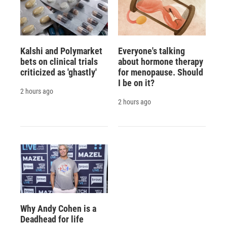
Kalshi and Polymarket
Everyone's talking
bets on clinical trials
about hormone therapy
criticized as 'ghastly'
for menopause. Should
I be on it?
2 hours ago
2 hours ago
Why Andy Cohen is a
Deadhead for life