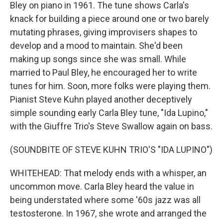
Bley on piano in 1961. The tune shows Carla's
knack for building a piece around one or two barely
mutating phrases, giving improvisers shapes to
develop and a mood to maintain. She'd been
making up songs since she was small. While
married to Paul Bley, he encouraged her to write
tunes for him. Soon, more folks were playing them.
Pianist Steve Kuhn played another deceptively
simple sounding early Carla Bley tune, "Ida Lupino,"
with the Giuffre Trio's Steve Swallow again on bass.
(SOUNDBITE OF STEVE KUHN TRIO'S "IDA LUPINO")
WHITEHEAD: That melody ends with a whisper, an
uncommon move. Carla Bley heard the value in
being understated where some '60s jazz was all
testosterone. In 1967, she wrote and arranged the