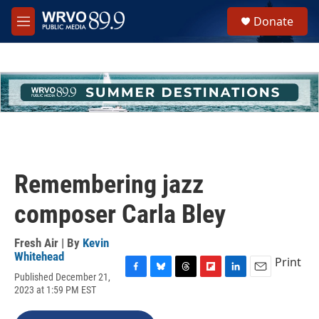
Skip to main content
S
Donate
e
M
a
e
r
n
c
u
h
u
e
r
y
Remembering jazz
composer Carla Bley
Fresh Air | By
Kevin
Whitehead
Print
Published December 21,
F
B
T
F
L
E
2023 at 1:59 PM EST
a
l
h
l
i
m
c
u
r
i
n
a