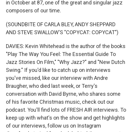
in October at 87, one of the great and singular jazz
composers of our time.
(SOUNDBITE OF CARLA BLEY, ANDY SHEPPARD
AND STEVE SWALLOW'S "COPYCAT: COPYCAT")
DAVIES: Kevin Whitehead is the author of the books
"Play The Way You Feel: The Essential Guide To
Jazz Stories On Film," "Why Jazz?" and "New Dutch
Swing." If you'd like to catch up on interviews
you've missed, like our interview with Andre
Braugher, who died last week, or Terry's
conversation with David Byrne, who shares some
of his favorite Christmas music, check out our
podcast. You'll find lots of FRESH AIR interviews. To
keep up with what's on the show and get highlights
of our interviews, follow us on Instagram