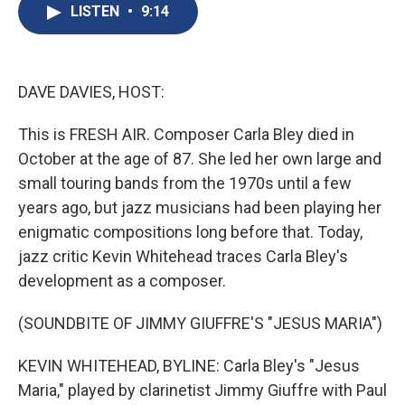
e
e
e
p
k
i
LISTEN
•
9:14
b
s
a
b
e
l
o
k
d
o
d
o
y
s
a
I
k
r
n
d
DAVE DAVIES, HOST:
This is FRESH AIR. Composer Carla Bley died in
October at the age of 87. She led her own large and
small touring bands from the 1970s until a few
years ago, but jazz musicians had been playing her
enigmatic compositions long before that. Today,
jazz critic Kevin Whitehead traces Carla Bley's
development as a composer.
(SOUNDBITE OF JIMMY GIUFFRE'S "JESUS MARIA")
KEVIN WHITEHEAD, BYLINE: Carla Bley's "Jesus
Maria," played by clarinetist Jimmy Giuffre with Paul