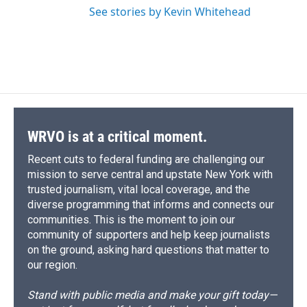
See stories by Kevin Whitehead
WRVO is at a critical moment.
Recent cuts to federal funding are challenging our
mission to serve central and upstate New York with
trusted journalism, vital local coverage, and the
diverse programming that informs and connects our
communities. This is the moment to join our
community of supporters and help keep journalists
on the ground, asking hard questions that matter to
our region.
Stand with public media and make your gift today—