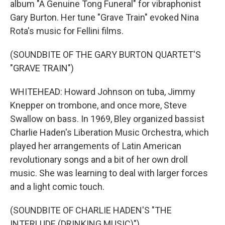
album "A Genuine Tong Funeral" for vibraphonist
Gary Burton. Her tune "Grave Train" evoked Nina
Rota's music for Fellini films.
(SOUNDBITE OF THE GARY BURTON QUARTET'S
"GRAVE TRAIN")
WHITEHEAD: Howard Johnson on tuba, Jimmy
Knepper on trombone, and once more, Steve
Swallow on bass. In 1969, Bley organized bassist
Charlie Haden's Liberation Music Orchestra, which
played her arrangements of Latin American
revolutionary songs and a bit of her own droll
music. She was learning to deal with larger forces
and a light comic touch.
(SOUNDBITE OF CHARLIE HADEN'S "THE
INTERLUDE (DRINKING MUSIC)")