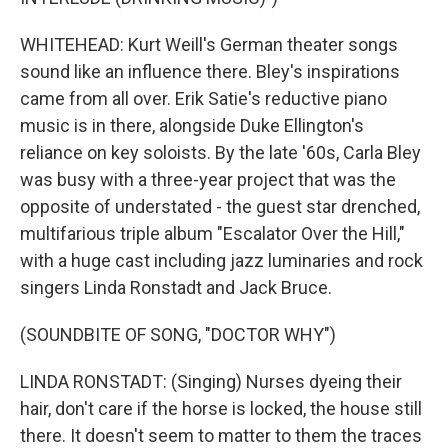
WHITEHEAD: Kurt Weill's German theater songs
sound like an influence there. Bley's inspirations
came from all over. Erik Satie's reductive piano
music is in there, alongside Duke Ellington's
reliance on key soloists. By the late '60s, Carla Bley
was busy with a three-year project that was the
opposite of understated - the guest star drenched,
multifarious triple album "Escalator Over the Hill,"
with a huge cast including jazz luminaries and rock
singers Linda Ronstadt and Jack Bruce.
(SOUNDBITE OF SONG, "DOCTOR WHY")
LINDA RONSTADT: (Singing) Nurses dyeing their
hair, don't care if the horse is locked, the house still
there. It doesn't seem to matter to them the traces