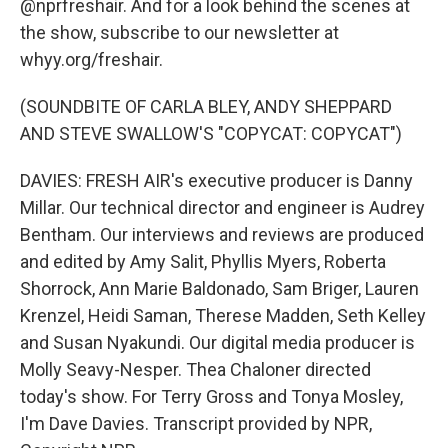
@nprfreshair. And for a look behind the scenes at
the show, subscribe to our newsletter at
whyy.org/freshair.
(SOUNDBITE OF CARLA BLEY, ANDY SHEPPARD
AND STEVE SWALLOW'S "COPYCAT: COPYCAT")
DAVIES: FRESH AIR's executive producer is Danny
Millar. Our technical director and engineer is Audrey
Bentham. Our interviews and reviews are produced
and edited by Amy Salit, Phyllis Myers, Roberta
Shorrock, Ann Marie Baldonado, Sam Briger, Lauren
Krenzel, Heidi Saman, Therese Madden, Seth Kelley
and Susan Nyakundi. Our digital media producer is
Molly Seavy-Nesper. Thea Chaloner directed
today's show. For Terry Gross and Tonya Mosley,
I'm Dave Davies. Transcript provided by NPR,