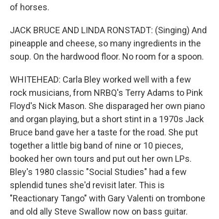
of horses.
JACK BRUCE AND LINDA RONSTADT: (Singing) And
pineapple and cheese, so many ingredients in the
soup. On the hardwood floor. No room for a spoon.
WHITEHEAD: Carla Bley worked well with a few
rock musicians, from NRBQ's Terry Adams to Pink
Floyd's Nick Mason. She disparaged her own piano
and organ playing, but a short stint in a 1970s Jack
Bruce band gave her a taste for the road. She put
together a little big band of nine or 10 pieces,
booked her own tours and put out her own LPs.
Bley's 1980 classic "Social Studies" had a few
splendid tunes she'd revisit later. This is
"Reactionary Tango" with Gary Valenti on trombone
and old ally Steve Swallow now on bass guitar.