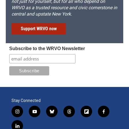
not just for yourself, but for all who depend on
WRVO as a trusted resource and civic cornerstone in
central and upstate New York.
Support WRVO now
Subscribe to the WRVO Newsletter
Stay Connected
i
y
b
t
f
f
n
o
l
h
l
a
s
u
u
r
i
c
l