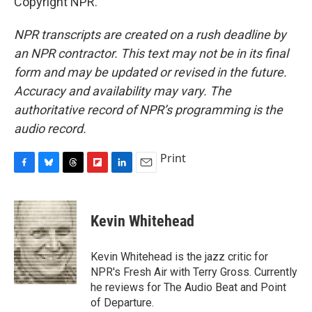
Copyright NPR.
NPR transcripts are created on a rush deadline by
an NPR contractor. This text may not be in its final
form and may be updated or revised in the future.
Accuracy and availability may vary. The
authoritative record of NPR’s programming is the
audio record.
Print
F
B
T
F
L
E
a
l
h
l
i
m
c
u
r
i
n
a
e
e
e
p
k
i
Kevin Whitehead
b
s
a
b
e
l
o
k
d
o
d
o
y
s
a
I
Kevin Whitehead is the jazz critic for
k
r
n
NPR's Fresh Air with Terry Gross. Currently
d
he reviews for The Audio Beat and Point
of Departure.