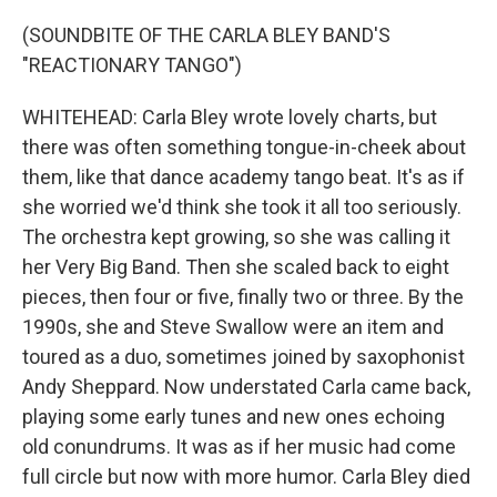
(SOUNDBITE OF THE CARLA BLEY BAND'S
"REACTIONARY TANGO")
WHITEHEAD: Carla Bley wrote lovely charts, but
there was often something tongue-in-cheek about
them, like that dance academy tango beat. It's as if
she worried we'd think she took it all too seriously.
The orchestra kept growing, so she was calling it
her Very Big Band. Then she scaled back to eight
pieces, then four or five, finally two or three. By the
1990s, she and Steve Swallow were an item and
toured as a duo, sometimes joined by saxophonist
Andy Sheppard. Now understated Carla came back,
playing some early tunes and new ones echoing
old conundrums. It was as if her music had come
full circle but now with more humor. Carla Bley died