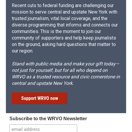
Recent cuts to federal funding are challenging our
mission to serve central and upstate New York with
trusted journalism, vital local coverage, and the
diverse programming that informs and connects our
communities. This is the moment to join our
community of supporters and help keep journalists
on the ground, asking hard questions that matter to
our region.
Stand with public media and make your gift today—
not just for yourself, but for all who depend on
WRVO as a trusted resource and civic cornerstone in
central and upstate New York.
Support WRVO now
Subscribe to the WRVO Newsletter