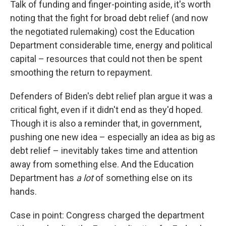
Talk of funding and finger-pointing aside, it's worth
noting that the fight for broad debt relief (and now
the negotiated rulemaking) cost the Education
Department considerable time, energy and political
capital – resources that could not then be spent
smoothing the return to repayment.
Defenders of Biden's debt relief plan argue it was a
critical fight, even if it didn't end as they'd hoped.
Though it is also a reminder that, in government,
pushing one new idea – especially an idea as big as
debt relief – inevitably takes time and attention
away from something else. And the Education
Department has
a lot
of something else on its
hands.
Case in point: Congress charged the department