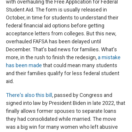
with overhauling the Free Application for Federal
Student Aid. The form is usually released in
October, in time for students to understand their
federal financial aid options before getting
acceptance letters from colleges. But this new,
overhauled FAFSA has been delayed until
December. That's bad news for families. What's
more, in the rush to finish the redesign,
a mistake
has been made
that could mean many students
and their families qualify for less federal student
aid.
There's also this bill
, passed by Congress and
signed into law by President Biden in late 2022, that
finally allows former spouses to separate loans
they had consolidated while married. The move
was a big win for many women who left abusive