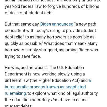
year-old federal law to forgive hundreds of billions
of dollars of student debt.
But that same day,
Biden announced
"a new path
consistent with today's ruling to provide student
debt relief to as many borrowers as possible as
quickly as possible." What does that mean? Many
borrowers simply shrugged, assuming Biden was
trying to save face.
He was, and he wasn't. The U.S. Education
Department is now working slowly, using a
different law (the Higher Education Act) and
a
bureaucratic process known as negotiated
rulemaking
, to explore what kind of legal authority
the education secretary
does
have to cancel
student debts.