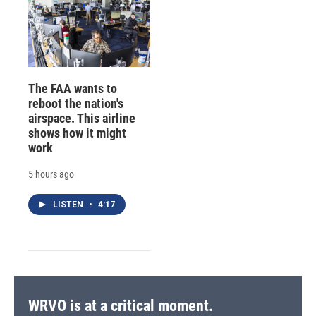
The FAA wants to
reboot the nation's
airspace. This airline
shows how it might
work
5 hours ago
LISTEN
•
4:17
WRVO is at a critical moment.