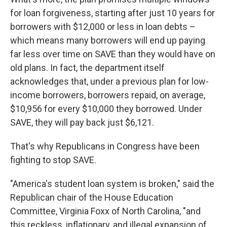
for loan forgiveness, starting after just 10 years for
borrowers with $12,000 or less in loan debts –
which means many borrowers will end up paying
far less over time on SAVE than they would have on
old plans. In fact, the department itself
acknowledges that, under a previous plan for low-
income borrowers, borrowers repaid, on average,
$10,956 for every $10,000 they borrowed. Under
SAVE, they will pay back just $6,121.
That's why Republicans in Congress have been
fighting to stop SAVE.
"America's student loan system is broken," said the
Republican chair of the House Education
Committee, Virginia Foxx of North Carolina, "and
this reckless, inflationary, and illegal expansion of