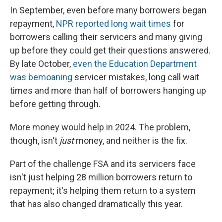
In September, even before many borrowers began
repayment,
NPR reported long wait times
for
borrowers calling their servicers and many giving
up before they could get their questions answered.
By late October,
even the Education Department
was bemoaning
servicer mistakes, long call wait
times and more than half of borrowers hanging up
before getting through.
More money would help in 2024. The problem,
though, isn't
just
money, and neither is the fix.
Part of the challenge FSA and its servicers face
isn't just helping 28 million borrowers return to
repayment; it's helping them return to a system
that has also changed dramatically this year.