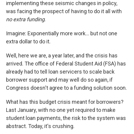
implementing these seismic changes in policy,
was facing the prospect of having to do it all with
no extra funding
.
Imagine: Exponentially more work... but not one
extra dollar to do it.
Well, here we are, a year later, and the crisis has
arrived. The office of Federal Student Aid (FSA) has
already had to tell loan servicers to scale back
borrower support and may well do so again, if
Congress doesn't agree to a funding solution soon.
What has this budget crisis meant for borrowers?
Last January, with no one yet required to make
student loan payments, the risk to the system was
abstract. Today, it's crushing.