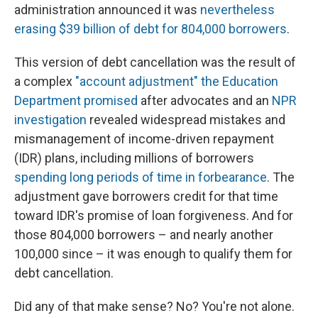
administration announced it was
nevertheless
erasing $39 billion of debt for 804,000 borrowers
.
This version of debt cancellation was the result of
a complex
"account adjustment" the Education
Department promised
after advocates and an
NPR
investigation
revealed widespread mistakes and
mismanagement of income-driven repayment
(IDR) plans, including millions of borrowers
spending long periods of time in forbearance
. The
adjustment gave borrowers credit for that time
toward IDR's promise of loan forgiveness. And for
those 804,000 borrowers – and nearly another
100,000 since – it was enough to qualify them for
debt cancellation.
Did any of that make sense? No? You're not alone.