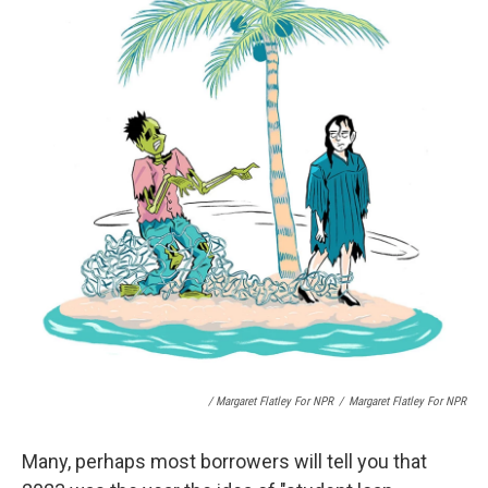
/ Margaret Flatley For NPR
/
Margaret Flatley For NPR
Many, perhaps most borrowers will tell you that