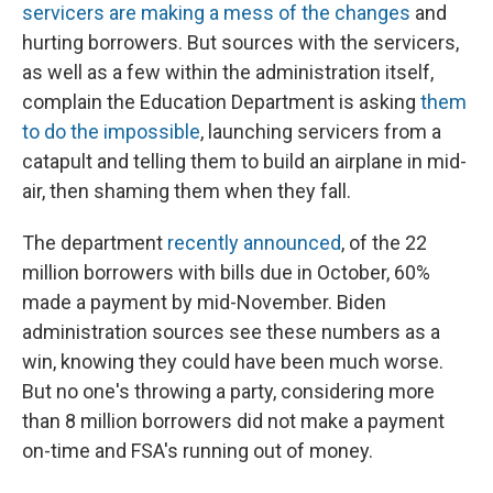
servicers are making a mess of the changes
and
hurting borrowers. But sources with the servicers,
as well as a few within the administration itself,
complain the Education Department is asking
them
to do
the impossible
, launching servicers from a
catapult and telling them to build an airplane in mid-
air, then shaming them when they fall.
The department
recently announced
, of the 22
million borrowers with bills due in October, 60%
made a payment by mid-November. Biden
administration sources see these numbers as a
win, knowing they could have been much worse.
But no one's throwing a party, considering more
than 8 million borrowers did not make a payment
on-time and FSA's running out of money.