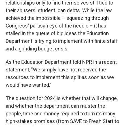
relationships only to find themselves still tied to
their abusers' student loan debts. While the law
achieved the impossible – squeezing through
Congress' partisan eye of the needle – it has
stalled in the queue of big ideas the Education
Department is trying to implement with finite staff
and a grinding budget crisis.
As the Education Department told NPR in a recent
statement, "We simply have not received the
resources to implement this split as soon as we
would have wanted."
The question for 2024 is whether that will change,
and whether the department can muster the
people, time and money required to turn its many
high-stakes promises (from SAVE to Fresh Start to