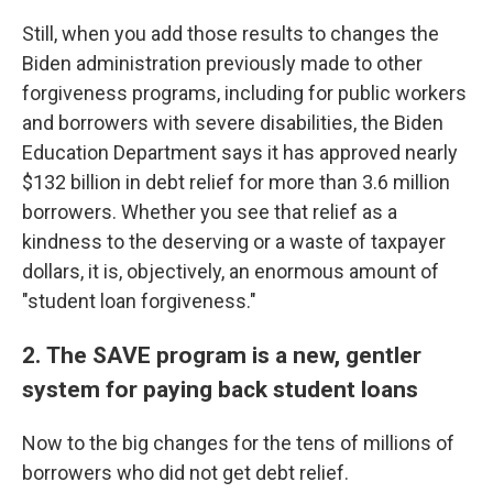
Still, when you add those results to changes the
Biden administration previously made to other
forgiveness programs, including for public workers
and borrowers with severe disabilities, the Biden
Education Department says it has approved nearly
$132 billion in debt relief for more than 3.6 million
borrowers. Whether you see that relief as a
kindness to the deserving or a waste of taxpayer
dollars, it is, objectively, an enormous amount of
"student loan forgiveness."
2.
The SAVE program is
a new, gentler
system for paying back student loans
Now to the big changes for the tens of millions of
borrowers who did not get debt relief.