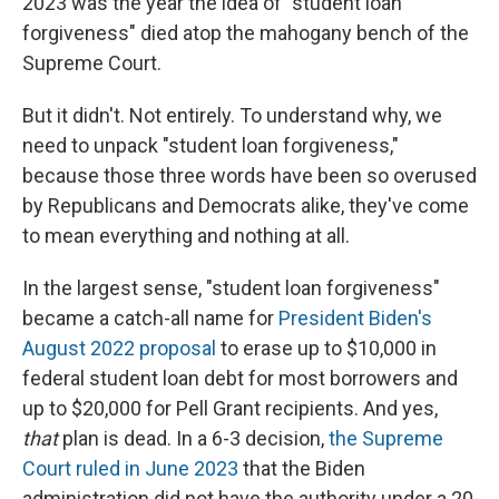
2023 was the year the idea of "student loan
forgiveness" died atop the mahogany bench of the
Supreme Court.
But it didn't. Not entirely. To understand why, we
need to unpack "student loan forgiveness,"
because those three words have been so overused
by Republicans and Democrats alike, they've come
to mean everything and nothing at all.
In the largest sense, "student loan forgiveness"
became a catch-all name for
President Biden's
August 2022 proposal
to erase up to $10,000 in
federal student loan debt for most borrowers and
up to $20,000 for Pell Grant recipients. And yes,
that
plan is dead. In a 6-3 decision,
the Supreme
Court ruled in June 2023
that the Biden
administration did not have the authority under a 20