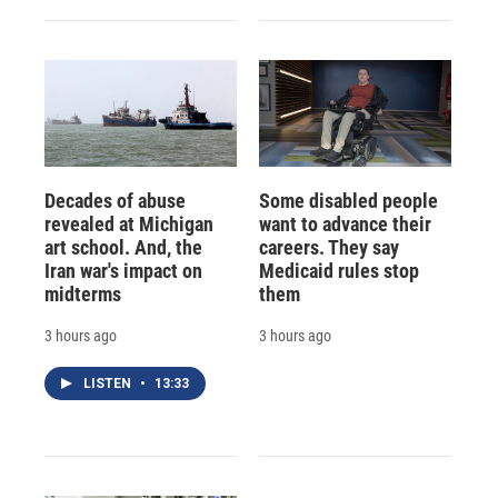
Decades of abuse
Some disabled people
revealed at Michigan
want to advance their
art school. And, the
careers. They say
Iran war's impact on
Medicaid rules stop
midterms
them
3 hours ago
3 hours ago
LISTEN
•
13:33