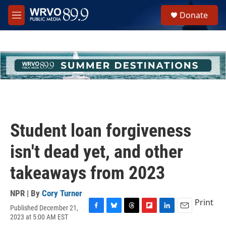
Skip to main content
S
Donate
e
M
a
e
r
n
c
u
h
u
e
r
y
Student loan forgiveness
isn't dead yet, and other
takeaways from 2023
NPR | By
Cory Turner
Print
Published December 21,
F
B
T
F
L
E
2023 at 5:00 AM EST
a
l
h
l
i
m