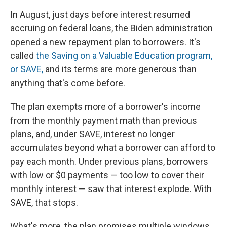
In August, just days before interest resumed
accruing on federal loans, the Biden administration
opened a new repayment plan to borrowers. It's
called
the Saving on a Valuable Education program,
or SAVE,
and its terms are more generous than
anything that's come before.
The plan exempts more of a borrower's income
from the monthly payment math than previous
plans, and, under SAVE, interest no longer
accumulates beyond what a borrower can afford to
pay each month. Under previous plans, borrowers
with low or $0 payments — too low to cover their
monthly interest — saw that interest explode. With
SAVE, that stops.
What's more, the plan promises multiple windows