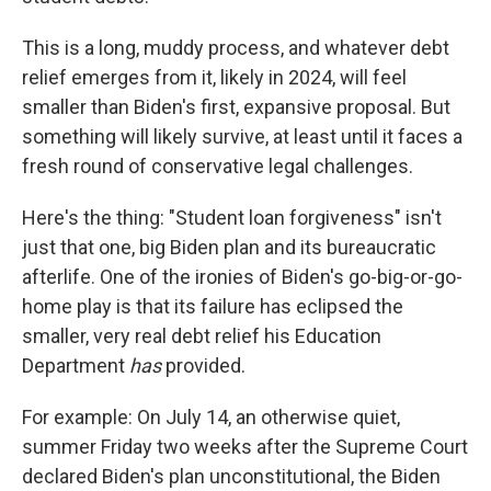
This is a long, muddy process, and whatever debt
relief emerges from it, likely in 2024, will feel
smaller than Biden's first, expansive proposal. But
something will likely survive, at least until it faces a
fresh round of conservative legal challenges.
Here's the thing: "Student loan forgiveness" isn't
just that one, big Biden plan and its bureaucratic
afterlife. One of the ironies of Biden's go-big-or-go-
home play is that its failure has eclipsed the
smaller, very real debt relief his Education
Department
has
provided.
For example: On July 14, an otherwise quiet,
summer Friday two weeks after the Supreme Court
declared Biden's plan unconstitutional, the Biden