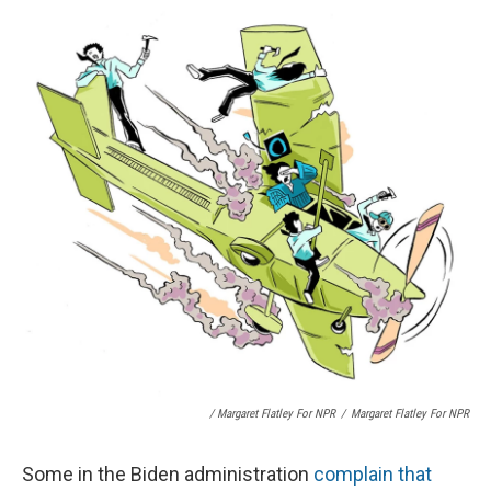
/ Margaret Flatley For NPR
/
Margaret Flatley For NPR
Some in the Biden administration
complain that