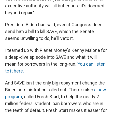
executive authority will all but ensure it's doomed
beyond repair."
President Biden has said, even if Congress does
send him a bill to kill SAVE, which the Senate
seems unwilling to do, he'll veto it.
I teamed up with Planet Money's Kenny Malone for
a deep-dive episode into SAVE and what it will
mean for borrowers in the long-run.
You can listen
to it here.
And SAVE isn't the only big repayment change the
Biden administration rolled out. There's also
a new
program
, called Fresh Start, to help the nearly 7
million federal student loan borrowers who are in
the teeth of default. Fresh Start makes it easier for