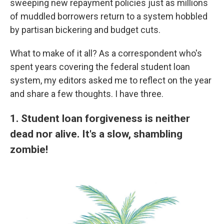
sweeping new repayment policies just as millions
of muddled borrowers return to a system hobbled
by partisan bickering and budget cuts.
What to make of it all? As a correspondent who's
spent years covering the federal student loan
system, my editors asked me to reflect on the year
and share a few thoughts. I have three.
1. Student loan forgiveness is neither
dead nor alive. It's a slow, shambling
zombie!