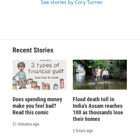
See stories by Cory Turner
Recent Stories
Does spending money
Flood death toll in
make you feel bad?
India's Assam reaches
Read this comic
100 as thousands lose
their homes
21 minutes ago
2 hours ago