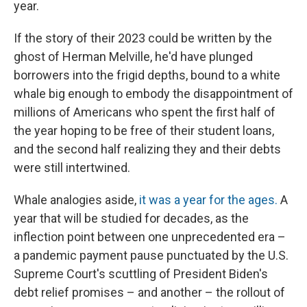
year.
If the story of their 2023 could be written by the
ghost of Herman Melville, he'd have plunged
borrowers into the frigid depths, bound to a white
whale big enough to embody the disappointment of
millions of Americans who spent the first half of
the year hoping to be free of their student loans,
and the second half realizing they and their debts
were still intertwined.
Whale analogies aside,
it was a year for the ages.
A
year that will be studied for decades, as the
inflection point between one unprecedented era –
a pandemic payment pause punctuated by the U.S.
Supreme Court's scuttling of President Biden's
debt relief promises – and another – the rollout of