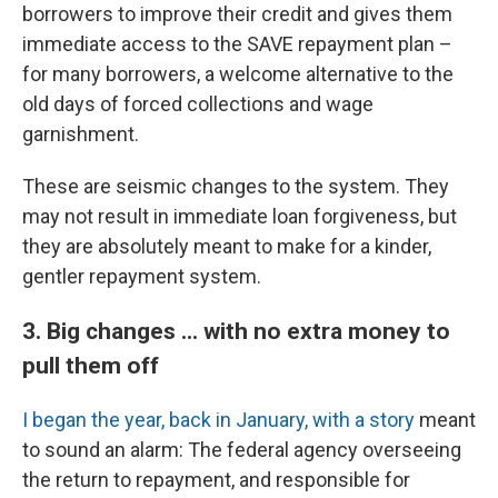
borrowers to improve their credit and gives them
immediate access to the SAVE repayment plan –
for many borrowers, a welcome alternative to the
old days of forced collections and wage
garnishment.
These are seismic changes to the system. They
may not result in immediate loan forgiveness, but
they are absolutely meant to make for a kinder,
gentler repayment system.
3. Big changes ... with no extra money to
pull them off
I began the year, back in January, with a story
meant
to sound an alarm: The federal agency overseeing
the return to repayment, and responsible for