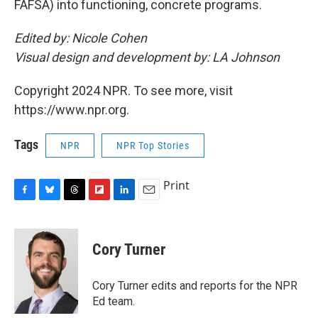
FAFSA) into functioning, concrete programs.
Edited by: Nicole Cohen
Visual design and development by: LA Johnson
Copyright 2024 NPR. To see more, visit
https://www.npr.org.
Tags
NPR
NPR Top Stories
Print
F
B
T
F
L
E
a
l
h
l
i
m
c
u
r
i
n
a
e
e
e
p
k
i
Cory Turner
b
s
a
b
e
l
o
k
d
o
d
o
y
s
a
I
Cory Turner edits and reports for the NPR
k
r
n
Ed team.
d