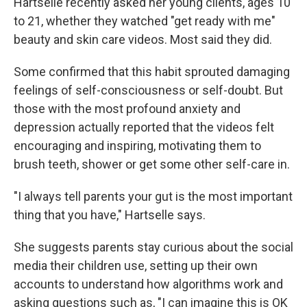
Hartselle recently asked her young clients, ages 10
to 21, whether they watched "get ready with me"
beauty and skin care videos. Most said they did.
Some confirmed that this habit sprouted damaging
feelings of self-consciousness or self-doubt. But
those with the most profound anxiety and
depression actually reported that the videos felt
encouraging and inspiring, motivating them to
brush teeth, shower or get some other self-care in.
"I always tell parents your gut is the most important
thing that you have," Hartselle says.
She suggests parents stay curious about the social
media their children use, setting up their own
accounts to understand how algorithms work and
asking questions such as, "I can imagine this is OK