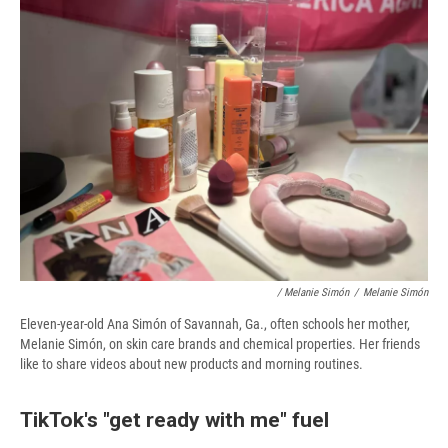
/ Melanie Simón
/
Melanie Simón
Eleven-year-old Ana Simón of Savannah, Ga., often schools her mother,
Melanie Simón, on skin care brands and chemical properties. Her friends
like to share videos about new products and morning routines.
TikTok's "get ready with me" fuel