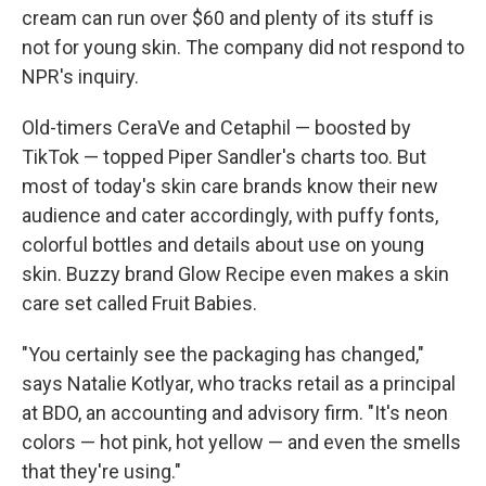
cream can run over $60 and plenty of its stuff is
not for young skin. The company did not respond to
NPR's inquiry.
Old-timers CeraVe and Cetaphil — boosted by
TikTok — topped Piper Sandler's charts too. But
most of today's skin care brands know their new
audience and cater accordingly, with puffy fonts,
colorful bottles and details about use on young
skin. Buzzy brand Glow Recipe even makes a skin
care set called Fruit Babies.
"You certainly see the packaging has changed,"
says Natalie Kotlyar, who tracks retail as a principal
at BDO, an accounting and advisory firm. "It's neon
colors — hot pink, hot yellow — and even the smells
that they're using."