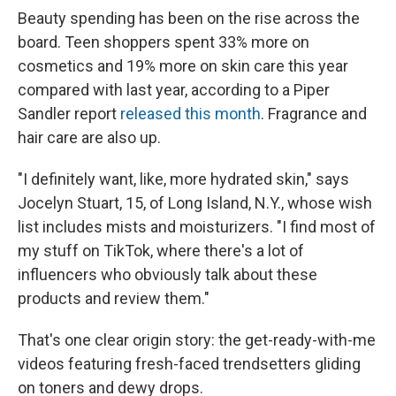
Beauty spending has been on the rise across the
board. Teen shoppers spent 33% more on
cosmetics and 19% more on skin care this year
compared with last year, according to a Piper
Sandler report
released this month
. Fragrance and
hair care are also up.
"I definitely want, like, more hydrated skin," says
Jocelyn Stuart, 15, of Long Island, N.Y., whose wish
list includes mists and moisturizers. "I find most of
my stuff on TikTok, where there's a lot of
influencers who obviously talk about these
products and review them."
That's one clear origin story: the get-ready-with-me
videos featuring fresh-faced trendsetters gliding
on toners and dewy drops.