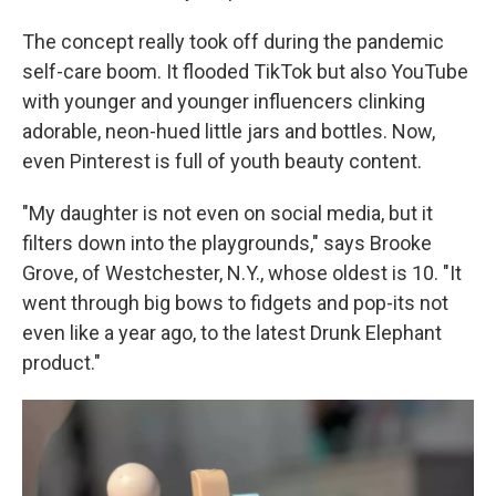
The concept really took off during the pandemic
self-care boom. It flooded TikTok but also YouTube
with younger and younger influencers clinking
adorable, neon-hued little jars and bottles. Now,
even Pinterest is full of youth beauty content.
"My daughter is not even on social media, but it
filters down into the playgrounds," says Brooke
Grove, of Westchester, N.Y., whose oldest is 10. "It
went through big bows to fidgets and pop-its not
even like a year ago, to the latest Drunk Elephant
product."