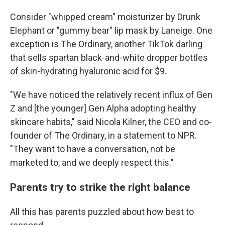
Consider "whipped cream" moisturizer by Drunk
Elephant or "gummy bear" lip mask by Laneige. One
exception is The Ordinary, another TikTok darling
that sells spartan black-and-white dropper bottles
of skin-hydrating hyaluronic acid for $9.
"We have noticed the relatively recent influx of Gen
Z and [the younger] Gen Alpha adopting healthy
skincare habits," said Nicola Kilner, the CEO and co-
founder of The Ordinary, in a statement to NPR.
"They want to have a conversation, not be
marketed to, and we deeply respect this."
Parents try to strike the right balance
All this has parents puzzled about how best to