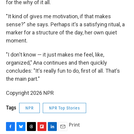
for the why of it all.
"It kind of gives me motivation, if that makes
sense?" she says. Perhaps it's a satisfying ritual, a
marker for a structure of the day, her own quiet
moment.
"I don't know — it just makes me feel, like,
organized," Ana continues and then quickly
concludes: "It's really fun to do, first of all. That's
the main part."
Copyright 2026 NPR
Tags
NPR
NPR Top Stories
Print
F
B
T
F
L
E