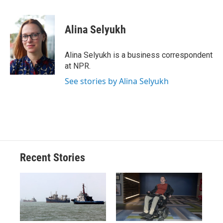
a
l
h
l
i
m
c
u
r
i
n
a
e
e
e
p
k
i
Alina Selyukh
b
s
a
b
e
l
o
k
d
o
d
o
y
s
a
I
Alina Selyukh is a business correspondent
k
r
n
at NPR.
d
See stories by Alina Selyukh
Recent Stories