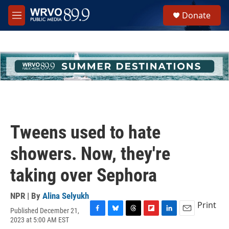
Skip to main content
S
Donate
e
M
a
e
r
n
c
u
h
u
e
r
y
Tweens used to hate
showers. Now, they're
taking over Sephora
NPR | By
Alina Selyukh
Print
Published December 21,
F
B
T
F
L
E
2023 at 5:00 AM EST
a
l
h
l
i
m