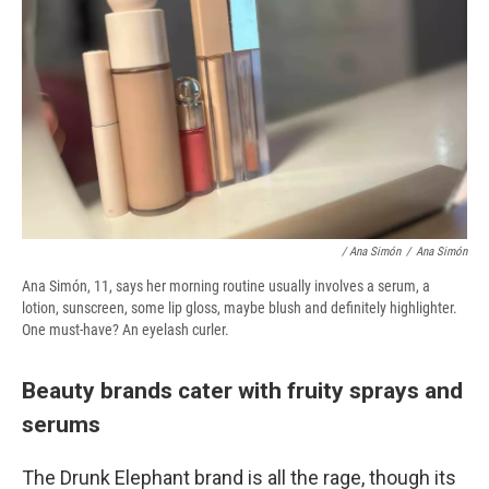
/ Ana Simón
/
Ana Simón
Ana Simón, 11, says her morning routine usually involves a serum, a
lotion, sunscreen, some lip gloss, maybe blush and definitely highlighter.
One must-have? An eyelash curler.
Beauty brands cater with fruity sprays and
serums
The Drunk Elephant brand is all the rage, though its