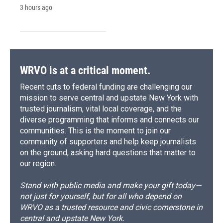
3 hours ago
WRVO is at a critical moment.
Recent cuts to federal funding are challenging our
mission to serve central and upstate New York with
trusted journalism, vital local coverage, and the
diverse programming that informs and connects our
communities. This is the moment to join our
community of supporters and help keep journalists
on the ground, asking hard questions that matter to
our region.
Stand with public media and make your gift today—
not just for yourself, but for all who depend on
WRVO as a trusted resource and civic cornerstone in
central and upstate New York.