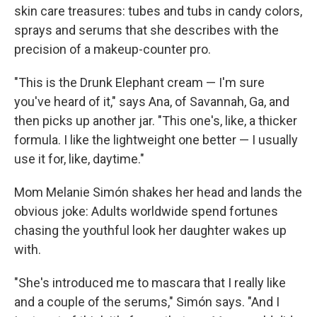
skin care treasures: tubes and tubs in candy colors,
sprays and serums that she describes with the
precision of a makeup-counter pro.
"This is the Drunk Elephant cream — I'm sure
you've heard of it," says Ana, of Savannah, Ga, and
then picks up another jar. "This one's, like, a thicker
formula. I like the lightweight one better — I usually
use it for, like, daytime."
Mom Melanie Simón shakes her head and lands the
obvious joke: Adults worldwide spend fortunes
chasing the youthful look her daughter wakes up
with.
"She's introduced me to mascara that I really like
and a couple of the serums," Simón says. "And I