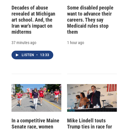
Decades of abuse
Some disabled people
revealed at Michigan
want to advance their
art school. And, the
careers. They say
Iran war's impact on
Medicaid rules stop
midterms
them
37 minutes ago
1 hour ago
LISTEN
•
13:33
In a competitive Maine
Mike Lindell touts
Senate race, women
Trump ties in race for