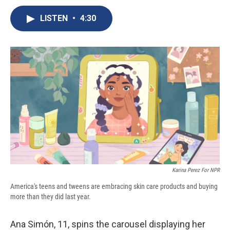
c
u
r
i
n
a
e
e
e
p
k
i
LISTEN
•
4:30
b
s
a
b
e
l
o
k
d
o
d
o
y
s
a
I
k
r
n
d
Karina Perez For NPR
America's teens and tweens are embracing skin care products and buying
more than they did last year.
Ana Simón, 11, spins the carousel displaying her