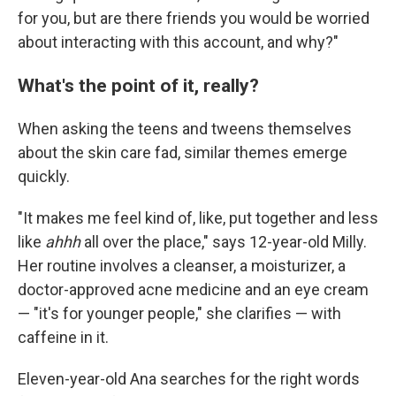
for you, but are there friends you would be worried
about interacting with this account, and why?"
What's the point of it, really?
When asking the teens and tweens themselves
about the skin care fad, similar themes emerge
quickly.
"It makes me feel kind of, like, put together and less
like
ahhh
all over the place," says 12-year-old Milly.
Her routine involves a cleanser, a moisturizer, a
doctor-approved acne medicine and an eye cream
— "it's for younger people," she clarifies — with
caffeine in it.
Eleven-year-old Ana searches for the right words