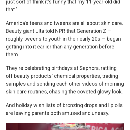
just sort of think it's funny that my 11-year-old did
that."
America's teens and tweens are all about skin care.
Beauty giant Ulta told NPR that Generation Z —
roughly tweens to youth in their early 20s — began
getting into it earlier than any generation before
them.
They're celebrating birthdays at Sephora, rattling
off beauty products' chemical properties, trading
samples and sending each other videos of morning
skin care routines, chasing the coveted glowy look.
And holiday wish lists of bronzing drops and lip oils
are leaving parents both amused and uneasy.