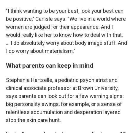
"I think wanting to be your best, look your best can
be positive," Carlisle says. "We live in a world where
women are judged for their appearance. And I
would really like her to know how to deal with that.
... I do absolutely worry about body image stuff. And
I do worry about materialism."
What parents can keep in mind
Stephanie Hartselle, a pediatric psychiatrist and
clinical associate professor at Brown University,
says parents can look out for a few warning signs:
big personality swings, for example, or a sense of
relentless accumulation and desperation layered
atop the skin care hunt.