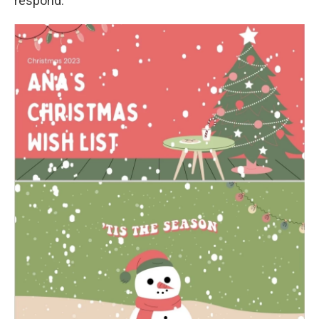
respond.