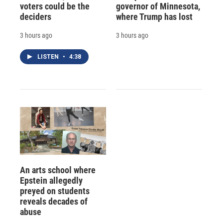
voters could be the
governor of Minnesota,
deciders
where Trump has lost
3 hours ago
3 hours ago
LISTEN
•
4:38
An arts school where
Epstein allegedly
preyed on students
reveals decades of
abuse