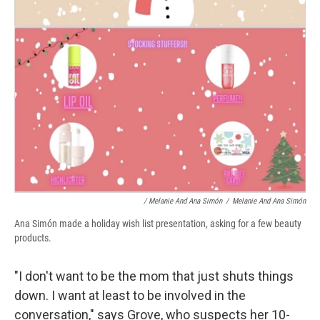
/ Melanie And Ana Simón
/
Melanie And Ana Simón
Ana Simón made a holiday wish list presentation, asking for a few beauty
products.
"I don't want to be the mom that just shuts things
down. I want at least to be involved in the
conversation," says Grove, who suspects her 10-