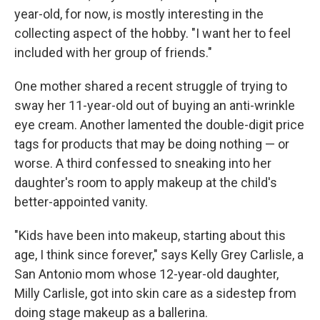
year-old, for now, is mostly interesting in the
collecting aspect of the hobby. "I want her to feel
included with her group of friends."
One mother shared a recent struggle of trying to
sway her 11-year-old out of buying an anti-wrinkle
eye cream. Another lamented the double-digit price
tags for products that may be doing nothing — or
worse. A third confessed to sneaking into her
daughter's room to apply makeup at the child's
better-appointed vanity.
"Kids have been into makeup, starting about this
age, I think since forever," says Kelly Grey Carlisle, a
San Antonio mom whose 12-year-old daughter,
Milly Carlisle, got into skin care as a sidestep from
doing stage makeup as a ballerina.