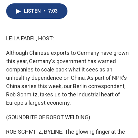
c
u
r
i
n
a
e
e
e
p
k
i
LISTEN
•
7:03
b
s
a
b
e
l
o
k
d
o
d
o
y
s
a
I
k
r
n
LEILA FADEL, HOST:
d
Although Chinese exports to Germany have grown
this year, Germany's government has warned
companies to scale back what it sees as an
unhealthy dependence on China. As part of NPR's
China series this week, our Berlin correspondent,
Rob Schmitz, takes us to the industrial heart of
Europe's largest economy.
(SOUNDBITE OF ROBOT WELDING)
ROB SCHMITZ, BYLINE: The glowing finger at the