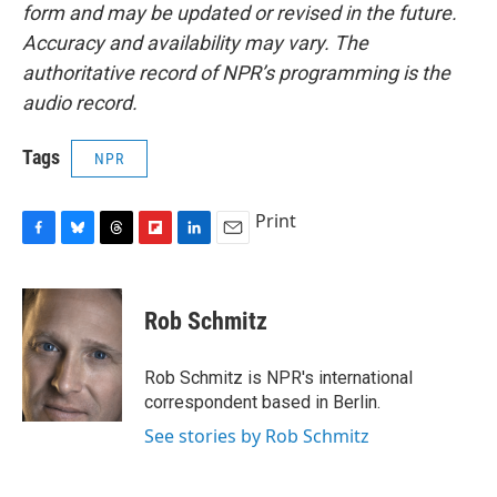
form and may be updated or revised in the future.
Accuracy and availability may vary. The
authoritative record of NPR’s programming is the
audio record.
Tags
NPR
Print
F
B
T
F
L
E
a
l
h
l
i
m
c
u
r
i
n
a
e
e
e
p
k
i
Rob Schmitz
b
s
a
b
e
l
o
k
d
o
d
o
y
s
a
I
Rob Schmitz is NPR's international
k
r
n
correspondent based in Berlin.
d
See stories by Rob Schmitz