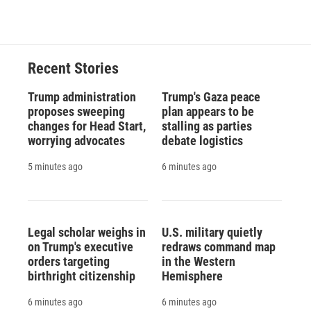
Recent Stories
Trump administration
Trump's Gaza peace
proposes sweeping
plan appears to be
changes for Head Start,
stalling as parties
worrying advocates
debate logistics
5 minutes ago
6 minutes ago
Legal scholar weighs in
U.S. military quietly
on Trump's executive
redraws command map
orders targeting
in the Western
birthright citizenship
Hemisphere
6 minutes ago
6 minutes ago