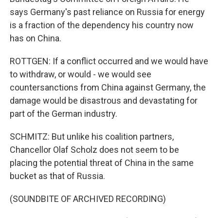
says Germany's past reliance on Russia for energy
is a fraction of the dependency his country now
has on China.
ROTTGEN: If a conflict occurred and we would have
to withdraw, or would - we would see
countersanctions from China against Germany, the
damage would be disastrous and devastating for
part of the German industry.
SCHMITZ: But unlike his coalition partners,
Chancellor Olaf Scholz does not seem to be
placing the potential threat of China in the same
bucket as that of Russia.
(SOUNDBITE OF ARCHIVED RECORDING)