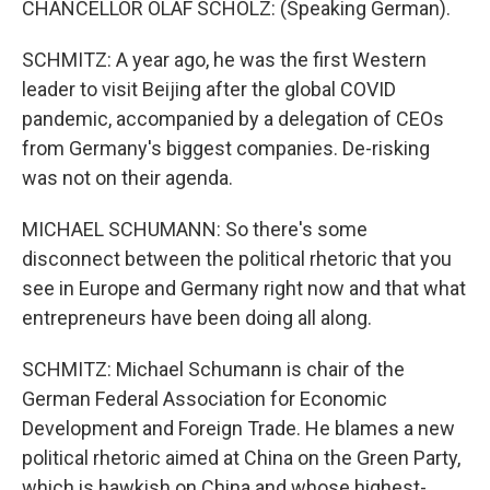
CHANCELLOR OLAF SCHOLZ: (Speaking German).
SCHMITZ: A year ago, he was the first Western
leader to visit Beijing after the global COVID
pandemic, accompanied by a delegation of CEOs
from Germany's biggest companies. De-risking
was not on their agenda.
MICHAEL SCHUMANN: So there's some
disconnect between the political rhetoric that you
see in Europe and Germany right now and that what
entrepreneurs have been doing all along.
SCHMITZ: Michael Schumann is chair of the
German Federal Association for Economic
Development and Foreign Trade. He blames a new
political rhetoric aimed at China on the Green Party,
which is hawkish on China and whose highest-