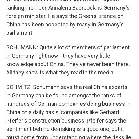
ranking member, Annalena Baerbock, is Germany's
foreign minister. He says the Greens' stance on
China has been accepted by many in Germany's
parliament.
SCHUMANN: Quite a lot of members of parliament
in Germany right now - they have very little
knowledge about China. They've never been there.
All they know is what they read in the media.
SCHMITZ: Schumann says the real China experts
in Germany can be found amongst the ranks of
hundreds of German companies doing business in
China on a daily basis, companies like Gerhard
Pfeifer's construction business. Pfeifer says the
sentiment behind de-risking is a good one, but it
must come from understanding where the risks lie,