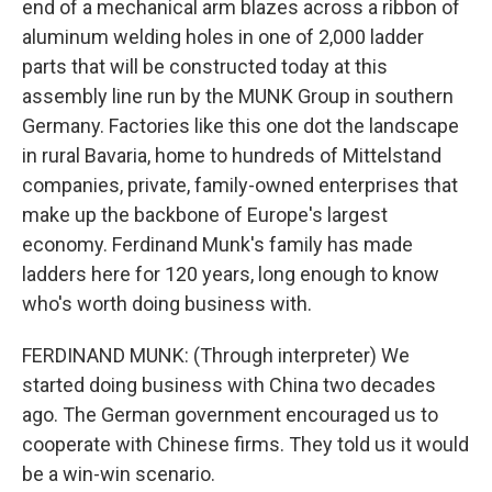
end of a mechanical arm blazes across a ribbon of
aluminum welding holes in one of 2,000 ladder
parts that will be constructed today at this
assembly line run by the MUNK Group in southern
Germany. Factories like this one dot the landscape
in rural Bavaria, home to hundreds of Mittelstand
companies, private, family-owned enterprises that
make up the backbone of Europe's largest
economy. Ferdinand Munk's family has made
ladders here for 120 years, long enough to know
who's worth doing business with.
FERDINAND MUNK: (Through interpreter) We
started doing business with China two decades
ago. The German government encouraged us to
cooperate with Chinese firms. They told us it would
be a win-win scenario.