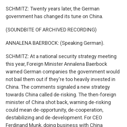
SCHMITZ: Twenty years later, the German
government has changed its tune on China.
(SOUNDBITE OF ARCHIVED RECORDING)
ANNALENA BAERBOCK: (Speaking German).
SCHMITZ: At a national security strategy meeting
this year, Foreign Minister Annalena Baerbock
warned German companies the government would
not bail them out if they're too heavily invested in
China. The comments signaled a new strategy
towards China called de-risking. The then-foreign
minister of China shot back, warning de-risking
could mean de-opportunity, de-cooperation,
destabilizing and de-development. For CEO
Ferdinand Munk, doing business with China