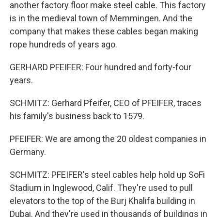
another factory floor make steel cable. This factory
is in the medieval town of Memmingen. And the
company that makes these cables began making
rope hundreds of years ago.
GERHARD PFEIFER: Four hundred and forty-four
years.
SCHMITZ: Gerhard Pfeifer, CEO of PFEIFER, traces
his family's business back to 1579.
PFEIFER: We are among the 20 oldest companies in
Germany.
SCHMITZ: PFEIFER's steel cables help hold up SoFi
Stadium in Inglewood, Calif. They're used to pull
elevators to the top of the Burj Khalifa building in
Dubai. And they're used in thousands of buildings in