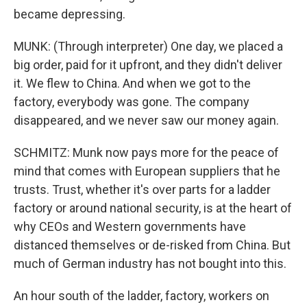
became depressing.
MUNK: (Through interpreter) One day, we placed a
big order, paid for it upfront, and they didn't deliver
it. We flew to China. And when we got to the
factory, everybody was gone. The company
disappeared, and we never saw our money again.
SCHMITZ: Munk now pays more for the peace of
mind that comes with European suppliers that he
trusts. Trust, whether it's over parts for a ladder
factory or around national security, is at the heart of
why CEOs and Western governments have
distanced themselves or de-risked from China. But
much of German industry has not bought into this.
An hour south of the ladder, factory, workers on