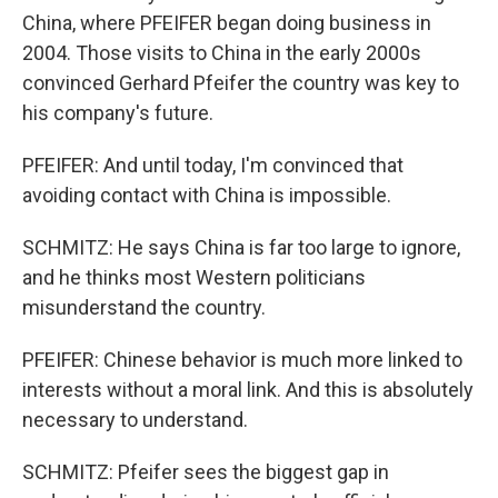
China, where PFEIFER began doing business in
2004. Those visits to China in the early 2000s
convinced Gerhard Pfeifer the country was key to
his company's future.
PFEIFER: And until today, I'm convinced that
avoiding contact with China is impossible.
SCHMITZ: He says China is far too large to ignore,
and he thinks most Western politicians
misunderstand the country.
PFEIFER: Chinese behavior is much more linked to
interests without a moral link. And this is absolutely
necessary to understand.
SCHMITZ: Pfeifer sees the biggest gap in