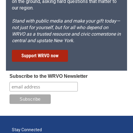
on the ground, asking hard questions that matter to
our region.
Stand with public media and make your gift today—
not just for yourself, but for all who depend on
WRVO as a trusted resource and civic cornerstone in
central and upstate New York.
Support WRVO now
Subscribe to the WRVO Newsletter
Stay Connected