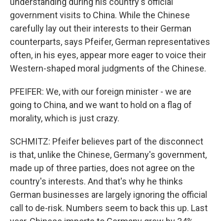
understanding during his country's official
government visits to China. While the Chinese
carefully lay out their interests to their German
counterparts, says Pfeifer, German representatives
often, in his eyes, appear more eager to voice their
Western-shaped moral judgments of the Chinese.
PFEIFER: We, with our foreign minister - we are
going to China, and we want to hold on a flag of
morality, which is just crazy.
SCHMITZ: Pfeifer believes part of the disconnect
is that, unlike the Chinese, Germany's government,
made up of three parties, does not agree on the
country's interests. And that's why he thinks
German businesses are largely ignoring the official
call to de-risk. Numbers seem to back this up. Last