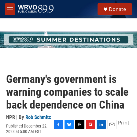
Skip to main content
S
Donate
e
M
a
e
r
n
c
u
h
u
e
r
y
Germany's government is
warning companies to scale
back dependence on China
NPR | By
Rob Schmitz
Print
Published December 22,
F
B
T
F
L
E
2023 at 5:00 AM EST
a
l
h
l
i
m