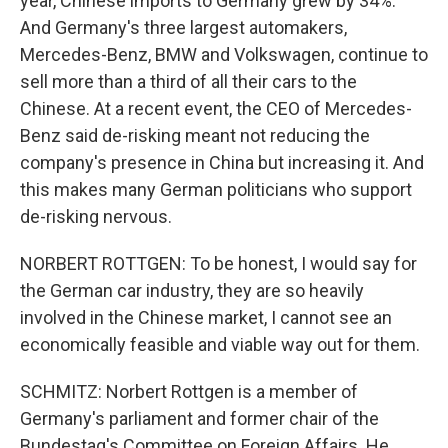
year, Chinese imports to Germany grew by 34%.
And Germany's three largest automakers,
Mercedes-Benz, BMW and Volkswagen, continue to
sell more than a third of all their cars to the
Chinese. At a recent event, the CEO of Mercedes-
Benz said de-risking meant not reducing the
company's presence in China but increasing it. And
this makes many German politicians who support
de-risking nervous.
NORBERT ROTTGEN: To be honest, I would say for
the German car industry, they are so heavily
involved in the Chinese market, I cannot see an
economically feasible and viable way out for them.
SCHMITZ: Norbert Rottgen is a member of
Germany's parliament and former chair of the
Bundestag's Committee on Foreign Affairs. He