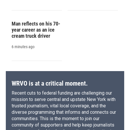
Man reflects on his 70-
year career as an ice
cream truck driver
6 minutes ago
WRVO is at a critical moment.
Recent cuts to federal funding are challenging our
mission to serve central and upstate New York with
trusted journalism, vital local coverage, and the
diverse programming that informs and connects our
communities. This is the moment to join our
community of supporters and help keep journalists