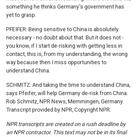
something he thinks Germany's government has
yet to grasp.
PFEIFER: Being sensitive to China is absolutely
necessary - no doubt about that. But it does not -
you know, if I start de-risking with getting less in
contact, this is, from my understanding, the wrong
way because then I miss opportunities to
understand China.
SCHMITZ: And taking the time to understand China,
says Pfeifer, will help Germany de-risk from China.
Rob Schmitz, NPR News, Memmingen, Germany.
Transcript provided by NPR, Copyright NPR.
NPR transcripts are created on a rush deadline by
an NPR contractor. This text may not be in its final