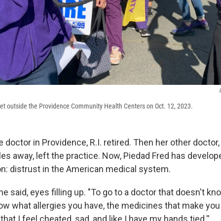
ket outside the Providence Community Health Centers on Oct. 12, 2023.
te doctor in Providence, R.I. retired. Then her other doctor,
les away, left the practice. Now, Piedad Fred has develo
on: distrust in the American medical system.
 she said, eyes filling up. "To go to a doctor that doesn't 
ow what allergies you have, the medicines that make you f
w that I feel cheated, sad, and like I have my hands tied.''