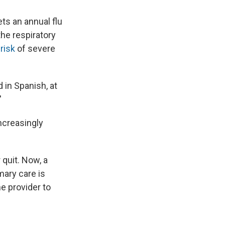
ts an annual flu
he respiratory
risk
of severe
d in Spanish, at
'
increasingly
 quit. Now, a
mary care is
e provider to