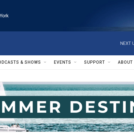
York
NEXT U
ODCASTS & SHOWS
EVENTS
SUPPORT
ABOUT