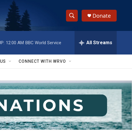
Donate
S
S
e
h
a
r
All Streams
P:
12:00 AM
BBC World Service
o
c
h
w
Q
 US
CONNECT WITH WRVO
u
S
e
r
e
y
a
r
c
h