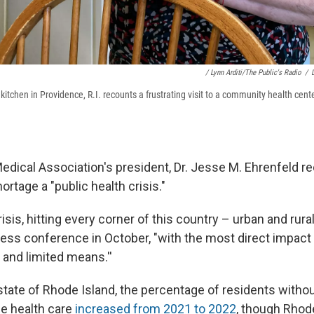
/ Lynn Arditi/The Public's Radio
/
 kitchen in Providence, R.I. recounts a frustrating visit to a community health cente
dical Association's president, Dr. Jesse M. Ehrenfeld re
ortage a "public health crisis."
risis, hitting every corner of this country – urban and rural
ress conference in October, "with the most direct impact 
 and limited means.''
state of Rhode Island, the percentage of residents withou
ne health care
increased from 2021 to 2022
, though Rhode