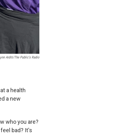
Lynn Arditi/The Public's Radio
 at a health
ped a new
know who you are?
eel bad? It's