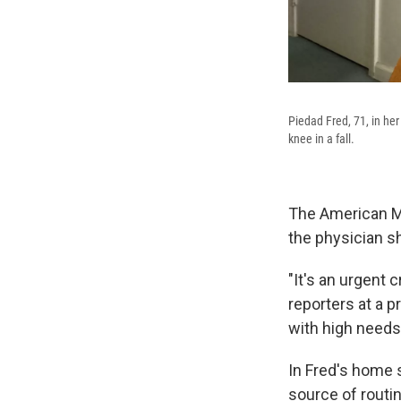
Piedad Fred, 71, in her
knee in a fall.
The American Me
the physician sh
"It's an urgent c
reporters at a p
with high needs
In Fred's home 
source of routi