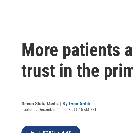
More patients a
trust in the pr
Ocean State Media | By
Lynn Arditi
Published December 22, 2023 at 5:16 AM EST
LISTEN
•
4:43