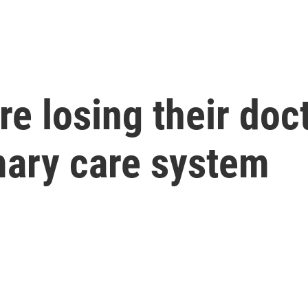
re losing their doc
imary care system