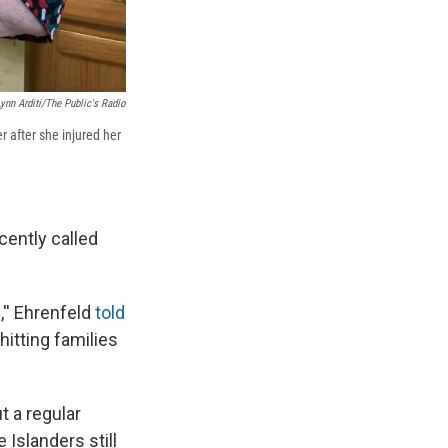
Lynn Arditi/The Public's Radio
r after she injured her
cently called
,'' Ehrenfeld
told
hitting families
t a regular
 Islanders still