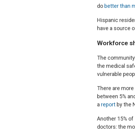
do
better than 
Hispanic residen
have a source of
Workforce sh
The community 
the medical safe
vulnerable peop
There are more 
between 5% and 
a
report
by the 
Another 15% of 
doctors: the m