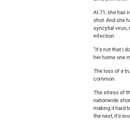
At 71, she has 
shot. And she h
syncytial virus
infection.
"It's not that I 
her home one morn
The loss of a tr
common.
The stress of th
nationwide shor
making it hard t
the next, it's er