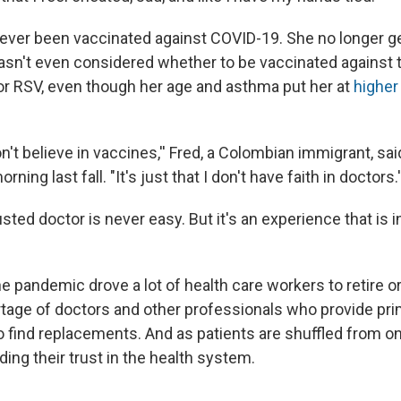
never been vaccinated against COVID-19. She no longer ge
asn't even considered whether to be vaccinated against t
, or RSV, even though her age and asthma put her at
higher 
don't believe in vaccines,'' Fred, a Colombian immigrant, sai
ing last fall. "It's just that I don't have faith in doctors.'
usted doctor is never easy. But it's an experience that is 
e pandemic drove a lot of health care workers to retire or
tage of doctors and other professionals who provide pri
o find replacements. And as patients are shuffled from on
oding their trust in the health system.