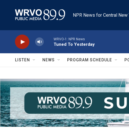
Skip to main content
NPR News for Central New 
WRVO-1: NPR News
Tuned To Yesterday
LISTEN
NEWS
PROGRAM SCHEDULE
P