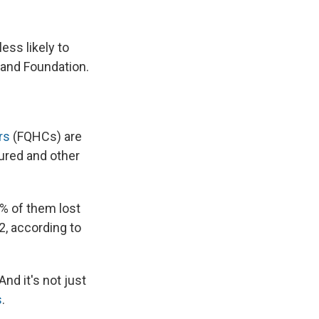
ess likely to
land Foundation.
rs
(FQHCs) are
sured and other
% of them lost
2, according to
nd it's not just
s
.