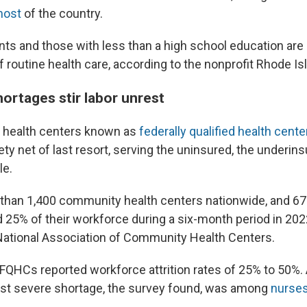
most
of the country.
ts and those with less than a high school education are l
 routine health care, according to the nonprofit Rhode Is
ortages stir labor unrest
health centers known as
federally qualified health cente
ty net of last resort, serving the uninsured, the underin
le.
than 1,400 community health centers nationwide, and 67
25% of their workforce during a six-month period in 202
National Association of Community Health Centers.
FQHCs reported workforce attrition rates of 25% to 50%. A
ost severe shortage, the survey found, was among
nurse