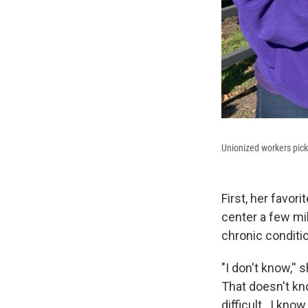
Unionized workers pic
First, her favori
center a few mi
chronic conditi
"I don't know,''
That doesn't kn
difficult...I kno