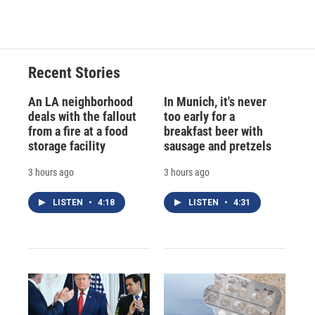
Recent Stories
An LA neighborhood
In Munich, it's never
deals with the fallout
too early for a
from a fire at a food
breakfast beer with
storage facility
sausage and pretzels
3 hours ago
3 hours ago
LISTEN
•
4:18
LISTEN
•
4:31