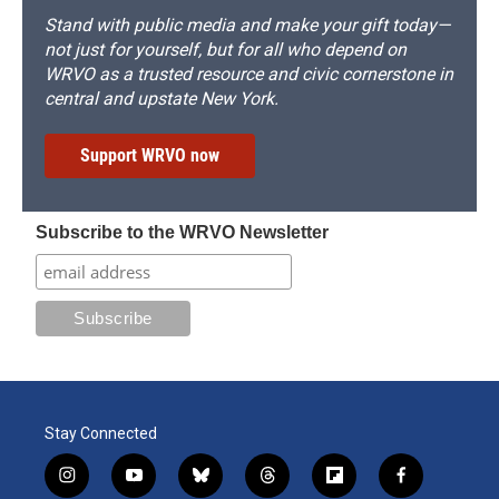
Stand with public media and make your gift today—
not just for yourself, but for all who depend on
WRVO as a trusted resource and civic cornerstone in
central and upstate New York.
Support WRVO now
Subscribe to the WRVO Newsletter
Stay Connected
i
y
b
t
f
f