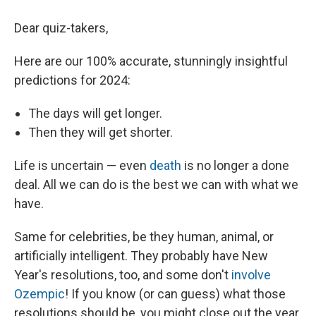
Dear quiz-takers,
Here are our 100% accurate, stunningly insightful
predictions for 2024:
The days will get longer.
Then they will get shorter.
Life is uncertain — even
death
is no longer a done
deal. All we can do is the best we can with what we
have.
Same for celebrities, be they human, animal, or
artificially intelligent. They probably have New
Year's resolutions, too, and some don't
involve
Ozempic
! If you know (or can guess) what those
resolutions should be, you might close out the year