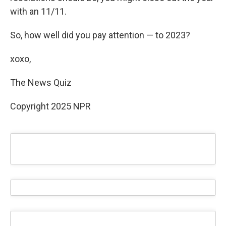
with an 11/11.
So, how well did you pay attention — to 2023?
xoxo,
The News Quiz
Copyright 2025 NPR