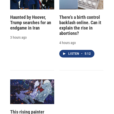
Haunted by Hoover,
There's a birth control
Trump searches for an
backlash online. Can it
endgame in Iran
explain the rise in
abortions?
3 hours ago
4 hours ago
LISTEN
•
5:12
This rising painter