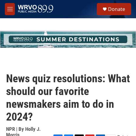
Skip to main content
S
Donate
e
M
a
e
r
n
c
u
h
u
e
r
y
News quiz resolutions: What
should our favorite
newsmakers aim to do in
2024?
NPR | By
Holly J.
Morris