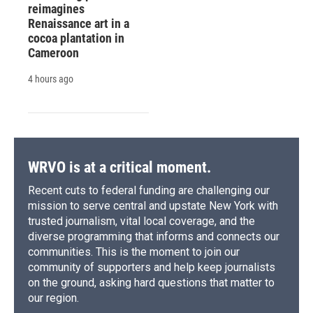
reimagines
Renaissance art in a
cocoa plantation in
Cameroon
4 hours ago
WRVO is at a critical moment.
Recent cuts to federal funding are challenging our
mission to serve central and upstate New York with
trusted journalism, vital local coverage, and the
diverse programming that informs and connects our
communities. This is the moment to join our
community of supporters and help keep journalists
on the ground, asking hard questions that matter to
our region.