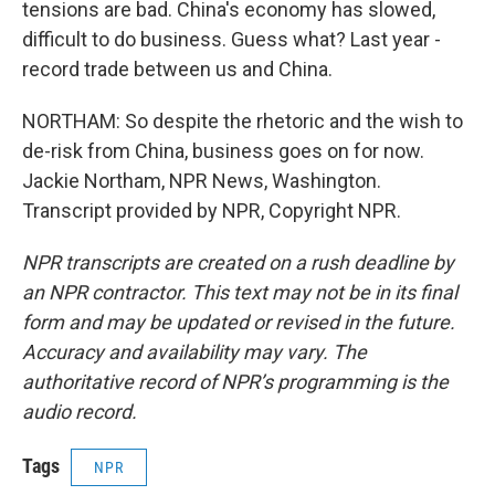
tensions are bad. China's economy has slowed,
difficult to do business. Guess what? Last year -
record trade between us and China.
NORTHAM: So despite the rhetoric and the wish to
de-risk from China, business goes on for now.
Jackie Northam, NPR News, Washington.
Transcript provided by NPR, Copyright NPR.
NPR transcripts are created on a rush deadline by
an NPR contractor. This text may not be in its final
form and may be updated or revised in the future.
Accuracy and availability may vary. The
authoritative record of NPR’s programming is the
audio record.
Tags
NPR