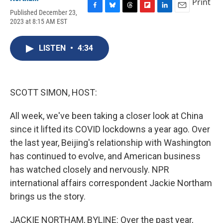
Print
Published December 23,
F
B
T
F
L
E
2023 at 8:15 AM EST
a
l
h
l
i
m
c
u
r
i
n
a
e
e
e
p
k
i
LISTEN
•
4:34
b
s
a
b
e
l
o
k
d
o
d
o
y
s
a
I
k
r
n
d
SCOTT SIMON, HOST:
All week, we've been taking a closer look at China
since it lifted its COVID lockdowns a year ago. Over
the last year, Beijing's relationship with Washington
has continued to evolve, and American business
has watched closely and nervously. NPR
international affairs correspondent Jackie Northam
brings us the story.
JACKIE NORTHAM, BYLINE: Over the past year,