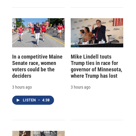
In a competitive Maine
Mike Lindell touts
Senate race, women
Trump ties in race for
voters could be the
governor of Minnesota,
deciders
where Trump has lost
3 hours ago
3 hours ago
LISTEN
•
4:38