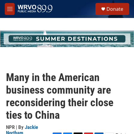
Skip to main content
S
Donate
e
M
a
e
r
n
c
u
h
u
e
r
y
Many in the American
business community are
reconsidering their close
ties to China
NPR | By
Jackie
Northam