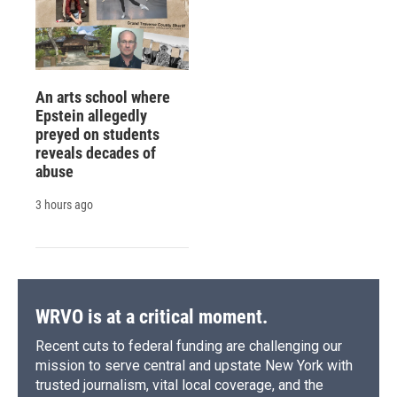
An arts school where
Epstein allegedly
preyed on students
reveals decades of
abuse
3 hours ago
WRVO is at a critical moment.
Recent cuts to federal funding are challenging our
mission to serve central and upstate New York with
trusted journalism, vital local coverage, and the