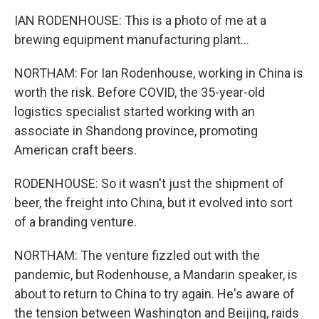
IAN RODENHOUSE: This is a photo of me at a
brewing equipment manufacturing plant...
NORTHAM: For Ian Rodenhouse, working in China is
worth the risk. Before COVID, the 35-year-old
logistics specialist started working with an
associate in Shandong province, promoting
American craft beers.
RODENHOUSE: So it wasn't just the shipment of
beer, the freight into China, but it evolved into sort
of a branding venture.
NORTHAM: The venture fizzled out with the
pandemic, but Rodenhouse, a Mandarin speaker, is
about to return to China to try again. He's aware of
the tension between Washington and Beijing, raids