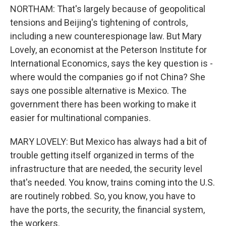
NORTHAM: That's largely because of geopolitical
tensions and Beijing's tightening of controls,
including a new counterespionage law. But Mary
Lovely, an economist at the Peterson Institute for
International Economics, says the key question is -
where would the companies go if not China? She
says one possible alternative is Mexico. The
government there has been working to make it
easier for multinational companies.
MARY LOVELY: But Mexico has always had a bit of
trouble getting itself organized in terms of the
infrastructure that are needed, the security level
that's needed. You know, trains coming into the U.S.
are routinely robbed. So, you know, you have to
have the ports, the security, the financial system,
the workers.