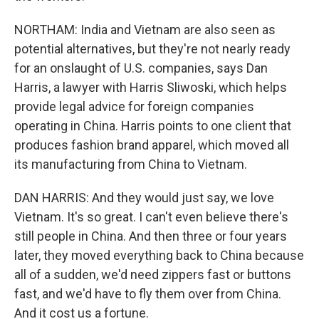
NORTHAM: India and Vietnam are also seen as
potential alternatives, but they're not nearly ready
for an onslaught of U.S. companies, says Dan
Harris, a lawyer with Harris Sliwoski, which helps
provide legal advice for foreign companies
operating in China. Harris points to one client that
produces fashion brand apparel, which moved all
its manufacturing from China to Vietnam.
DAN HARRIS: And they would just say, we love
Vietnam. It's so great. I can't even believe there's
still people in China. And then three or four years
later, they moved everything back to China because
all of a sudden, we'd need zippers fast or buttons
fast, and we'd have to fly them over from China.
And it cost us a fortune.