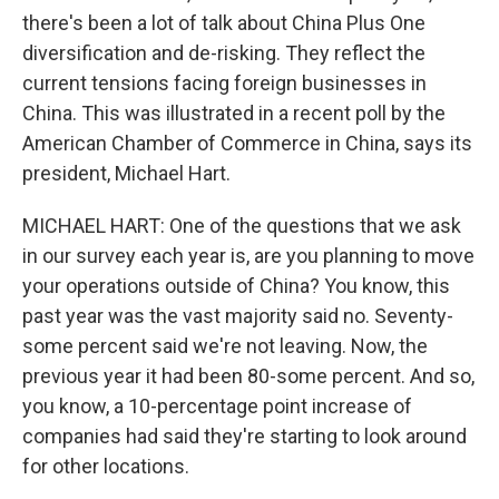
there's been a lot of talk about China Plus One
diversification and de-risking. They reflect the
current tensions facing foreign businesses in
China. This was illustrated in a recent poll by the
American Chamber of Commerce in China, says its
president, Michael Hart.
MICHAEL HART: One of the questions that we ask
in our survey each year is, are you planning to move
your operations outside of China? You know, this
past year was the vast majority said no. Seventy-
some percent said we're not leaving. Now, the
previous year it had been 80-some percent. And so,
you know, a 10-percentage point increase of
companies had said they're starting to look around
for other locations.