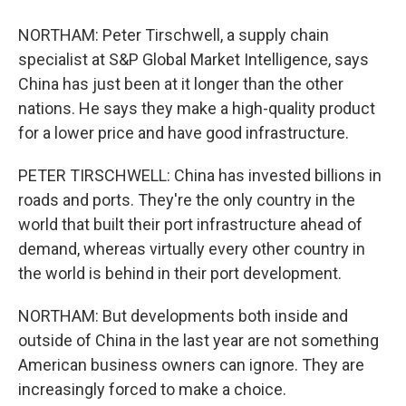
NORTHAM: Peter Tirschwell, a supply chain
specialist at S&P Global Market Intelligence, says
China has just been at it longer than the other
nations. He says they make a high-quality product
for a lower price and have good infrastructure.
PETER TIRSCHWELL: China has invested billions in
roads and ports. They're the only country in the
world that built their port infrastructure ahead of
demand, whereas virtually every other country in
the world is behind in their port development.
NORTHAM: But developments both inside and
outside of China in the last year are not something
American business owners can ignore. They are
increasingly forced to make a choice.