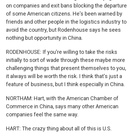
on companies and exit bans blocking the departure
of some American citizens. He's been warned by
friends and other people in the logistics industry to
avoid the country, but Rodenhouse says he sees
nothing but opportunity in China.
RODENHOUSE: If you're willing to take the risks
initially to sort of wade through these maybe more
challenging things that present themselves to you,
it always will be worth the risk. I think that's just a
feature of business, but I think especially in China.
NORTHAM: Hart, with the American Chamber of
Commerce in China, says many other American
companies feel the same way.
HART: The crazy thing about all of this is U.S.