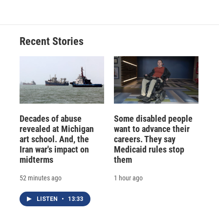
Recent Stories
Decades of abuse
Some disabled people
revealed at Michigan
want to advance their
art school. And, the
careers. They say
Iran war's impact on
Medicaid rules stop
midterms
them
52 minutes ago
1 hour ago
LISTEN
•
13:33