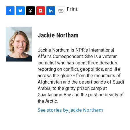
Print
F
B
T
F
L
E
a
l
h
l
i
m
c
u
r
i
n
a
e
e
e
p
k
i
Jackie Northam
b
s
a
b
e
l
o
k
d
o
d
o
y
s
a
I
Jackie Northam is NPR's International
k
r
n
Affairs Correspondent. She is a veteran
d
journalist who has spent three decades
reporting on conflict, geopolitics, and life
across the globe - from the mountains of
Afghanistan and the desert sands of Saudi
Arabia, to the gritty prison camp at
Guantanamo Bay and the pristine beauty of
the Arctic.
See stories by Jackie Northam