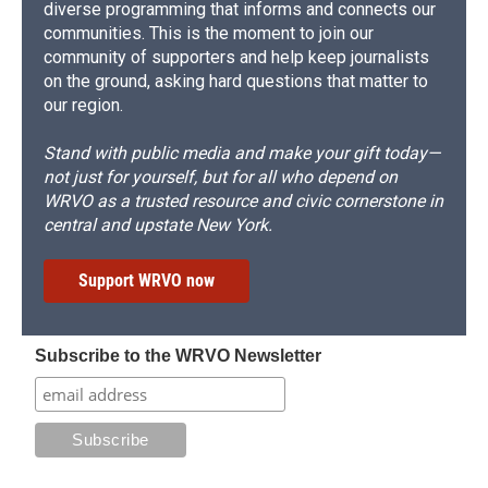
diverse programming that informs and connects our
communities. This is the moment to join our
community of supporters and help keep journalists
on the ground, asking hard questions that matter to
our region.
Stand with public media and make your gift today—
not just for yourself, but for all who depend on
WRVO as a trusted resource and civic cornerstone in
central and upstate New York.
Support WRVO now
Subscribe to the WRVO Newsletter