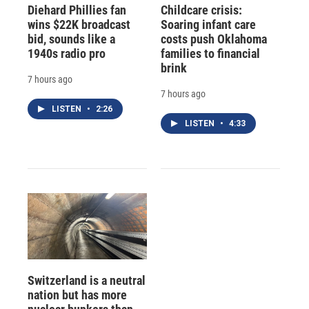
Diehard Phillies fan
Childcare crisis:
wins $22K broadcast
Soaring infant care
bid, sounds like a
costs push Oklahoma
1940s radio pro
families to financial
brink
7 hours ago
7 hours ago
LISTEN
•
2:26
LISTEN
•
4:33
Switzerland is a neutral
nation but has more