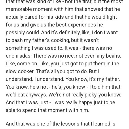
that that was kind of like - not the first, but the most
memorable moment with him that showed that he
actually cared for his kids and that he would fight
for us and give us the best experiences he
possibly could. And it's definitely, like, I don't want
to bash my father's cooking, but it wasn't
something I was used to. It was - there was no
enchiladas. There was no rice, not even any beans.
Like, come on. Like, you just got to put them in the
slow cooker. That's all you got to do. But I
understand. I understand. You know, it's my father.
You know, he's not - he's, you know - I told him that
we'd eat anyways. We're not really picky, you know.
And that I was just - I was really happy just to be
able to spend that moment with him.
And that was one of the lessons that I learned is