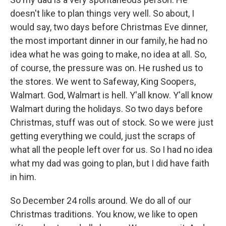
doesn't like to plan things very well. So about, I
would say, two days before Christmas Eve dinner,
the most important dinner in our family, he had no
idea what he was going to make, no idea at all. So,
of course, the pressure was on. He rushed us to
the stores. We went to Safeway, King Soopers,
Walmart. God, Walmart is hell. Y'all know. Y'all know
Walmart during the holidays. So two days before
Christmas, stuff was out of stock. So we were just
getting everything we could, just the scraps of
what all the people left over for us. So I had no idea
what my dad was going to plan, but I did have faith
in him.
So December 24 rolls around. We do all of our
Christmas traditions. You know, we like to open