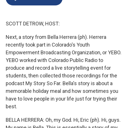
b
s
a
b
e
l
o
k
d
o
d
o
y
s
a
I
k
r
n
SCOTT DETROW, HOST:
d
Next, a story from Bella Herrera (ph). Herrera
recently took part in Colorado's Youth
Empowerment Broadcasting Organization, or YEBO.
YEBO worked with Colorado Public Radio to
produce and record a live storytelling event for
students, then collected those recordings for the
podcast My Story So Far. Bella's story is about a
memorable holiday meal and how sometimes you
have to love people in your life just for trying their
best.
BELLA HERRERA: Oh, my God. Hi, Eric (ph). Hi, guys.
My name is Bella. This is essentially a story of my