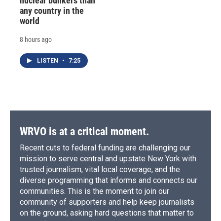
nuclear bunkers than
any country in the
world
8 hours ago
LISTEN
•
7:25
WRVO is at a critical moment.
Recent cuts to federal funding are challenging our
mission to serve central and upstate New York with
trusted journalism, vital local coverage, and the
diverse programming that informs and connects our
communities. This is the moment to join our
community of supporters and help keep journalists
on the ground, asking hard questions that matter to