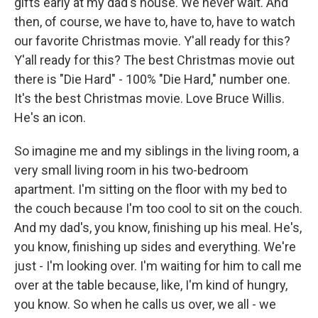
gifts early at my dad's house. We never wait. And
then, of course, we have to, have to, have to watch
our favorite Christmas movie. Y'all ready for this?
Y'all ready for this? The best Christmas movie out
there is "Die Hard" - 100% "Die Hard," number one.
It's the best Christmas movie. Love Bruce Willis.
He's an icon.
So imagine me and my siblings in the living room, a
very small living room in his two-bedroom
apartment. I'm sitting on the floor with my bed to
the couch because I'm too cool to sit on the couch.
And my dad's, you know, finishing up his meal. He's,
you know, finishing up sides and everything. We're
just - I'm looking over. I'm waiting for him to call me
over at the table because, like, I'm kind of hungry,
you know. So when he calls us over, we all - we