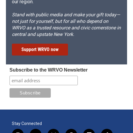
our region.
Stand with public media and make your gift today—
not just for yourself, but for all who depend on
WRVO as a trusted resource and civic cornerstone in
central and upstate New York.
Support WRVO now
Subscribe to the WRVO Newsletter
Stay Connected