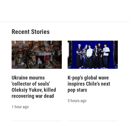
a
l
h
l
i
m
c
u
r
i
n
a
e
e
e
p
k
i
b
s
a
b
e
l
o
k
d
o
d
o
y
s
a
I
Recent Stories
k
r
n
d
Ukraine mourns
K-pop's global wave
'collector of souls'
inspires Chile's next
Oleksiy Yukov, killed
pop stars
recovering war dead
5 hours ago
1 hour ago