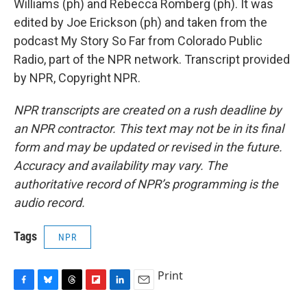
Williams (ph) and Rebecca Romberg (ph). It was
edited by Joe Erickson (ph) and taken from the
podcast My Story So Far from Colorado Public
Radio, part of the NPR network. Transcript provided
by NPR, Copyright NPR.
NPR transcripts are created on a rush deadline by
an NPR contractor. This text may not be in its final
form and may be updated or revised in the future.
Accuracy and availability may vary. The
authoritative record of NPR’s programming is the
audio record.
Tags
NPR
Print
F
B
T
F
L
E