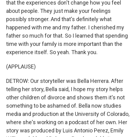
that the experiences don't change how you feel
about people. They just make your feelings
possibly stronger. And that's definitely what
happened with me and my father. I cherished my
father so much for that. So I learned that spending
time with your family is more important than the
experience itself. So yeah. Thank you.
(APPLAUSE)
DETROW: Our storyteller was Bella Herrera. After
telling her story, Bella said, I hope my story helps
other children of divorce and shows them it's not
something to be ashamed of. Bella now studies
media and production at the University of Colorado,
where she's working on a podcast of her own. Her
story was produced by Luis Antonio Perez, Emily