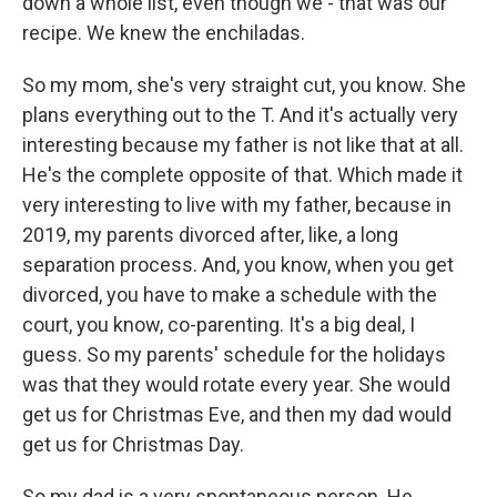
down a whole list, even though we - that was our
recipe. We knew the enchiladas.
So my mom, she's very straight cut, you know. She
plans everything out to the T. And it's actually very
interesting because my father is not like that at all.
He's the complete opposite of that. Which made it
very interesting to live with my father, because in
2019, my parents divorced after, like, a long
separation process. And, you know, when you get
divorced, you have to make a schedule with the
court, you know, co-parenting. It's a big deal, I
guess. So my parents' schedule for the holidays
was that they would rotate every year. She would
get us for Christmas Eve, and then my dad would
get us for Christmas Day.
So my dad is a very spontaneous person. He