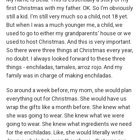
first Christmas with my father. OK. So I'm obviously
still a kid. I'm still very much so a child, not 18 yet.
But when I was a much younger me, a child, we
used to go to either my grandparents' house or we
used to host Christmas. And this is very important.
So there were three things at Christmas every year,
no doubt. I always looked forward to these three
things - enchiladas, tamales, arroz rojo. And my
family was in charge of making enchiladas.
So around a week before, my mom, she would plan
everything out for Christmas. She would have us
wrap the gifts like a month before. She knew what
she was going to wear. She knew what we were
going to wear. She knew what ingredients we need
for the enchiladas. Like, she would literally write