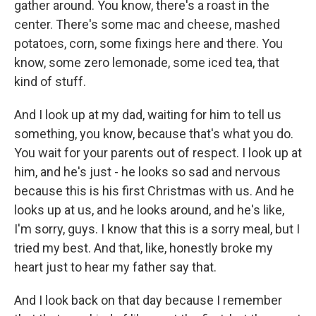
gather around. You know, there's a roast in the
center. There's some mac and cheese, mashed
potatoes, corn, some fixings here and there. You
know, some zero lemonade, some iced tea, that
kind of stuff.
And I look up at my dad, waiting for him to tell us
something, you know, because that's what you do.
You wait for your parents out of respect. I look up at
him, and he's just - he looks so sad and nervous
because this is his first Christmas with us. And he
looks up at us, and he looks around, and he's like,
I'm sorry, guys. I know that this is a sorry meal, but I
tried my best. And that, like, honestly broke my
heart just to hear my father say that.
And I look back on that day because I remember