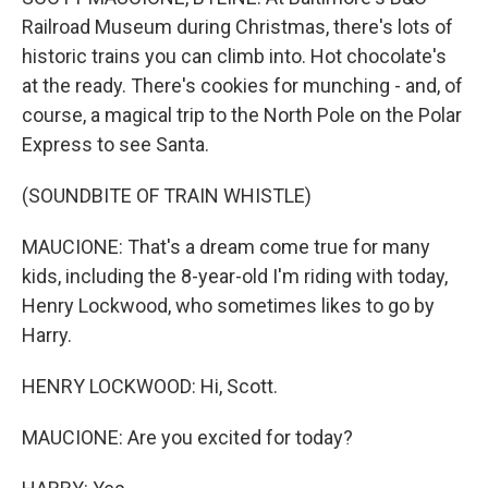
Railroad Museum during Christmas, there's lots of
historic trains you can climb into. Hot chocolate's
at the ready. There's cookies for munching - and, of
course, a magical trip to the North Pole on the Polar
Express to see Santa.
(SOUNDBITE OF TRAIN WHISTLE)
MAUCIONE: That's a dream come true for many
kids, including the 8-year-old I'm riding with today,
Henry Lockwood, who sometimes likes to go by
Harry.
HENRY LOCKWOOD: Hi, Scott.
MAUCIONE: Are you excited for today?