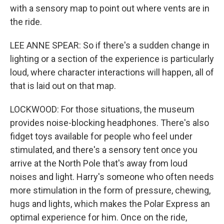
with a sensory map to point out where vents are in
the ride.
LEE ANNE SPEAR: So if there's a sudden change in
lighting or a section of the experience is particularly
loud, where character interactions will happen, all of
that is laid out on that map.
LOCKWOOD: For those situations, the museum
provides noise-blocking headphones. There's also
fidget toys available for people who feel under
stimulated, and there's a sensory tent once you
arrive at the North Pole that's away from loud
noises and light. Harry's someone who often needs
more stimulation in the form of pressure, chewing,
hugs and lights, which makes the Polar Express an
optimal experience for him. Once on the ride,