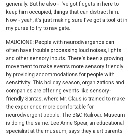
generally. But he also - I've got fidgets in here to
keep him occupied, things that can distract him.
Now - yeah, it's just making sure I've got a tool kit in
my purse to try to navigate.
MAUCIONE: People with neurodivergence can
often have trouble processing loud noises, lights
and other sensory inputs. There's been a growing
movement to make events more sensory friendly
by providing accommodations for people with
sensitivity. This holiday season, organizations and
companies are offering events like sensory-
friendly Santas, where Mr. Claus is trained to make
the experience more comfortable for
neurodivergent people. The B&O Railroad Museum
is doing the same. Lee Anne Spear, an educational
specialist at the museum, says they alert parents