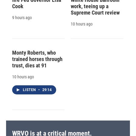
Cook
work, teeing up a
Supreme Court review
9 hours ago
10 hours ago
Monty Roberts, who
trained horses through
trust, dies at 91
10 hours ago
LISTEN
•
29:14
WRVO is at a critical moment.