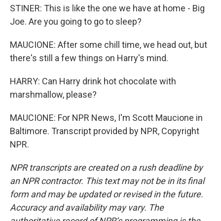
STINER: This is like the one we have at home - Big
Joe. Are you going to go to sleep?
MAUCIONE: After some chill time, we head out, but
there's still a few things on Harry's mind.
HARRY: Can Harry drink hot chocolate with
marshmallow, please?
MAUCIONE: For NPR News, I'm Scott Maucione in
Baltimore. Transcript provided by NPR, Copyright
NPR.
NPR transcripts are created on a rush deadline by
an NPR contractor. This text may not be in its final
form and may be updated or revised in the future.
Accuracy and availability may vary. The
authoritative record of NPR’s programming is the