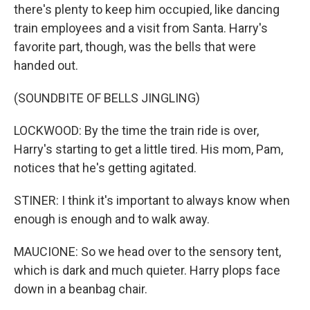
there's plenty to keep him occupied, like dancing
train employees and a visit from Santa. Harry's
favorite part, though, was the bells that were
handed out.
(SOUNDBITE OF BELLS JINGLING)
LOCKWOOD: By the time the train ride is over,
Harry's starting to get a little tired. His mom, Pam,
notices that he's getting agitated.
STINER: I think it's important to always know when
enough is enough and to walk away.
MAUCIONE: So we head over to the sensory tent,
which is dark and much quieter. Harry plops face
down in a beanbag chair.