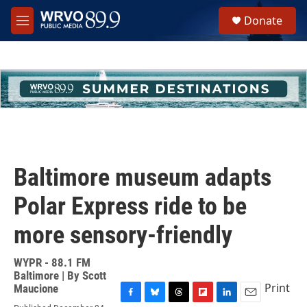
Skip to main content
S
Donate
e
M
a
e
r
n
c
u
h
u
e
r
y
Baltimore museum adapts
Polar Express ride to be
more sensory-friendly
WYPR - 88.1 FM
Baltimore | By
Scott
Print
Maucione