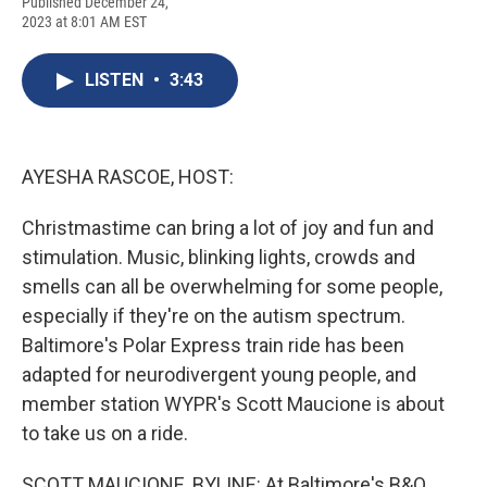
F
B
T
F
L
E
Published December 24,
a
l
h
l
i
m
2023 at 8:01 AM EST
c
u
r
i
n
a
e
e
e
p
k
i
b
s
a
b
e
l
LISTEN
•
3:43
o
k
d
o
d
o
y
s
a
I
k
r
n
d
AYESHA RASCOE, HOST:
Christmastime can bring a lot of joy and fun and
stimulation. Music, blinking lights, crowds and
smells can all be overwhelming for some people,
especially if they're on the autism spectrum.
Baltimore's Polar Express train ride has been
adapted for neurodivergent young people, and
member station WYPR's Scott Maucione is about
to take us on a ride.
SCOTT MAUCIONE, BYLINE: At Baltimore's B&O