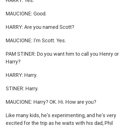
HARRY: Yes.
MAUCIONE: Good.
HARRY: Are you named Scott?
MAUCIONE: I'm Scott. Yes.
PAM STINER: Do you want him to call you Henry or
Harry?
HARRY: Harry.
STINER: Harry.
MAUCIONE: Harry? OK. Hi. How are you?
Like many kids, he's experimenting, and he's very
excited for the trip as he waits with his dad, Phil