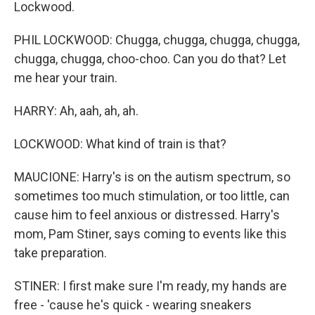
Lockwood.
PHIL LOCKWOOD: Chugga, chugga, chugga, chugga,
chugga, chugga, choo-choo. Can you do that? Let
me hear your train.
HARRY: Ah, aah, ah, ah.
LOCKWOOD: What kind of train is that?
MAUCIONE: Harry's is on the autism spectrum, so
sometimes too much stimulation, or too little, can
cause him to feel anxious or distressed. Harry's
mom, Pam Stiner, says coming to events like this
take preparation.
STINER: I first make sure I'm ready, my hands are
free - 'cause he's quick - wearing sneakers