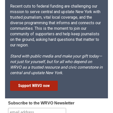
Recent cuts to federal funding are challenging our
mission to serve central and upstate New York with
trusted journalism, vital local coverage, and the
diverse programming that informs and connects our
communities. This is the moment to join our
community of supporters and help keep journalists
on the ground, asking hard questions that matter to
our region.
Stand with public media and make your gift today—
not just for yourself, but for all who depend on
WRVO as a trusted resource and civic cornerstone in
central and upstate New York.
Support WRVO now
Subscribe to the WRVO Newsletter