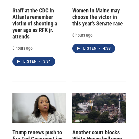
Staff at the CDC in
Women in Maine may
Atlanta remember
choose the victor in
victim of shooting a
this year's Senate race
year ago as RFK jr.
8 hours ago
attends
8 hours ago
LISTEN
•
4:38
LISTEN
•
3:34
Trump renews push to
Another court blocks
fire Fed Governor Lisa
White House ballroom