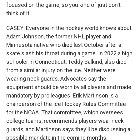
focused on the game, so you kind of just don't
think of it.
CASEY: Everyone in the hockey world knows about
Adam Johnson, the former NHL player and
Minnesota native who died last October after a
skate slash his throat during a game. In 2022 a high
schooler in Connecticut, Teddy Balkind, also died
from a similar injury on the ice. Neither were
wearing neck guards. Advocates say the
equipment should be worn by all players and made
mandatory by pro leagues. Erik Martinson is a
chairperson of the Ice Hockey Rules Committee
for the NCAA. That committee, which oversees
college teams, recommends players wear neck
guards, and Martinson says they'll be discussing a
possible mandate in the coming months.