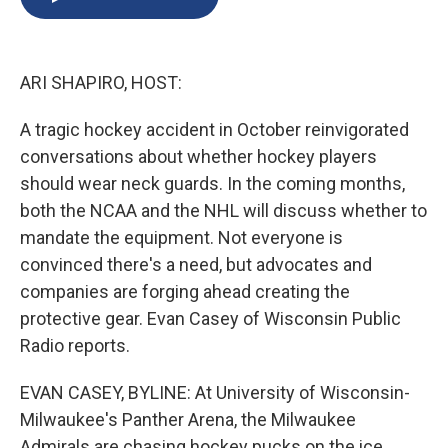
b
s
a
b
e
l
o
k
d
o
d
o
y
s
a
I
k
r
n
ARI SHAPIRO, HOST:
d
A tragic hockey accident in October reinvigorated
conversations about whether hockey players
should wear neck guards. In the coming months,
both the NCAA and the NHL will discuss whether to
mandate the equipment. Not everyone is
convinced there's a need, but advocates and
companies are forging ahead creating the
protective gear. Evan Casey of Wisconsin Public
Radio reports.
EVAN CASEY, BYLINE: At University of Wisconsin-
Milwaukee's Panther Arena, the Milwaukee
Admirals are chasing hockey pucks on the ice