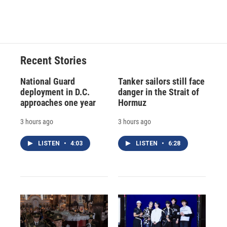
a
l
h
l
i
m
c
u
r
i
n
a
e
e
e
p
k
i
b
s
a
b
e
l
o
k
d
o
d
o
y
s
a
I
Recent Stories
k
r
n
d
National Guard
Tanker sailors still face
deployment in D.C.
danger in the Strait of
approaches one year
Hormuz
3 hours ago
3 hours ago
LISTEN
•
4:03
LISTEN
•
6:28