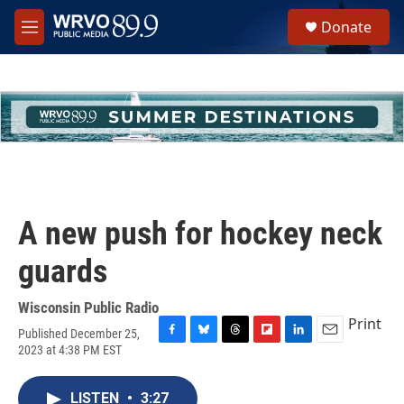
Skip to main content
S
Donate
e
M
a
e
r
n
c
u
h
u
e
r
y
A new push for hockey neck
guards
Wisconsin Public Radio
Print
Published December 25,
F
B
T
F
L
E
2023 at 4:38 PM EST
a
l
h
l
i
m
c
u
r
i
n
a
e
e
e
p
k
i
LISTEN
•
3:27