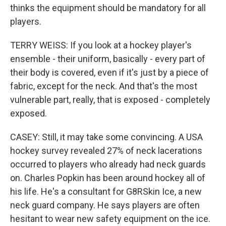
thinks the equipment should be mandatory for all
players.
TERRY WEISS: If you look at a hockey player's
ensemble - their uniform, basically - every part of
their body is covered, even if it's just by a piece of
fabric, except for the neck. And that's the most
vulnerable part, really, that is exposed - completely
exposed.
CASEY: Still, it may take some convincing. A USA
hockey survey revealed 27% of neck lacerations
occurred to players who already had neck guards
on. Charles Popkin has been around hockey all of
his life. He's a consultant for G8RSkin Ice, a new
neck guard company. He says players are often
hesitant to wear new safety equipment on the ice.