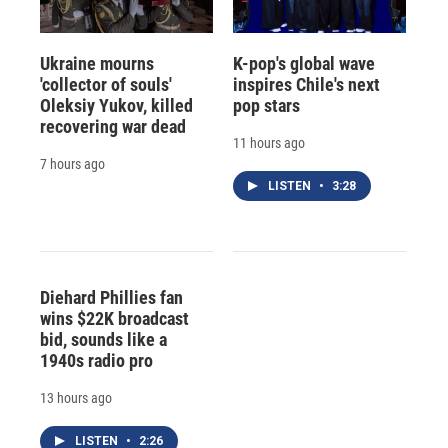
Ukraine mourns
K-pop's global wave
'collector of souls'
inspires Chile's next
Oleksiy Yukov, killed
pop stars
recovering war dead
11 hours ago
7 hours ago
LISTEN
•
3:28
Diehard Phillies fan
wins $22K broadcast
bid, sounds like a
1940s radio pro
13 hours ago
LISTEN
•
2:26