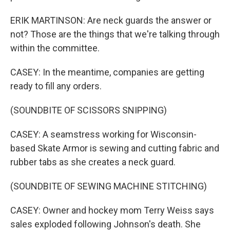
ERIK MARTINSON: Are neck guards the answer or
not? Those are the things that we're talking through
within the committee.
CASEY: In the meantime, companies are getting
ready to fill any orders.
(SOUNDBITE OF SCISSORS SNIPPING)
CASEY: A seamstress working for Wisconsin-
based Skate Armor is sewing and cutting fabric and
rubber tabs as she creates a neck guard.
(SOUNDBITE OF SEWING MACHINE STITCHING)
CASEY: Owner and hockey mom Terry Weiss says
sales exploded following Johnson's death. She