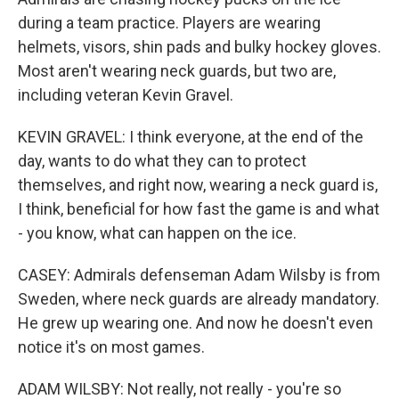
during a team practice. Players are wearing
helmets, visors, shin pads and bulky hockey gloves.
Most aren't wearing neck guards, but two are,
including veteran Kevin Gravel.
KEVIN GRAVEL: I think everyone, at the end of the
day, wants to do what they can to protect
themselves, and right now, wearing a neck guard is,
I think, beneficial for how fast the game is and what
- you know, what can happen on the ice.
CASEY: Admirals defenseman Adam Wilsby is from
Sweden, where neck guards are already mandatory.
He grew up wearing one. And now he doesn't even
notice it's on most games.
ADAM WILSBY: Not really, not really - you're so