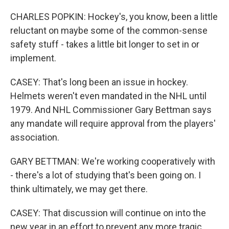
CHARLES POPKIN: Hockey's, you know, been a little
reluctant on maybe some of the common-sense
safety stuff - takes a little bit longer to set in or
implement.
CASEY: That's long been an issue in hockey.
Helmets weren't even mandated in the NHL until
1979. And NHL Commissioner Gary Bettman says
any mandate will require approval from the players'
association.
GARY BETTMAN: We're working cooperatively with
- there's a lot of studying that's been going on. I
think ultimately, we may get there.
CASEY: That discussion will continue on into the
new year in an effort to prevent any more tragic