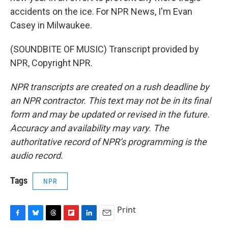
accidents on the ice. For NPR News, I'm Evan
Casey in Milwaukee.
(SOUNDBITE OF MUSIC) Transcript provided by
NPR, Copyright NPR.
NPR transcripts are created on a rush deadline by
an NPR contractor. This text may not be in its final
form and may be updated or revised in the future.
Accuracy and availability may vary. The
authoritative record of NPR’s programming is the
audio record.
Tags
NPR
Print
F
B
T
F
L
E