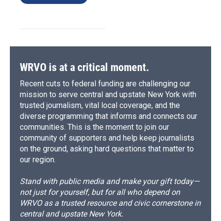
WRVO is at a critical moment.
Recent cuts to federal funding are challenging our
mission to serve central and upstate New York with
trusted journalism, vital local coverage, and the
diverse programming that informs and connects our
communities. This is the moment to join our
community of supporters and help keep journalists
on the ground, asking hard questions that matter to
our region.
Stand with public media and make your gift today—
not just for yourself, but for all who depend on
WRVO as a trusted resource and civic cornerstone in
central and upstate New York.