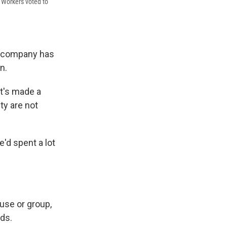
 Workers voted to
he company has
n.
at's made a
ty are not
e'd spent a lot
use or group,
rds.