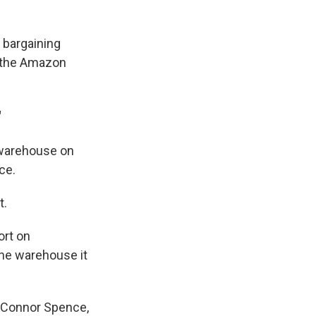
 bargaining
, the Amazon
"
 warehouse on
ce.
t.
ort on
 one warehouse it
s Connor Spence,