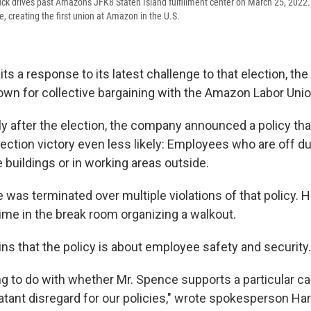
ck drives past Amazon's JFK8 Staten Island fulfillment center on March 25, 2022.
, creating the first union at Amazon in the U.S.
s a response to its latest challenge to that election, t
down for collective bargaining with the Amazon Labor Unio
ly after the election, the company announced a policy th
ection victory even less likely: Employees who are off du
 buildings or in working areas outside.
e was terminated over multiple violations of that policy. H
time in the break room organizing a walkout.
s that the policy is about employee safety and security.
ng to do with whether Mr. Spence supports a particular ca
latant disregard for our policies," wrote spokesperson Ha