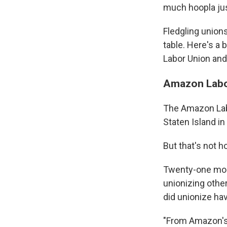
much hoopla just
Fledgling unions
table. Here's a
Labor Union and
Amazon Labor
The Amazon Labo
Staten Island in
But that's not 
Twenty-one mont
unionizing other
did unionize hav
"From Amazon's 