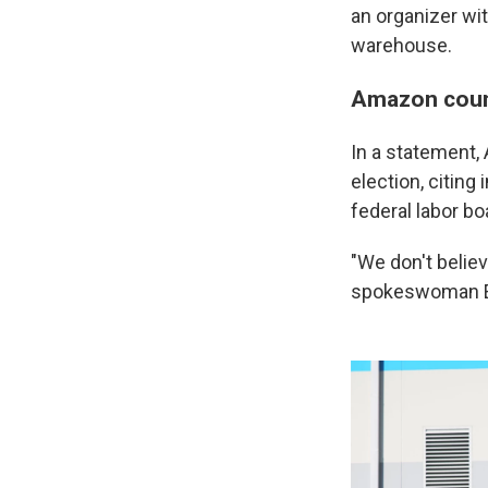
an organizer wi
warehouse.
Amazon count
In a statement,
election, citin
federal labor bo
"We don't belie
spokeswoman E