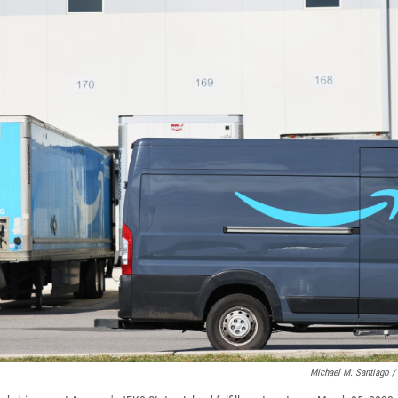
Michael M. Santiago /