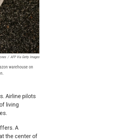
ones
/
AFP Via Getty Images
 Amazon warehouse on
on.
. Airline pilots
f living
es.
ffers. A
at the center of