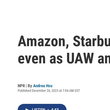
Amazon, Starbu
even as UAW an
NPR | By
Andrea Hsu
Published December 26, 2023 at 7:04 AM EST
LISTEN
•
4:43