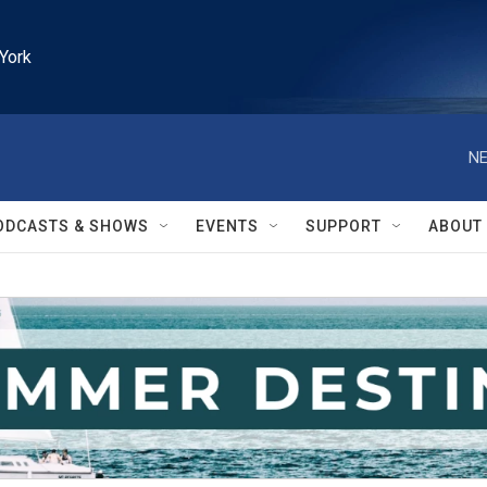
York
NE
ODCASTS & SHOWS
EVENTS
SUPPORT
ABOUT