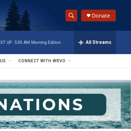
Donate
S
S
e
h
a
r
All Streams
XT UP:
5:00 AM
Morning Edition
o
c
h
w
Q
 US
CONNECT WITH WRVO
u
S
e
r
e
y
a
r
c
h