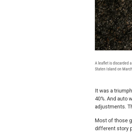
A leaflet is discarded
Staten Island on March
It was a triumph
40%. And auto wo
adjustments. T
Most of those g
different story