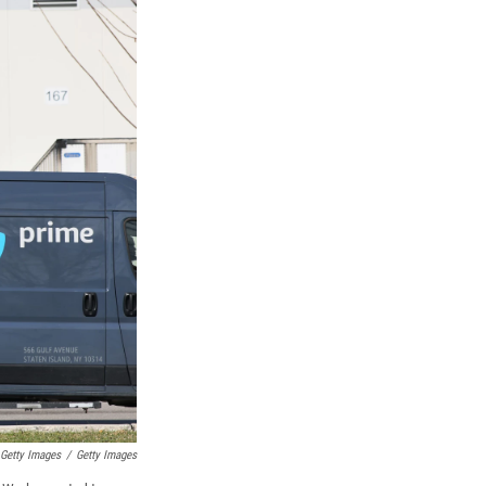
 Getty Images
/
Getty Images