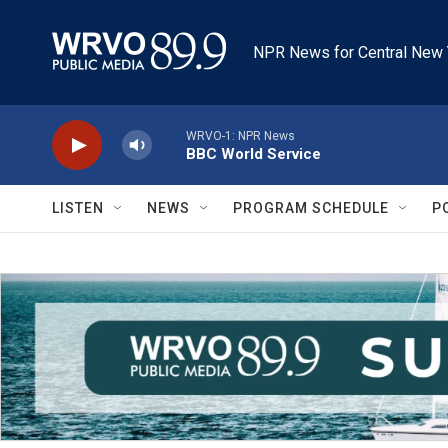
Skip to main content
NPR News for Central New 
WRVO-1: NPR News
BBC World Service
LISTEN
NEWS
PROGRAM SCHEDULE
P