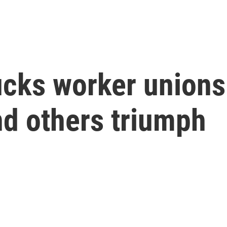
cks worker unions 
d others triumph