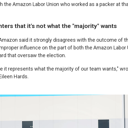
th the Amazon Labor Union who worked as a packer at tha
ers that it's not what the "majority" wants
 Amazon said it strongly disagrees with the outcome of 
g improper influence on the part of both the Amazon Labor
ard that oversaw the election.
ve it represents what the majority of our team wants," w
ileen Hards.