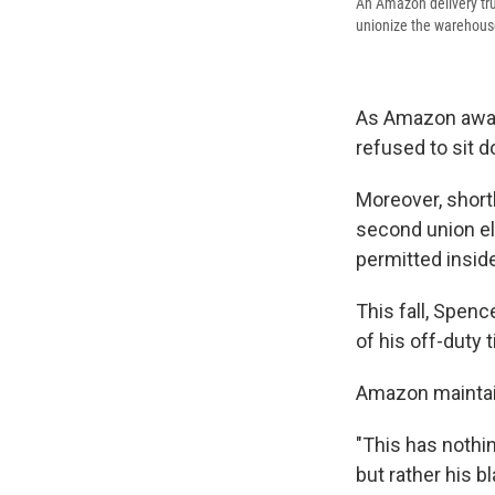
An Amazon delivery tru
unionize the warehouse
As Amazon await
refused to sit 
Moreover, short
second union el
permitted inside
This fall, Spenc
of his off-duty 
Amazon maintain
"This has nothi
but rather his b