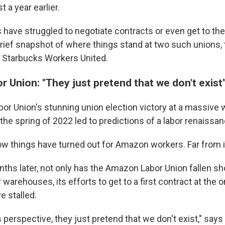
 a year earlier.
 have struggled to negotiate contracts or even get to the
 brief snapshot of where things stand at two such unions
 Starbucks Workers United.
 Union: "They just pretend that we don't exist
r Union's stunning union election victory at a massive
 the spring of 2022 led to predictions of a labor renaissan
how things have turned out for Amazon workers. Far from i
hs later, not only has the Amazon Labor Union fallen sh
 warehouses, its efforts to get to a first contract at the
e stalled.
perspective, they just pretend that we don't exist," say