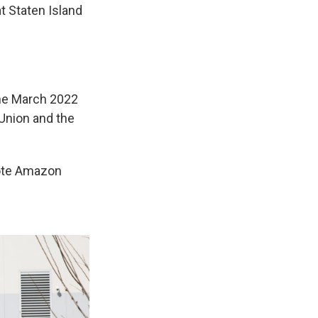
t Staten Island
the March 2022
 Union and the
rote Amazon