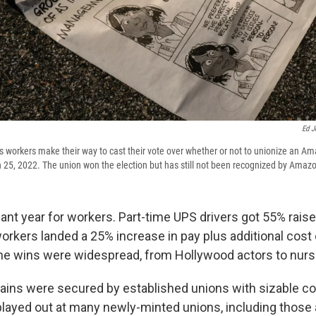
Ed J
 as workers make their way to cast their vote over whether or not to unionize an
 25, 2022. The union won the election but has still not been recognized by Amaz
ant year for workers. Part-time UPS drivers got 55% raises
rkers landed a 25% increase in pay plus additional cost o
he wins were widespread, from Hollywood actors to nurs
ains were secured by established unions with sizable co
 played out at many newly-minted unions, including those 