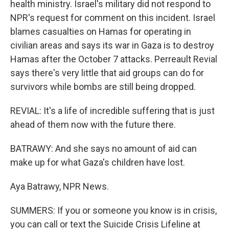
health ministry. Israel's military did not respond to
NPR's request for comment on this incident. Israel
blames casualties on Hamas for operating in
civilian areas and says its war in Gaza is to destroy
Hamas after the October 7 attacks. Perreault Revial
says there's very little that aid groups can do for
survivors while bombs are still being dropped.
REVIAL: It's a life of incredible suffering that is just
ahead of them now with the future there.
BATRAWY: And she says no amount of aid can
make up for what Gaza's children have lost.
Aya Batrawy, NPR News.
SUMMERS: If you or someone you know is in crisis,
you can call or text the Suicide Crisis Lifeline at