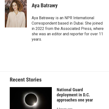
e
e
e
p
k
i
Aya Batrawy
b
s
a
b
e
l
o
k
d
o
d
o
y
s
a
I
Aya Batraway is an NPR International
k
r
n
Correspondent based in Dubai. She joined
d
in 2022 from the Associated Press, where
she was an editor and reporter for over 11
years.
Recent Stories
National Guard
deployment in D.C.
approaches one year