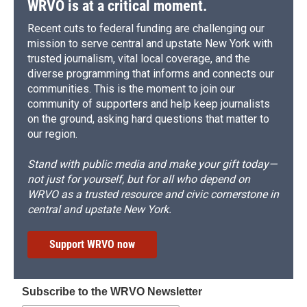
WRVO is at a critical moment.
Recent cuts to federal funding are challenging our
mission to serve central and upstate New York with
trusted journalism, vital local coverage, and the
diverse programming that informs and connects our
communities. This is the moment to join our
community of supporters and help keep journalists
on the ground, asking hard questions that matter to
our region.
Stand with public media and make your gift today—
not just for yourself, but for all who depend on
WRVO as a trusted resource and civic cornerstone in
central and upstate New York.
Support WRVO now
Subscribe to the WRVO Newsletter