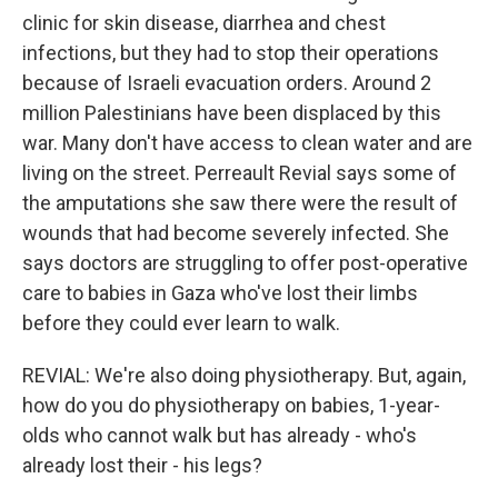
clinic for skin disease, diarrhea and chest
infections, but they had to stop their operations
because of Israeli evacuation orders. Around 2
million Palestinians have been displaced by this
war. Many don't have access to clean water and are
living on the street. Perreault Revial says some of
the amputations she saw there were the result of
wounds that had become severely infected. She
says doctors are struggling to offer post-operative
care to babies in Gaza who've lost their limbs
before they could ever learn to walk.
REVIAL: We're also doing physiotherapy. But, again,
how do you do physiotherapy on babies, 1-year-
olds who cannot walk but has already - who's
already lost their - his legs?