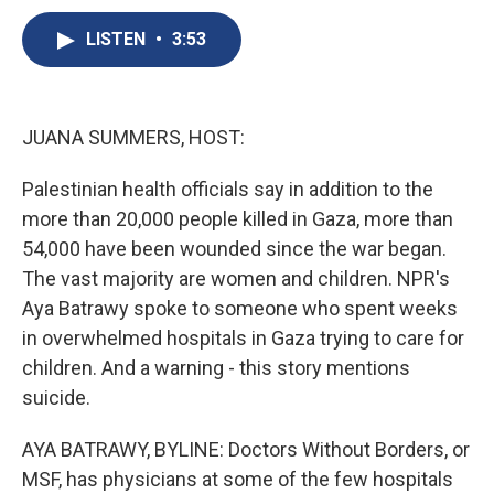
c
u
r
i
n
a
e
e
e
p
k
i
LISTEN
•
3:53
b
s
a
b
e
l
o
k
d
o
d
o
y
s
a
I
k
r
n
JUANA SUMMERS, HOST:
d
Palestinian health officials say in addition to the
more than 20,000 people killed in Gaza, more than
54,000 have been wounded since the war began.
The vast majority are women and children. NPR's
Aya Batrawy spoke to someone who spent weeks
in overwhelmed hospitals in Gaza trying to care for
children. And a warning - this story mentions
suicide.
AYA BATRAWY, BYLINE: Doctors Without Borders, or
MSF, has physicians at some of the few hospitals