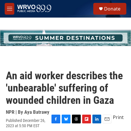
Skip to main content
S
Donate
e
M
a
e
r
n
c
u
h
u
e
r
y
An aid worker describes the
'unbearable' suffering of
wounded children in Gaza
NPR | By
Aya Batrawy
Print
Published December 26,
F
B
T
F
L
E
2023 at 5:50 PM EST
a
l
h
l
i
m