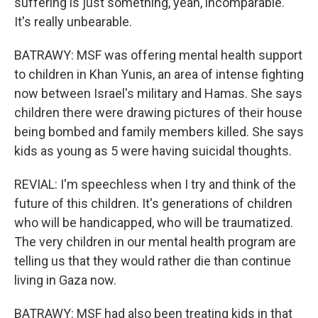
suffering is just something, yeah, incomparable.
It's really unbearable.
BATRAWY: MSF was offering mental health support
to children in Khan Yunis, an area of intense fighting
now between Israel's military and Hamas. She says
children there were drawing pictures of their house
being bombed and family members killed. She says
kids as young as 5 were having suicidal thoughts.
REVIAL: I'm speechless when I try and think of the
future of this children. It's generations of children
who will be handicapped, who will be traumatized.
The very children in our mental health program are
telling us that they would rather die than continue
living in Gaza now.
BATRAWY: MSF had also been treating kids in that