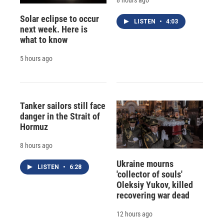
8 hours ago
Solar eclipse to occur
LISTEN
•
4:03
next week. Here is
what to know
5 hours ago
Tanker sailors still face
danger in the Strait of
Hormuz
8 hours ago
Ukraine mourns
LISTEN
•
6:28
'collector of souls'
Oleksiy Yukov, killed
recovering war dead
12 hours ago