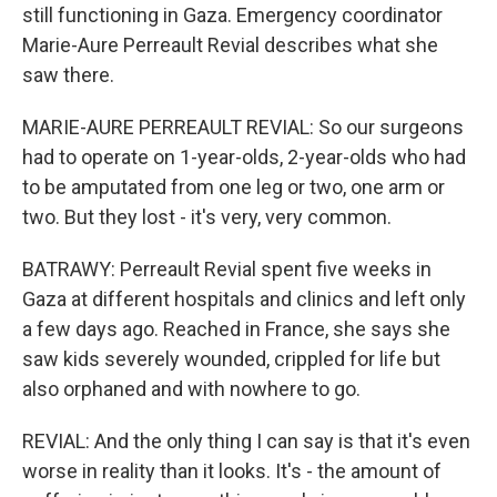
still functioning in Gaza. Emergency coordinator
Marie-Aure Perreault Revial describes what she
saw there.
MARIE-AURE PERREAULT REVIAL: So our surgeons
had to operate on 1-year-olds, 2-year-olds who had
to be amputated from one leg or two, one arm or
two. But they lost - it's very, very common.
BATRAWY: Perreault Revial spent five weeks in
Gaza at different hospitals and clinics and left only
a few days ago. Reached in France, she says she
saw kids severely wounded, crippled for life but
also orphaned and with nowhere to go.
REVIAL: And the only thing I can say is that it's even
worse in reality than it looks. It's - the amount of