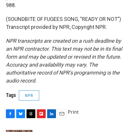
988.
(SOUNDBITE OF FUGEES SONG, "READY OR NOT")
Transcript provided by NPR, Copyright NPR.
NPR transcripts are created on a rush deadline by
an NPR contractor. This text may not be in its final
form and may be updated or revised in the future.
Accuracy and availability may vary. The
authoritative record of NPR’s programming is the
audio record.
Tags
NPR
Print
F
B
T
F
L
E
a
l
h
l
i
m
c
u
r
i
n
a