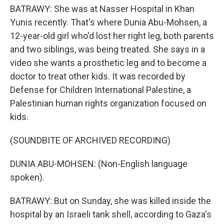
BATRAWY: She was at Nasser Hospital in Khan
Yunis recently. That's where Dunia Abu-Mohsen, a
12-year-old girl who'd lost her right leg, both parents
and two siblings, was being treated. She says in a
video she wants a prosthetic leg and to become a
doctor to treat other kids. It was recorded by
Defense for Children International Palestine, a
Palestinian human rights organization focused on
kids.
(SOUNDBITE OF ARCHIVED RECORDING)
DUNIA ABU-MOHSEN: (Non-English language
spoken).
BATRAWY: But on Sunday, she was killed inside the
hospital by an Israeli tank shell, according to Gaza's