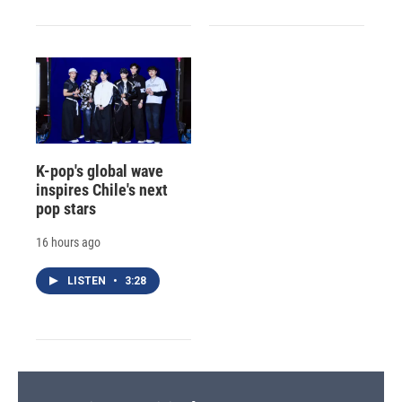
K-pop's global wave
inspires Chile's next
pop stars
16 hours ago
LISTEN
•
3:28