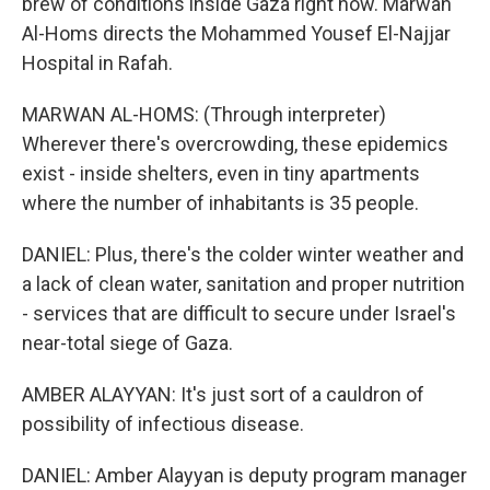
brew of conditions inside Gaza right now. Marwan
Al-Homs directs the Mohammed Yousef El-Najjar
Hospital in Rafah.
MARWAN AL-HOMS: (Through interpreter)
Wherever there's overcrowding, these epidemics
exist - inside shelters, even in tiny apartments
where the number of inhabitants is 35 people.
DANIEL: Plus, there's the colder winter weather and
a lack of clean water, sanitation and proper nutrition
- services that are difficult to secure under Israel's
near-total siege of Gaza.
AMBER ALAYYAN: It's just sort of a cauldron of
possibility of infectious disease.
DANIEL: Amber Alayyan is deputy program manager