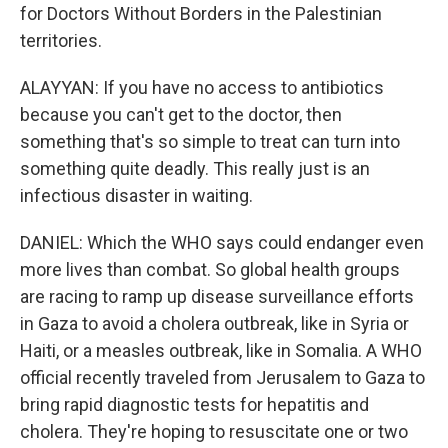
for Doctors Without Borders in the Palestinian
territories.
ALAYYAN: If you have no access to antibiotics
because you can't get to the doctor, then
something that's so simple to treat can turn into
something quite deadly. This really just is an
infectious disaster in waiting.
DANIEL: Which the WHO says could endanger even
more lives than combat. So global health groups
are racing to ramp up disease surveillance efforts
in Gaza to avoid a cholera outbreak, like in Syria or
Haiti, or a measles outbreak, like in Somalia. A WHO
official recently traveled from Jerusalem to Gaza to
bring rapid diagnostic tests for hepatitis and
cholera. They're hoping to resuscitate one or two