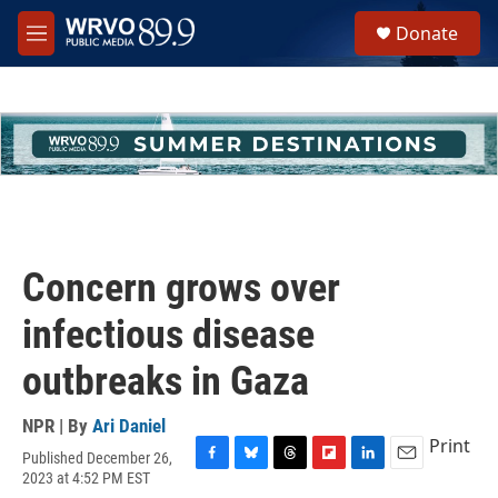
Skip to main content
S
Donate
e
M
a
e
r
n
c
u
h
u
e
r
y
Concern grows over
infectious disease
outbreaks in Gaza
NPR | By
Ari Daniel
Print
Published December 26,
F
B
T
F
L
E
2023 at 4:52 PM EST
a
l
h
l
i
m