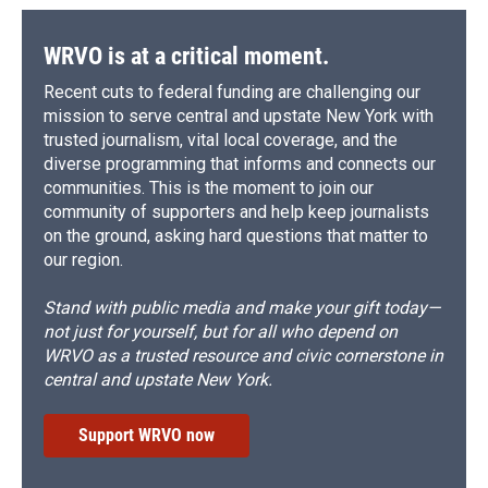
WRVO is at a critical moment.
Recent cuts to federal funding are challenging our
mission to serve central and upstate New York with
trusted journalism, vital local coverage, and the
diverse programming that informs and connects our
communities. This is the moment to join our
community of supporters and help keep journalists
on the ground, asking hard questions that matter to
our region.
Stand with public media and make your gift today—
not just for yourself, but for all who depend on
WRVO as a trusted resource and civic cornerstone in
central and upstate New York.
Support WRVO now