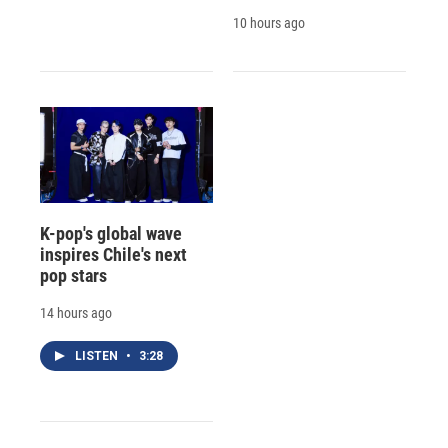
10 hours ago
K-pop's global wave
inspires Chile's next
pop stars
14 hours ago
LISTEN
•
3:28