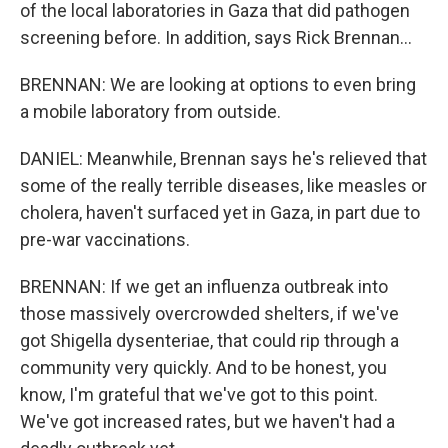
of the local laboratories in Gaza that did pathogen
screening before. In addition, says Rick Brennan...
BRENNAN: We are looking at options to even bring
a mobile laboratory from outside.
DANIEL: Meanwhile, Brennan says he's relieved that
some of the really terrible diseases, like measles or
cholera, haven't surfaced yet in Gaza, in part due to
pre-war vaccinations.
BRENNAN: If we get an influenza outbreak into
those massively overcrowded shelters, if we've
got Shigella dysenteriae, that could rip through a
community very quickly. And to be honest, you
know, I'm grateful that we've got to this point.
We've got increased rates, but we haven't had a