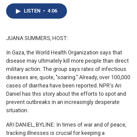
c
u
r
i
n
a
e
e
e
p
k
i
LISTEN
•
4:06
b
s
a
b
e
l
o
k
d
o
d
o
y
s
a
I
k
r
n
JUANA SUMMERS, HOST:
d
In Gaza, the World Health Organization says that
disease may ultimately kill more people than direct
military action. The group says rates of infectious
diseases are, quote, "soaring." Already, over 100,000
cases of diarrhea have been reported. NPR's Ari
Daniel has this story about the efforts to spot and
prevent outbreaks in an increasingly desperate
situation.
ARI DANIEL, BYLINE: In times of war and of peace,
tracking illnesses is crucial for keeping a