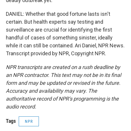
deadly outbreak yet.
DANIEL: Whether that good fortune lasts isn't
certain. But health experts say testing and
surveillance are crucial for identifying the first
handful of cases of something sinister, ideally
while it can still be contained. Ari Daniel, NPR News.
Transcript provided by NPR, Copyright NPR.
NPR transcripts are created on a rush deadline by
an NPR contractor. This text may not be in its final
form and may be updated or revised in the future.
Accuracy and availability may vary. The
authoritative record of NPR’s programming is the
audio record.
Tags
NPR