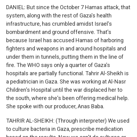
DANIEL: But since the October 7 Hamas attack, that
system, along with the rest of Gaza's health
infrastructure, has crumbled amidst Israel's
bombardment and ground offensive. That's
because Israel has accused Hamas of harboring
fighters and weapons in and around hospitals and
under them in tunnels, putting them in the line of
fire. The WHO says only a quarter of Gaza's
hospitals are partially functional. Tahrir Al-Sheikh is
a pediatrician in Gaza. She was working at Al-Nasr
Children's Hospital until the war displaced her to
the south, where she's been offering medical help.
She spoke with our producer, Anas Baba.
TAHRIR AL-SHEIKH: (Through interpreter) We used
to culture bacteria in Gaza, prescribe medication