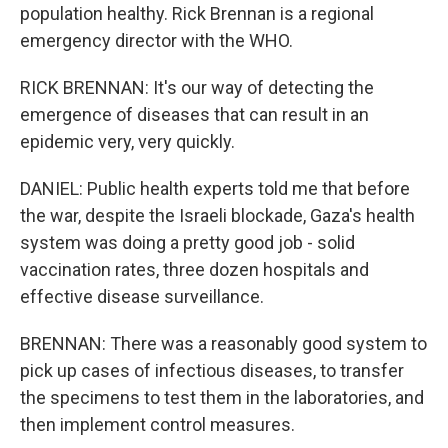
population healthy. Rick Brennan is a regional
emergency director with the WHO.
RICK BRENNAN: It's our way of detecting the
emergence of diseases that can result in an
epidemic very, very quickly.
DANIEL: Public health experts told me that before
the war, despite the Israeli blockade, Gaza's health
system was doing a pretty good job - solid
vaccination rates, three dozen hospitals and
effective disease surveillance.
BRENNAN: There was a reasonably good system to
pick up cases of infectious diseases, to transfer
the specimens to test them in the laboratories, and
then implement control measures.