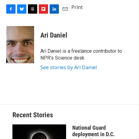
Print
F
B
T
F
L
E
a
l
h
l
i
m
c
u
r
i
n
a
e
e
e
p
k
i
Ari Daniel
b
s
a
b
e
l
o
k
d
o
d
o
y
s
a
I
Ari Daniel is a freelance contributor to
k
r
n
NPR's Science desk.
d
See stories by Ari Daniel
Recent Stories
National Guard
deployment in D.C.