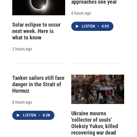
approaches one year
6 hours ago
Solar eclipse to occur
LISTEN
•
4:03
next week. Here is
what to know
3 hours ago
Tanker sailors still face
danger in the Strait of
Hormuz
6 hours ago
Ukraine mourns
LISTEN
•
6:28
'collector of souls'
Oleksiy Yukov, killed
recovering war dead