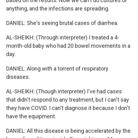
based on the results. Now we can't do cultures or
anything, and the infections are spreading.
DANIEL: She's seeing brutal cases of diarrhea.
AL-SHEIKH: (Through interpreter) I treated a 4-
month-old baby who had 20 bowel movements in a
day.
DANIEL: Along with a torrent of respiratory
diseases.
AL-SHEIKH: (Though interpreter) I've had cases
that didn't respond to any treatment, but I can't say
they have COVID. I can't diagnose it because I don't
have the equipment.
DANIEL: All this disease is being accelerated by the