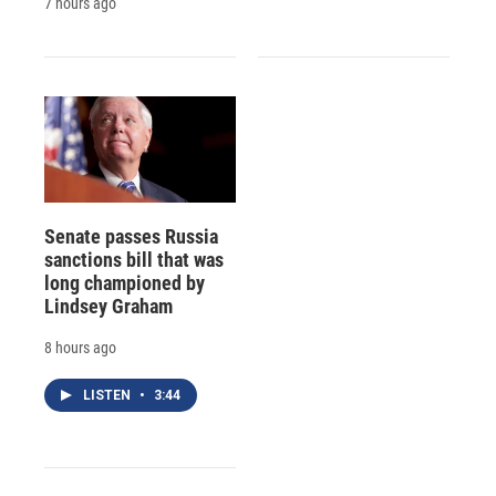
7 hours ago
Senate passes Russia
sanctions bill that was
long championed by
Lindsey Graham
8 hours ago
LISTEN
•
3:44