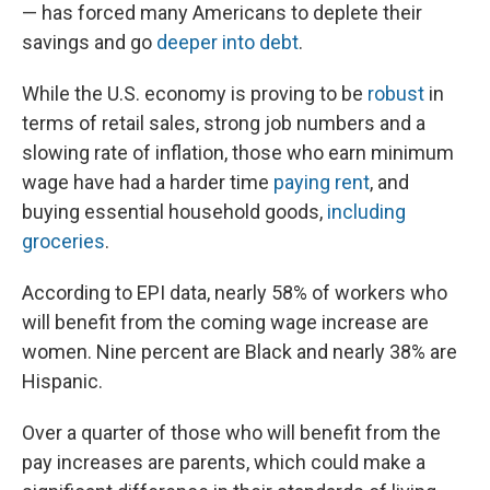
— has forced many Americans to deplete their
savings and go
deeper into debt
.
While the U.S. economy is proving to be
robust
in
terms of retail sales, strong job numbers and a
slowing rate of inflation, those who earn minimum
wage have had a harder time
paying rent
, and
buying essential household goods,
including
groceries
.
According to EPI data, nearly 58% of workers who
will benefit from the coming wage increase are
women. Nine percent are Black and nearly 38% are
Hispanic.
Over a quarter of those who will benefit from the
pay increases are parents, which could make a