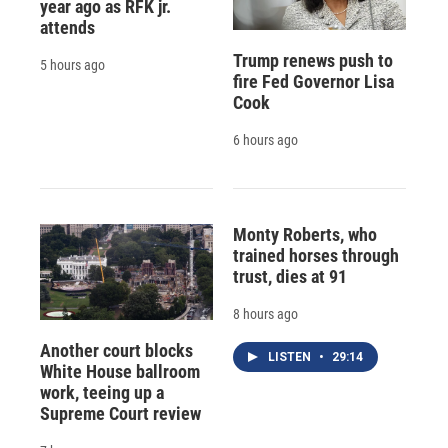
year ago as RFK jr.
attends
Trump renews push to
5 hours ago
fire Fed Governor Lisa
Cook
6 hours ago
Monty Roberts, who
trained horses through
trust, dies at 91
8 hours ago
Another court blocks
LISTEN
•
29:14
White House ballroom
work, teeing up a
Supreme Court review