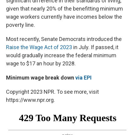
significant difference in their standards of living,
given that nearly 20% of the benefitting minimum
wage workers currently have incomes below the
poverty line.
Most recently, Senate Democrats introduced the
Raise the Wage Act of 2023
in July. If passed, it
would gradually increase the federal minimum
wage to $17 an hour by 2028.
Minimum wage break down
via EPI
Copyright 2023 NPR. To see more, visit
https://www.npr.org.