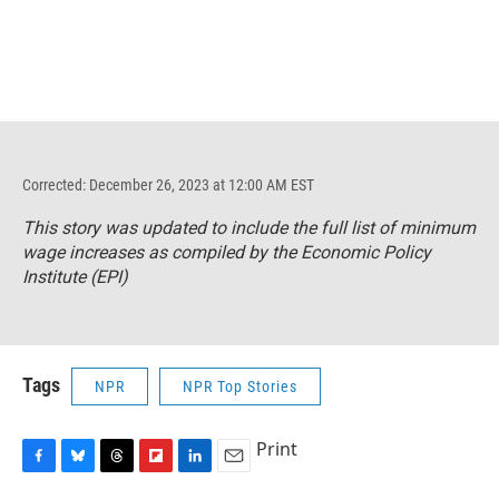
Corrected: December 26, 2023 at 12:00 AM EST
This story was updated to include the full list of minimum
wage increases as compiled by the Economic Policy
Institute (EPI)
Tags
NPR
NPR Top Stories
Print
F
B
T
F
L
E