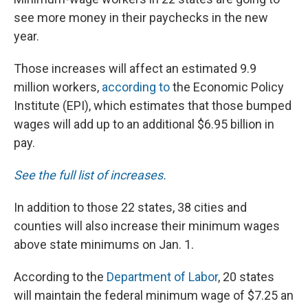
see more money in their paychecks in the new
year.
Those increases will affect an estimated 9.9
million workers,
according to
the Economic Policy
Institute (EPI), which estimates that those bumped
wages will add up to an additional $6.95 billion in
pay.
See the full list of increases.
In addition to those 22 states, 38 cities and
counties will also increase their minimum wages
above state minimums on Jan. 1.
According to the
Department of Labor
, 20 states
will maintain the federal minimum wage of $7.25 an