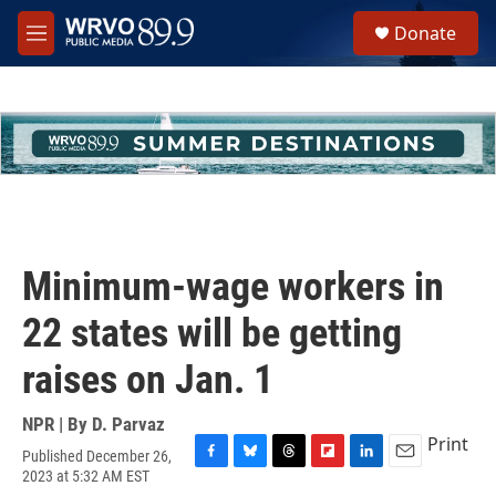
Skip to main content
S
Donate
e
M
a
e
r
n
c
u
h
u
e
r
y
Minimum-wage workers in
22 states will be getting
raises on Jan. 1
NPR | By
D. Parvaz
Print
Published December 26,
F
B
T
F
L
E
2023 at 5:32 AM EST
a
l
h
l
i
m