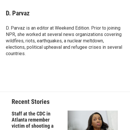
a
l
h
l
i
m
c
u
r
i
n
a
e
e
e
p
k
i
D. Parvaz
b
s
a
b
e
l
o
k
d
o
d
o
y
s
a
I
D. Parvaz is an editor at Weekend Edition. Prior to joining
k
r
n
NPR, she worked at several news organizations covering
d
wildfires, riots, earthquakes, a nuclear meltdown,
elections, political upheaval and refugee crises in several
countries.
Recent Stories
Staff at the CDC in
Atlanta remember
victim of shooting a