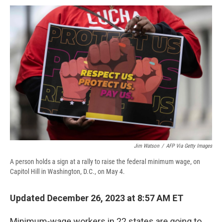
c
u
r
i
n
a
e
e
e
p
k
i
b
s
a
b
e
l
o
k
d
o
d
o
y
s
a
I
k
r
n
d
Jim Watson
/
AFP Via Getty Images
A person holds a sign at a rally to raise the federal minimum wage, on
Capitol Hill in Washington, D.C., on May 4.
Updated December 26, 2023 at 8:57 AM ET
Minimum-wage workers in 22 states are going to