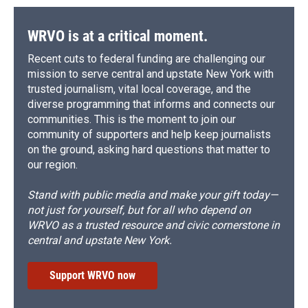
WRVO is at a critical moment.
Recent cuts to federal funding are challenging our
mission to serve central and upstate New York with
trusted journalism, vital local coverage, and the
diverse programming that informs and connects our
communities. This is the moment to join our
community of supporters and help keep journalists
on the ground, asking hard questions that matter to
our region.
Stand with public media and make your gift today—
not just for yourself, but for all who depend on
WRVO as a trusted resource and civic cornerstone in
central and upstate New York.
Support WRVO now