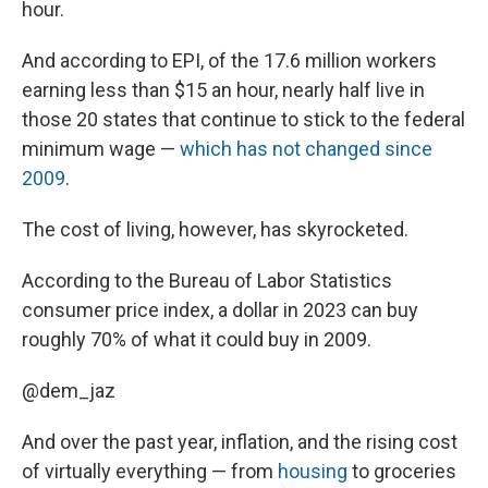
hour.
And according to EPI, of the 17.6 million workers
earning less than $15 an hour, nearly half live in
those 20 states that continue to stick to the federal
minimum wage —
which has not changed since
2009
.
The cost of living, however, has skyrocketed.
According to the Bureau of Labor Statistics
consumer price index, a dollar in 2023 can buy
roughly 70% of what it could buy in 2009.
@dem_jaz
And over the past year, inflation, and the rising cost
of virtually everything — from
housing
to groceries