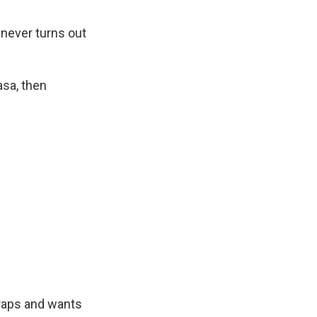
 never turns out
asa, then
craps and wants