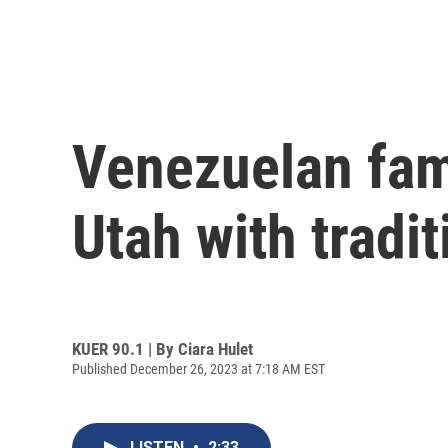
Venezuelan fam
Utah with tradit
KUER 90.1 | By
Ciara Hulet
Published December 26, 2023 at 7:18 AM EST
LISTEN
•
2:33