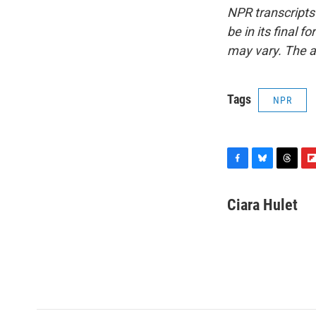
NPR transcripts
be in its final 
may vary. The a
Tags
NPR
F
B
T
F
a
l
h
l
c
u
r
i
Ciara Hulet
e
e
e
p
b
s
a
b
o
k
d
o
o
y
s
a
k
r
d