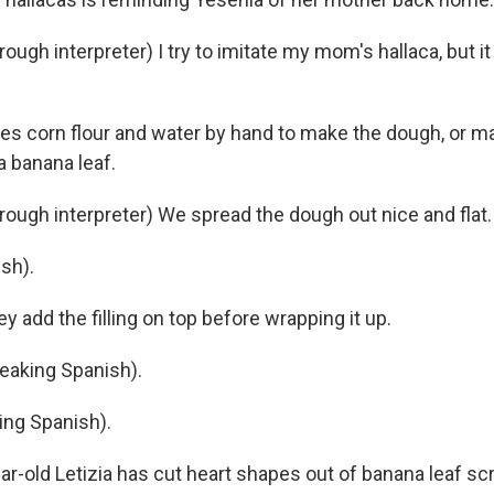
gh interpreter) I try to imitate my mom's hallaca, but it
s corn flour and water by hand to make the dough, or m
a banana leaf.
ugh interpreter) We spread the dough out nice and flat.
sh).
 add the filling on top before wrapping it up.
aking Spanish).
ing Spanish).
ar-old Letizia has cut heart shapes out of banana leaf s