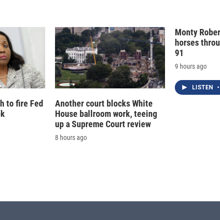
Monty Rober
horses throu
91
9 hours ago
LISTEN
•
 to fire Fed
Another court blocks White
ok
House ballroom work, teeing
up a Supreme Court review
8 hours ago