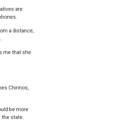
atives are
 phones.
rom a distance,
.
ls me that she
nes Chirinos,
ould be more
the state.