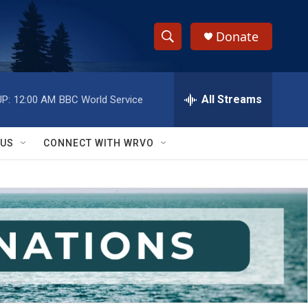
Donate
S
S
e
h
a
r
All Streams
P:
12:00 AM
BBC World Service
o
c
h
w
Q
 US
CONNECT WITH WRVO
u
S
e
r
e
y
a
r
c
h