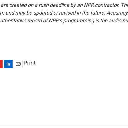
 are created on a rush deadline by an NPR contractor. Th
form and may be updated or revised in the future. Accuracy 
uthoritative record of NPR’s programming is the audio re
Print
L
E
i
m
n
a
k
i
e
l
d
I
n