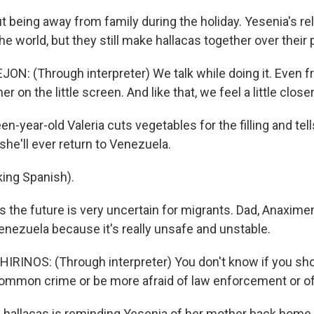
t being away from family during the holiday. Yesenia's rel
e world, but they still make hallacas together over their
N: (Through interpreter) We talk while doing it. Even f
 on the little screen. And like that, we feel a little closer
-year-old Valeria cuts vegetables for the filling and tel
she'll ever return to Venezuela.
ing Spanish).
 the future is very uncertain for migrants. Dad, Anaxime
Venezuela because it's really unsafe and unstable.
RINOS: (Through interpreter) You don't know if you sh
ommon crime or be more afraid of law enforcement or of 
hallacas is reminding Yesenia of her mother back home.