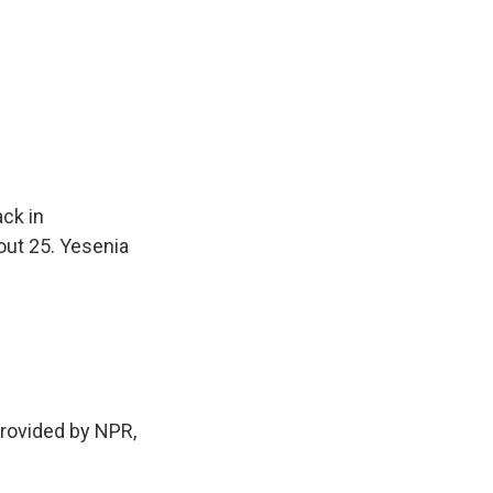
ack in
out 25. Yesenia
rovided by NPR,