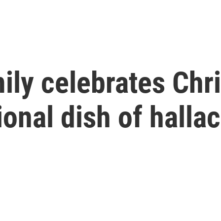
ily celebrates Chr
ional dish of halla