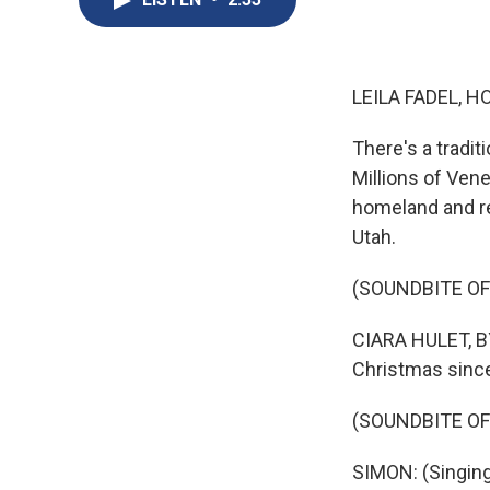
LEILA FADEL, H
There's a tradit
Millions of Vene
homeland and rel
Utah.
(SOUNDBITE OF
CIARA HULET, BY
Christmas since
(SOUNDBITE OF
SIMON: (Singing