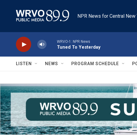
Skip to main content
NPR News for Central New 
WRVO-1: NPR News
Tuned To Yesterday
LISTEN
NEWS
PROGRAM SCHEDULE
P