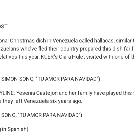
OST:
ional Christmas dish in Venezuela called hallacas, similar 
zuelans who've fled their country prepared this dish far 
atives this year. KUER's Ciara Hulet visited with one of t
 SIMON SONG, "TU AMOR PARA NAVIDAD")
LINE: Yesenia Castejon and her family have played this
 they left Venezuela six years ago.
 SONG, "TU AMOR PARA NAVIDAD")
 in Spanish).