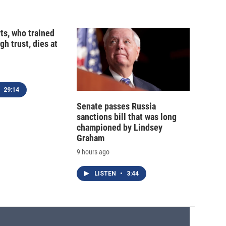
ts, who trained
gh trust, dies at
29:14
Senate passes Russia
sanctions bill that was long
championed by Lindsey
Graham
9 hours ago
LISTEN
•
3:44