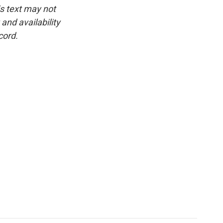
is text may not
and availability
cord.