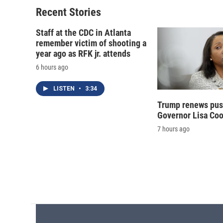
Recent Stories
Staff at the CDC in Atlanta
remember victim of shooting a
year ago as RFK jr. attends
6 hours ago
LISTEN
•
3:34
Trump renews push
Governor Lisa Co
7 hours ago