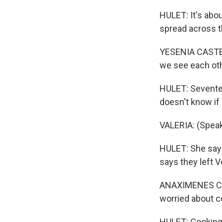
HULET: It's abou
spread across th
YESENIA CASTEJO
we see each other
HULET: Seventeen
doesn't know if 
VALERIA: (Speak
HULET: She says
says they left 
ANAXIMENES CHI
worried about c
HULET: Cooking 