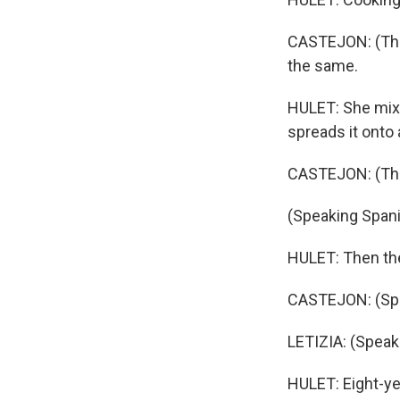
CASTEJON: (Throu
the same.
HULET: She mixe
spreads it onto 
CASTEJON: (Thro
(Speaking Spani
HULET: Then they
CASTEJON: (Spe
LETIZIA: (Speak
HULET: Eight-ye