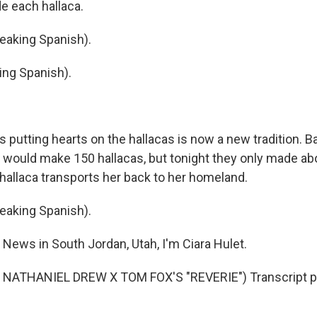
e each hallaca.
aking Spanish).
ing Spanish).
putting hearts on the hallacas is now a new tradition. B
 would make 150 hallacas, but tonight they only made ab
 hallaca transports her back to her homeland.
aking Spanish).
News in South Jordan, Utah, I'm Ciara Hulet.
NATHANIEL DREW X TOM FOX'S "REVERIE") Transcript p