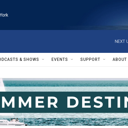
York
NEXT U
ODCASTS & SHOWS
EVENTS
SUPPORT
ABOUT