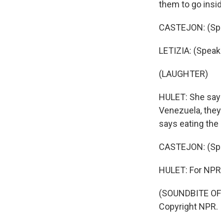
them to go insid
CASTEJON: (Spe
LETIZIA: (Speak
(LAUGHTER)
HULET: She says 
Venezuela, they
says eating the
CASTEJON: (Spe
HULET: For NPR 
(SOUNDBITE OF 
Copyright NPR.