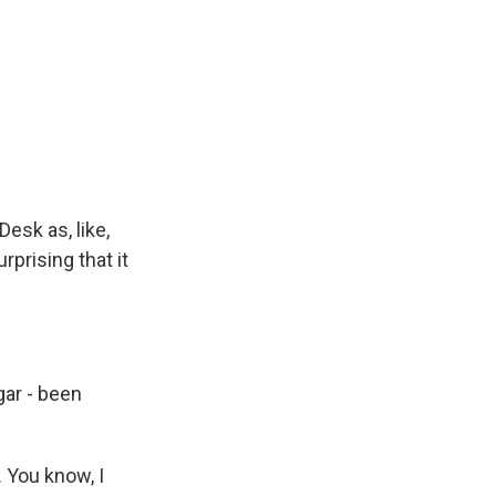
esk as, like,
prising that it
gar - been
. You know, I