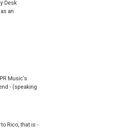
ny Desk
 as an
NPR Music's
end - (speaking
 Rico, that is -