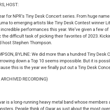
S, HOST:
 year for NPR's Tiny Desk Concert series. From huge name
ma to emerging artists like Tiny Desk Contest winner Lit
incredible performances this year. We've given a few of
he difficult task of picking their favorites of 2023. Kick
nd host Stephen Thompson.
ON, BYLINE: We did more than a hundred Tiny Desk Co
arrowing down a Top 10 seems impossible. But it is possib
ause this is the year we finally put out a Tiny Desk Conc
F ARCHIVED RECORDING)
 is a long-running heavy metal band whose members ar
onsters. People think of Gwar as just about the most ove