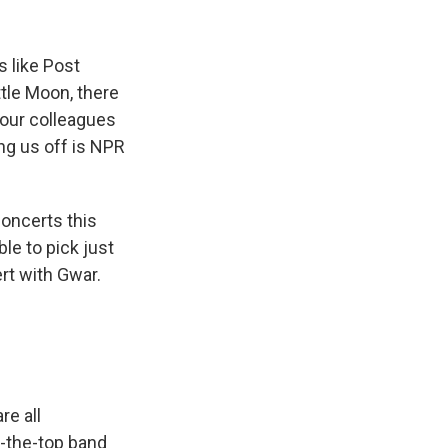
k
r
n
d
s like Post
tle Moon, there
 our colleagues
ing us off is NPR
ncerts this
le to pick just
ert with Gwar.
e all
r-the-top band