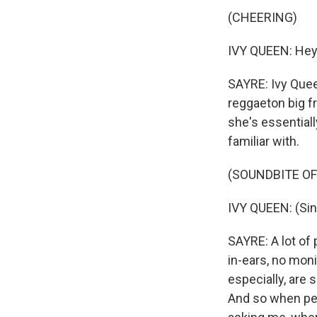
(CHEERING)
IVY QUEEN: Hey.
SAYRE: Ivy Quee
reggaeton big f
she's essential
familiar with.
(SOUNDBITE O
IVY QUEEN: (Sin
SAYRE: A lot of
in-ears, no moni
especially, are 
And so when peo