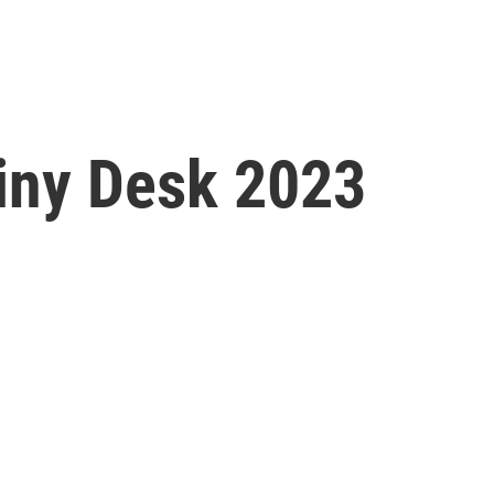
Tiny Desk 2023