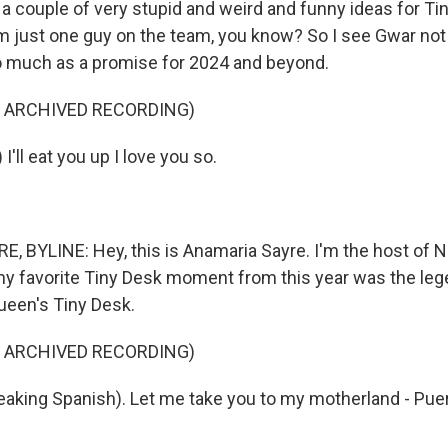
 a couple of very stupid and weird and funny ideas for Ti
m just one guy on the team, you know? So I see Gwar not
 much as a promise for 2024 and beyond.
F ARCHIVED RECORDING)
I'll eat you up I love you so.
 BYLINE: Hey, this is Anamaria Sayre. I'm the host of 
 my favorite Tiny Desk moment from this year was the leg
Queen's Tiny Desk.
F ARCHIVED RECORDING)
aking Spanish). Let me take you to my motherland - Puerto