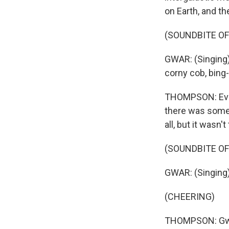
on Earth, and th
(SOUNDBITE O
GWAR: (Singing) I
corny cob, bing
THOMPSON: Even 
there was someth
all, but it was
(SOUNDBITE O
GWAR: (Singing)
(CHEERING)
THOMPSON: Gwar 