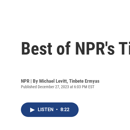
Best of NPR's 
NPR | By
Michael Levitt
,
Tinbete Ermyas
Published December 27, 2023 at 6:03 PM EST
LISTEN
•
8:22