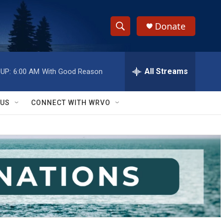
Donate
S
S
e
h
a
r
All Streams
UP:
6:00 AM
With Good Reason
o
c
h
w
Q
 US
CONNECT WITH WRVO
u
S
e
r
e
y
a
r
c
h