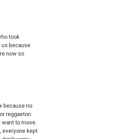
who took
or us because
are now so
esk because no
for reggaeton
le want to move.
, everyone kept