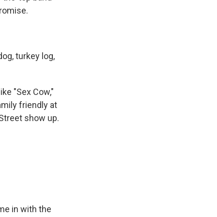
promise.
dog, turkey log,
ike "Sex Cow,"
mily friendly at
 Street show up.
me in with the