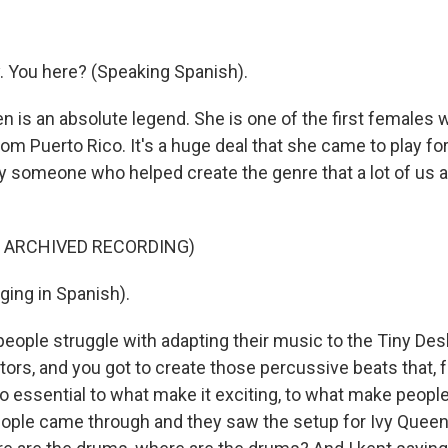
 You here? (Speaking Spanish).
n is an absolute legend. She is one of the first females 
rom Puerto Rico. It's a huge deal that she came to play f
ly someone who helped create the genre that a lot of us 
F ARCHIVED RECORDING)
ging in Spanish).
 people struggle with adapting their music to the Tiny D
tors, and you got to create those percussive beats that, 
so essential to what make it exciting, to what make peop
ple came through and they saw the setup for Ivy Queen