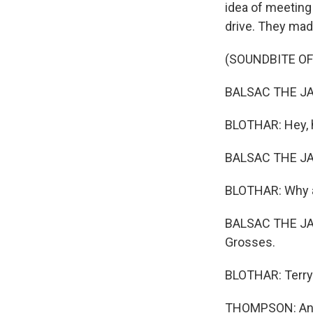
idea of meeting 
drive. They mad
(SOUNDBITE O
BALSAC THE JAW
BLOTHAR: Hey, 
BALSAC THE JAW
BLOTHAR: Why a
BALSAC THE JAW
Grosses.
BLOTHAR: Terry G
THOMPSON: And I