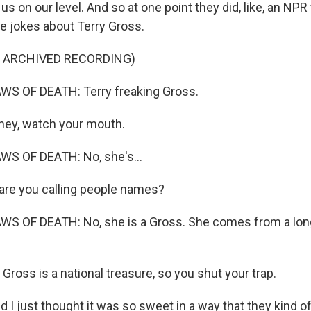
us on our level. And so at one point they did, like, an NPR
e jokes about Terry Gross.
F ARCHIVED RECORDING)
S OF DEATH: Terry freaking Gross.
hey, watch your mouth.
S OF DEATH: No, she's...
re you calling people names?
S OF DEATH: No, she is a Gross. She comes from a long
ross is a national treasure, so you shut your trap.
 just thought it was so sweet in a way that they kind of