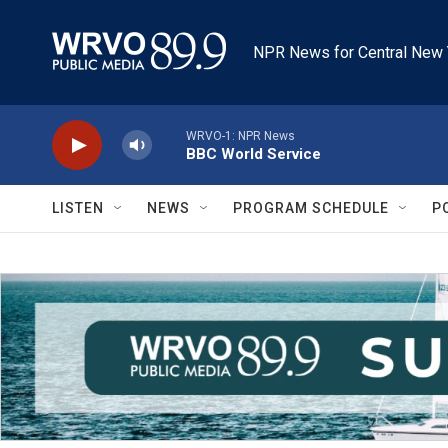
Skip to main content
NPR News for Central New 
WRVO-1: NPR News
BBC World Service
LISTEN
NEWS
PROGRAM SCHEDULE
P