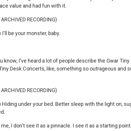
ce value and had fun with it.
F ARCHIVED RECORDING)
I'll be your monster, baby.
now, I've heard a lot of people describe the Gwar Tiny D
Tiny Desk Concerts, like, something so outrageous and sur
F ARCHIVED RECORDING)
Hiding under your bed. Better sleep with the light on, su
ed.
 I don't see it as a pinnacle. I see it as a starting point