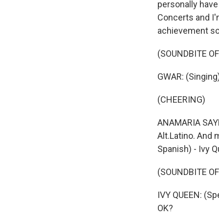
personally have
Concerts and I'
achievement so
(SOUNDBITE O
GWAR: (Singing) 
(CHEERING)
ANAMARIA SAYRE,
Alt.Latino. And
Spanish) - Ivy 
(SOUNDBITE O
IVY QUEEN: (Spe
OK?