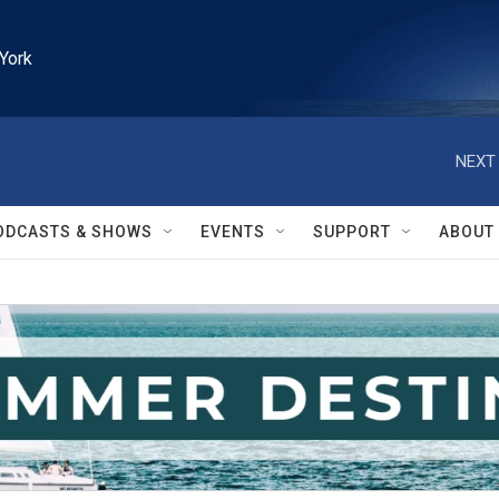
York
NEXT 
ODCASTS & SHOWS
EVENTS
SUPPORT
ABOUT