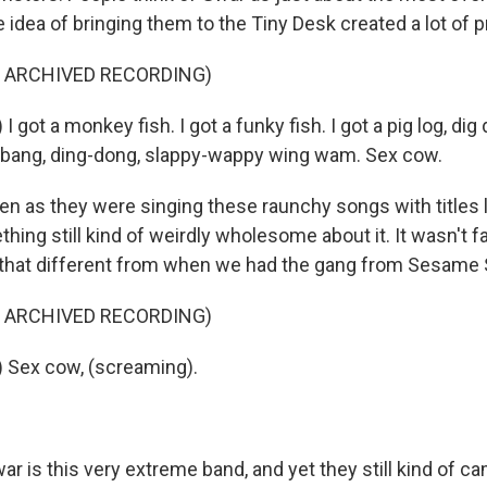
e idea of bringing them to the Tiny Desk created a lot of 
F ARCHIVED RECORDING)
 got a monkey fish. I got a funky fish. I got a pig log, dig 
-bang, ding-dong, slappy-wappy wing wam. Sex cow.
as they were singing these raunchy songs with titles l
ing still kind of weirdly wholesome about it. It wasn't fa
n't that different from when we had the gang from Sesame
F ARCHIVED RECORDING)
 Sex cow, (screaming).
is this very extreme band, and yet they still kind of ca