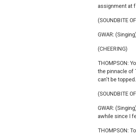
assignment at fa
(SOUNDBITE O
GWAR: (Singing) 
(CHEERING)
THOMPSON: You k
the pinnacle of 
can't be topped.
(SOUNDBITE O
GWAR: (Singing) 
awhile since I f
THOMPSON: To me,