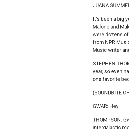
JUANA SUMMER
It's been a big
Malone and Malu
were dozens of 
from NPR Music t
Music writer a
STEPHEN THOMPS
year, so even n
one favorite bec
(SOUNDBITE O
GWAR: Hey.
THOMPSON: Gwar
intergalactic m