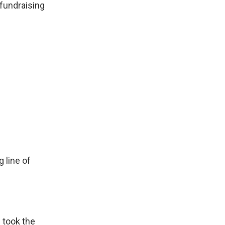
 fundraising
 line of
 took the