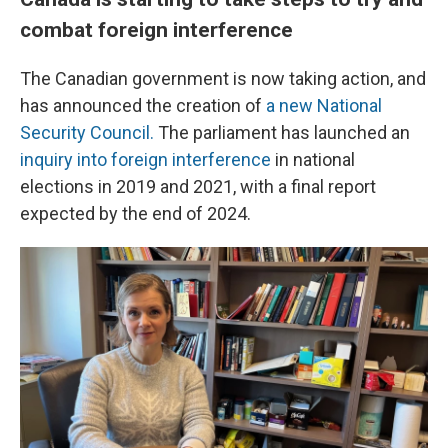
combat foreign interference
The Canadian government is now taking action, and
has announced the creation of
a new National
Security Council.
The parliament has launched an
inquiry into foreign interference
in national
elections in 2019 and 2021, with a final report
expected by the end of 2024.