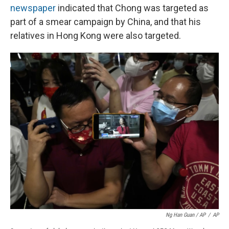
newspaper
indicated that Chong was targeted as
part of a smear campaign by China, and that his
relatives in Hong Kong were also targeted.
Ng Han Guan / AP
/
AP