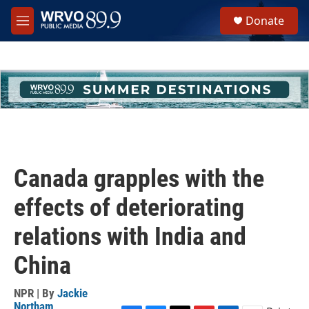
Skip to main content
S
Donate
e
M
a
e
r
n
c
u
h
u
e
r
y
Canada grapples with the
effects of deteriorating
relations with India and
China
NPR | By
Jackie
Northam