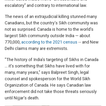
escalatory" and contrary to international law.
The news of an extrajudicial killing stunned many
Canadians, but the country's Sikh community was
not as surprised. Canada is home to the world's
largest Sikh community outside India — about
770,000,
according to the 2021 census
-- and New
Delhi claims many are extremists.
"The history of India's targeting of Sikhs in Canada
... it's something that Sikhs have lived with for
many, many years," says Balpreet Singh, legal
counsel and spokesperson for the World Sikh
Organization of Canada. He says Canadian law
enforcement did not take those threats seriously
until Nijjar's death.