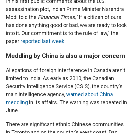
In his first public comments about the U.S.
assassination plot, Indian Prime Minister Narendra
Modi told the
Financial Times
, "If a citizen of ours
has done anything good or bad, we are ready to look
into it. Our commitment is to the rule of law," the
paper
reported last week.
Meddling by China is also a major concern
Allegations of foreign interference in Canada aren't
limited to India. As early as 2010, the Canadian
Security Intelligence Service (CSIS), the country's
main intelligence agency,
warned about China
meddling
in its affairs. The warning was repeated in
June.
There are significant ethnic Chinese communities
in Toronto and on the country's west coast. Dan