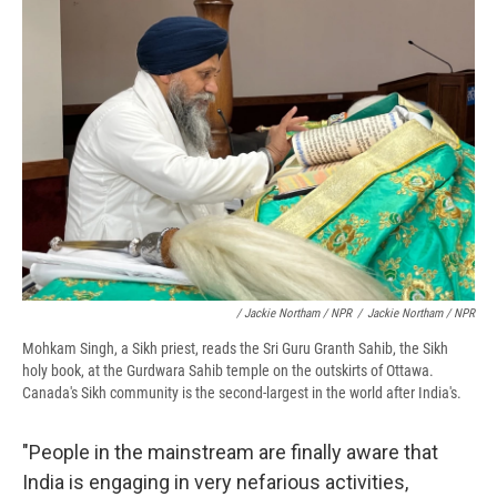
/ Jackie Northam / NPR
/
Jackie Northam / NPR
Mohkam Singh, a Sikh priest, reads the Sri Guru Granth Sahib, the Sikh
holy book, at the Gurdwara Sahib temple on the outskirts of Ottawa.
Canada's Sikh community is the second-largest in the world after India's.
"People in the mainstream are finally aware that
India is engaging in very nefarious activities,