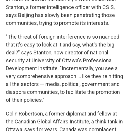
Stanton, a former intelligence officer with CSIS,
says Beijing has slowly been penetrating those
communities, trying to promote its interests.
"The threat of foreign interference is so nuanced
that it's easy to look at it and say, what's the big
deal?" says Stanton, now director of national
security at University of Ottawa's Professional
Development Institute. "Incrementally, you see a
very comprehensive approach ... like they're hitting
all the sectors — media, political, government and
diaspora communities, to facilitate the promotion
of their policies."
Colin Robertson, a former diplomat and fellow at
the Canadian Global Affairs Institute, a think tank in
Ottawa, says for years, Canada was complacent