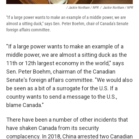
/ Jackie Northam / NPR
/
Jackie Northam / NPR
"If a large power wants to make an example of a middle power, we are
almost a sitting duck," says Sen. Peter Boehm, chair of Canada's Senate
foreign affairs committee.
"If a large power wants to make an example of a
middle power, we are almost a sitting duck as the
11th or 12th largest economy in the world," says
Sen. Peter Boehm, chairman of the Canadian
Senate's foreign affairs committee. "We would also
be seen as a bit of a surrogate for the U.S. If a
country wants to send a message to the U.S.,
blame Canada."
There have been a number of other incidents that
have shaken Canada from its security
complacency. In 2018, China arrested two Canadian