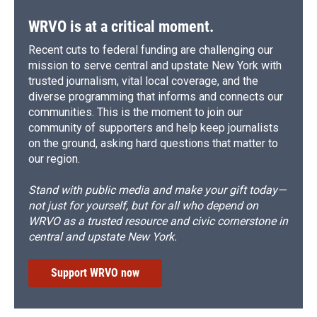
WRVO is at a critical moment.
Recent cuts to federal funding are challenging our
mission to serve central and upstate New York with
trusted journalism, vital local coverage, and the
diverse programming that informs and connects our
communities. This is the moment to join our
community of supporters and help keep journalists
on the ground, asking hard questions that matter to
our region.
Stand with public media and make your gift today—
not just for yourself, but for all who depend on
WRVO as a trusted resource and civic cornerstone in
central and upstate New York.
Support WRVO now