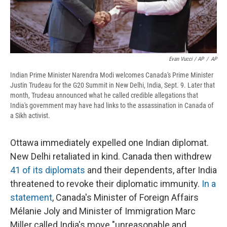
Evan Vucci / AP
/
AP
Indian Prime Minister Narendra Modi welcomes Canada's Prime Minister
Justin Trudeau for the G20 Summit in New Delhi, India, Sept. 9. Later that
month, Trudeau announced what he called credible allegations that
India's government may have had links to the assassination in Canada of
a Sikh activist.
Ottawa immediately expelled one Indian diplomat.
New Delhi retaliated in kind. Canada then withdrew
41 of its diplomats
and their dependents, after India
threatened to revoke their diplomatic immunity.
In a
statement
, Canada's Minister of Foreign Affairs
Mélanie Joly and Minister of Immigration Marc
Miller called India's move "unreasonable and