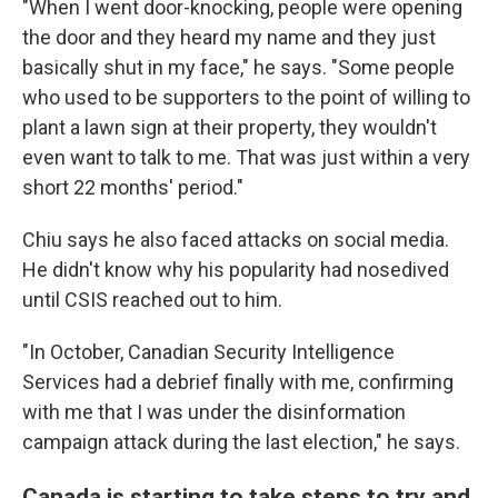
"When I went door-knocking, people were opening
the door and they heard my name and they just
basically shut in my face," he says. "Some people
who used to be supporters to the point of willing to
plant a lawn sign at their property, they wouldn't
even want to talk to me. That was just within a very
short 22 months' period."
Chiu says he also faced attacks on social media.
He didn't know why his popularity had nosedived
until CSIS reached out to him.
"In October, Canadian Security Intelligence
Services had a debrief finally with me, confirming
with me that I was under the disinformation
campaign attack during the last election," he says.
Canada is starting to take steps to try and