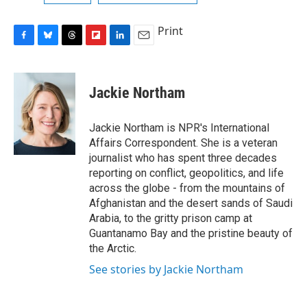
Print
F
B
T
F
L
E
a
l
h
l
i
m
c
u
r
i
n
a
e
e
e
p
k
i
Jackie Northam
b
s
a
b
e
l
o
k
d
o
d
o
y
s
a
I
Jackie Northam is NPR's International
k
r
n
Affairs Correspondent. She is a veteran
d
journalist who has spent three decades
reporting on conflict, geopolitics, and life
across the globe - from the mountains of
Afghanistan and the desert sands of Saudi
Arabia, to the gritty prison camp at
Guantanamo Bay and the pristine beauty of
the Arctic.
See stories by Jackie Northam