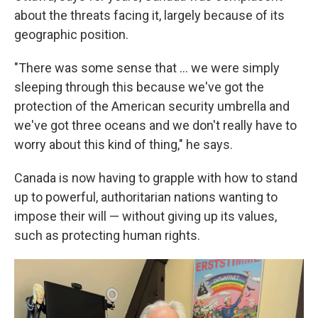
about the threats facing it, largely because of its
geographic position.
"There was some sense that ... we were simply
sleeping through this because we've got the
protection of the American security umbrella and
we've got three oceans and we don't really have to
worry about this kind of thing," he says.
Canada is now having to grapple with how to stand
up to powerful, authoritarian nations wanting to
impose their will — without giving up its values,
such as protecting human rights.