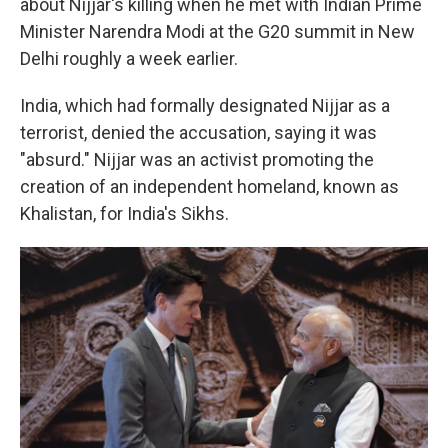
about Nijjar's killing when he met with Indian Prime
Minister Narendra Modi at the G20 summit in New
Delhi roughly a week earlier.
India, which had formally designated Nijjar as a
terrorist, denied the accusation, saying it was
"absurd." Nijjar was an activist promoting the
creation of an independent homeland, known as
Khalistan, for India's Sikhs.