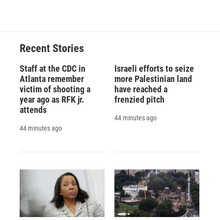
Recent Stories
Staff at the CDC in
Israeli efforts to seize
Atlanta remember
more Palestinian land
victim of shooting a
have reached a
year ago as RFK jr.
frenzied pitch
attends
44 minutes ago
44 minutes ago