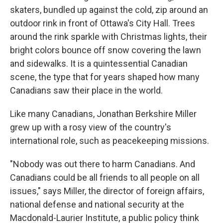
skaters, bundled up against the cold, zip around an
outdoor rink in front of Ottawa's City Hall. Trees
around the rink sparkle with Christmas lights, their
bright colors bounce off snow covering the lawn
and sidewalks. It is a quintessential Canadian
scene, the type that for years shaped how many
Canadians saw their place in the world.
Like many Canadians, Jonathan Berkshire Miller
grew up with a rosy view of the country's
international role, such as peacekeeping missions.
"Nobody was out there to harm Canadians. And
Canadians could be all friends to all people on all
issues," says Miller, the director of foreign affairs,
national defense and national security at the
Macdonald-Laurier Institute, a public policy think