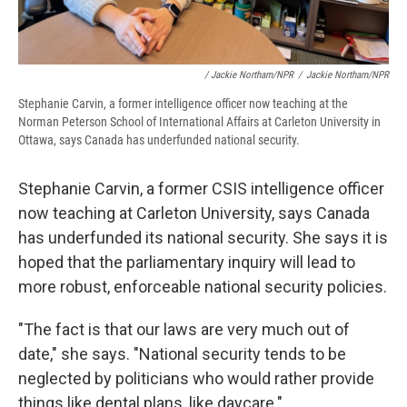
/ Jackie Northam/NPR
/
Jackie Northam/NPR
Stephanie Carvin, a former intelligence officer now teaching at the
Norman Peterson School of International Affairs at Carleton University in
Ottawa, says Canada has underfunded national security.
Stephanie Carvin, a former CSIS intelligence officer
now teaching at Carleton University, says Canada
has underfunded its national security. She says it is
hoped that the parliamentary inquiry will lead to
more robust, enforceable national security policies.
"The fact is that our laws are very much out of
date," she says. "National security tends to be
neglected by politicians who would rather provide
things like dental plans, like daycare."