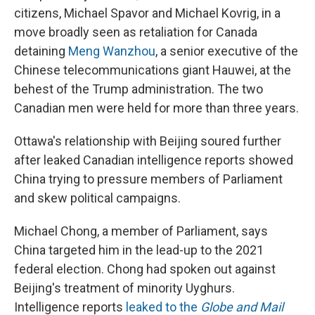
citizens, Michael Spavor and Michael Kovrig, in a
move broadly seen as retaliation for Canada
detaining
Meng Wanzhou
, a senior executive of the
Chinese telecommunications giant Hauwei, at the
behest of the Trump administration. The two
Canadian men were held for more than three years.
Ottawa's relationship with Beijing soured further
after leaked Canadian intelligence reports showed
China trying to pressure members of Parliament
and skew political campaigns.
Michael Chong, a member of Parliament, says
China targeted him in the lead-up to the 2021
federal election. Chong had spoken out against
Beijing's treatment of minority Uyghurs.
Intelligence reports
leaked to the
Globe and Mail