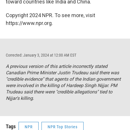
toward countries like India and China.
Copyright 2024 NPR. To see more, visit
https://www.npr.org.
Corrected: January 3, 2024 at 12:00 AM EST
A previous version of this article incorrectly stated
Canadian Prime Minister Justin Trudeau said there was
"credible evidence" that agents of the Indian government
were involved in the killing of Hardeep Singh Nijjar. PM
Trudeau said there were "credible allegations" tied to
Nijjar's killing.
Tags
NPR
NPR Top Stories