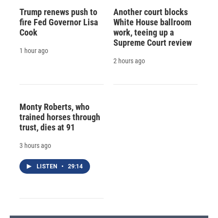
Trump renews push to
Another court blocks
fire Fed Governor Lisa
White House ballroom
Cook
work, teeing up a
Supreme Court review
1 hour ago
2 hours ago
Monty Roberts, who
trained horses through
trust, dies at 91
3 hours ago
LISTEN
•
29:14