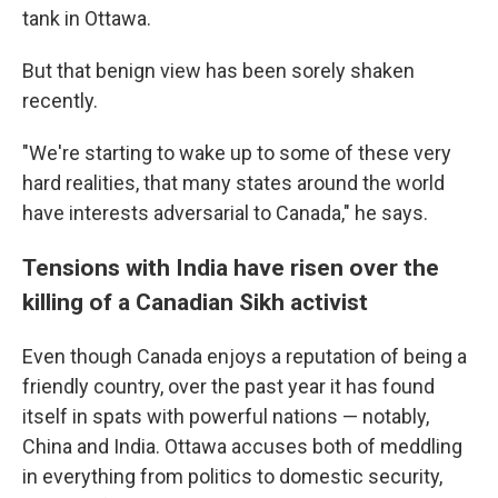
tank in Ottawa.
But that benign view has been sorely shaken
recently.
"We're starting to wake up to some of these very
hard realities, that many states around the world
have interests adversarial to Canada," he says.
Tensions with India have risen over the
killing of a Canadian Sikh activist
Even though Canada enjoys a reputation of being a
friendly country, over the past year it has found
itself in spats with powerful nations — notably,
China and India. Ottawa accuses both of meddling
in everything from politics to domestic security,