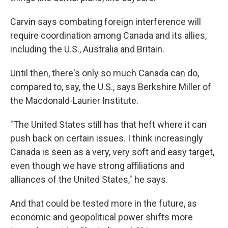
Carvin says combating foreign interference will
require coordination among Canada and its allies,
including the U.S., Australia and Britain.
Until then, there's only so much Canada can do,
compared to, say, the U.S., says Berkshire Miller of
the Macdonald-Laurier Institute.
"The United States still has that heft where it can
push back on certain issues. I think increasingly
Canada is seen as a very, very soft and easy target,
even though we have strong affiliations and
alliances of the United States," he says.
And that could be tested more in the future, as
economic and geopolitical power shifts more