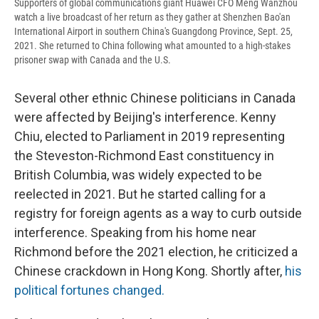
Supporters of global communications giant Huawei CFO Meng Wanzhou
watch a live broadcast of her return as they gather at Shenzhen Bao'an
International Airport in southern China's Guangdong Province, Sept. 25,
2021. She returned to China following what amounted to a high-stakes
prisoner swap with Canada and the U.S.
Several other ethnic Chinese politicians in Canada
were affected by Beijing's interference. Kenny
Chiu, elected to Parliament in 2019 representing
the Steveston-Richmond East constituency in
British Columbia, was widely expected to be
reelected in 2021. But he started calling for a
registry for foreign agents as a way to curb outside
interference. Speaking from his home near
Richmond before the 2021 election, he criticized a
Chinese crackdown in Hong Kong. Shortly after,
his
political fortunes changed.