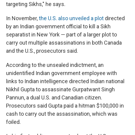
targeting Sikhs," he says.
In November,
the U.S. also unveiled a plot
directed
by an Indian government official to kill a Sikh
separatist in New York — part of a larger plot to
carry out multiple assassinations in both Canada
and the U.S., prosecutors said.
According to the unsealed indictment, an
unidentified Indian government employee with
links to Indian intelligence directed Indian national
Nikhil Gupta to assassinate Gurpatwant Singh
Pannun, a dual U.S. and Canadian citizen.
Prosecutors said Gupta paid a hitman $100,000 in
cash to carry out the assassination, which was
foiled.