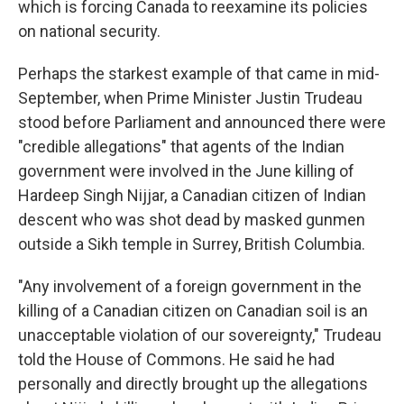
which is forcing Canada to reexamine its policies
on national security.
Perhaps the starkest example of that came in mid-
September, when Prime Minister Justin Trudeau
stood before Parliament and announced there were
"credible allegations" that agents of the Indian
government were involved in the June killing of
Hardeep Singh Nijjar, a Canadian citizen of Indian
descent who was shot dead by masked gunmen
outside a Sikh temple in Surrey, British Columbia.
"Any involvement of a foreign government in the
killing of a Canadian citizen on Canadian soil is an
unacceptable violation of our sovereignty," Trudeau
told the House of Commons. He said he had
personally and directly brought up the allegations