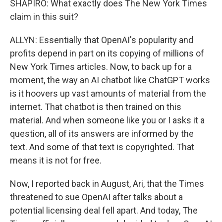
SHAPIRO: What exactly does The New York Times
claim in this suit?
ALLYN: Essentially that OpenAI's popularity and
profits depend in part on its copying of millions of
New York Times articles. Now, to back up for a
moment, the way an AI chatbot like ChatGPT works
is it hoovers up vast amounts of material from the
internet. That chatbot is then trained on this
material. And when someone like you or I asks it a
question, all of its answers are informed by the
text. And some of that text is copyrighted. That
means it is not for free.
Now, I reported back in August, Ari, that the Times
threatened to sue OpenAI after talks about a
potential licensing deal fell apart. And today, The