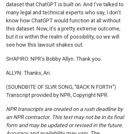
dataset that ChatGPT is built on. And I've talked to
many legal and technical experts who say, I don't
know how ChatGPT would function at all without
this dataset. Now, it's a pretty extreme outcome,
but it is within the realm of possibility, so we will
see how this lawsuit shakes out.
SHAPIRO: NPR's Bobby Allyn. Thank you.
ALLYN: Thanks, Ari.
(SOUNDBITE OF SLVR SONG, "BACK N FORTH")
Transcript provided by NPR, Copyright NPR.
NPR transcripts are created on a rush deadline by
an NPR contractor. This text may not be in its final
form and may be updated or revised in the future.
Accuracy and availability may vary. The