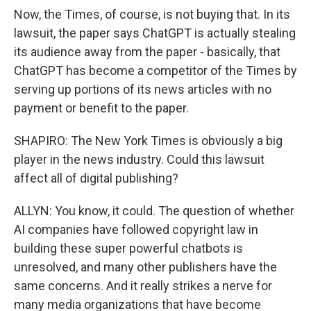
Now, the Times, of course, is not buying that. In its
lawsuit, the paper says ChatGPT is actually stealing
its audience away from the paper - basically, that
ChatGPT has become a competitor of the Times by
serving up portions of its news articles with no
payment or benefit to the paper.
SHAPIRO: The New York Times is obviously a big
player in the news industry. Could this lawsuit
affect all of digital publishing?
ALLYN: You know, it could. The question of whether
AI companies have followed copyright law in
building these super powerful chatbots is
unresolved, and many other publishers have the
same concerns. And it really strikes a nerve for
many media organizations that have become