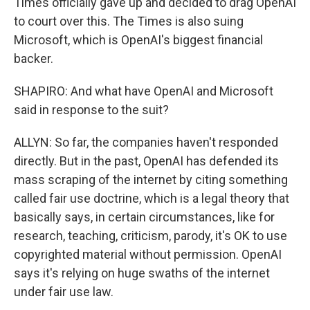
Times officially gave up and decided to drag OpenAI
to court over this. The Times is also suing
Microsoft, which is OpenAI's biggest financial
backer.
SHAPIRO: And what have OpenAI and Microsoft
said in response to the suit?
ALLYN: So far, the companies haven't responded
directly. But in the past, OpenAI has defended its
mass scraping of the internet by citing something
called fair use doctrine, which is a legal theory that
basically says, in certain circumstances, like for
research, teaching, criticism, parody, it's OK to use
copyrighted material without permission. OpenAI
says it's relying on huge swaths of the internet
under fair use law.