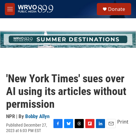
Skip to main content
S
Donate
e
M
a
e
r
n
c
u
h
u
e
r
y
'New York Times' sues over
AI using its articles without
permission
NPR | By
Bobby Allyn
Print
Published December 27,
F
B
T
F
L
E
2023 at 6:03 PM EST
a
l
h
l
i
m