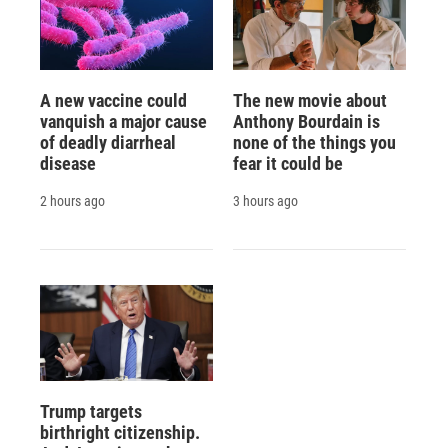
A new vaccine could
The new movie about
vanquish a major cause
Anthony Bourdain is
of deadly diarrheal
none of the things you
disease
fear it could be
2 hours ago
3 hours ago
Trump targets
birthright citizenship.