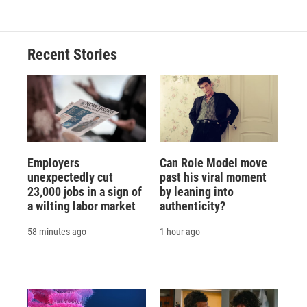
Recent Stories
Employers
Can Role Model move
unexpectedly cut
past his viral moment
23,000 jobs in a sign of
by leaning into
a wilting labor market
authenticity?
58 minutes ago
1 hour ago