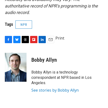
authoritative record of NPR’s programming is the
audio record.
Tags
NPR
Print
F
B
T
F
L
E
a
l
h
l
i
m
c
u
r
i
n
a
e
e
e
p
k
i
Bobby Allyn
b
s
a
b
e
l
o
k
d
o
d
o
y
s
a
I
Bobby Allyn is a technology
k
r
n
correspondent at NPR based in Los
d
Angeles.
See stories by Bobby Allyn