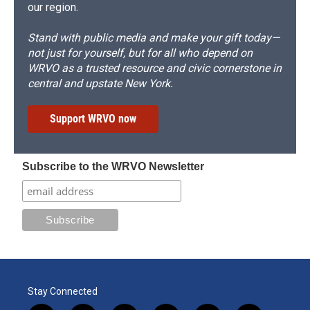
our region.
Stand with public media and make your gift today—
not just for yourself, but for all who depend on
WRVO as a trusted resource and civic cornerstone in
central and upstate New York.
Support WRVO now
Subscribe to the WRVO Newsletter
Stay Connected