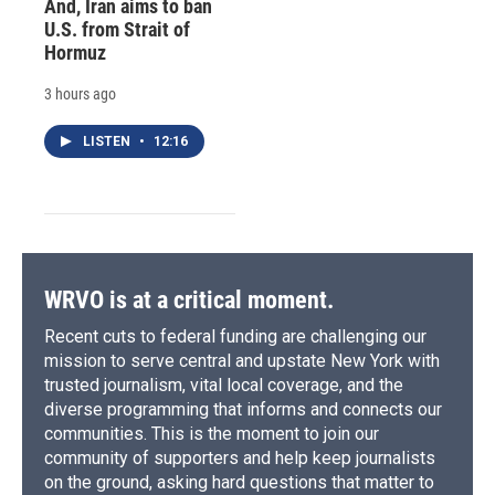
And, Iran aims to ban
U.S. from Strait of
Hormuz
3 hours ago
LISTEN
•
12:16
WRVO is at a critical moment.
Recent cuts to federal funding are challenging our
mission to serve central and upstate New York with
trusted journalism, vital local coverage, and the
diverse programming that informs and connects our
communities. This is the moment to join our
community of supporters and help keep journalists
on the ground, asking hard questions that matter to