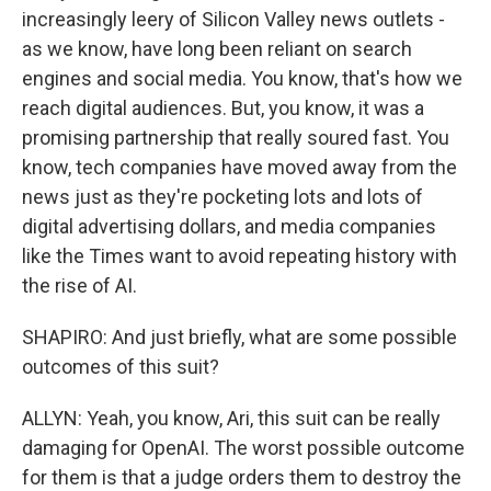
increasingly leery of Silicon Valley news outlets -
as we know, have long been reliant on search
engines and social media. You know, that's how we
reach digital audiences. But, you know, it was a
promising partnership that really soured fast. You
know, tech companies have moved away from the
news just as they're pocketing lots and lots of
digital advertising dollars, and media companies
like the Times want to avoid repeating history with
the rise of AI.
SHAPIRO: And just briefly, what are some possible
outcomes of this suit?
ALLYN: Yeah, you know, Ari, this suit can be really
damaging for OpenAI. The worst possible outcome
for them is that a judge orders them to destroy the