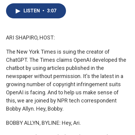
c
u
r
i
n
a
e
e
e
p
k
i
LISTEN
•
3:07
b
s
a
b
e
l
o
k
d
o
d
o
y
s
a
I
k
r
n
ARI SHAPIRO, HOST:
d
The New York Times is suing the creator of
ChatGPT. The Times claims OpenAI developed the
chatbot by using articles published in the
newspaper without permission. It's the latest in a
growing number of copyright infringement suits
OpenAI is facing. And to help us make sense of
this, we are joined by NPR tech correspondent
Bobby Allyn. Hey, Bobby.
BOBBY ALLYN, BYLINE: Hey, Ari.