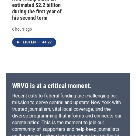
estimated $2.2 billion
during the first year of
his second term
6 hours ago
LISTEN
•
44:27
WRVO is at a critical moment.
Recent cuts to federal funding are challenging our
mission to serve central and upstate New York with
trusted journalism, vital local coverage, and the
diverse programming that informs and connects our
communities. This is the moment to join our
community of supporters and help keep journalists
on the ground, asking hard questions that matter to