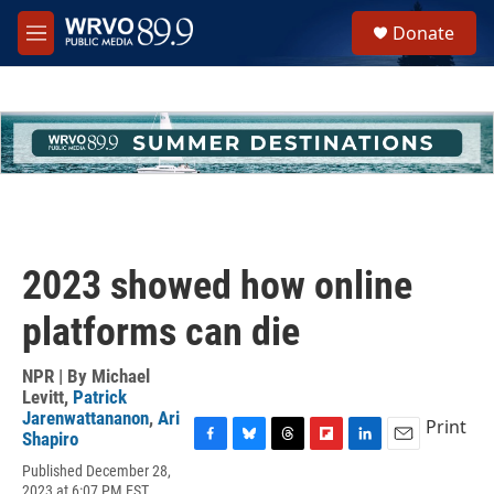
Skip to main content
S
Donate
e
M
a
e
r
n
c
u
h
u
e
r
y
2023 showed how online
platforms can die
NPR | By
Michael
Levitt
,
Patrick
Jarenwattananon
,
Ari
Print
Shapiro
F
B
T
F
L
E
Published December 28,
a
l
h
l
i
m
2023 at 6:07 PM EST