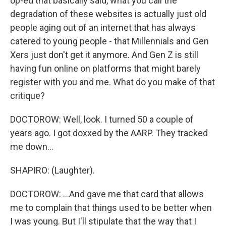
op-ed that basically said, what you call the
degradation of these websites is actually just old
people aging out of an internet that has always
catered to young people - that Millennials and Gen
Xers just don't get it anymore. And Gen Z is still
having fun online on platforms that might barely
register with you and me. What do you make of that
critique?
DOCTOROW: Well, look. I turned 50 a couple of
years ago. I got doxxed by the AARP. They tracked
me down...
SHAPIRO: (Laughter).
DOCTOROW: ...And gave me that card that allows
me to complain that things used to be better when
I was young. But I'll stipulate that the way that I