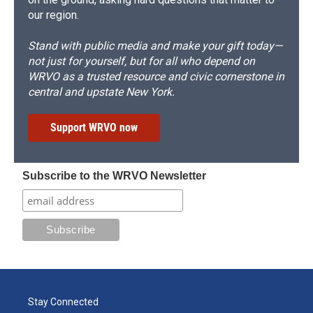
our region.
Stand with public media and make your gift today—
not just for yourself, but for all who depend on
WRVO as a trusted resource and civic cornerstone in
central and upstate New York.
Support WRVO now
Subscribe to the WRVO Newsletter
Stay Connected