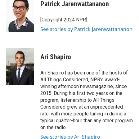
Patrick Jarenwattananon
[Copyright 2024 NPR]
See stories by Patrick Jarenwattananon
Ari Shapiro
Ari Shapiro has been one of the hosts of
All Things Considered, NPR's award-
winning afternoon newsmagazine, since
2015. During his first two years on the
program, listenership to All Things
Considered grew at an unprecedented
rate, with more people tuning in during a
typical quarter-hour than any other program
on the radio.
See stories by Ari Shapiro