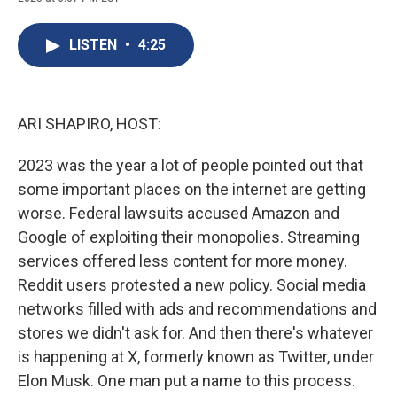
c
u
r
i
n
a
e
e
e
p
k
i
b
s
a
b
e
l
LISTEN
•
4:25
o
k
d
o
d
o
y
s
a
I
k
r
n
d
ARI SHAPIRO, HOST:
2023 was the year a lot of people pointed out that
some important places on the internet are getting
worse. Federal lawsuits accused Amazon and
Google of exploiting their monopolies. Streaming
services offered less content for more money.
Reddit users protested a new policy. Social media
networks filled with ads and recommendations and
stores we didn't ask for. And then there's whatever
is happening at X, formerly known as Twitter, under
Elon Musk. One man put a name to this process.