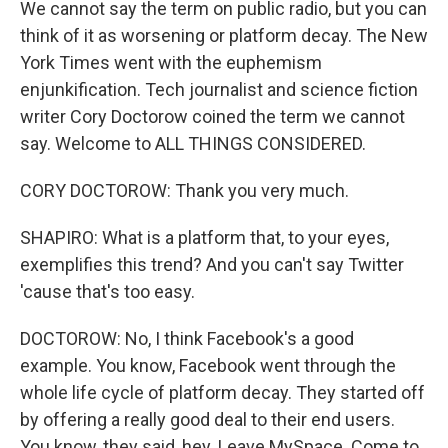
We cannot say the term on public radio, but you can
think of it as worsening or platform decay. The New
York Times went with the euphemism
enjunkification. Tech journalist and science fiction
writer Cory Doctorow coined the term we cannot
say. Welcome to ALL THINGS CONSIDERED.
CORY DOCTOROW: Thank you very much.
SHAPIRO: What is a platform that, to your eyes,
exemplifies this trend? And you can't say Twitter
'cause that's too easy.
DOCTOROW: No, I think Facebook's a good
example. You know, Facebook went through the
whole life cycle of platform decay. They started off
by offering a really good deal to their end users.
You know, they said, hey. Leave MySpace. Come to