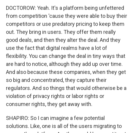
DOCTOROW: Yeah. It's a platform being unfettered
from competition 'cause they were able to buy their
competitors or use predatory pricing to keep them
out. They bring in users. They offer them really
good deals, and then they alter the deal. And they
use the fact that digital realms have a lot of
flexibility. You can change the deal in tiny ways that
are hard to notice, although they add up over time.
And also because these companies, when they get
so big and concentrated, they capture their
regulators. And so things that would otherwise be a
violation of privacy rights or labor rights or
consumer rights, they get away with.
SHAPIRO: So I can imagine a few potential
solutions. Like, one is all of the users migrating to