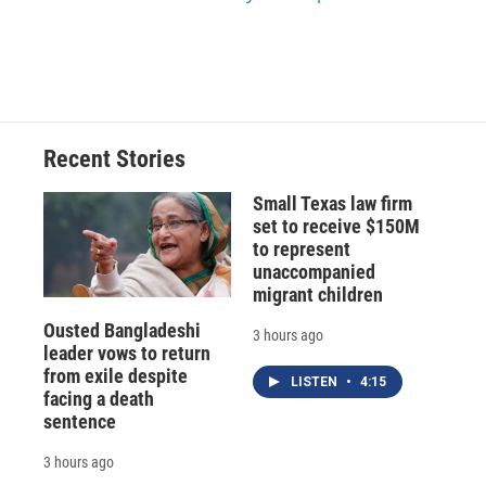
Recent Stories
Small Texas law firm
set to receive $150M
to represent
unaccompanied
migrant children
Ousted Bangladeshi
3 hours ago
leader vows to return
from exile despite
LISTEN
•
4:15
facing a death
sentence
3 hours ago