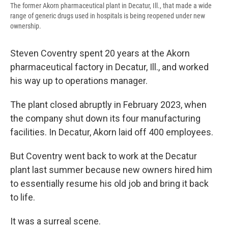
The former Akorn pharmaceutical plant in Decatur, Ill., that made a wide
range of generic drugs used in hospitals is being reopened under new
ownership.
Steven Coventry spent 20 years at the Akorn
pharmaceutical factory in Decatur, Ill., and worked
his way up to operations manager.
The plant closed abruptly in February 2023, when
the company shut down its four manufacturing
facilities. In Decatur, Akorn laid off 400 employees.
But Coventry went back to work at the Decatur
plant last summer because new owners hired him
to essentially resume his old job and bring it back
to life.
It was a surreal scene.