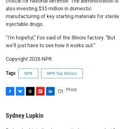
critical for national defense. The administration is
also investing $35 million in domestic
manufacturing of key starting materials for sterile
injectable drugs.
"I'm hopeful," Fox said of the Illinois factory. "But
we'll just have to see how it works out."
Copyright 2026 NPR
Tags
NPR
NPR Top Stories
Print
F
B
T
F
L
E
a
l
h
l
i
m
c
u
r
i
n
a
e
e
e
p
k
i
Sydney Lupkin
b
s
a
b
e
l
o
k
d
o
d