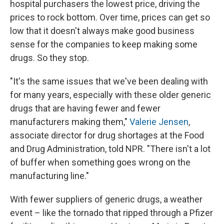
hospital purchasers the lowest price, driving the
prices to rock bottom. Over time, prices can get so
low that it doesn't always make good business
sense for the companies to keep making some
drugs. So they stop.
"It's the same issues that we've been dealing with
for many years, especially with these older generic
drugs that are having fewer and fewer
manufacturers making them,"
Valerie Jensen
,
associate director for drug shortages at the Food
and Drug Administration, told NPR. "There isn't a lot
of buffer when something goes wrong on the
manufacturing line."
With fewer suppliers of generic drugs, a weather
event – like the tornado that ripped through a Pfizer