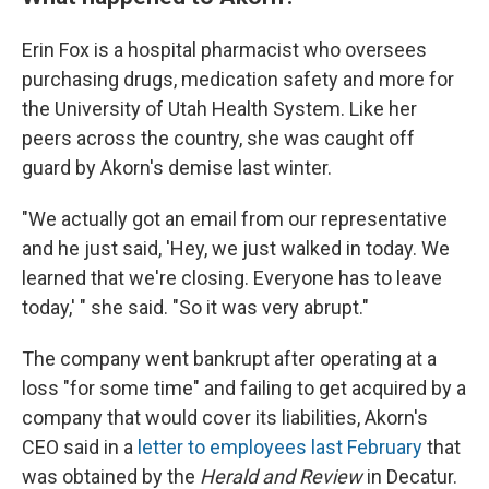
Erin Fox is a hospital pharmacist who oversees
purchasing drugs, medication safety and more for
the University of Utah Health System. Like her
peers across the country, she was caught off
guard by Akorn's demise last winter.
"We actually got an email from our representative
and he just said, 'Hey, we just walked in today. We
learned that we're closing. Everyone has to leave
today,' " she said. "So it was very abrupt."
The company went bankrupt after operating at a
loss "for some time" and failing to get acquired by a
company that would cover its liabilities, Akorn's
CEO said in a
letter to employees last February
that
was obtained by the
Herald and Review
in Decatur.