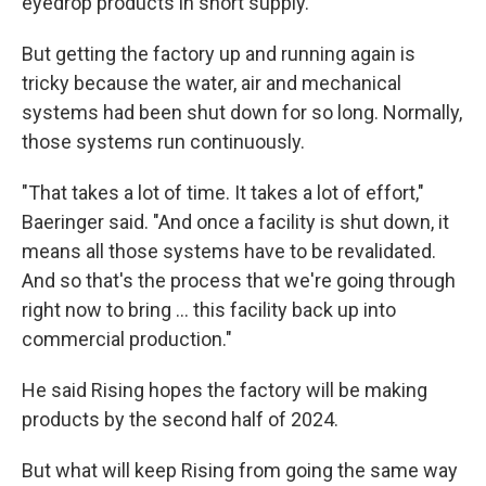
eyedrop products in short supply.
But getting the factory up and running again is
tricky because the water, air and mechanical
systems had been shut down for so long. Normally,
those systems run continuously.
"That takes a lot of time. It takes a lot of effort,"
Baeringer said. "And once a facility is shut down, it
means all those systems have to be revalidated.
And so that's the process that we're going through
right now to bring ... this facility back up into
commercial production."
He said Rising hopes the factory will be making
products by the second half of 2024.
But what will keep Rising from going the same way