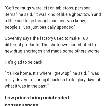
"Coffee mugs were left on tabletops, personal
items," he said. "It was kind of like a ghost town and
a little sad to go through and see, you know,
people's lives just basically upended."
Coventry says the factory used to make 100
different products. The shutdown contributed to
new drug shortages and made some others worse.
He's glad to be back.
"It's like home. It's where I grew up," he said. "I was
really driven to ... bring it back up to its glory days of
what it was in the past."
Low prices bring unintended
consequences