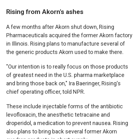
Rising from Akorn's ashes
A few months after Akorn shut down, Rising
Pharmaceuticals acquired the former Akorn factory
in Illinois. Rising plans to manufacture several of
the generic products Akorn used to make there.
"Our intention is to really focus on those products
of greatest need in the U.S. pharma marketplace
and bring those back on," Ira Baeringer, Rising's
chief operating officer, told NPR.
These include injectable forms of the antibiotic
levofloxacin, the anesthetic tetracaine and
droperidol, a medication to prevent nausea. Rising
also plans to bring back several former Akorn