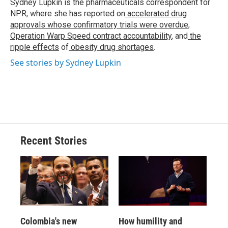
o
y
s
a
I
Sydney Lupkin is the pharmaceuticals correspondent for
k
r
n
NPR, where she has reported on
accelerated drug
d
approvals whose confirmatory trials were overdue
,
Operation Warp Speed contract
accountability
, and
the
ripple effects
of
obesity drug shortages
.
See stories by Sydney Lupkin
Recent Stories
Colombia's new
How humility and