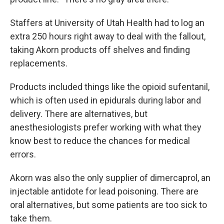
Staffers at University of Utah Health had to log an
extra 250 hours right away to deal with the fallout,
taking Akorn products off shelves and finding
replacements.
Products included things like the opioid sufentanil,
which is often used in epidurals during labor and
delivery. There are alternatives, but
anesthesiologists prefer working with what they
know best to reduce the chances for medical
errors.
Akorn was also the only supplier of dimercaprol, an
injectable antidote for lead poisoning. There are
oral alternatives, but some patients are too sick to
take them.