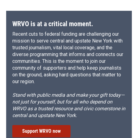
WRVO is at a critical moment.
Recent cuts to federal funding are challenging our
mission to serve central and upstate New York with
trusted journalism, vital local coverage, and the
diverse programming that informs and connects our
communities. This is the moment to join our
community of supporters and help keep journalists
on the ground, asking hard questions that matter to
our region.
Stand with public media and make your gift today—
not just for yourself, but for all who depend on
WRVO as a trusted resource and civic cornerstone in
central and upstate New York.
Support WRVO now