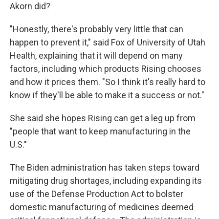
Akorn did?
"Honestly, there's probably very little that can
happen to prevent it," said Fox of University of Utah
Health, explaining that it will depend on many
factors, including which products Rising chooses
and how it prices them. "So I think it's really hard to
know if they'll be able to make it a success or not."
She said she hopes Rising can get a leg up from
"people that want to keep manufacturing in the
U.S."
The Biden administration has taken steps toward
mitigating drug shortages, including expanding its
use of the Defense Production Act to bolster
domestic manufacturing of medicines deemed