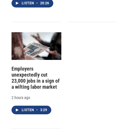
LISTEN
•
20:26
Employers
unexpectedly cut
23,000 jobs in a sign of
a wilting labor market
2 hours ago
LISTEN
•
3:29