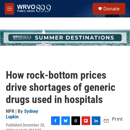
Skip to main content
S
Donate
e
M
a
e
r
n
c
u
h
u
e
r
y
How rock-bottom prices
drive shortages of generic
drugs used in hospitals
NPR | By
Sydney
Lupkin
Print
Published December 28,
F
B
T
F
L
E