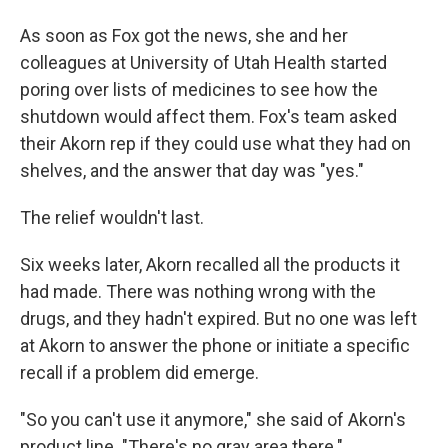
As soon as Fox got the news, she and her
colleagues at University of Utah Health started
poring over lists of medicines to see how the
shutdown would affect them. Fox's team asked
their Akorn rep if they could use what they had on
shelves, and the answer that day was "yes."
The relief wouldn't last.
Six weeks later, Akorn recalled all the products it
had made. There was nothing wrong with the
drugs, and they hadn't expired. But no one was left
at Akorn to answer the phone or initiate a specific
recall if a problem did emerge.
"So you can't use it anymore," she said of Akorn's
product line. "There's no gray area there."