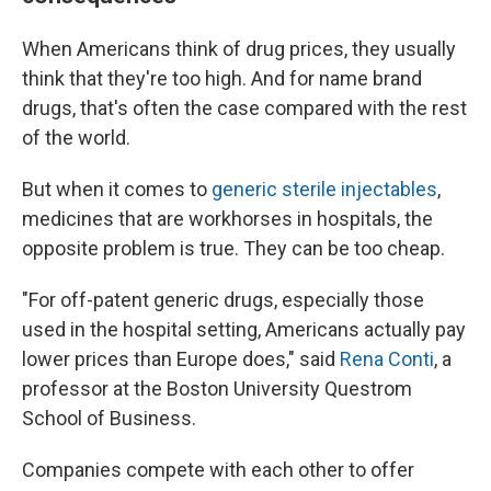
When Americans think of drug prices, they usually
think that they're too high. And for name brand
drugs, that's often the case compared with the rest
of the world.
But when it comes to
generic sterile injectables
,
medicines that are workhorses in hospitals, the
opposite problem is true. They can be too cheap.
"For off-patent generic drugs, especially those
used in the hospital setting, Americans actually pay
lower prices than Europe does," said
Rena Conti
, a
professor at the Boston University Questrom
School of Business.
Companies compete with each other to offer