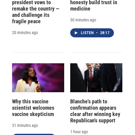
president vows to
honesty build trust in
remake the country —
medicine
and challenge its
30 minutes ago
fragile peace
20 minutes ago
LISTEN
•
28:17
Why this vaccine
Blanche's path to
scientist welcomes
confirmation appears
vaccine skepticism
clear after winning key
Republican's support
31 minutes ago
1 hour ago