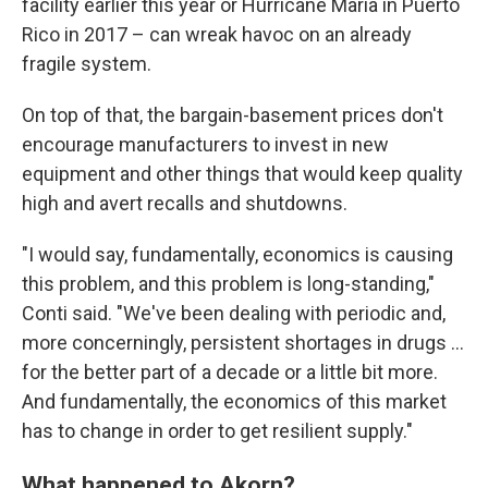
facility earlier this year or Hurricane Maria in Puerto
Rico in 2017 – can wreak havoc on an already
fragile system.
On top of that, the bargain-basement prices don't
encourage manufacturers to invest in new
equipment and other things that would keep quality
high and avert recalls and shutdowns.
"I would say, fundamentally, economics is causing
this problem, and this problem is long-standing,"
Conti said. "We've been dealing with periodic and,
more concerningly, persistent shortages in drugs ...
for the better part of a decade or a little bit more.
And fundamentally, the economics of this market
has to change in order to get resilient supply."
What happened to Akorn?