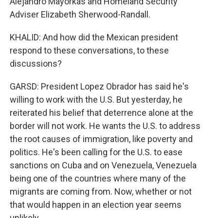
Alejandro Mayorkas and Homeland Security
Adviser Elizabeth Sherwood-Randall.
KHALID: And how did the Mexican president
respond to these conversations, to these
discussions?
GARSD: President Lopez Obrador has said he's
willing to work with the U.S. But yesterday, he
reiterated his belief that deterrence alone at the
border will not work. He wants the U.S. to address
the root causes of immigration, like poverty and
politics. He's been calling for the U.S. to ease
sanctions on Cuba and on Venezuela, Venezuela
being one of the countries where many of the
migrants are coming from. Now, whether or not
that would happen in an election year seems
unlikely.