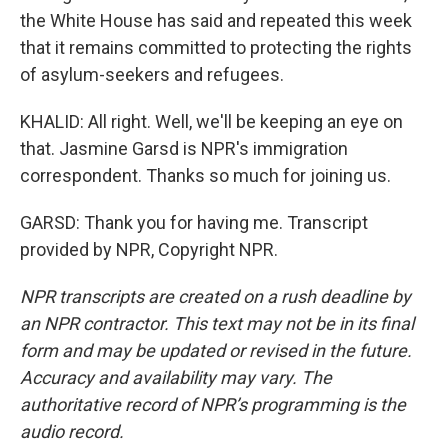
the White House has said and repeated this week
that it remains committed to protecting the rights
of asylum-seekers and refugees.
KHALID: All right. Well, we'll be keeping an eye on
that. Jasmine Garsd is NPR's immigration
correspondent. Thanks so much for joining us.
GARSD: Thank you for having me. Transcript
provided by NPR, Copyright NPR.
NPR transcripts are created on a rush deadline by
an NPR contractor. This text may not be in its final
form and may be updated or revised in the future.
Accuracy and availability may vary. The
authoritative record of NPR’s programming is the
audio record.