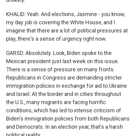
KHALID: Yeah. And elections, Jasmine - you know,
my day job is covering the White House, and I
imagine that there are a lot of political pressures at
play, there's a sense of urgency right now.
GARSD: Absolutely. Look, Biden spoke to the
Mexican president just last week on this issue.
There is a sense of pressure on many fronts.
Republicans in Congress are demanding stricter
immigration policies in exchange for aid to Ukraine
and Israel. At the border and in cities throughout
the U.S., many migrants are facing horrific
conditions, which has led to intense criticism of
Biden's immigration policies from both Republicans
and Democrats. In an election year, that's a harsh
political reality.