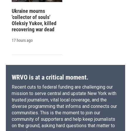
Ukraine mourns
'collector of souls'
Oleksiy Yukov, killed
recovering war dead
17 hours ago
WRVO is at a critical moment.
Recent cuts to federal funding are challenging our
mission to serve central and upstate New York with
trusted journalism, vital local coverage, and the
diverse programming that informs and connects our
communities. This is the moment to join our
community of supporters and help keep journalists
on the ground, asking hard questions that matter to