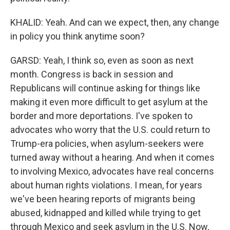
KHALID: Yeah. And can we expect, then, any change
in policy you think anytime soon?
GARSD: Yeah, I think so, even as soon as next
month. Congress is back in session and
Republicans will continue asking for things like
making it even more difficult to get asylum at the
border and more deportations. I've spoken to
advocates who worry that the U.S. could return to
Trump-era policies, when asylum-seekers were
turned away without a hearing. And when it comes
to involving Mexico, advocates have real concerns
about human rights violations. I mean, for years
we've been hearing reports of migrants being
abused, kidnapped and killed while trying to get
through Mexico and seek asylum in the U.S. Now,