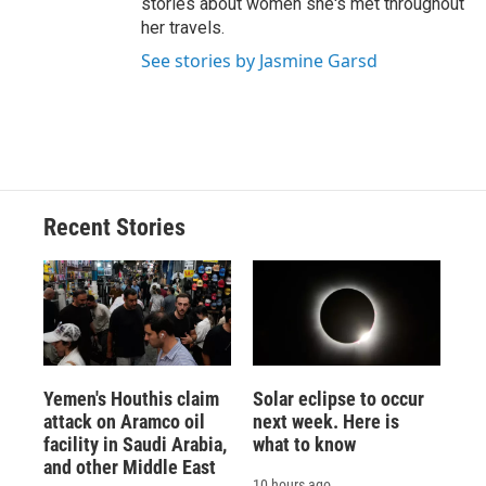
stories about women she's met throughout
her travels.
See stories by Jasmine Garsd
Recent Stories
Yemen's Houthis claim
Solar eclipse to occur
attack on Aramco oil
next week. Here is
facility in Saudi Arabia,
what to know
and other Middle East
10 hours ago