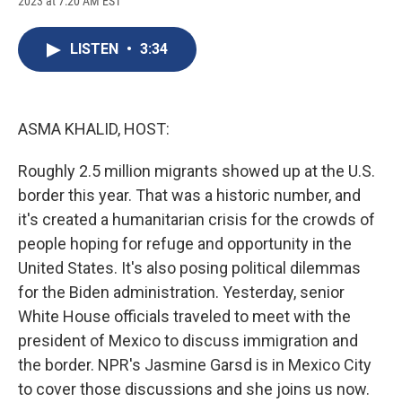
2023 at 7:20 AM EST
a
l
h
l
i
m
c
u
r
i
n
a
e
e
e
p
k
i
LISTEN
•
3:34
b
s
a
b
e
l
o
k
d
o
d
o
y
s
a
I
k
r
n
d
ASMA KHALID, HOST:
Roughly 2.5 million migrants showed up at the U.S.
border this year. That was a historic number, and
it's created a humanitarian crisis for the crowds of
people hoping for refuge and opportunity in the
United States. It's also posing political dilemmas
for the Biden administration. Yesterday, senior
White House officials traveled to meet with the
president of Mexico to discuss immigration and
the border. NPR's Jasmine Garsd is in Mexico City
to cover those discussions and she joins us now.