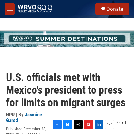
Skip to main content
S
Donate
e
M
a
e
r
n
c
u
h
u
e
r
y
U.S. officials met with
Mexico's president to press
for limits on migrant surges
NPR | By
Jasmine
Garsd
Print
Published December 28,
F
B
T
F
L
E