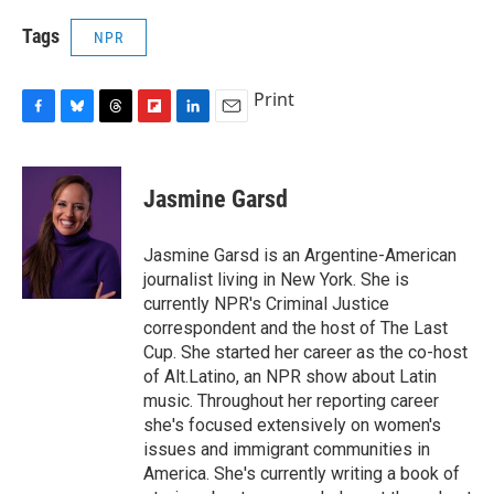
Tags
NPR
Print
F
B
T
F
L
E
a
l
h
l
i
m
c
u
r
i
n
a
e
e
e
p
k
i
Jasmine Garsd
b
s
a
b
e
l
o
k
d
o
d
o
y
s
a
I
Jasmine Garsd is an Argentine-American
k
r
n
journalist living in New York. She is
d
currently NPR's Criminal Justice
correspondent and the host of The Last
Cup. She started her career as the co-host
of Alt.Latino, an NPR show about Latin
music. Throughout her reporting career
she's focused extensively on women's
issues and immigrant communities in
America. She's currently writing a book of