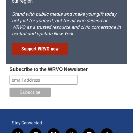
our region.
Stand with public media and make your gift today—
not just for yourself, but for all who depend on
WRVO as a trusted resource and civic cornerstone in
central and upstate New York.
Support WRVO now
Subscribe to the WRVO Newsletter
Stay Connected