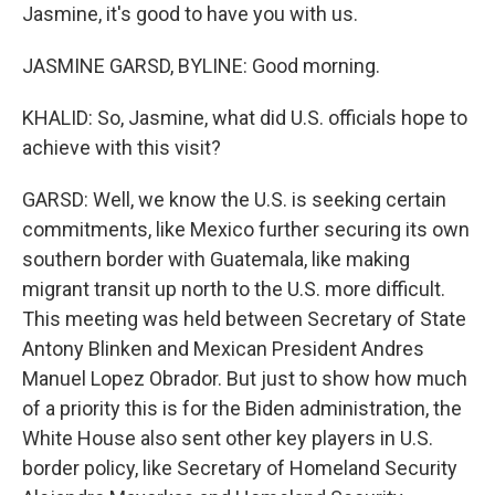
Jasmine, it's good to have you with us.
JASMINE GARSD, BYLINE: Good morning.
KHALID: So, Jasmine, what did U.S. officials hope to
achieve with this visit?
GARSD: Well, we know the U.S. is seeking certain
commitments, like Mexico further securing its own
southern border with Guatemala, like making
migrant transit up north to the U.S. more difficult.
This meeting was held between Secretary of State
Antony Blinken and Mexican President Andres
Manuel Lopez Obrador. But just to show how much
of a priority this is for the Biden administration, the
White House also sent other key players in U.S.
border policy, like Secretary of Homeland Security