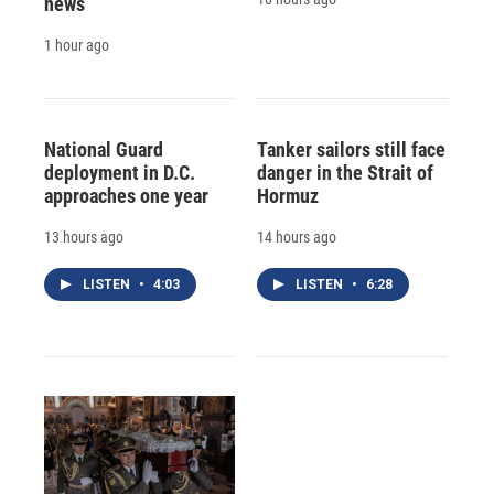
news
1 hour ago
National Guard
Tanker sailors still face
deployment in D.C.
danger in the Strait of
approaches one year
Hormuz
13 hours ago
14 hours ago
LISTEN
•
4:03
LISTEN
•
6:28