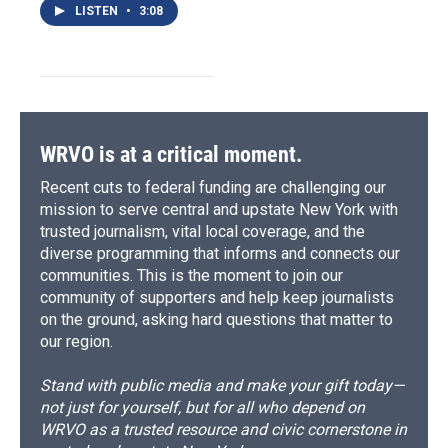
LISTEN
•
3:08
WRVO is at a critical moment.
Recent cuts to federal funding are challenging our
mission to serve central and upstate New York with
trusted journalism, vital local coverage, and the
diverse programming that informs and connects our
communities. This is the moment to join our
community of supporters and help keep journalists
on the ground, asking hard questions that matter to
our region.
Stand with public media and make your gift today—
not just for yourself, but for all who depend on
WRVO as a trusted resource and civic cornerstone in