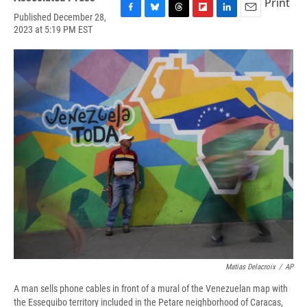
Print
Published December 28,
F
B
T
F
L
E
2023 at 5:19 PM EST
a
l
h
l
i
m
c
u
r
i
n
a
e
e
e
p
k
i
b
s
a
b
e
l
o
k
d
o
d
o
y
s
a
I
k
r
n
d
Matias Delacroix
/
AP
A man sells phone cables in front of a mural of the Venezuelan map with
the Essequibo territory included in the Petare neighborhood of Caracas,