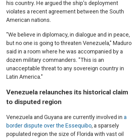
his country. He argued the ship's deployment
violates a recent agreement between the South
American nations.
"We believe in diplomacy, in dialogue and in peace,
but no one is going to threaten Venezuela," Maduro
said in a room where he was accompanied by a
dozen military commanders. "This is an
unacceptable threat to any sovereign country in
Latin America."
Venezuela relaunches its historical claim
to disputed region
Venezuela and Guyana are currently involved in
a
border dispute over the Essequibo
, a sparsely
populated region the size of Florida with vast oil