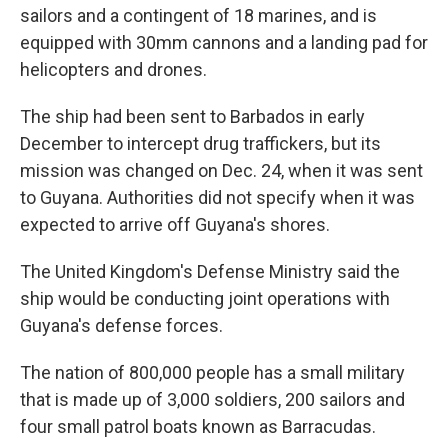
sailors and a contingent of 18 marines, and is
equipped with 30mm cannons and a landing pad for
helicopters and drones.
The ship had been sent to Barbados in early
December to intercept drug traffickers, but its
mission was changed on Dec. 24, when it was sent
to Guyana. Authorities did not specify when it was
expected to arrive off Guyana's shores.
The United Kingdom's Defense Ministry said the
ship would be conducting joint operations with
Guyana's defense forces.
The nation of 800,000 people has a small military
that is made up of 3,000 soldiers, 200 sailors and
four small patrol boats known as Barracudas.