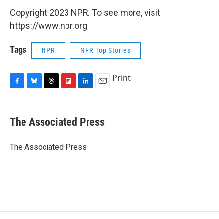
Copyright 2023 NPR. To see more, visit
https://www.npr.org.
Tags
NPR
NPR Top Stories
Print
F
B
T
F
L
E
a
l
h
l
i
m
c
u
r
i
n
a
e
e
e
p
k
i
The Associated Press
b
s
a
b
e
l
o
k
d
o
d
o
y
s
a
I
The Associated Press
k
r
n
d