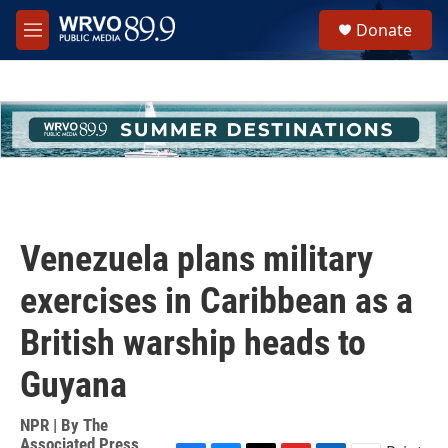
Skip to main content
S
Donate
e
M
a
e
r
n
c
u
h
u
e
r
y
Venezuela plans military
exercises in Caribbean as a
British warship heads to
Guyana
NPR | By
The
Associated Press