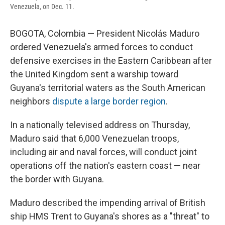
Venezuela, on Dec. 11.
BOGOTA, Colombia — President Nicolás Maduro
ordered Venezuela's armed forces to conduct
defensive exercises in the Eastern Caribbean after
the United Kingdom sent a warship toward
Guyana's territorial waters as the South American
neighbors
dispute a large border region
.
In a nationally televised address on Thursday,
Maduro said that 6,000 Venezuelan troops,
including air and naval forces, will conduct joint
operations off the nation's eastern coast — near
the border with Guyana.
Maduro described the impending arrival of British
ship HMS Trent to Guyana's shores as a "threat" to