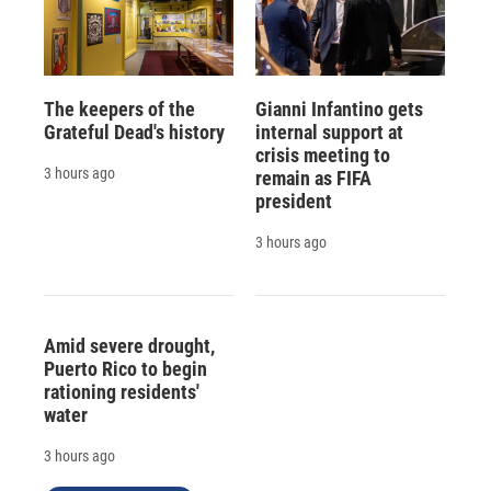
The keepers of the
Gianni Infantino gets
Grateful Dead's history
internal support at
crisis meeting to
3 hours ago
remain as FIFA
president
3 hours ago
Amid severe drought,
Puerto Rico to begin
rationing residents'
water
3 hours ago