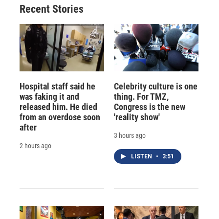
Recent Stories
Hospital staff said he
Celebrity culture is one
was faking it and
thing. For TMZ,
released him. He died
Congress is the new
from an overdose soon
'reality show'
after
3 hours ago
2 hours ago
LISTEN
•
3:51