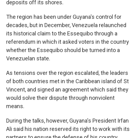
deposits off its shores.
The region has been under Guyana's control for
decades, but in December, Venezuela relaunched
its historical claim to the Essequibo through a
referendum in which it asked voters in the country
whether the Essequibo should be turned into a
Venezuelan state.
As tensions over the region escalated, the leaders
of both countries met in the Caribbean island of St
Vincent, and signed an agreement which said they
would solve their dispute through nonviolent
means.
During the talks, however, Guyana's President Irfan
Ali said his nation reserved its right to work with its
partners to ensure the defense of his country.