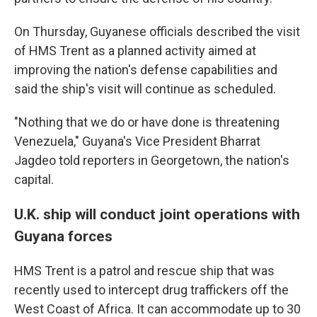
On Thursday, Guyanese officials described the visit
of HMS Trent as a planned activity aimed at
improving the nation's defense capabilities and
said the ship's visit will continue as scheduled.
"Nothing that we do or have done is threatening
Venezuela," Guyana's Vice President Bharrat
Jagdeo told reporters in Georgetown, the nation's
capital.
U.K. ship will conduct joint operations with
Guyana forces
HMS Trent is a patrol and rescue ship that was
recently used to intercept drug traffickers off the
West Coast of Africa. It can accommodate up to 30