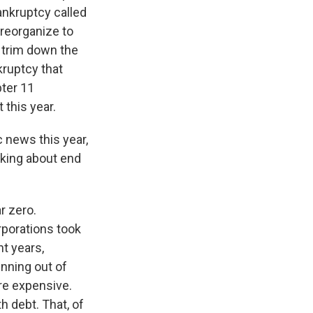
bankruptcy called
 reorganize to
o trim down the
nkruptcy that
pter 11
 this year.
 news this year,
lking about end
r zero.
rporations took
nt years,
unning out of
re expensive.
h debt. That, of