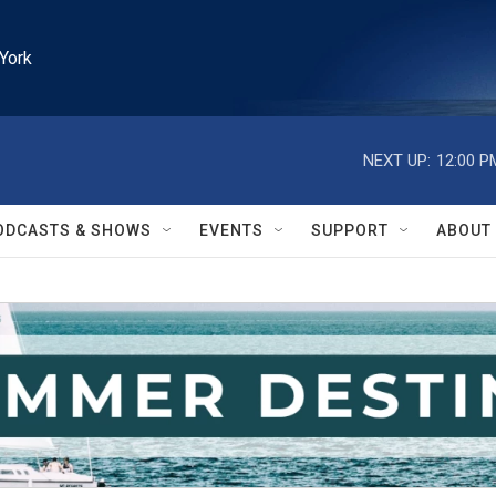
York
NEXT UP:
12:00 P
ODCASTS & SHOWS
EVENTS
SUPPORT
ABOUT