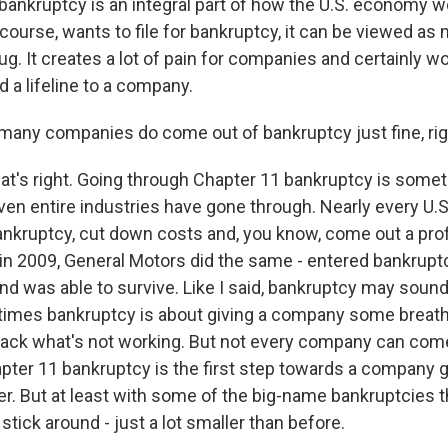
 bankruptcy is an integral part of how the U.S. economy w
ourse, wants to file for bankruptcy, it can be viewed as 
ug. It creates a lot of pain for companies and certainly wor
 a lifeline to a company.
any companies do come out of bankruptcy just fine, rig
at's right. Going through Chapter 11 bankruptcy is some
en entire industries have gone through. Nearly every U.S.
nkruptcy, cut down costs and, you know, come out a pro
in 2009, General Motors did the same - entered bankruptcy
d was able to survive. Like I said, bankruptcy may sound 
times bankruptcy is about giving a company some breath
 back what's not working. But not every company can come 
er 11 bankruptcy is the first step towards a company 
r. But at least with some of the big-name bankruptcies t
stick around - just a lot smaller than before.