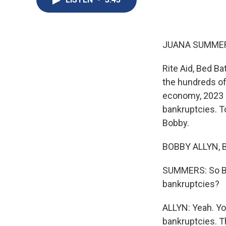
JUANA SUMMER
Rite Aid, Bed B
the hundreds of
economy, 2023 h
bankruptcies. To
Bobby.
BOBBY ALLYN, B
SUMMERS: So Bo
bankruptcies?
ALLYN: Yeah. You
bankruptcies. Th