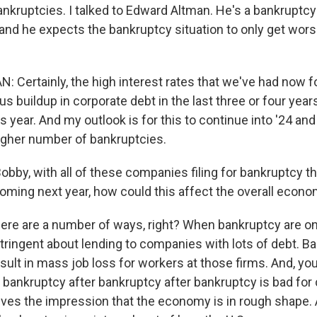
bankruptcies. I talked to Edward Altman. He's a bankruptc
, and he expects the bankruptcy situation to only get wor
Certainly, the high interest rates that we've had now for
 buildup in corporate debt in the last three or four years
is year. And my outlook is for this to continue into '24 and
gher number of bankruptcies.
by, with all of these companies filing for bankruptcy th
ming next year, how could this affect the overall econ
ere are a number of ways, right? When bankruptcy are on 
ingent about lending to companies with lots of debt. Ba
sult in mass job loss for workers at those firms. And, yo
 bankruptcy after bankruptcy after bankruptcy is bad fo
gives the impression that the economy is in rough shape.