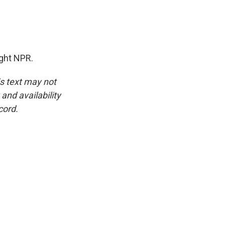
ght NPR.
is text may not
and availability
cord.