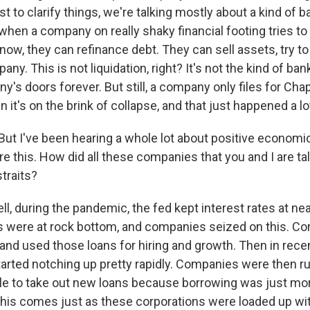
t to clarify things, we're talking mostly about a kind of 
 when a company on really shaky financial footing tries to
know, they can refinance debt. They can sell assets, try t
any. This is not liquidation, right? It's not the kind of ba
's doors forever. But still, a company only files for Cha
it's on the brink of collapse, and that just happened a lot
t I've been hearing a whole lot about positive economic
e this. How did all these companies that you and I are ta
straits?
l, during the pandemic, the fed kept interest rates at nea
 were at rock bottom, and companies seized on this. Co
 and used those loans for hiring and growth. Then in rece
started notching up pretty rapidly. Companies were then r
le to take out new loans because borrowing was just mo
this comes just as these corporations were loaded up wit