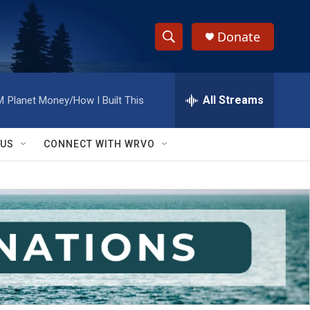
Donate
S
S
e
h
a
r
All Streams
M
Planet Money/How I Built This
o
c
h
w
Q
 US
CONNECT WITH WRVO
u
S
e
r
e
y
a
r
c
h