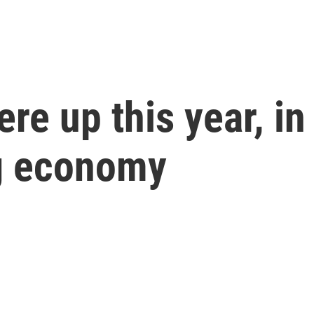
e up this year, in 
ng economy