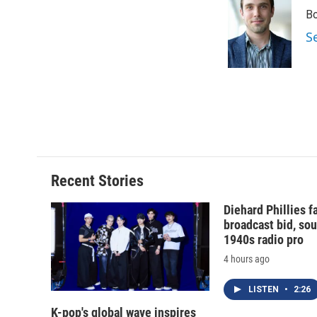
e
e
e
p
Bo
b
s
a
b
o
k
d
o
S
o
y
s
a
k
r
d
Recent Stories
Diehard Phillies 
broadcast bid, sou
1940s radio pro
4 hours ago
LISTEN
•
2:26
K-pop's global wave inspires