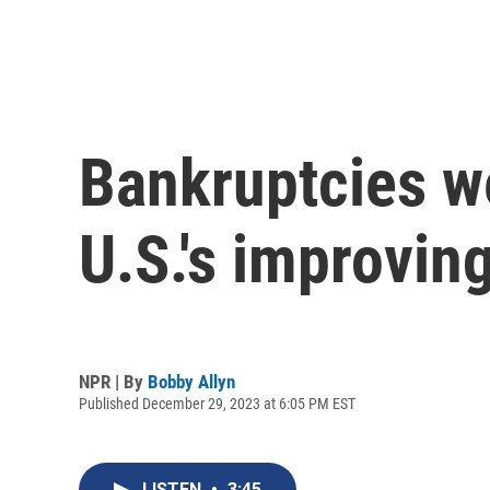
Bankruptcies wer
U.S.'s improvi
NPR | By
Bobby Allyn
Published December 29, 2023 at 6:05 PM EST
LISTEN
•
3:45