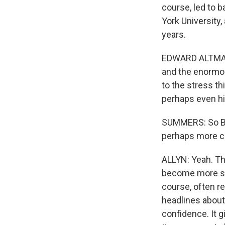
course, led to 
York University
years.
EDWARD ALTMAN: 
and the enormous
to the stress th
perhaps even hi
SUMMERS: So Bob
perhaps more co
ALLYN: Yeah. Th
become more str
course, often re
headlines about
confidence. It 