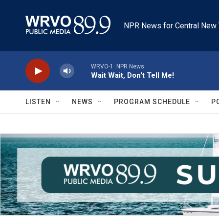
Skip to main content
NPR News for Central New 
WRVO-1: NPR News
Wait Wait, Don't Tell Me!
LISTEN
NEWS
PROGRAM SCHEDULE
P