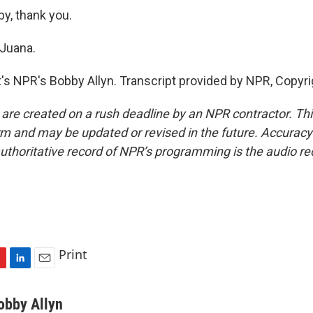
, thank you.
 Juana.
 NPR's Bobby Allyn. Transcript provided by NPR, Copyri
 are created on a rush deadline by an NPR contractor. Th
form and may be updated or revised in the future. Accuracy 
uthoritative record of NPR’s programming is the audio re
Print
L
E
i
m
n
a
obby Allyn