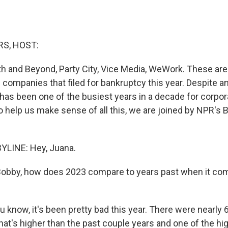
S, HOST:
ath and Beyond, Party City, Vice Media, WeWork. These ar
 companies that filed for bankruptcy this year. Despite a
as been one of the busiest years in a decade for corpor
 help us make sense of all this, we are joined by NPR's B
YLINE: Hey, Juana.
bby, how does 2023 compare to years past when it co
 know, it's been pretty bad this year. There were nearly
at's higher than the past couple years and one of the hig