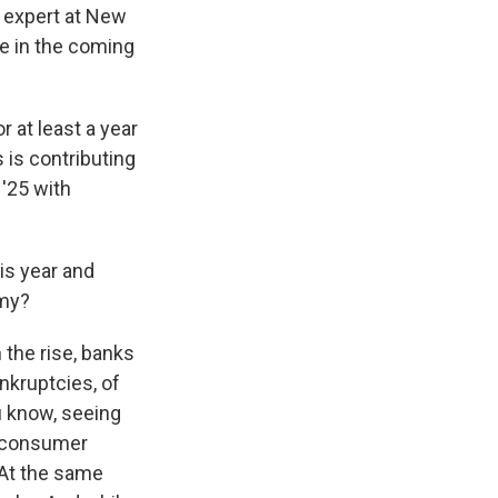
y expert at New
se in the coming
 at least a year
 is contributing
 '25 with
is year and
omy?
the rise, banks
nkruptcies, of
u know, seeing
r consumer
 At the same