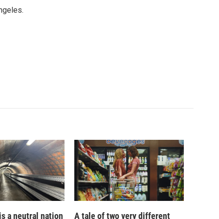
ngeles.
is a neutral nation
A tale of two very different