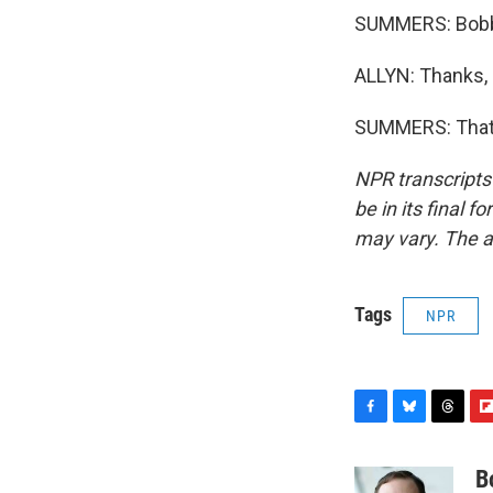
SUMMERS: Bobby
ALLYN: Thanks,
SUMMERS: That's
NPR transcripts
be in its final 
may vary. The a
Tags
NPR
F
B
T
F
a
l
h
l
c
u
r
i
B