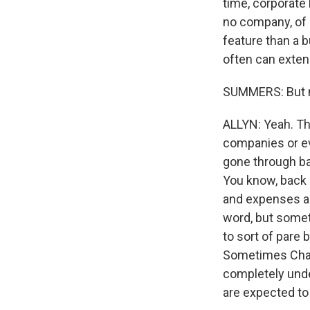
time, corporate
no company, of c
feature than a b
often can extend
SUMMERS: But m
ALLYN: Yeah. Th
companies or ev
gone through ba
You know, back 
and expenses an
word, but some
to sort of pare
Sometimes Chapt
completely unde
are expected to 