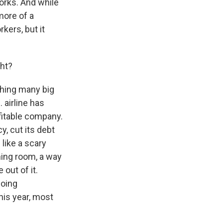
orks. And while
more of a
kers, but it
ht?
thing many big
 airline has
fitable company.
, cut its debt
like a scary
ing room, a way
out of it.
going
his year, most