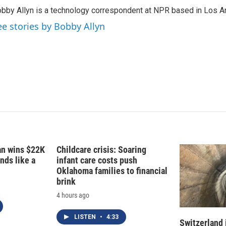
k
i
bby Allyn is a technology correspondent at NPR based in Los A
e
l
d
ee stories by Bobby Allyn
I
n
fan wins $22K
Childcare crisis: Soaring
nds like a
infant care costs push
Oklahoma families to financial
brink
4 hours ago
LISTEN
•
4:33
Switzerland 