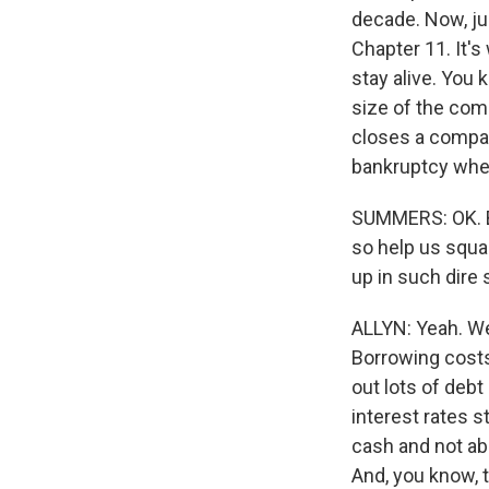
decade. Now, jus
Chapter 11. It's
stay alive. You 
size of the comp
closes a company
bankruptcy when 
SUMMERS: OK. Bu
so help us squar
up in such dire 
ALLYN: Yeah. Wel
Borrowing costs
out lots of debt
interest rates 
cash and not ab
And, you know, 