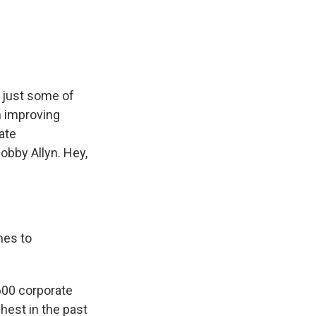
e
e
e
p
k
i
b
s
a
b
e
l
o
k
d
o
d
o
y
s
a
I
k
r
n
d
e just some of
n improving
ate
obby Allyn. Hey,
mes to
 600 corporate
hest in the past