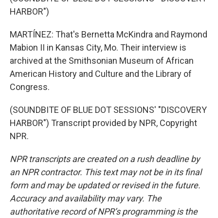
HARBOR")
MARTÍNEZ: That's Bernetta McKindra and Raymond
Mabion II in Kansas City, Mo. Their interview is
archived at the Smithsonian Museum of African
American History and Culture and the Library of
Congress.
(SOUNDBITE OF BLUE DOT SESSIONS' "DISCOVERY
HARBOR") Transcript provided by NPR, Copyright
NPR.
NPR transcripts are created on a rush deadline by
an NPR contractor. This text may not be in its final
form and may be updated or revised in the future.
Accuracy and availability may vary. The
authoritative record of NPR’s programming is the