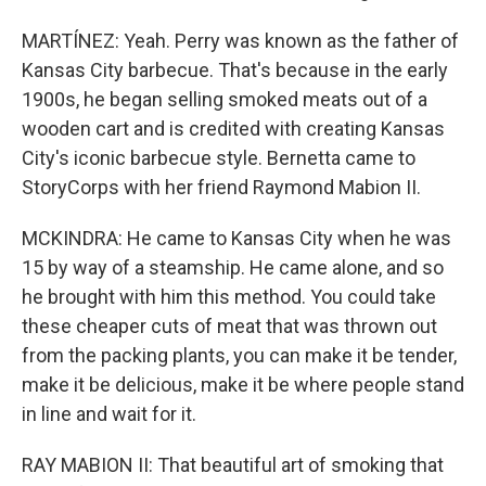
MARTÍNEZ: Yeah. Perry was known as the father of
Kansas City barbecue. That's because in the early
1900s, he began selling smoked meats out of a
wooden cart and is credited with creating Kansas
City's iconic barbecue style. Bernetta came to
StoryCorps with her friend Raymond Mabion II.
MCKINDRA: He came to Kansas City when he was
15 by way of a steamship. He came alone, and so
he brought with him this method. You could take
these cheaper cuts of meat that was thrown out
from the packing plants, you can make it be tender,
make it be delicious, make it be where people stand
in line and wait for it.
RAY MABION II: That beautiful art of smoking that