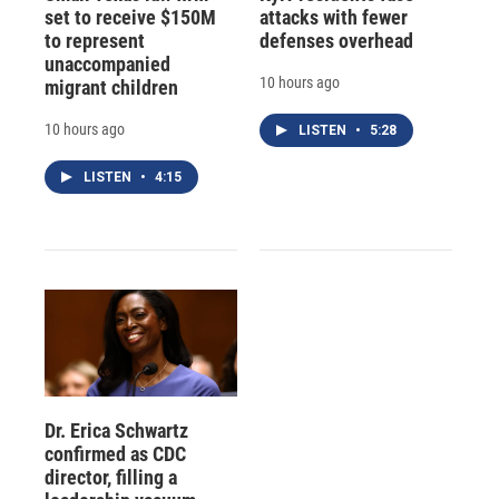
set to receive $150M
attacks with fewer
to represent
defenses overhead
unaccompanied
10 hours ago
migrant children
10 hours ago
LISTEN
•
5:28
LISTEN
•
4:15
Dr. Erica Schwartz
confirmed as CDC
director, filling a