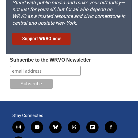
Stand with public media and make your gift today—
not just for yourself, but for all who depend on
WRVO as a trusted resource and civic cornerstone in
central and upstate New York.
Support WRVO now
Subscribe to the WRVO Newsletter
Stay Connected
i
y
b
t
f
f
n
o
l
h
l
a