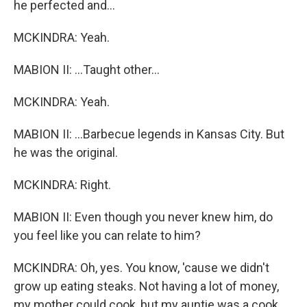
he perfected and...
MCKINDRA: Yeah.
MABION II: ...Taught other...
MCKINDRA: Yeah.
MABION II: ...Barbecue legends in Kansas City. But
he was the original.
MCKINDRA: Right.
MABION II: Even though you never knew him, do
you feel like you can relate to him?
MCKINDRA: Oh, yes. You know, 'cause we didn't
grow up eating steaks. Not having a lot of money,
my mother could cook, but my auntie was a cook.