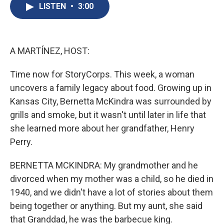
e
e
e
p
k
i
LISTEN
•
3:00
b
s
a
b
e
l
o
k
d
o
d
o
y
s
a
I
k
r
n
d
A MARTÍNEZ, HOST:
Time now for StoryCorps. This week, a woman
uncovers a family legacy about food. Growing up in
Kansas City, Bernetta McKindra was surrounded by
grills and smoke, but it wasn't until later in life that
she learned more about her grandfather, Henry
Perry.
BERNETTA MCKINDRA: My grandmother and he
divorced when my mother was a child, so he died in
1940, and we didn't have a lot of stories about them
being together or anything. But my aunt, she said
that Granddad, he was the barbecue king.