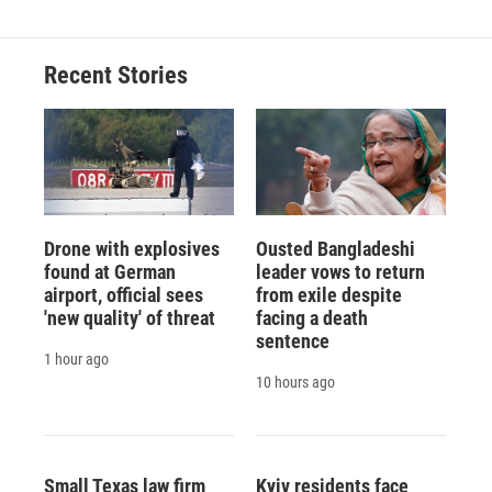
Recent Stories
Drone with explosives
Ousted Bangladeshi
found at German
leader vows to return
airport, official sees
from exile despite
'new quality' of threat
facing a death
sentence
1 hour ago
10 hours ago
Small Texas law firm
Kyiv residents face