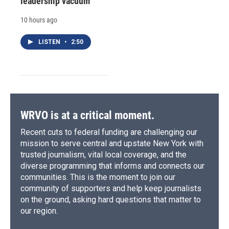
leadership vacuum
10 hours ago
LISTEN
•
2:50
WRVO is at a critical moment.
Recent cuts to federal funding are challenging our
mission to serve central and upstate New York with
trusted journalism, vital local coverage, and the
diverse programming that informs and connects our
communities. This is the moment to join our
community of supporters and help keep journalists
on the ground, asking hard questions that matter to
our region.