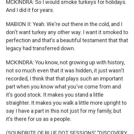
MCKINDRA: So I would smoke turkeys for holidays.
And I did it for years.
MABION II: Yeah. We're out there in the cold, and I
don't want turkey any other way. I want it smoked to
perfection and that's a beautiful testament that that
legacy had transferred down.
MCKINDRA: You know, not growing up with history,
not so much even that it was hidden, it just wasn't
recorded, I think that that plays such an important
part when you know what you've come from and
it's good stock. It makes you stand a little
straighter. It makes you walk a little more upright to
say I have a part in this not just for my family, but
it's there for us as a people.
(SOUNDBITE OF BLUE DOT SESSIONS' "DISCOVERY