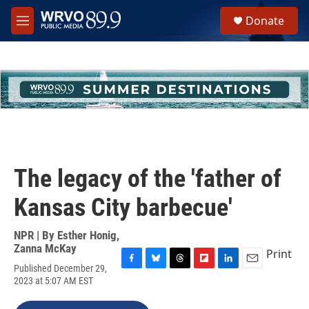
Skip to main content
S
Donate
e
M
a
e
r
n
c
u
h
u
e
r
y
The legacy of the 'father of
Kansas City barbecue'
NPR | By
Esther Honig
,
Zanna McKay
Print
Published December 29,
F
B
T
F
L
E
2023 at 5:07 AM EST
a
l
h
l
i
m
c
u
r
i
n
a