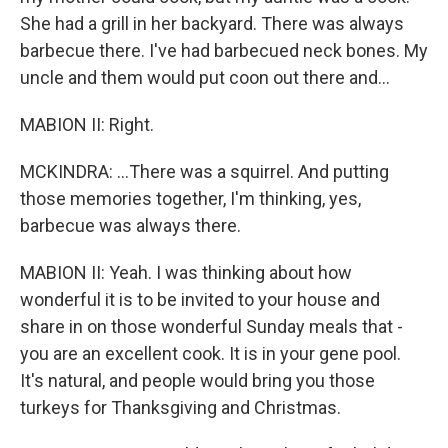
She had a grill in her backyard. There was always
barbecue there. I've had barbecued neck bones. My
uncle and them would put coon out there and...
MABION II: Right.
MCKINDRA: ...There was a squirrel. And putting
those memories together, I'm thinking, yes,
barbecue was always there.
MABION II: Yeah. I was thinking about how
wonderful it is to be invited to your house and
share in on those wonderful Sunday meals that -
you are an excellent cook. It is in your gene pool.
It's natural, and people would bring you those
turkeys for Thanksgiving and Christmas.