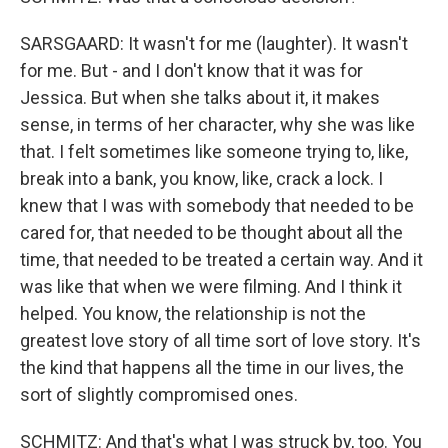
SARSGAARD: It wasn't for me (laughter). It wasn't
for me. But - and I don't know that it was for
Jessica. But when she talks about it, it makes
sense, in terms of her character, why she was like
that. I felt sometimes like someone trying to, like,
break into a bank, you know, like, crack a lock. I
knew that I was with somebody that needed to be
cared for, that needed to be thought about all the
time, that needed to be treated a certain way. And it
was like that when we were filming. And I think it
helped. You know, the relationship is not the
greatest love story of all time sort of love story. It's
the kind that happens all the time in our lives, the
sort of slightly compromised ones.
SCHMITZ: And that's what I was struck by, too. You