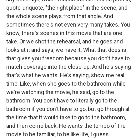
quote-unquote, "the right place" in the scene, and
the whole scene plays from that angle. And
sometimes there's not even very many takes. You
know, there's scenes in this movie that are one
take. Or we shot the rehearsal, and he goes and
looks at it and says, we have it. What that does is
that gives you freedom because you don't have to
match coverage into the close-up. And he's saying
that's what he wants. He's saying, show me real
time. Like, when she goes to the bathroom while
we're watching the movie, he said, go to the
bathroom. You don't have to literally go to the
bathroom if you don't have to go, but go through all
the time that it would take to go to the bathroom,
and then come back. He wants the tempo of the
movie to be familiar, to be like life, I guess.