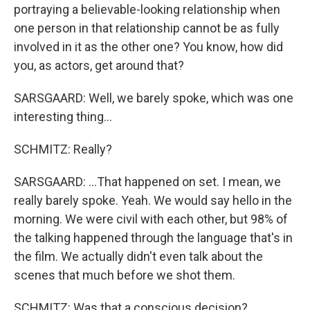
portraying a believable-looking relationship when
one person in that relationship cannot be as fully
involved in it as the other one? You know, how did
you, as actors, get around that?
SARSGAARD: Well, we barely spoke, which was one
interesting thing...
SCHMITZ: Really?
SARSGAARD: ...That happened on set. I mean, we
really barely spoke. Yeah. We would say hello in the
morning. We were civil with each other, but 98% of
the talking happened through the language that's in
the film. We actually didn't even talk about the
scenes that much before we shot them.
SCHMITZ: Was that a conscious decision?