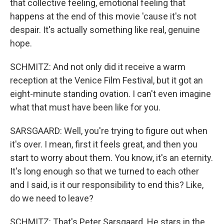
that collective feeling, emotional feeling that
happens at the end of this movie 'cause it's not
despair. It's actually something like real, genuine
hope.
SCHMITZ: And not only did it receive a warm
reception at the Venice Film Festival, but it got an
eight-minute standing ovation. I can't even imagine
what that must have been like for you.
SARSGAARD: Well, you're trying to figure out when
it's over. I mean, first it feels great, and then you
start to worry about them. You know, it's an eternity.
It's long enough so that we turned to each other
and I said, is it our responsibility to end this? Like,
do we need to leave?
SCHMITZ: That's Peter Sarsgaard. He stars in the