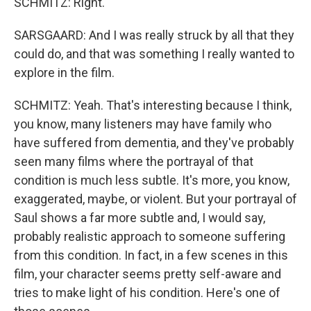
SCHMITZ: Right.
SARSGAARD: And I was really struck by all that they
could do, and that was something I really wanted to
explore in the film.
SCHMITZ: Yeah. That's interesting because I think,
you know, many listeners may have family who
have suffered from dementia, and they've probably
seen many films where the portrayal of that
condition is much less subtle. It's more, you know,
exaggerated, maybe, or violent. But your portrayal of
Saul shows a far more subtle and, I would say,
probably realistic approach to someone suffering
from this condition. In fact, in a few scenes in this
film, your character seems pretty self-aware and
tries to make light of his condition. Here's one of