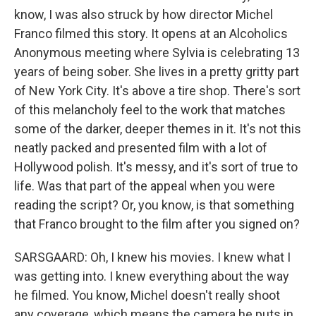
know, I was also struck by how director Michel
Franco filmed this story. It opens at an Alcoholics
Anonymous meeting where Sylvia is celebrating 13
years of being sober. She lives in a pretty gritty part
of New York City. It's above a tire shop. There's sort
of this melancholy feel to the work that matches
some of the darker, deeper themes in it. It's not this
neatly packed and presented film with a lot of
Hollywood polish. It's messy, and it's sort of true to
life. Was that part of the appeal when you were
reading the script? Or, you know, is that something
that Franco brought to the film after you signed on?
SARSGAARD: Oh, I knew his movies. I knew what I
was getting into. I knew everything about the way
he filmed. You know, Michel doesn't really shoot
any coverage, which means the camera he puts in,