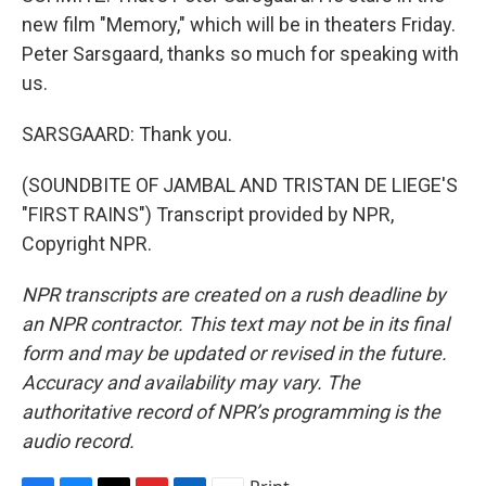
new film "Memory," which will be in theaters Friday.
Peter Sarsgaard, thanks so much for speaking with
us.
SARSGAARD: Thank you.
(SOUNDBITE OF JAMBAL AND TRISTAN DE LIEGE'S
"FIRST RAINS") Transcript provided by NPR,
Copyright NPR.
NPR transcripts are created on a rush deadline by
an NPR contractor. This text may not be in its final
form and may be updated or revised in the future.
Accuracy and availability may vary. The
authoritative record of NPR’s programming is the
audio record.