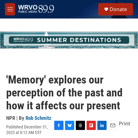
Skip to main content
S
Donate
e
M
a
e
r
n
c
u
h
u
e
r
y
'Memory' explores our
perception of the past and
how it affects our present
NPR | By
Rob Schmitz
Print
Published December 31,
F
B
T
F
L
E
2023 at 8:12 AM EST
a
l
h
l
i
m