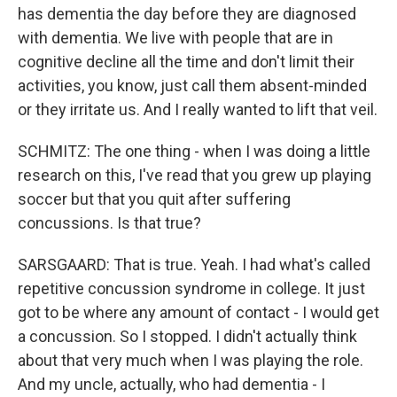
has dementia the day before they are diagnosed
with dementia. We live with people that are in
cognitive decline all the time and don't limit their
activities, you know, just call them absent-minded
or they irritate us. And I really wanted to lift that veil.
SCHMITZ: The one thing - when I was doing a little
research on this, I've read that you grew up playing
soccer but that you quit after suffering
concussions. Is that true?
SARSGAARD: That is true. Yeah. I had what's called
repetitive concussion syndrome in college. It just
got to be where any amount of contact - I would get
a concussion. So I stopped. I didn't actually think
about that very much when I was playing the role.
And my uncle, actually, who had dementia - I