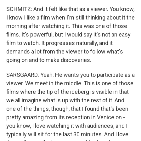
SCHMITZ: And it felt like that as a viewer. You know,
I know I like a film when I'm still thinking about it the
morning after watching it. This was one of those
films. It's powerful, but I would say it's not an easy
film to watch. It progresses naturally, and it
demands a lot from the viewer to follow what's
going on and to make discoveries.
SARSGAARD: Yeah. He wants you to participate as a
viewer. We meet in the middle. This is one of those
films where the tip of the iceberg is visible in that
we all imagine what is up with the rest of it. And
one of the things, though, that I found that's been
pretty amazing from its reception in Venice on -
you know, I love watching it with audiences, and I
typically will sit for the last 30 minutes. And I love