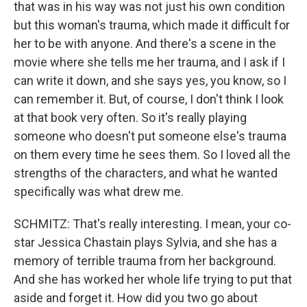
that was in his way was not just his own condition
but this woman's trauma, which made it difficult for
her to be with anyone. And there's a scene in the
movie where she tells me her trauma, and I ask if I
can write it down, and she says yes, you know, so I
can remember it. But, of course, I don't think I look
at that book very often. So it's really playing
someone who doesn't put someone else's trauma
on them every time he sees them. So I loved all the
strengths of the characters, and what he wanted
specifically was what drew me.
SCHMITZ: That's really interesting. I mean, your co-
star Jessica Chastain plays Sylvia, and she has a
memory of terrible trauma from her background.
And she has worked her whole life trying to put that
aside and forget it. How did you two go about