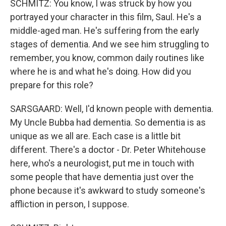
SCHMITZ: You know, I was struck by how you
portrayed your character in this film, Saul. He's a
middle-aged man. He's suffering from the early
stages of dementia. And we see him struggling to
remember, you know, common daily routines like
where he is and what he's doing. How did you
prepare for this role?
SARSGAARD: Well, I'd known people with dementia.
My Uncle Bubba had dementia. So dementia is as
unique as we all are. Each case is a little bit
different. There's a doctor - Dr. Peter Whitehouse
here, who's a neurologist, put me in touch with
some people that have dementia just over the
phone because it's awkward to study someone's
affliction in person, I suppose.