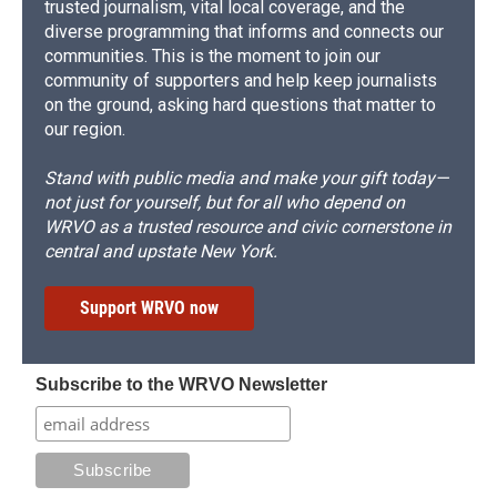
trusted journalism, vital local coverage, and the
diverse programming that informs and connects our
communities. This is the moment to join our
community of supporters and help keep journalists
on the ground, asking hard questions that matter to
our region.
Stand with public media and make your gift today—
not just for yourself, but for all who depend on
WRVO as a trusted resource and civic cornerstone in
central and upstate New York.
Support WRVO now
Subscribe to the WRVO Newsletter