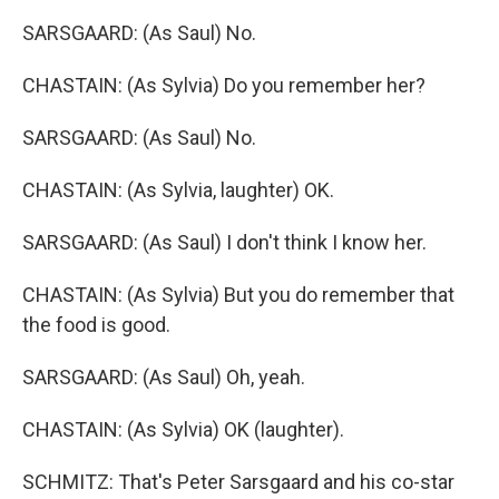
SARSGAARD: (As Saul) No.
CHASTAIN: (As Sylvia) Do you remember her?
SARSGAARD: (As Saul) No.
CHASTAIN: (As Sylvia, laughter) OK.
SARSGAARD: (As Saul) I don't think I know her.
CHASTAIN: (As Sylvia) But you do remember that
the food is good.
SARSGAARD: (As Saul) Oh, yeah.
CHASTAIN: (As Sylvia) OK (laughter).
SCHMITZ: That's Peter Sarsgaard and his co-star