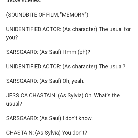
those scenes.
(SOUNDBITE OF FILM, "MEMORY")
UNIDENTIFIED ACTOR: (As character) The usual for
you?
SARSGAARD: (As Saul) Hmm (ph)?
UNIDENTIFIED ACTOR: (As character) The usual?
SARSGAARD: (As Saul) Oh, yeah.
JESSICA CHASTAIN: (As Sylvia) Oh. What's the
usual?
SARSGAARD: (As Saul) I don't know.
CHASTAIN: (As Sylvia) You don't?