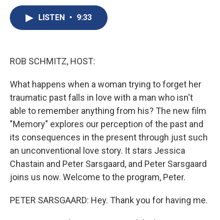
c
u
r
i
n
a
e
e
e
p
k
i
LISTEN
•
9:33
b
s
a
b
e
l
o
k
d
o
d
o
y
s
a
I
k
r
n
ROB SCHMITZ, HOST:
d
What happens when a woman trying to forget her
traumatic past falls in love with a man who isn't
able to remember anything from his? The new film
"Memory" explores our perception of the past and
its consequences in the present through just such
an unconventional love story. It stars Jessica
Chastain and Peter Sarsgaard, and Peter Sarsgaard
joins us now. Welcome to the program, Peter.
PETER SARSGAARD: Hey. Thank you for having me.