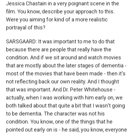
Jessica Chastain in a very poignant scene in the
film. You know, describe your approach to this.
Were you aiming for kind of a more realistic
portrayal of this?
SARSGAARD: It was important to me to do that
because there are people that really have the
condition. And if we sit around and watch movies
that are mostly about the later stages of dementia -
most of the movies that have been made - then it's
not reflecting back our own reality. And I thought
that was important. And Dr. Peter Whitehouse -
actually, when I was working with him early on, we
both talked about that quite a bit that I wasn't going
to be dementia. The character was not his
condition. You know, one of the things that he
pointed out early on is - he said, you know, everyone