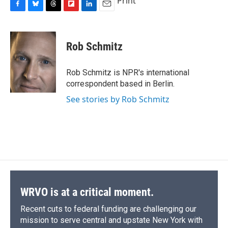
Print
F
B
T
F
L
E
a
l
h
l
i
m
c
u
r
i
n
a
e
e
e
p
k
i
Rob Schmitz
b
s
a
b
e
l
o
k
d
o
d
o
y
s
a
I
Rob Schmitz is NPR's international
k
r
n
correspondent based in Berlin.
d
See stories by Rob Schmitz
WRVO is at a critical moment.
Recent cuts to federal funding are challenging our
mission to serve central and upstate New York with