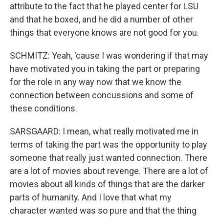
attribute to the fact that he played center for LSU
and that he boxed, and he did a number of other
things that everyone knows are not good for you.
SCHMITZ: Yeah, 'cause I was wondering if that may
have motivated you in taking the part or preparing
for the role in any way now that we know the
connection between concussions and some of
these conditions.
SARSGAARD: I mean, what really motivated me in
terms of taking the part was the opportunity to play
someone that really just wanted connection. There
are a lot of movies about revenge. There are a lot of
movies about all kinds of things that are the darker
parts of humanity. And I love that what my
character wanted was so pure and that the thing