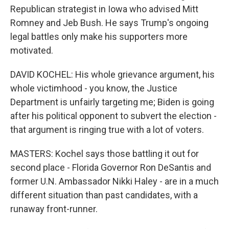
Republican strategist in Iowa who advised Mitt
Romney and Jeb Bush. He says Trump's ongoing
legal battles only make his supporters more
motivated.
DAVID KOCHEL: His whole grievance argument, his
whole victimhood - you know, the Justice
Department is unfairly targeting me; Biden is going
after his political opponent to subvert the election -
that argument is ringing true with a lot of voters.
MASTERS: Kochel says those battling it out for
second place - Florida Governor Ron DeSantis and
former U.N. Ambassador Nikki Haley - are in a much
different situation than past candidates, with a
runaway front-runner.