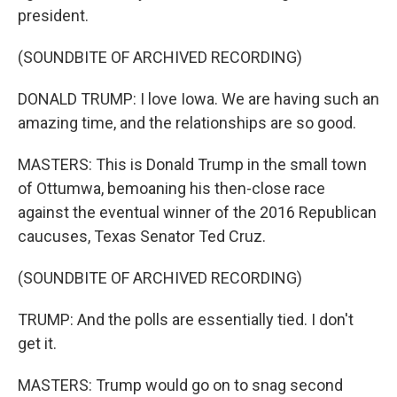
president.
(SOUNDBITE OF ARCHIVED RECORDING)
DONALD TRUMP: I love Iowa. We are having such an
amazing time, and the relationships are so good.
MASTERS: This is Donald Trump in the small town
of Ottumwa, bemoaning his then-close race
against the eventual winner of the 2016 Republican
caucuses, Texas Senator Ted Cruz.
(SOUNDBITE OF ARCHIVED RECORDING)
TRUMP: And the polls are essentially tied. I don't
get it.
MASTERS: Trump would go on to snag second