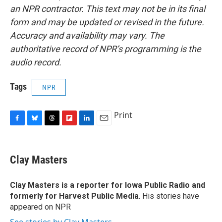
an NPR contractor. This text may not be in its final
form and may be updated or revised in the future.
Accuracy and availability may vary. The
authoritative record of NPR’s programming is the
audio record.
Tags
NPR
Print
F
B
T
F
L
E
a
l
h
l
i
m
c
u
r
i
n
a
e
e
e
p
k
i
Clay Masters
b
s
a
b
e
l
o
k
d
o
d
o
y
s
a
I
Clay Masters
is a reporter for Iowa Public Radio and
k
r
n
formerly for Harvest Public Media
. His stories have
d
appeared on NPR