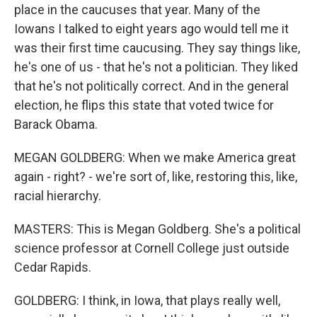
place in the caucuses that year. Many of the
Iowans I talked to eight years ago would tell me it
was their first time caucusing. They say things like,
he's one of us - that he's not a politician. They liked
that he's not politically correct. And in the general
election, he flips this state that voted twice for
Barack Obama.
MEGAN GOLDBERG: When we make America great
again - right? - we're sort of, like, restoring this, like,
racial hierarchy.
MASTERS: This is Megan Goldberg. She's a political
science professor at Cornell College just outside
Cedar Rapids.
GOLDBERG: I think, in Iowa, that plays really well,