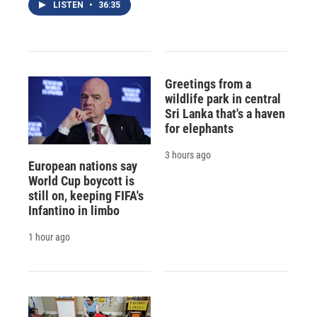
LISTEN
•
36:35
Greetings from a
wildlife park in central
Sri Lanka that's a haven
for elephants
3 hours ago
European nations say
World Cup boycott is
still on, keeping FIFA's
Infantino in limbo
1 hour ago