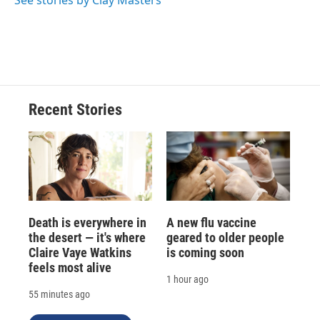
See stories by Clay Masters
Recent Stories
Death is everywhere in
A new flu vaccine
the desert — it's where
geared to older people
Claire Vaye Watkins
is coming soon
feels most alive
1 hour ago
55 minutes ago