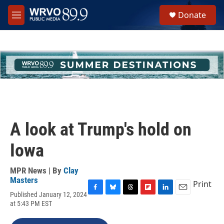
Skip to main content
S
Donate
e
M
a
e
r
n
c
u
h
u
e
r
y
A look at Trump's hold on
Iowa
MPR News | By
Clay
Masters
Print
Published January 12, 2024
F
B
T
F
L
E
at 5:43 PM EST
a
l
h
l
i
m
c
u
r
i
n
a