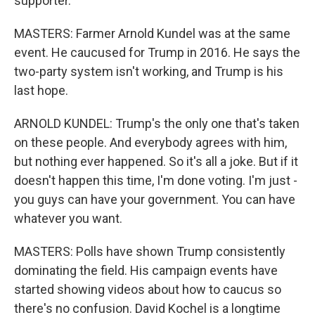
supporter.
MASTERS: Farmer Arnold Kundel was at the same
event. He caucused for Trump in 2016. He says the
two-party system isn't working, and Trump is his
last hope.
ARNOLD KUNDEL: Trump's the only one that's taken
on these people. And everybody agrees with him,
but nothing ever happened. So it's all a joke. But if it
doesn't happen this time, I'm done voting. I'm just -
you guys can have your government. You can have
whatever you want.
MASTERS: Polls have shown Trump consistently
dominating the field. His campaign events have
started showing videos about how to caucus so
there's no confusion. David Kochel is a longtime