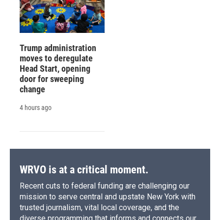
Trump administration
moves to deregulate
Head Start, opening
door for sweeping
change
4 hours ago
WRVO is at a critical moment.
Recent cuts to federal funding are challenging our
mission to serve central and upstate New York with
trusted journalism, vital local coverage, and the
diverse programming that informs and connects our