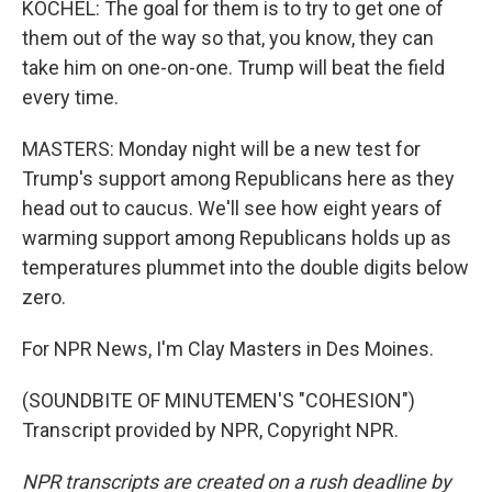
KOCHEL: The goal for them is to try to get one of
them out of the way so that, you know, they can
take him on one-on-one. Trump will beat the field
every time.
MASTERS: Monday night will be a new test for
Trump's support among Republicans here as they
head out to caucus. We'll see how eight years of
warming support among Republicans holds up as
temperatures plummet into the double digits below
zero.
For NPR News, I'm Clay Masters in Des Moines.
(SOUNDBITE OF MINUTEMEN'S "COHESION")
Transcript provided by NPR, Copyright NPR.
NPR transcripts are created on a rush deadline by