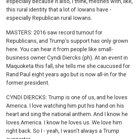
especially because it also, I think, meshes with, like,
this rural identity that a lot of Iowans have -
especially Republican rural Iowans.
MASTERS: 2016 saw record turnout for
Republicans, and Trump's support has only grown
here. You can hear it from people like small-
business owner Cyndi Diercks (ph). At an event in
Maquoketa this fall, she tells me she caucused for
Rand Paul eight years ago but is now all-in for the
former president.
CYNDI DIERCKS: Trump is one of us, and he loves
America. I love watching him put his hand on his
heart and sing the national anthem. And I know he
loves America. I know he loves us. We love him
right back. So I - yeah, I wasn't always a Trump