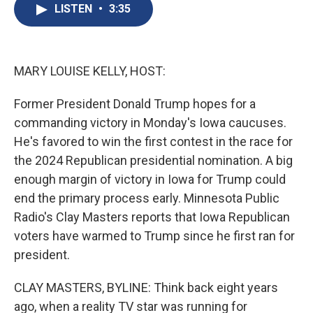
e
e
e
p
k
i
LISTEN
•
3:35
b
s
a
b
e
l
o
k
d
o
d
o
y
s
a
I
k
r
n
d
MARY LOUISE KELLY, HOST:
Former President Donald Trump hopes for a
commanding victory in Monday's Iowa caucuses.
He's favored to win the first contest in the race for
the 2024 Republican presidential nomination. A big
enough margin of victory in Iowa for Trump could
end the primary process early. Minnesota Public
Radio's Clay Masters reports that Iowa Republican
voters have warmed to Trump since he first ran for
president.
CLAY MASTERS, BYLINE: Think back eight years
ago, when a reality TV star was running for