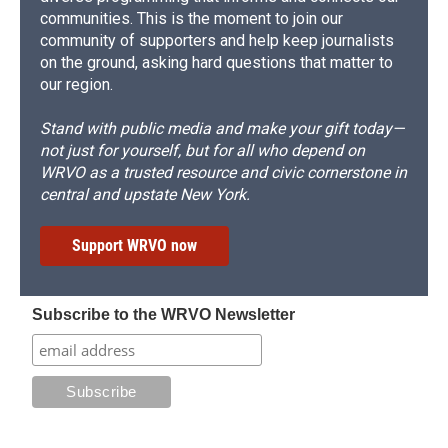
communities. This is the moment to join our
community of supporters and help keep journalists
on the ground, asking hard questions that matter to
our region.
Stand with public media and make your gift today—
not just for yourself, but for all who depend on
WRVO as a trusted resource and civic cornerstone in
central and upstate New York.
Support WRVO now
Subscribe to the WRVO Newsletter