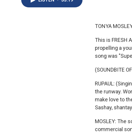
TONYA MOSLEY
This is FRESH A
propelling a yo
song was "Super
(SOUNDBITE OF
RUPAUL: (Singing)
the runway. Work
make love to the
Sashay, shantay
MOSLEY: The so
commercial son