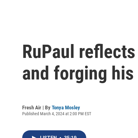
RuPaul reflects
and forging his
Fresh Air | By
Tonya Mosley
Published March 4, 2024 at 2:00 PM EST
LISTEN
•
35:19