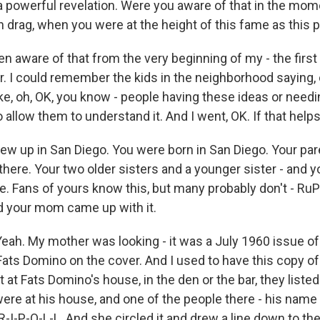
powerful revelation. Were you aware of that in the mo
n drag, when you were at the height of this fame as this
n aware of that from the very beginning of my - the first
 I could remember the kids in the neighborhood saying, o
ike, oh, OK, you know - people having these ideas or needin
allow them to understand it. And I went, OK. If that helps
w up in San Diego. You were born in San Diego. Your pa
there. Your two older sisters and a younger sister - and
e. Fans of yours know this, but many probably don't - RuPa
d your mom came up with it.
eah. My mother was looking - it was a July 1960 issue o
ats Domino on the cover. And I used to have this copy o
ut at Fats Domino's house, in the den or the bar, they list
ere at his house, and one of the people there - his name
R-I-P-O-L-L. And she circled it and drew a line down to th