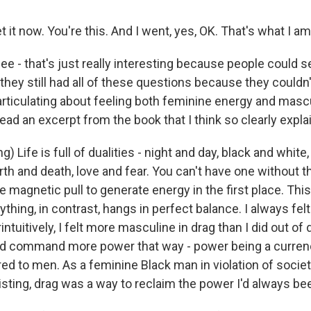
t it now. You're this. And I went, yes, OK. That's what I am
e - that's just really interesting because people could s
they still had all of these questions because they couldn
rticulating about feeling both feminine energy and masc
ead an excerpt from the book that I think so clearly expla
) Life is full of dualities - night and day, black and white,
irth and death, love and fear. You can't have one without th
e magnetic pull to generate energy in the first place. This
rything, in contrast, hangs in perfect balance. I always fe
ntuitively, I felt more masculine in drag than I did out of
ld command more power that way - power being a curren
red to men. As a feminine Black man in violation of socie
xisting, drag was a way to reclaim the power I'd always be