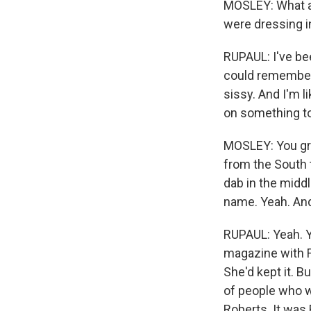
MOSLEY: What a 
were dressing i
RUPAUL: I've bee
could remember.
sissy. And I'm l
on something to 
MOSLEY: You gre
from the South 
dab in the middl
name. Yeah. An
RUPAUL: Yeah. Y
magazine with F
She'd kept it. B
of people who w
Roberts. It was 