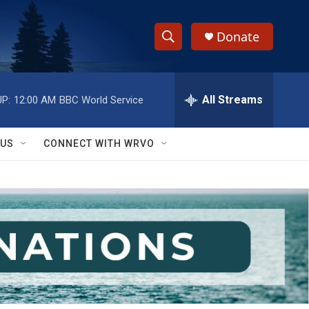
Donate
S
S
e
h
a
r
All Streams
P:
12:00 AM
BBC World Service
o
c
h
w
Q
 US
CONNECT WITH WRVO
u
S
e
r
e
y
a
r
c
h