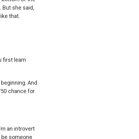
. But she said,
ike that.
first learn
y beginning. And
/50 chance for
'm an introvert
to be someone