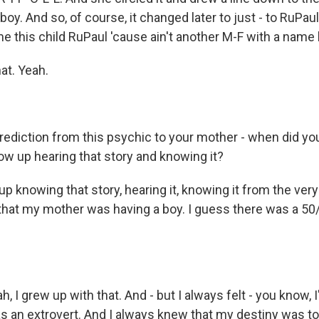
oy. And so, of course, it changed later to just - to RuPaul
e this child RuPaul 'cause ain't another M-F with a name l
at. Yeah.
ediction from this psychic to your mother - when did you 
ow up hearing that story and knowing it?
p knowing that story, hearing it, knowing it from the ver
 that my mother was having a boy. I guess there was a 50
, I grew up with that. And - but I always felt - you know, I
 an extrovert. And I always knew that my destiny was 