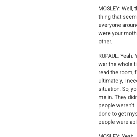
MOSLEY: Well, th
thing that seeme
everyone around 
were your mothe
other.
RUPAUL: Yeah. Y
war the whole ti
read the room, 
ultimately, I ne
situation. So, y
me in. They didn
people weren't.
done to get mys
people were able
MOSLEY: Yeah.