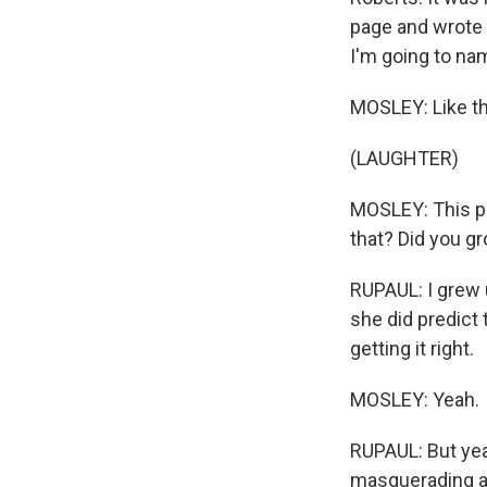
page and wrote b
I'm going to nam
MOSLEY: Like th
(LAUGHTER)
MOSLEY: This pr
that? Did you gr
RUPAUL: I grew u
she did predict
getting it right.
MOSLEY: Yeah.
RUPAUL: But yeah
masquerading as