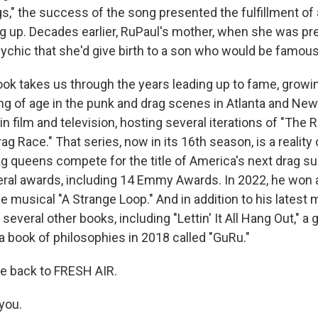
," the success of the song presented the fulfillment of
g up. Decades earlier, RuPaul's mother, when she was pr
sychic that she'd give birth to a son who would be famous
ok takes us through the years leading up to fame, growi
g of age in the punk and drag scenes in Atlanta and New
in film and television, hosting several iterations of "The
ag Race." That series, now in its 16th season, is a realit
 queens compete for the title of America's next drag su
ral awards, including 14 Emmy Awards. In 2022, he won
e musical "A Strange Loop." And in addition to his latest
several other books, including "Lettin' It All Hang Out," a gu
d a book of philosophies in 2018 called "GuRu."
e back to FRESH AIR.
you.