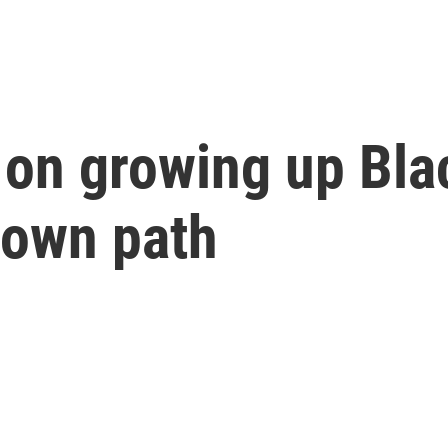
 on growing up Bl
 own path