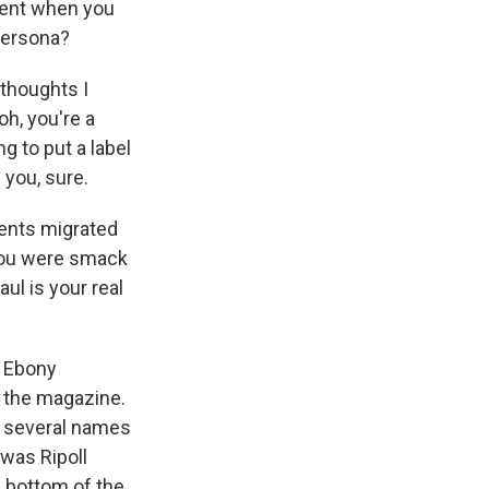
ment when you
 persona?
 thoughts I
h, you're a
g to put a label
 you, sure.
rents migrated
 you were smack
ul is your real
f Ebony
f the magazine.
ed several names
 was Ripoll
e bottom of the