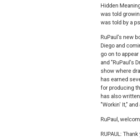
Hidden Meanings
was told growin
was told by a p
RuPaul's new bo
Diego and comin
go on to appear 
and "RuPaul's Dr
show where drag
has earned seve
for producing th
has also written 
"Workin' It," an
RuPaul, welcom
RUPAUL: Thank 