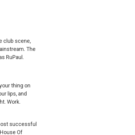
e
e
e
p
k
i
b
s
a
b
e
l
o
k
d
o
d
o
y
s
a
I
k
r
n
d
e club scene,
mainstream. The
as RuPaul.
 your thing on
ur lips, and
ht. Work.
ost successful
 House Of