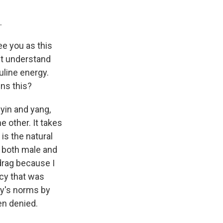
.
ee you as this
't understand
uline energy.
ins this?
 yin and yang,
e other. It takes
 is the natural
lt both male and
 drag because I
cy that was
ty's norms by
en denied.