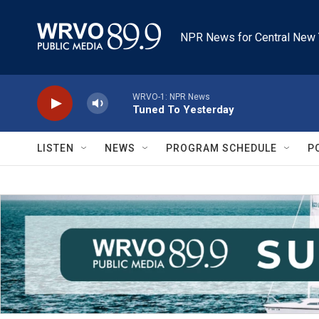
Skip to main content
NPR News for Central New 
WRVO-1: NPR News
Tuned To Yesterday
LISTEN
NEWS
PROGRAM SCHEDULE
P