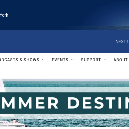
York
NEXT U
ODCASTS & SHOWS
EVENTS
SUPPORT
ABOUT