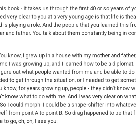
is book - it takes us through the first 40 or so years of y
d very clear to you at a very young age is that life is theat
is playing a role. And the people that you learned this 
r and father. You talk about them constantly being in con
ou know, I grew up in a house with my mother and father
me I was growing up, and I learned how to be a diplomat. 
figure out what people wanted from me and be able to do
eded to get through the situation, or I needed to get some
ou know, for years growing up, people - they didn't know w
't know what to do with me. And I was very clear on what 
 So I could morph. I could be a shape-shifter into whatev
elf from point A to point B. So drag happened to be that 
 to go, oh, oh, I see you.