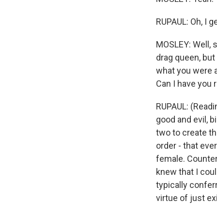
RUPAUL: Oh, I ge
MOSLEY: Well, se
drag queen, but 
what you were a
Can I have you r
RUPAUL: (Reading
good and evil, b
two to create th
order - that eve
female. Counteri
knew that I cou
typically confer
virtue of just e