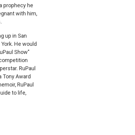
 a prophecy he
egnant with him,
.
ng up in San
 York. He would
 RuPaul Show"
y competition
perstar. RuPaul
 a Tony Award
 memoir, RuPaul
ide to life,