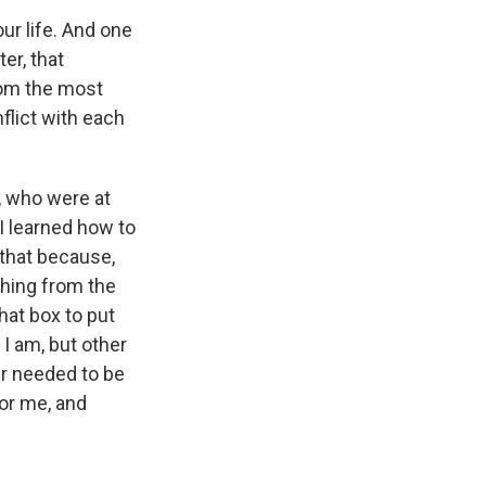
our life. And one
er, that
from the most
flict with each
, who were at
I learned how to
 that because,
thing from the
hat box to put
I am, but other
er needed to be
for me, and