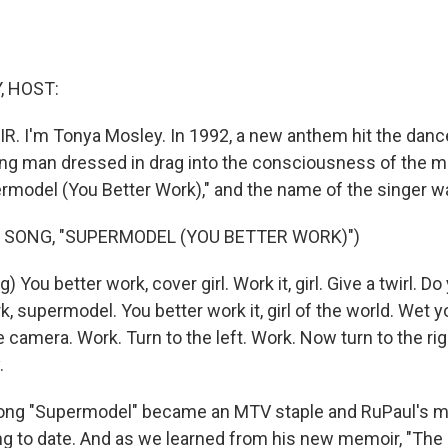
, HOST:
IR. I'm Tonya Mosley. In 1992, a new anthem hit the danc
ung man dressed in drag into the consciousness of the 
model (You Better Work)," and the name of the singer w
 SONG, "SUPERMODEL (YOU BETTER WORK)")
 You better work, cover girl. Work it, girl. Give a twirl. Do
, supermodel. You better work it, girl of the world. Wet yo
 camera. Work. Turn to the left. Work. Now turn to the rig
.
ng "Supermodel" became an MTV staple and RuPaul's m
g to date. And as we learned from his new memoir, "The