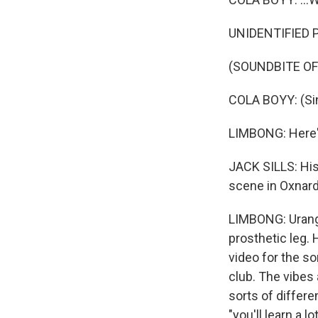
UNIDENTIFIED P
(SOUNDBITE OF 
COLA BOYY: (Sing
LIMBONG: Here's
JACK SILLS: His
scene in Oxnard
LIMBONG: Urango
prosthetic leg. 
video for the s
club. The vibes 
sorts of differe
"you'll learn a 