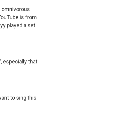
s omnivorous
 YouTube is from
yy played a set
, especially that
ant to sing this