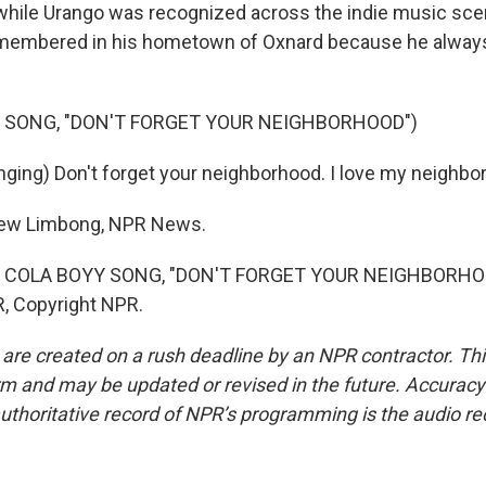
ile Urango was recognized across the indie music scene,
membered in his hometown of Oxnard because he alwa
 SONG, "DON'T FORGET YOUR NEIGHBORHOOD")
ging) Don't forget your neighborhood. I love my neighbo
ew Limbong, NPR News.
 COLA BOYY SONG, "DON'T FORGET YOUR NEIGHBORHOOD
, Copyright NPR.
 are created on a rush deadline by an NPR contractor. Th
form and may be updated or revised in the future. Accuracy 
uthoritative record of NPR’s programming is the audio re