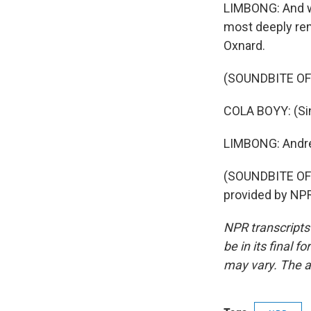
LIMBONG: And wh
most deeply re
Oxnard.
(SOUNDBITE OF
COLA BOYY: (Sin
LIMBONG: Andr
(SOUNDBITE OF
provided by NPR
NPR transcripts
be in its final 
may vary. The a