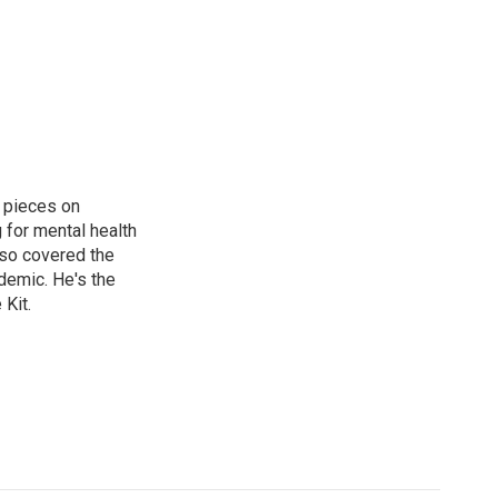
 pieces on
g for mental health
lso covered the
ndemic. He's the
Kit.