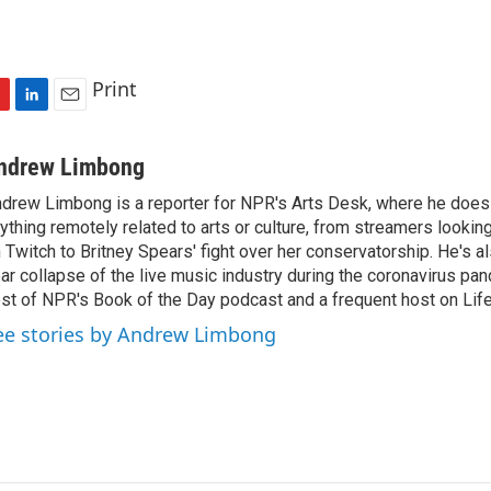
Print
L
E
i
m
n
a
ndrew Limbong
k
i
drew Limbong is a reporter for NPR's Arts Desk, where he does
e
l
ything remotely related to arts or culture, from streamers lookin
d
I
 Twitch to Britney Spears' fight over her conservatorship. He's a
n
ar collapse of the live music industry during the coronavirus pa
st of NPR's Book of the Day podcast and a frequent host on Life 
ee stories by Andrew Limbong