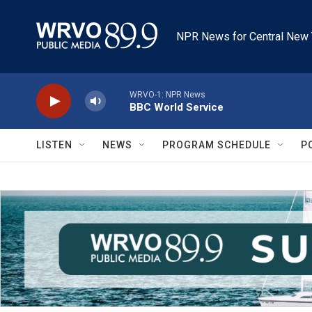
Skip to main content
NPR News for Central New 
WRVO-1: NPR News
BBC World Service
LISTEN
NEWS
PROGRAM SCHEDULE
P