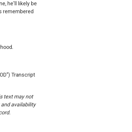
 he'll likely be
ys remembered
rhood.
") Transcript
is text may not
and availability
cord.