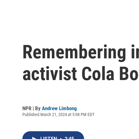
Remembering ind
activist Cola Bo
NPR | By
Andrew Limbong
Published March 21, 2024 at 5:08 PM EDT
LISTEN
•
2:45