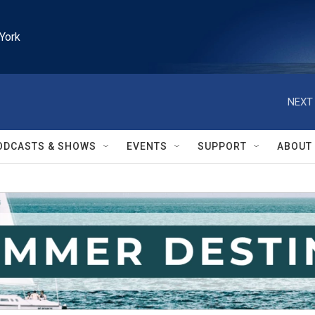
York
NEXT 
ODCASTS & SHOWS
EVENTS
SUPPORT
ABOUT