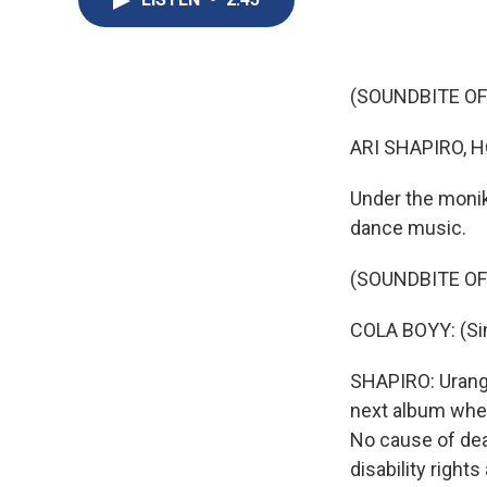
(SOUNDBITE OF
ARI SHAPIRO, H
Under the monik
dance music.
(SOUNDBITE OF
COLA BOYY: (Sing
SHAPIRO: Urango
next album when 
No cause of dea
disability righ