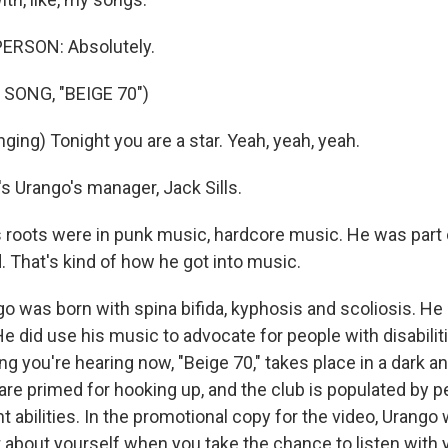
ERSON: Absolutely.
SONG, "BEIGE 70")
ing) Tonight you are a star. Yeah, yeah, yeah.
 Urango's manager, Jack Sills.
 roots were in punk music, hardcore music. He was part 
. That's kind of how he got into music.
 was born with spina bifida, kyphosis and scoliosis. He
He did use his music to advocate for people with disabili
ong you're hearing now, "Beige 70," takes place in a dark
are primed for hooking up, and the club is populated by pe
nt abilities. In the promotional copy for the video, Urango 
lot about yourself when you take the chance to listen with