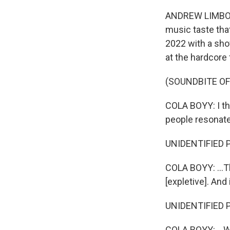
ANDREW LIMBONG
music taste tha
2022 with a sho
at the hardcore 
(SOUNDBITE O
COLA BOYY: I thi
people resonate 
UNIDENTIFIED 
COLA BOYY: ...Th
[expletive]. And 
UNIDENTIFIED 
COLA BOYY: ...Wi