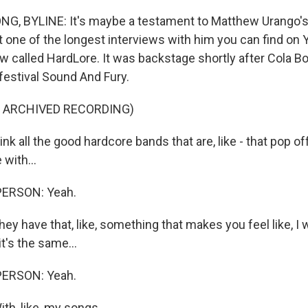
, BYLINE: It's maybe a testament to Matthew Urango'
t one of the longest interviews with him you can find on
w called HardLore. It was backstage shortly after Cola Bo
festival Sound And Fury.
F ARCHIVED RECORDING)
nk all the good hardcore bands that are, like - that pop off
with...
PERSON: Yeah.
ey have that, like, something that makes you feel like, I w
it's the same...
PERSON: Yeah.
th, like, my songs.