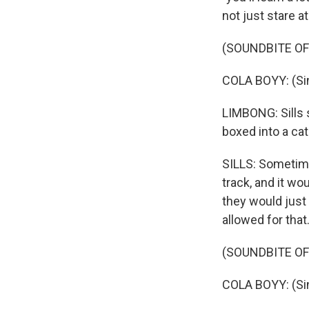
not just stare a
(SOUNDBITE OF 
COLA BOYY: (Sin
LIMBONG: Sills 
boxed into a ca
SILLS: Sometime
track, and it wo
they would just 
allowed for that
(SOUNDBITE OF
COLA BOYY: (Sing