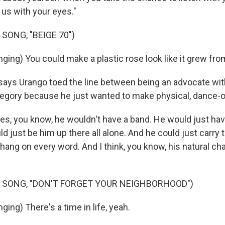
t us with your eyes."
SONG, "BEIGE 70")
ging) You could make a plastic rose look like it grew fro
says Urango toed the line between being an advocate wit
tegory because he just wanted to make physical, dance-
s, you know, he wouldn't have a band. He would just hav
uld just be him up there all alone. And he could just carry
hang on every word. And I think, you know, his natural cha
.
 SONG, "DON'T FORGET YOUR NEIGHBORHOOD")
ing) There's a time in life, yeah.