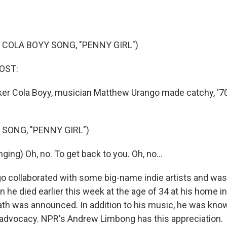
 COLA BOYY SONG, "PENNY GIRL")
OST:
er Cola Boyy, musician Matthew Urango made catchy, '7
 SONG, "PENNY GIRL")
ing) Oh, no. To get back to you. Oh, no...
 collaborated with some big-name indie artists and was 
he died earlier this week at the age of 34 at his home in 
th was announced. In addition to his music, he was know
ts advocacy. NPR's Andrew Limbong has this appreciation.