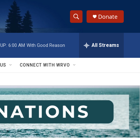
Donate
S
S
e
h
a
r
All Streams
UP:
6:00 AM
With Good Reason
o
c
h
w
Q
 US
CONNECT WITH WRVO
u
S
e
r
e
y
a
r
c
h