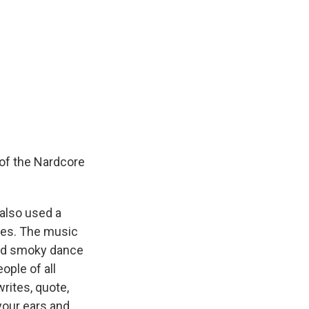
of the Nardcore
 also used a
ties. The music
 and smoky dance
ople of all
writes, quote,
 your ears and