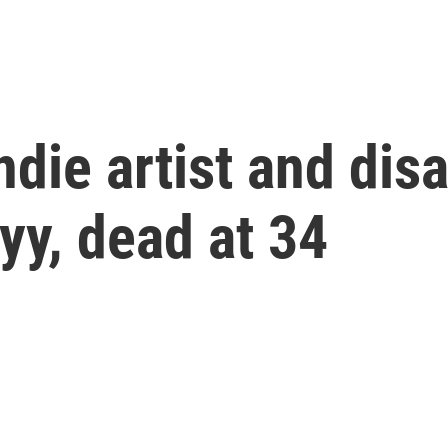
ie artist and disab
yy, dead at 34