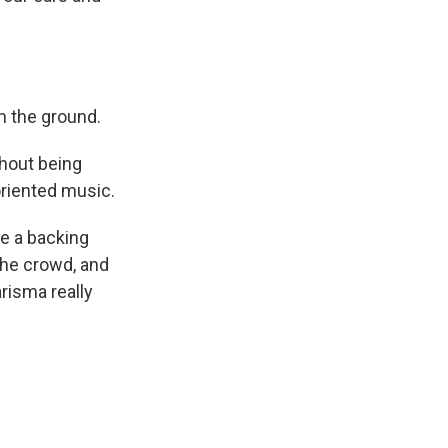
m the ground.
hout being
oriented music.
e a backing
 the crowd, and
risma really