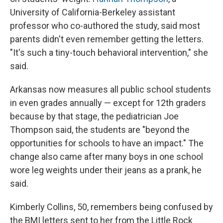
University of California-Berkeley assistant
professor who co-authored the study, said most
parents didn't even remember getting the letters.
"It's such a tiny-touch behavioral intervention," she
said.
Arkansas now measures all public school students
in even grades annually — except for 12th graders
because by that stage, the pediatrician Joe
Thompson said, the students are "beyond the
opportunities for schools to have an impact." The
change also came after many boys in one school
wore leg weights under their jeans as a prank, he
said.
Kimberly Collins, 50, remembers being confused by
the BMI letters sent to her from the Little Rock