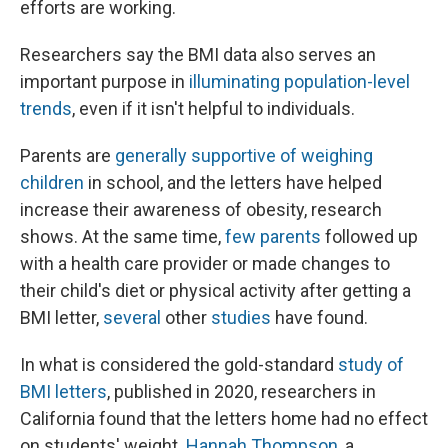
efforts are working.
Researchers say the BMI data also serves an
important purpose in
illuminating population-level
trends
, even if it isn't helpful to individuals.
Parents are
generally supportive of weighing
children
in school, and the letters have helped
increase their awareness of obesity, research
shows. At the same time,
few parents
followed up
with a health care provider or made changes to
their child's diet or physical activity after getting a
BMI letter,
several
other
studies
have found.
In what is considered the gold-standard
study of
BMI letters
, published in 2020, researchers in
California found that the letters home had no effect
on students' weight.
Hannah Thompson
, a