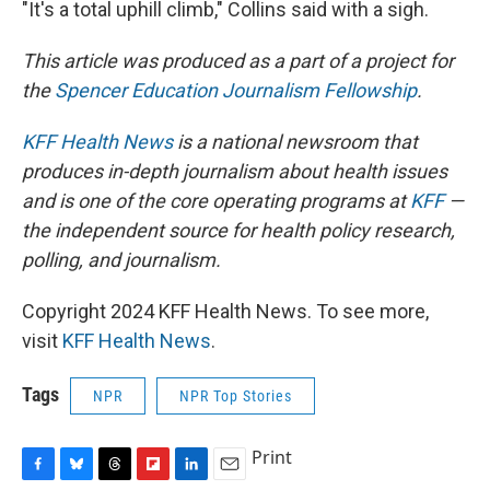
"It's a total uphill climb," Collins said with a sigh.
This article was produced as a part of a project for
the
Spencer Education Journalism Fellowship
.
KFF Health News
is a national newsroom that
produces in-depth journalism about health issues
and is one of the core operating programs at
KFF
—
the independent source for health policy research,
polling, and journalism.
Copyright 2024 KFF Health News. To see more,
visit
KFF Health News
.
Tags
NPR
NPR Top Stories
Print
F
B
T
F
L
E