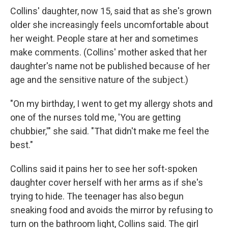
Collins' daughter, now 15, said that as she's grown
older she increasingly feels uncomfortable about
her weight. People stare at her and sometimes
make comments. (Collins' mother asked that her
daughter's name not be published because of her
age and the sensitive nature of the subject.)
"On my birthday, I went to get my allergy shots and
one of the nurses told me, 'You are getting
chubbier,'" she said. "That didn't make me feel the
best."
Collins said it pains her to see her soft-spoken
daughter cover herself with her arms as if she's
trying to hide. The teenager has also begun
sneaking food and avoids the mirror by refusing to
turn on the bathroom light, Collins said. The girl