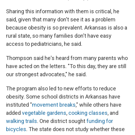
Sharing this information with them is critical, he
said, given that many don't see it as a problem
because obesity is so prevalent. Arkansas is also a
rural state, so many families don't have easy
access to pediatricians, he said.
Thompson said he's heard from many parents who
have acted on the letters. "To this day, they are still
our strongest advocates," he said.
The program also led to new efforts to reduce
obesity. Some school districts in Arkansas have
instituted "
movement breaks
," while others have
added
vegetable gardens
,
cooking classes
, and
walking trails
. One district sought
funding for
bicycles
. The state does not study whether these