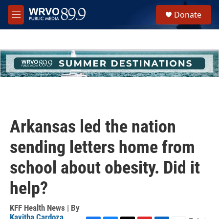
Skip to main content
S
Donate
e
M
a
e
r
n
c
u
h
u
e
r
y
Arkansas led the nation
sending letters home from
school about obesity. Did it
help?
KFF Health News | By
Kavitha Cardoza