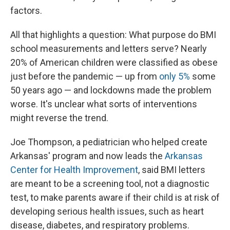
factors.
All that highlights a question: What purpose do BMI
school measurements and letters serve? Nearly
20% of American children were classified as obese
just before the pandemic — up from
only 5%
some
50 years ago — and lockdowns made the problem
worse. It's unclear what sorts of interventions
might reverse the trend.
Joe Thompson, a pediatrician who helped create
Arkansas' program and now leads the
Arkansas
Center for Health Improvement
, said BMI letters
are meant to be a screening tool, not a diagnostic
test, to make parents aware if their child is at risk of
developing serious health issues, such as heart
disease, diabetes, and respiratory problems.