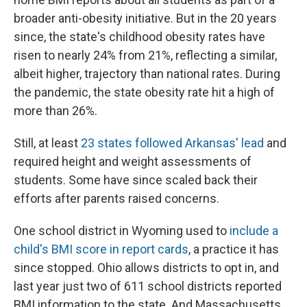
broader anti-obesity initiative. But in the 20 years
since, the state's childhood obesity rates have
risen to nearly 24% from 21%, reflecting a similar,
albeit higher, trajectory than national rates. During
the pandemic, the state obesity rate hit a high of
more than 26%.
Still, at least
23 states followed Arkansas' lead
and
required height and weight assessments of
students. Some have since scaled back their
efforts after parents raised concerns.
One school district in Wyoming used to
include a
child's BMI score in report cards
, a practice it has
since stopped. Ohio allows districts to opt in, and
last year just two of 611 school districts reported
BMI information to the state. And Massachusetts