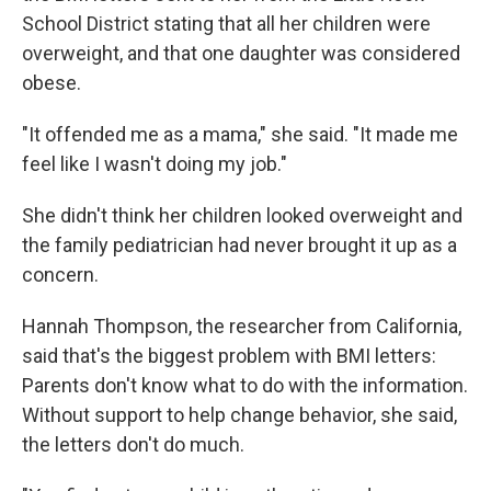
School District stating that all her children were
overweight, and that one daughter was considered
obese.
"It offended me as a mama," she said. "It made me
feel like I wasn't doing my job."
She didn't think her children looked overweight and
the family pediatrician had never brought it up as a
concern.
Hannah Thompson, the researcher from California,
said that's the biggest problem with BMI letters:
Parents don't know what to do with the information.
Without support to help change behavior, she said,
the letters don't do much.