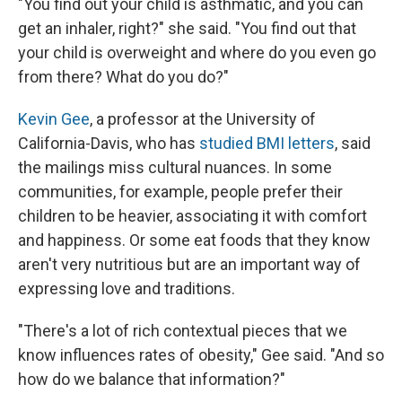
"You find out your child is asthmatic, and you can
get an inhaler, right?" she said. "You find out that
your child is overweight and where do you even go
from there? What do you do?"
Kevin Gee
, a professor at the University of
California-Davis, who has
studied BMI letters
, said
the mailings miss cultural nuances. In some
communities, for example, people prefer their
children to be heavier, associating it with comfort
and happiness. Or some eat foods that they know
aren't very nutritious but are an important way of
expressing love and traditions.
"There's a lot of rich contextual pieces that we
know influences rates of obesity," Gee said. "And so
how do we balance that information?"