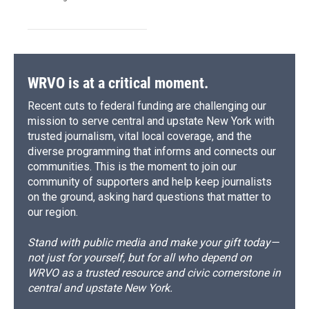
WRVO is at a critical moment.
Recent cuts to federal funding are challenging our
mission to serve central and upstate New York with
trusted journalism, vital local coverage, and the
diverse programming that informs and connects our
communities. This is the moment to join our
community of supporters and help keep journalists
on the ground, asking hard questions that matter to
our region.
Stand with public media and make your gift today—
not just for yourself, but for all who depend on
WRVO as a trusted resource and civic cornerstone in
central and upstate New York.