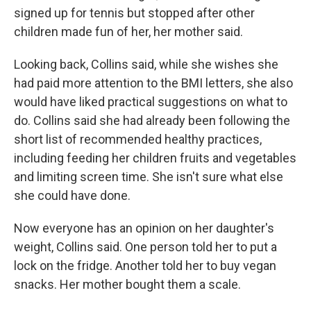
signed up for tennis but stopped after other
children made fun of her, her mother said.
Looking back, Collins said, while she wishes she
had paid more attention to the BMI letters, she also
would have liked practical suggestions on what to
do. Collins said she had already been following the
short list of recommended healthy practices,
including feeding her children fruits and vegetables
and limiting screen time. She isn't sure what else
she could have done.
Now everyone has an opinion on her daughter's
weight, Collins said. One person told her to put a
lock on the fridge. Another told her to buy vegan
snacks. Her mother bought them a scale.