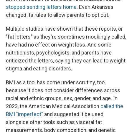
stopped sending letters home
. Even Arkansas
changed its rules to allow parents to opt out.
Multiple studies have shown that these reports, or
"fat letters" as they're sometimes mockingly called,
have had no effect on weight loss. And some
nutritionists, psychologists, and parents have
criticized the letters, saying they can lead to weight
stigma and eating disorders.
BMI as a tool has come under scrutiny, too,
because it does not consider differences across
racial and ethnic groups, sex, gender, and age. In
2023, the American Medical Association
called the
BMI "imperfect"
and suggested it be used
alongside other tools such as visceral fat
measurements, body composition, and genetic