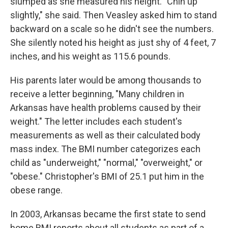
slumped as she measured his height. "Chin up
slightly," she said. Then Veasley asked him to stand
backward on a scale so he didn't see the numbers.
She silently noted his height as just shy of 4 feet, 7
inches, and his weight as 115.6 pounds.
His parents later would be among thousands to
receive a letter beginning, "Many children in
Arkansas have health problems caused by their
weight." The letter includes each student's
measurements as well as their calculated body
mass index. The BMI number categorizes each
child as "underweight," "normal," "overweight," or
"obese." Christopher's BMI of 25.1 put him in the
obese range.
In 2003, Arkansas became the first state to send
home BMI reports about all students as part of a