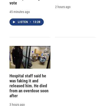
vote
2 hours ago
45 minutes ago
LISTEN
•
13:28
Hospital staff said he
was faking it and
released him. He died
from an overdose soon
after
3 hours ago