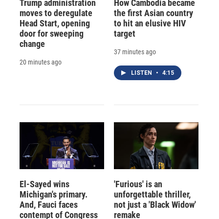
Trump administration
How Cambodia became
moves to deregulate
the first Asian country
Head Start, opening
to hit an elusive HIV
door for sweeping
target
change
37 minutes ago
20 minutes ago
LISTEN
•
4:15
El-Sayed wins
'Furious' is an
Michigan's primary.
unforgettable thriller,
And, Fauci faces
not just a 'Black Widow'
contempt of Congress
remake