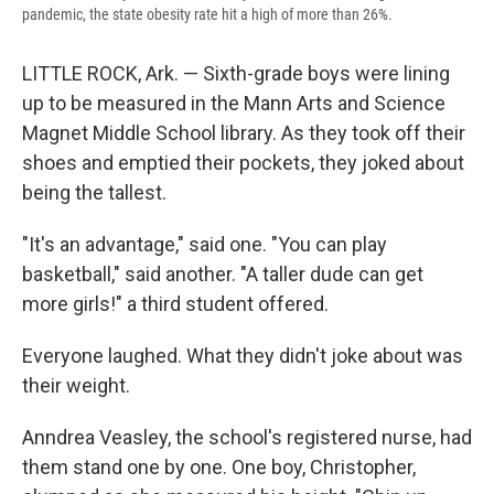
pandemic, the state obesity rate hit a high of more than 26%.
LITTLE ROCK, Ark. — Sixth-grade boys were lining
up to be measured in the Mann Arts and Science
Magnet Middle School library. As they took off their
shoes and emptied their pockets, they joked about
being the tallest.
"It's an advantage," said one. "You can play
basketball," said another. "A taller dude can get
more girls!" a third student offered.
Everyone laughed. What they didn't joke about was
their weight.
Anndrea Veasley, the school's registered nurse, had
them stand one by one. One boy, Christopher,