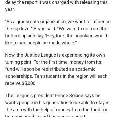
delay the report it was charged with releasing this
year.
"As a grassroots organization, we want to influence
the top level," Bryan said. "We want to go from the
bottom up and say, 'Hey, look, the populace would
like to see people be made whole.'"
Now, the Justice League is experiencing its own
turning point. For the first time, money from its
fund will soon be redistributed as academic
scholarships. Ten students in the region will each
receive $5,000.
The League's president Prince Solace says he
wants people in his generation to be able to stay in
the area with the help of money from the fund for
homeownership and business support.