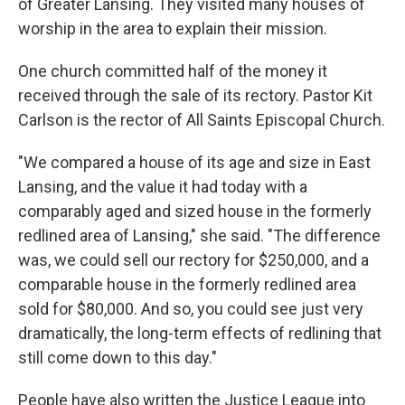
of Greater Lansing. They visited many houses of
worship in the area to explain their mission.
One church committed half of the money it
received through the sale of its rectory. Pastor Kit
Carlson is the rector of All Saints Episcopal Church.
"We compared a house of its age and size in East
Lansing, and the value it had today with a
comparably aged and sized house in the formerly
redlined area of Lansing," she said. "The difference
was, we could sell our rectory for $250,000, and a
comparable house in the formerly redlined area
sold for $80,000. And so, you could see just very
dramatically, the long-term effects of redlining that
still come down to this day."
People have also written the Justice League into