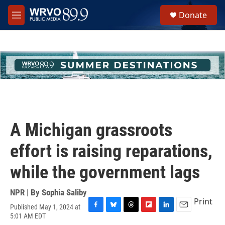
Skip to main content
S
Donate
e
M
a
e
r
n
c
u
h
u
e
r
y
A Michigan grassroots
effort is raising reparations,
while the government lags
NPR | By
Sophia Saliby
Print
Published May 1, 2024 at
F
B
T
F
L
E
5:01 AM EDT
a
l
h
l
i
m