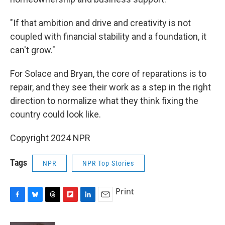
"If that ambition and drive and creativity is not
coupled with financial stability and a foundation, it
can't grow."
For Solace and Bryan, the core of reparations is to
repair, and they see their work as a step in the right
direction to normalize what they think fixing the
country could look like.
Copyright 2024 NPR
Tags
NPR
NPR Top Stories
Print
F
B
T
F
L
E
a
l
h
l
i
m
c
u
r
i
n
a