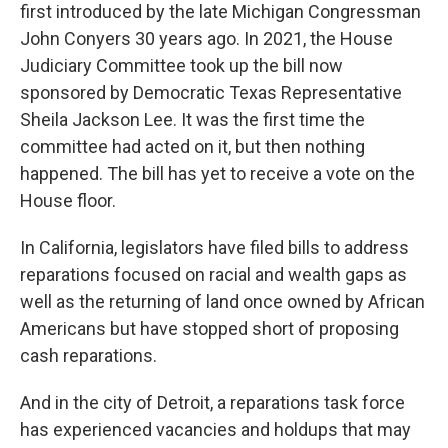
first introduced by the late Michigan Congressman
John Conyers 30 years ago. In 2021, the House
Judiciary Committee took up the bill now
sponsored by Democratic Texas Representative
Sheila Jackson Lee. It was the first time the
committee had acted on it, but then nothing
happened. The bill has yet to receive a vote on the
House floor.
In California, legislators have filed bills to address
reparations focused on racial and wealth gaps as
well as the returning of land once owned by African
Americans but have stopped short of proposing
cash reparations.
And in the city of Detroit, a reparations task force
has experienced vacancies and holdups that may