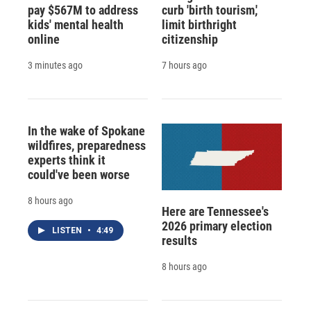
pay $567M to address
curb 'birth tourism,'
kids' mental health
limit birthright
online
citizenship
3 minutes ago
7 hours ago
In the wake of Spokane
wildfires, preparedness
experts think it
could've been worse
8 hours ago
Here are Tennessee's
2026 primary election
LISTEN
•
4:49
results
8 hours ago