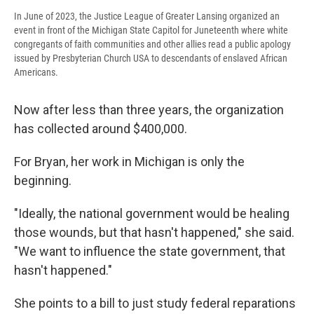
In June of 2023, the Justice League of Greater Lansing organized an
event in front of the Michigan State Capitol for Juneteenth where white
congregants of faith communities and other allies read a public apology
issued by Presbyterian Church USA to descendants of enslaved African
Americans.
Now after less than three years, the organization
has collected around $400,000.
For Bryan, her work in Michigan is only the
beginning.
"Ideally, the national government would be healing
those wounds, but that hasn't happened," she said.
"We want to influence the state government, that
hasn't happened."
She points to a bill to just study federal reparations