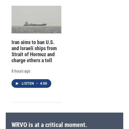
Iran aims to ban U.S.
and Israeli ships from
Strait of Hormuz and
charge others a toll
8 hours ago
LISTEN
•
4:00
WRVO is at a critical moment.