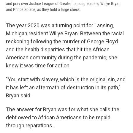
and pray over Justice League of Greater Lansing leaders, Willye Bryan
and Prince Solace, as they hold a large check.
The year 2020 was a turning point for Lansing,
Michigan resident Willye Bryan. Between the racial
reckoning following the murder of George Floyd
and the health disparities that hit the African
American community during the pandemic, she
knew it was time for action.
"You start with slavery, which is the original sin, and
it has left an aftermath of destruction in its path,"
Bryan said.
The answer for Bryan was for what she calls the
debt owed to African Americans to be repaid
through reparations.