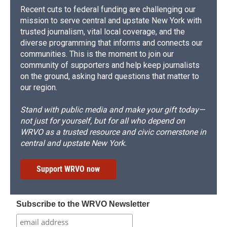
Recent cuts to federal funding are challenging our
mission to serve central and upstate New York with
trusted journalism, vital local coverage, and the
diverse programming that informs and connects our
communities. This is the moment to join our
community of supporters and help keep journalists
on the ground, asking hard questions that matter to
our region.
Stand with public media and make your gift today—
not just for yourself, but for all who depend on
WRVO as a trusted resource and civic cornerstone in
central and upstate New York.
Support WRVO now
Subscribe to the WRVO Newsletter