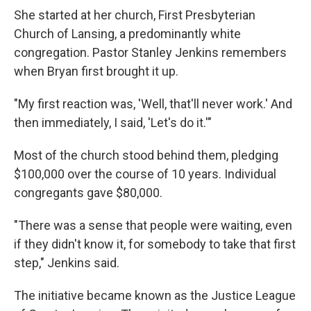
She started at her church, First Presbyterian
Church of Lansing, a predominantly white
congregation. Pastor Stanley Jenkins remembers
when Bryan first brought it up.
"My first reaction was, 'Well, that'll never work.' And
then immediately, I said, 'Let's do it.'"
Most of the church stood behind them, pledging
$100,000 over the course of 10 years. Individual
congregants gave $80,000.
"There was a sense that people were waiting, even
if they didn't know it, for somebody to take that first
step," Jenkins said.
The initiative became known as the Justice League