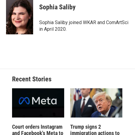
e
e
e
p
k
i
Sophia Saliby
b
s
a
b
e
l
o
k
d
o
d
o
y
s
a
I
Sophia Saliby joined WKAR and ComArtSci
k
r
n
in April 2020.
d
Recent Stories
Court orders Instagram
Trump signs 2
and Facebook's Meta to
immigration actions to