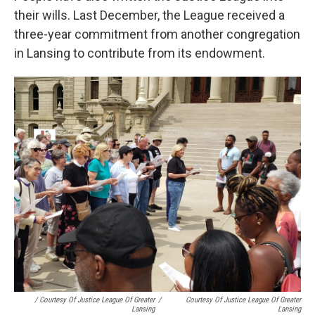
their wills. Last December, the League received a
three-year commitment from another congregation
in Lansing to contribute from its endowment.
/ Courtesy Of Justice League Of Greater
/
Courtesy Of Justice League Of Greater
Lansing
Lansing