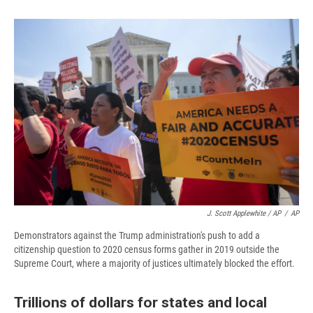
J. Scott Applewhite / AP
/
AP
Demonstrators against the Trump administration's push to add a
citizenship question to 2020 census forms gather in 2019 outside the
Supreme Court, where a majority of justices ultimately blocked the effort.
Trillions of dollars for states and local