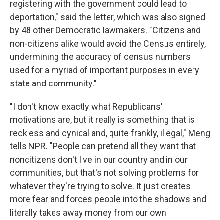
registering with the government could lead to
deportation," said the letter, which was also signed
by 48 other Democratic lawmakers. "Citizens and
non-citizens alike would avoid the Census entirely,
undermining the accuracy of census numbers
used for a myriad of important purposes in every
state and community."
"I don't know exactly what Republicans'
motivations are, but it really is something that is
reckless and cynical and, quite frankly, illegal," Meng
tells NPR. "People can pretend all they want that
noncitizens don't live in our country and in our
communities, but that's not solving problems for
whatever they're trying to solve. It just creates
more fear and forces people into the shadows and
literally takes away money from our own