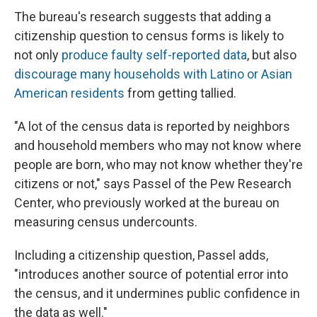
The bureau's research suggests that adding a
citizenship question to census forms is likely to
not only
produce faulty self-reported data
, but also
discourage many households with Latino or Asian
American residents
from getting tallied.
"A lot of the census data is reported by neighbors
and household members who may not know where
people are born, who may not know whether they're
citizens or not," says Passel of the Pew Research
Center, who previously worked at the bureau on
measuring census undercounts.
Including a citizenship question, Passel adds,
"introduces another source of potential error into
the census, and it undermines public confidence in
the data as well."