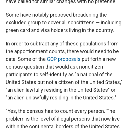
have called for similar changes with no pretense.
Some have notably proposed broadening the
excluded group to cover all noncitizens — including
green card and visa holders living in the country.
In order to subtract any of these populations from
the apportionment counts, there would need to be
data. Some of the
GOP proposals
put forth a new
census question that would ask noncitizen
participants to self-identify as "a national of the
United States but not a citizen of the United States,"
"an alien lawfully residing in the United States" or
"an alien unlawfully residing in the United States."
"Yes, the census has to count every person. The
problem is the level of illegal persons that now live
within the continental borders of the United States