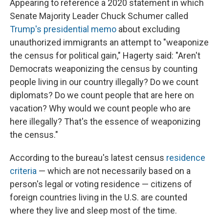
Appearing to reference a 2020 statement in which
Senate Majority Leader Chuck Schumer called
Trump's presidential memo
about excluding
unauthorized immigrants an attempt to "weaponize
the census for political gain," Hagerty said: "Aren't
Democrats weaponizing the census by counting
people living in our country illegally? Do we count
diplomats? Do we count people that are here on
vacation? Why would we count people who are
here illegally? That's the essence of weaponizing
the census."
According to the bureau's latest census
residence
criteria
— which are not necessarily based on a
person's legal or voting residence — citizens of
foreign countries living in the U.S. are counted
where they live and sleep most of the time.