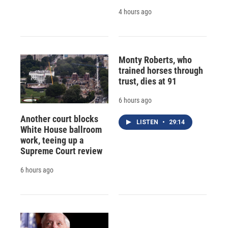
4 hours ago
Monty Roberts, who
trained horses through
trust, dies at 91
6 hours ago
Another court blocks
LISTEN
•
29:14
White House ballroom
work, teeing up a
Supreme Court review
6 hours ago