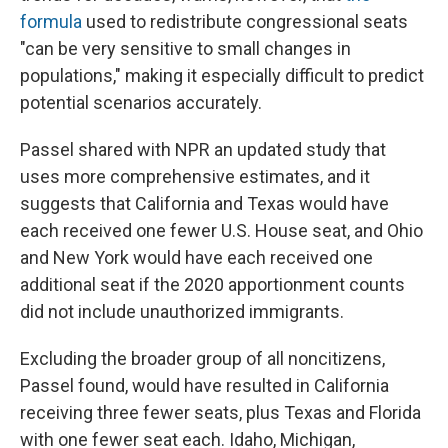
formula
used to redistribute congressional seats
"can be very sensitive to small changes in
populations," making it especially difficult to predict
potential scenarios accurately.
Passel shared with NPR an updated study that
uses more comprehensive estimates, and it
suggests that California and Texas would have
each received one fewer U.S. House seat, and Ohio
and New York would have each received one
additional seat if the 2020 apportionment counts
did not include unauthorized immigrants.
Excluding the broader group of all noncitizens,
Passel found, would have resulted in California
receiving three fewer seats, plus Texas and Florida
with one fewer seat each. Idaho, Michigan,