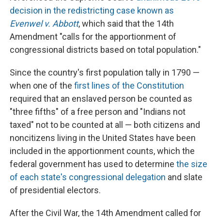
decision in the redistricting case known as
Evenwel v. Abbott
, which said that the 14th
Amendment "calls for the apportionment of
congressional districts based on total population."
Since the country's first population tally in 1790 —
when one of the
first lines of the Constitution
required that an enslaved person be counted as
"three fifths" of a free person and "Indians not
taxed" not to be counted at all — both citizens and
noncitizens living in the United States have been
included in the apportionment counts, which the
federal government has used to determine
the size
of each state's congressional delegation
and slate
of presidential electors.
After the Civil War, the 14th Amendment called for