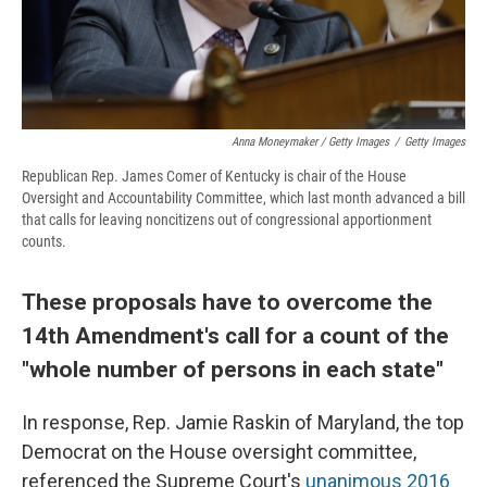
Anna Moneymaker / Getty Images
/
Getty Images
Republican Rep. James Comer of Kentucky is chair of the House
Oversight and Accountability Committee, which last month advanced a bill
that calls for leaving noncitizens out of congressional apportionment
counts.
These proposals have to overcome the
14th Amendment's call for a count of the
"whole number of persons in each state"
In response, Rep. Jamie Raskin of Maryland, the top
Democrat on the House oversight committee,
referenced the Supreme Court's
unanimous 2016