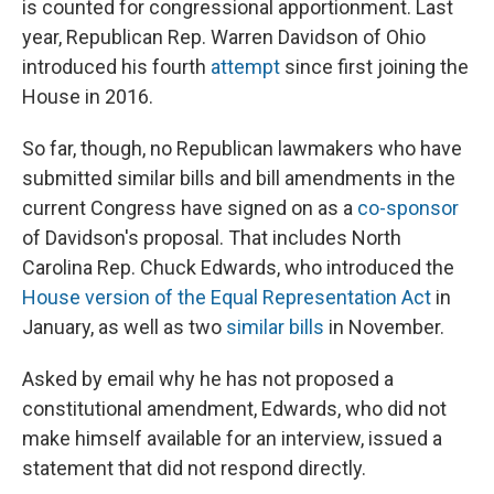
is counted for congressional apportionment. Last
year, Republican Rep. Warren Davidson of Ohio
introduced his fourth
attempt
since first joining the
House in 2016.
So far, though, no Republican lawmakers who have
submitted similar bills and bill amendments in the
current Congress have signed on as a
co-sponsor
of Davidson's proposal. That includes North
Carolina Rep. Chuck Edwards, who introduced the
House version of the Equal Representation Act
in
January, as well as two
similar
bills
in November.
Asked by email why he has not proposed a
constitutional amendment, Edwards, who did not
make himself available for an interview, issued a
statement that did not respond directly.