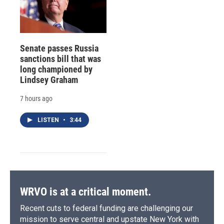
Senate passes Russia
sanctions bill that was
long championed by
Lindsey Graham
7 hours ago
LISTEN
•
3:44
WRVO is at a critical moment.
Recent cuts to federal funding are challenging our
mission to serve central and upstate New York with