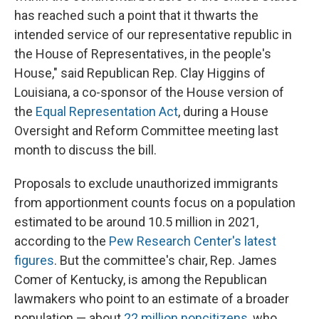
has reached such a point that it thwarts the
intended service of our representative republic in
the House of Representatives, in the people's
House," said Republican Rep. Clay Higgins of
Louisiana, a co-sponsor of the House version of
the
Equal Representation Act
, during a House
Oversight and Reform Committee meeting last
month to discuss the bill.
Proposals to exclude unauthorized immigrants
from apportionment counts focus on a population
estimated to be around 10.5 million in 2021,
according to the
Pew Research Center's latest
figures
. But the committee's chair, Rep. James
Comer of Kentucky, is among the Republican
lawmakers who point to an estimate of a broader
population — about
22 million noncitizens
, who,