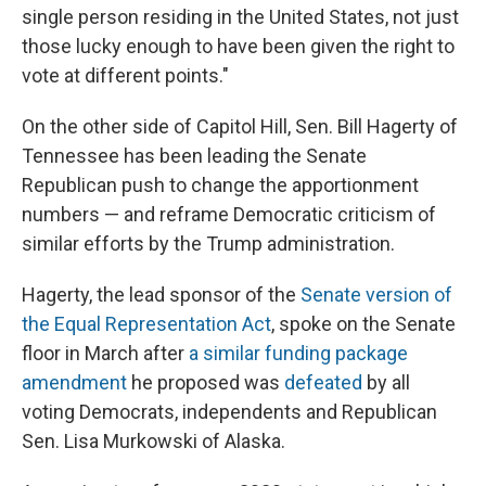
single person residing in the United States, not just
those lucky enough to have been given the right to
vote at different points."
On the other side of Capitol Hill, Sen. Bill Hagerty of
Tennessee has been leading the Senate
Republican push to change the apportionment
numbers — and reframe Democratic criticism of
similar efforts by the Trump administration.
Hagerty, the lead sponsor of the
Senate version of
the Equal Representation Act
, spoke on the Senate
floor in March after
a similar funding package
amendment
he proposed was
defeated
by all
voting Democrats, independents and Republican
Sen. Lisa Murkowski of Alaska.