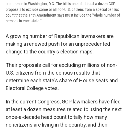
conference in Washington, D.C. The bill is one of at least a dozen GOP
proposals to exclude some or all non-U.S. citizens from a special census
count that the 14th Amendment says must include the "whole number of
persons in each state."
A growing number of Republican lawmakers are
making a renewed push for an unprecedented
change to the country's election maps.
Their proposals call for excluding millions of non-
U.S. citizens from the census results that
determine each state's share of House seats and
Electoral College votes.
In the current Congress, GOP lawmakers have filed
at least a dozen measures related to using the next
once-a-decade head count to tally how many
noncitizens are living in the country, and then