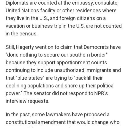
Diplomats are counted at the embassy, consulate,
United Nations facility or other residences where
they live in the U.S., and foreign citizens on a
vacation or business trip in the U.S. are not counted
in the census.
Still, Hagerty went on to claim that Democrats have
"done nothing to secure our southern border"
because they support apportionment counts
continuing to include unauthorized immigrants and
that "blue states" are trying to "backfill their
declining populations and shore up their political
power." The senator did not respond to NPR's
interview requests.
In the past, some lawmakers have proposed a
constitutional amendment that would change who