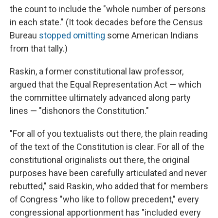
the count to include the "whole number of persons
in each state." (It took decades before the Census
Bureau
stopped omitting
some American Indians
from that tally.)
Raskin, a former constitutional law professor,
argued that the Equal Representation Act — which
the committee ultimately advanced along party
lines — "dishonors the Constitution."
"For all of you textualists out there, the plain reading
of the text of the Constitution is clear. For all of the
constitutional originalists out there, the original
purposes have been carefully articulated and never
rebutted," said Raskin, who added that for members
of Congress "who like to follow precedent," every
congressional apportionment has "included every