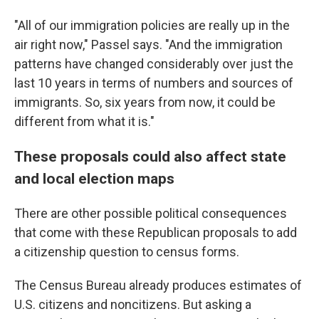
"All of our immigration policies are really up in the
air right now," Passel says. "And the immigration
patterns have changed considerably over just the
last 10 years in terms of numbers and sources of
immigrants. So, six years from now, it could be
different from what it is."
These proposals could also affect state
and local election maps
There are other possible political consequences
that come with these Republican proposals to add
a citizenship question to census forms.
The Census Bureau already produces estimates of
U.S. citizens and noncitizens. But asking a