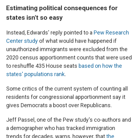
Estimating political consequences for
states isn't so easy
Instead, Edwards' reply pointed to a
Pew Research
Center study
of what would have happened if
unauthorized immigrants were excluded from the
2020 census apportionment counts that were used
to reshuffle 435 House seats
based on how the
states' populations rank
.
Some critics of the current system of counting all
residents for congressional apportionment say it
gives Democrats a boost over Republicans.
Jeff Passel, one of the Pew study's co-authors and
a demographer who has tracked immigration
trends for decades, warns, however, that
the