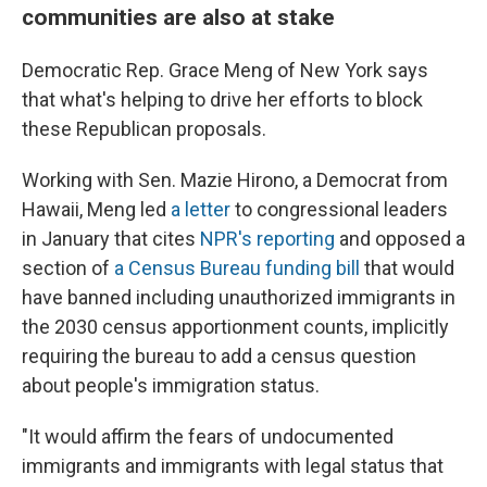
communities are also at stake
Democratic Rep. Grace Meng of New York says
that what's helping to drive her efforts to block
these Republican proposals.
Working with Sen. Mazie Hirono, a Democrat from
Hawaii, Meng led
a letter
to congressional leaders
in January that cites
NPR's
reporting
and opposed a
section of
a Census Bureau funding bill
that would
have banned including unauthorized immigrants in
the 2030 census apportionment counts, implicitly
requiring the bureau to add a census question
about people's immigration status.
"It would affirm the fears of undocumented
immigrants and immigrants with legal status that