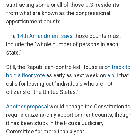
subtracting some or all of those U.S. residents
from what are known as the congressional
apportionment counts.
The
14th Amendment says
those counts must
include the "whole number of persons in each
state."
Still, the Republican-controlled House is
on track to
hold a floor vote
as early as next week on
a bill
that
calls for leaving out "individuals who are not
citizens of the United States."
Another proposal
would change the Constitution to
require citizens-only apportionment counts, though
it has been stuck in the House Judiciary
Committee for more than a year.