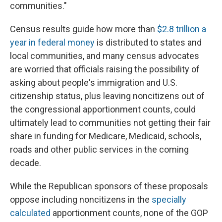
communities."
Census results guide how more than
$2.8 trillion a
year in federal money
is distributed to states and
local communities, and many census advocates
are worried that officials raising the possibility of
asking about people's immigration and U.S.
citizenship status, plus leaving noncitizens out of
the congressional apportionment counts, could
ultimately lead to communities not getting their fair
share in funding for Medicare, Medicaid, schools,
roads and other public services in the coming
decade.
While the Republican sponsors of these proposals
oppose including noncitizens in the
specially
calculated
apportionment counts, none of the GOP