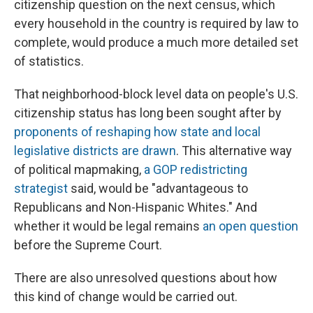
citizenship question on the next census, which
every household in the country is required by law to
complete, would produce a much more detailed set
of statistics.
That neighborhood-block level data on people's U.S.
citizenship status has long been sought after by
proponents of reshaping how state and local
legislative districts are drawn
. This alternative way
of political mapmaking,
a GOP redistricting
strategist
said, would be "advantageous to
Republicans and Non-Hispanic Whites." And
whether it would be legal remains
an open question
before the Supreme Court.
There are also unresolved questions about how
this kind of change would be carried out.