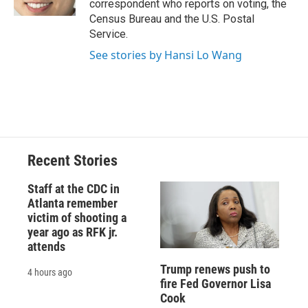
correspondent who reports on voting, the
d
Census Bureau and the U.S. Postal
Service.
See stories by Hansi Lo Wang
Recent Stories
Staff at the CDC in
Atlanta remember
victim of shooting a
year ago as RFK jr.
attends
Trump renews push to
4 hours ago
fire Fed Governor Lisa
Cook