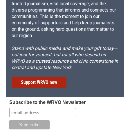
trusted journalism, vital local coverage, and the
diverse programming that informs and connects our
communities. This is the moment to join our
community of supporters and help keep journalists
on the ground, asking hard questions that matter to
our region.
Stand with public media and make your gift today—
not just for yourself, but for all who depend on
WRVO as a trusted resource and civic cornerstone in
central and upstate New York.
Support WRVO now
Subscribe to the WRVO Newsletter