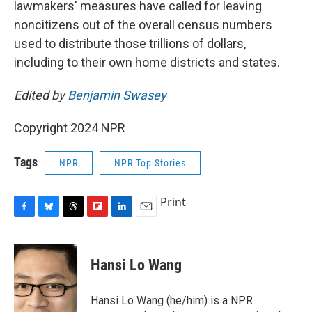
lawmakers' measures have called for leaving
noncitizens out of the overall census numbers
used to distribute those trillions of dollars,
including to their own home districts and states.
Edited by
Benjamin Swasey
Copyright 2024 NPR
Tags
NPR
NPR Top Stories
Print
F
B
T
F
L
E
a
l
h
l
i
m
c
u
r
i
n
a
e
e
e
p
k
i
Hansi Lo Wang
b
s
a
b
e
l
o
k
d
o
d
o
y
s
a
I
Hansi Lo Wang (he/him) is a NPR
k
r
n