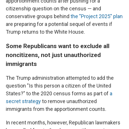
apportionment counts after pushing for a
citizenship question on the census — and
conservative groups behind
the "Project 2025" plan
are preparing for a potential sequel of events if
Trump returns to the White House.
Some Republicans want to exclude all
noncitizens, not just unauthorized
immigrants
The Trump administration attempted to add the
question "Is this person a citizen of the United
States?" to the 2020 census forms as part of
a
secret strategy
to remove unauthorized
immigrants from the apportionment counts.
In recent months, however, Republican lawmakers