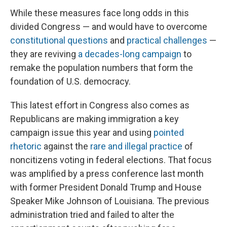
While these measures face long odds in this
divided Congress — and would have to overcome
constitutional questions
and
practical challenges
—
they are reviving
a decades-long campaign
to
remake the population numbers that form the
foundation of U.S. democracy.
This latest effort in Congress also comes as
Republicans are making immigration a key
campaign issue this year and using
pointed
rhetoric
against the
rare and illegal practice
of
noncitizens voting in federal elections. That focus
was amplified by a press conference last month
with former President Donald Trump and House
Speaker Mike Johnson of Louisiana. The previous
administration tried and failed to alter the