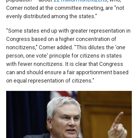
Comer noted at the committee meeting, are "not
evenly distributed among the states."
"Some states end up with greater representation in
Congress based on a higher concentration of
noncitizens," Comer added. "This dilutes the 'one
person, one vote' principle for citizens in states
with fewer noncitizens. It is clear that Congress
can and should ensure a fair apportionment based
on equal representation of citizens."