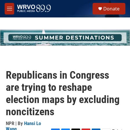
Skip to main content
S
Donate
e
M
a
e
r
n
c
u
h
u
e
r
y
Republicans in Congress
are trying to reshape
election maps by excluding
noncitizens
NPR | By
Hansi Lo
Wang