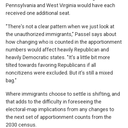
Pennsylvania and West Virginia would have each
received one additional seat.
"There's not a clear pattern when we just look at
the unauthorized immigrants," Passel says about
how changing who is counted in the apportionment
numbers would affect heavily Republican and
heavily Democratic states. "It's a little bit more
tilted towards favoring Republicans if all
noncitizens were excluded. But it's still a mixed
bag."
Where immigrants choose to settle is shifting, and
that adds to the difficulty in foreseeing the
electoral-map implications from any changes to
the next set of apportionment counts from the
2030 census.