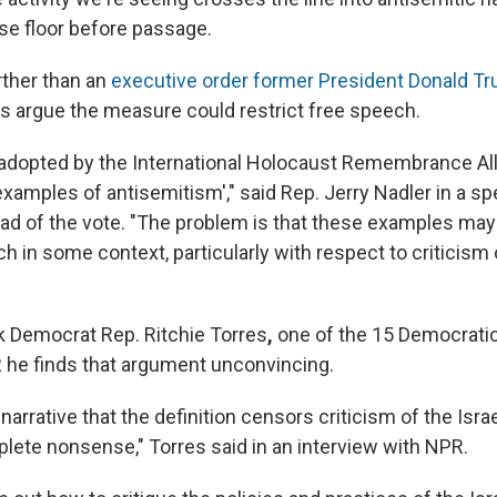
se floor before passage.
rther than an
executive order former President Donald Tr
s argue the measure could restrict free speech.
n adopted by the International Holocaust Remembrance Al
xamples of antisemitism'," said Rep. Jerry Nadler in a s
ad of the vote. "The problem is that these examples may
 in some context, particularly with respect to criticism 
 Democrat Rep. Ritchie Torres
,
one of the 15 Democrati
PR he finds that argument unconvincing.
 narrative that the definition censors criticism of the Isra
plete nonsense," Torres said in an interview with NPR.