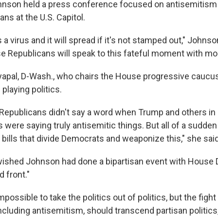
nson held a press conference focused on antisemitism 
ns at the U.S. Capitol.
 a virus and it will spread if it's not stamped out," Johns
e Republicans will speak to this fateful moment with mora
yapal, D-Wash., who chairs the House progressive caucus
playing politics.
Republicans didn't say a word when Trump and others in
 were saying truly antisemitic things. But all of a sudd
 bills that divide Democrats and weaponize this," she said
wished Johnson had done a bipartisan event with House
d front."
mpossible to take the politics out of politics, but the fight 
ncluding antisemitism, should transcend partisan politics,