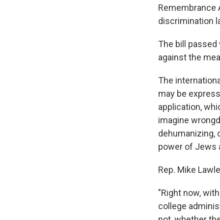
Remembrance All
discrimination 
The bill passed
against the mea
The internation
may be expresse
application, whi
imagine wrongdo
dehumanizing, d
power of Jews a
Rep. Mike Lawler
"Right now, with
college adminis
not, whether the