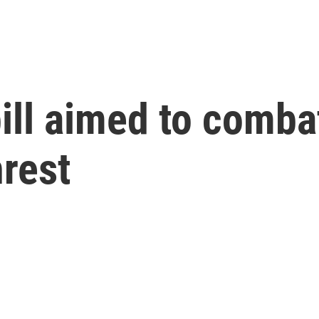
ill aimed to comba
rest