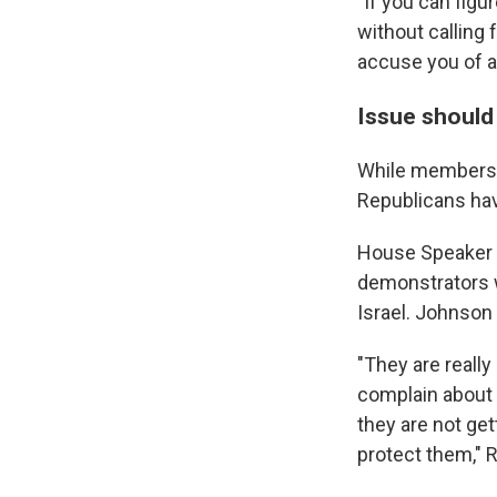
"If you can figu
without calling 
accuse you of a
Issue should 
While members o
Republicans hav
House Speaker M
demonstrators
Israel. Johnson
"They are reall
complain about b
they are not get
protect them,"
R