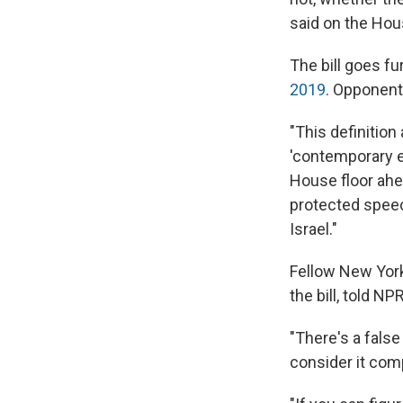
said on the Hou
The bill goes fu
2019
. Opponent
"This definitio
'contemporary e
House floor ahe
protected speech
Israel."
Fellow New York
the bill, told N
"There's a false
consider it com