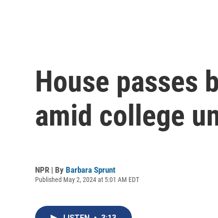
House passes b
amid college un
NPR | By
Barbara Sprunt
Published May 2, 2024 at 5:01 AM EDT
LISTEN
•
3:13