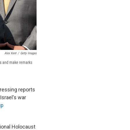
Alex Kent
/
Getty Images
nts and make remarks
ressing reports
Israel's war
up
tional Holocaust