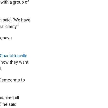
with a group of
on said. "We have
l clarity."
, says
Charlottesville
en now they want
.
 Democrats to
against all
" he said.