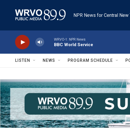
Skip to main content
NPR News for Central New 
WRVO-1: NPR News
BBC World Service
LISTEN
NEWS
PROGRAM SCHEDULE
P