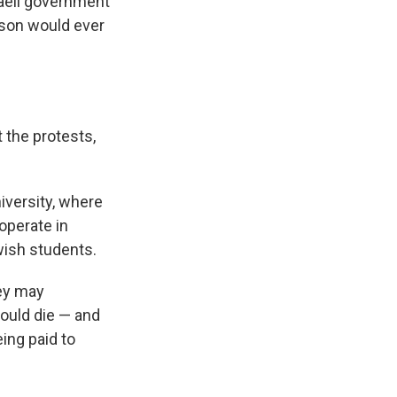
sraeli government
erson would ever
 the protests,
iversity, where
operate in
wish students.
hey may
hould die — and
eing paid to