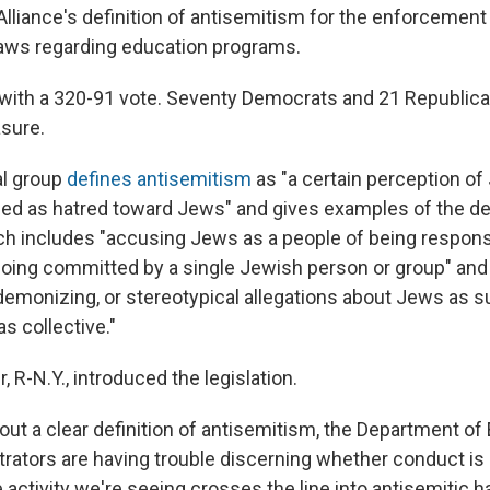
iance's definition of antisemitism for the enforcement o
laws regarding education programs.
 with a 320-91 vote. Seventy Democrats and 21 Republic
sure.
al group
defines antisemitism
as "a certain perception o
d as hatred toward Jews" and gives examples of the def
ch includes "accusing Jews as a people of being responsi
ing committed by a single Jewish person or group" and
emonizing, or stereotypical allegations about Jews as s
s collective."
, R-N.Y., introduced the legislation.
out a clear definition of antisemitism, the Department of
trators are having trouble discerning whether conduct is 
 activity we're seeing crosses the line into antisemitic 