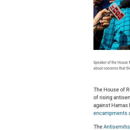
Speaker of the House 
about concerns that t
The House of Re
of rising
antise
against Hamas 
encampments o
The
Antisemiti