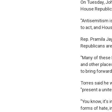
On Tuesday, Joh
House Republica
"Antisemitism is
to act, and Hous
Rep. Pramila Ja
Republicans are 
"Many of these 
and other places
to bring forward
Torres said he 
"present a unite
"You know, it's i
forms of hate, i