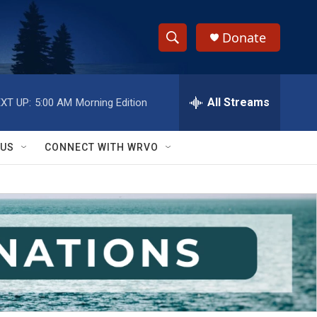
Donate
S
S
e
h
a
r
All Streams
XT UP:
5:00 AM
Morning Edition
o
c
h
w
Q
 US
CONNECT WITH WRVO
u
S
e
r
e
y
a
r
c
h