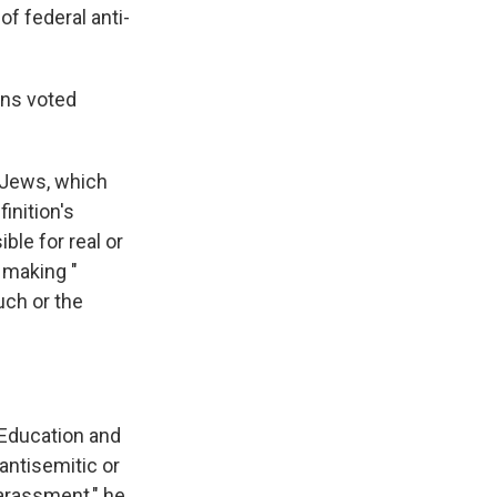
f federal anti-
ans voted
f Jews, which
inition's
ble for real or
 making "
uch or the
 Education and
antisemitic or
harassment," he