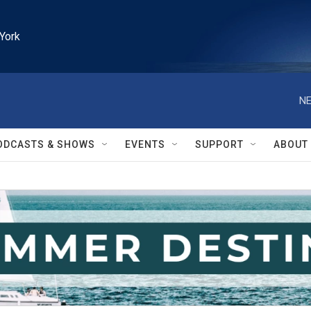
York
NE
ODCASTS & SHOWS
EVENTS
SUPPORT
ABOUT