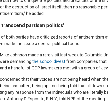
re out how to critique the policies and practices of the I
for the destruction of Israel itself, then no reasonable p
ntisemitism,"
he added.
'transcend partisan politics'
f both parties have criticized reports of antisemitism at
e made the issue a central political focus.
ike Johnson made a rare visit last week to Columbia Un
 were demanding
the school divest
from companies that 
 and a handful of GOP lawmakers met with a group of Je
y concerned that their voices are not being heard when t
eing assaulted, being spit on, being told that all Jews s
ting any response from the individuals who are literally b
ep. Anthony D'Esposito, R-N.Y., told NPR of the meeting.