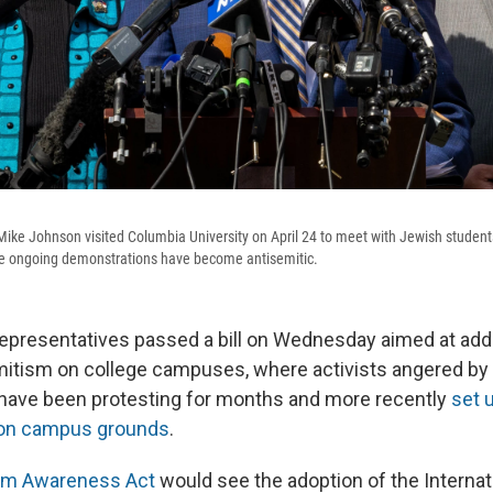
Mike Johnson visited Columbia University on April 24 to meet with Jewish stude
he ongoing demonstrations have become antisemitic.
presentatives passed a bill on Wednesday aimed at add
mitism on college campuses, where activists angered by 
have been protesting for months and more recently
set 
n campus grounds
.
sm Awareness Act
would see the adoption of the Interna