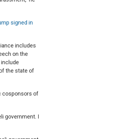
ump signed in
liance includes
peech on the
 include
of the state of
c cosponsors of
eli government. I