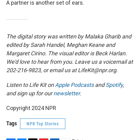
A partner is another set of ears.
The digital story was written by Malaka Gharib and
edited by Sarah Handel, Meghan Keane and
Margaret Cirino. The visual editor is Beck Harlan.
We'd love to hear from you. Leave us a voicemail at
202-216-9823, or email us at LifeKit@npr.org.
Listen to Life Kit on
Apple Podcasts
and
Spotify
,
and sign up for our
newsletter
.
Copyright 2024 NPR
Tags
NPR Top Stories