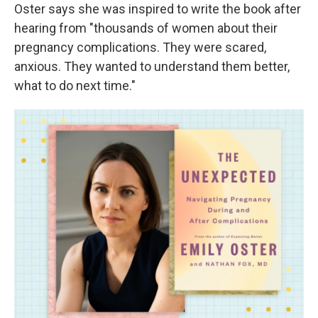
Oster says she was inspired to write the book after
hearing from "thousands of women about their
pregnancy complications. They were scared,
anxious. They wanted to understand them better,
what to do next time."