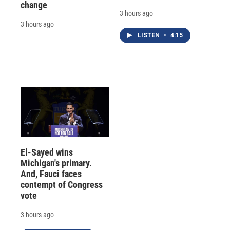
change
3 hours ago
3 hours ago
LISTEN
•
4:15
El-Sayed wins
Michigan's primary.
And, Fauci faces
contempt of Congress
vote
3 hours ago