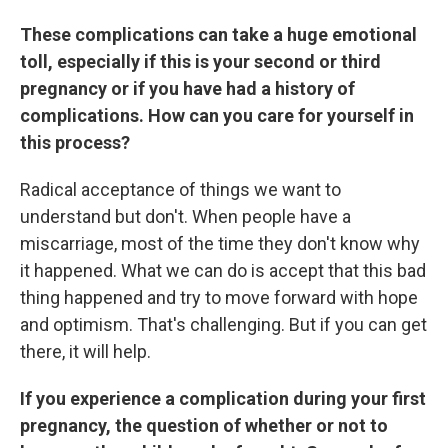
These complications can take a huge emotional
toll, especially if this is your second or third
pregnancy or if you have had a history of
complications. How can you care for yourself in
this process?
Radical acceptance of things we want to
understand but don't. When people have a
miscarriage, most of the time they don't know why
it happened. What we can do is accept that this bad
thing happened and try to move forward with hope
and optimism. That's challenging. But if you can get
there, it will help.
If you experience a complication during your first
pregnancy, the question of whether or not to