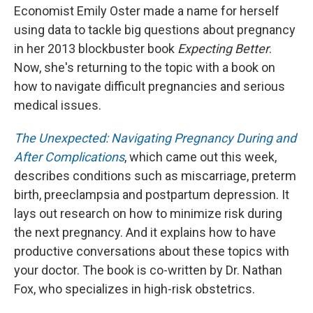
Economist Emily Oster made a name for herself
using data to tackle big questions about pregnancy
in her 2013 blockbuster book
Expecting Better
.
Now, she's returning to the topic with a book on
how to navigate difficult pregnancies and serious
medical issues.
The Unexpected: Navigating Pregnancy During and
After Complications
, which came out this week,
describes conditions such as miscarriage, preterm
birth, preeclampsia and postpartum depression. It
lays out research on how to minimize risk during
the next pregnancy. And it explains how to have
productive conversations about these topics with
your doctor. The book is co-written by Dr. Nathan
Fox, who specializes in high-risk obstetrics.