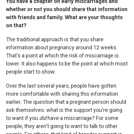
You have a chapter on early miscarriages and
whether or not you should share that information
with friends and family. What are your thoughts
on that?
The traditional approach is that you share
information about pregnancy around 12 weeks.
That's a point at which the risk of miscarriage is
lower. It also happens to be the point at which most
people start to show.
Over the last several years, people have gotten
more comfortable with sharing this information
earlier. The question that a pregnant person should
ask themselves: what is the support you're going
to want if you
did
have a miscarriage? For some
people, they aren't going to want to talk to other