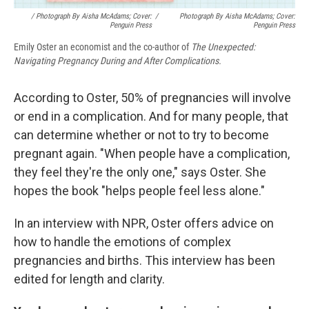
/ Photograph By Aisha McAdams; Cover:
/
Photograph By Aisha McAdams; Cover:
Penguin Press
Penguin Press
Emily Oster an economist and the co-author of
The Unexpected:
Navigating Pregnancy During and After Complications.
According to Oster, 50% of pregnancies will involve
or end in a complication. And for many people, that
can determine whether or not to try to become
pregnant again. "When people have a complication,
they feel they're the only one," says Oster. She
hopes the book "helps people feel less alone."
In an interview with NPR, Oster offers advice on
how to handle the emotions of complex
pregnancies and births. This interview has been
edited for length and clarity.