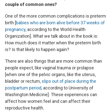
couple of common ones?
One of the more common complications is preterm
birth [
babies who are born alive before 37 weeks of
pregnancy
, according to the World Health
Organization]. What we talk about in the book is:
How much does it matter when the preterm birth
is? Is that likely to happen again?
There are also things that are more common than
people expect, like vaginal trauma or prolapse
[when one of the pelvic organs, like the uterus,
bladder or rectum,
slips out of place during the
postpartum period
, according to University of
Washington Medicine]. These experiences can
affect how women feel and can affect their
reproductive health.