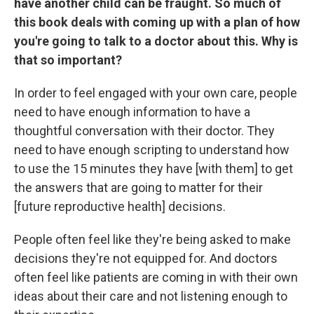
have another child can be fraught. So much of
this book deals with coming up with a plan of how
you're going to talk to a doctor about this. Why is
that so important?
In order to feel engaged with your own care, people
need to have enough information to have a
thoughtful conversation with their doctor. They
need to have enough scripting to understand how
to use the 15 minutes they have [with them] to get
the answers that are going to matter for their
[future reproductive health] decisions.
People often feel like they're being asked to make
decisions they're not equipped for. And doctors
often feel like patients are coming in with their own
ideas about their care and not listening enough to