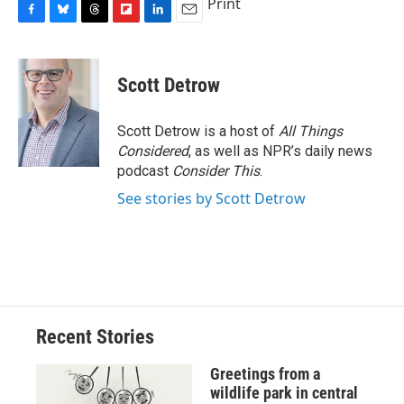
Print
F
B
T
F
L
E
a
l
h
l
i
m
c
u
r
i
n
a
e
e
e
p
k
i
Scott Detrow
b
s
a
b
e
l
o
k
d
o
d
o
y
s
a
I
Scott Detrow is a host of
All Things
k
r
n
Considered
, as well as NPR’s daily news
d
podcast
Consider This
.
See stories by Scott Detrow
Recent Stories
Greetings from a
wildlife park in central