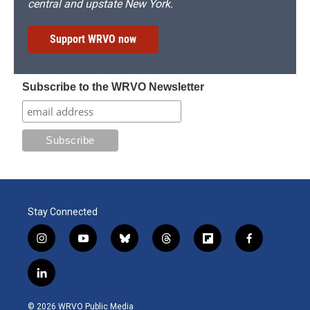
central and upstate New York.
Support WRVO now
Subscribe to the WRVO Newsletter
Stay Connected
i
y
b
t
f
f
n
o
l
h
l
a
s
u
u
r
i
c
l
t
t
e
e
p
e
i
a
u
s
a
b
b
n
g
b
k
d
o
o
© 2026 WRVO Public Media