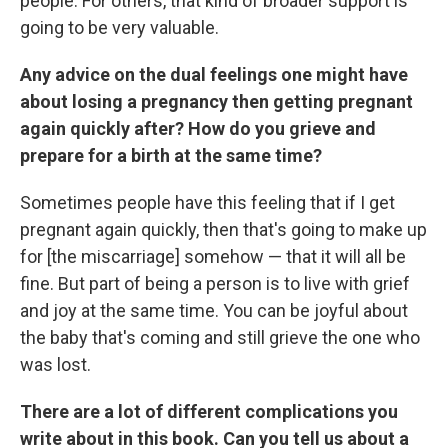
people. For others, that kind of broader support is
going to be very valuable.
Any advice on the dual feelings one might have
about losing a pregnancy then getting pregnant
again quickly after? How do you grieve and
prepare for a birth at the same time?
Sometimes people have this feeling that if I get
pregnant again quickly, then that's going to make up
for [the miscarriage] somehow — that it will all be
fine. But part of being a person is to live with grief
and joy at the same time. You can be joyful about
the baby that's coming and still grieve the one who
was lost.
There are a lot of different complications you
write about in this book. Can you tell us about a