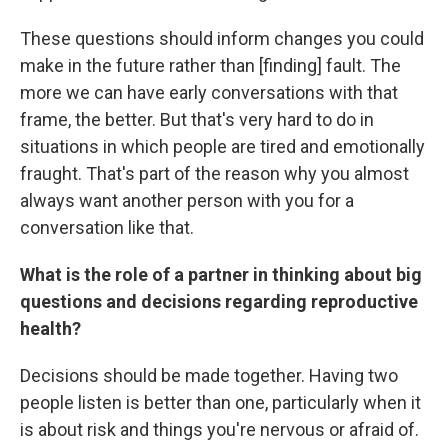
These questions should inform changes you could
make in the future rather than [finding] fault. The
more we can have early conversations with that
frame, the better. But that's very hard to do in
situations in which people are tired and emotionally
fraught. That's part of the reason why you almost
always want another person with you for a
conversation like that.
What is the role of a partner in thinking about big
questions and decisions regarding reproductive
health?
Decisions should be made together. Having two
people listen is better than one, particularly when it
is about risk and things you're nervous or afraid of.