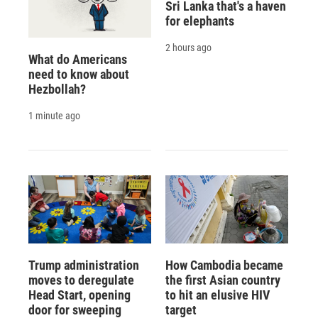
Sri Lanka that's a haven
for elephants
2 hours ago
What do Americans
need to know about
Hezbollah?
1 minute ago
Trump administration
How Cambodia became
moves to deregulate
the first Asian country
Head Start, opening
to hit an elusive HIV
door for sweeping
target