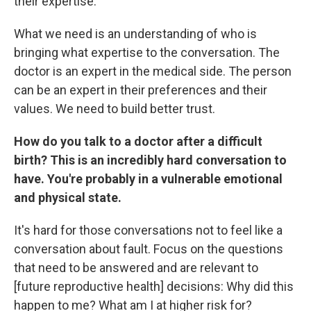
their expertise.
What we need is an understanding of who is
bringing what expertise to the conversation. The
doctor is an expert in the medical side. The person
can be an expert in their preferences and their
values. We need to build better trust.
How do you talk to a doctor after a difficult
birth? This is an incredibly hard conversation to
have. You're probably in a vulnerable emotional
and physical state.
It's hard for those conversations not to feel like a
conversation about fault. Focus on the questions
that need to be answered and are relevant to
[future reproductive health] decisions: Why did this
happen to me? What am I at higher risk for?