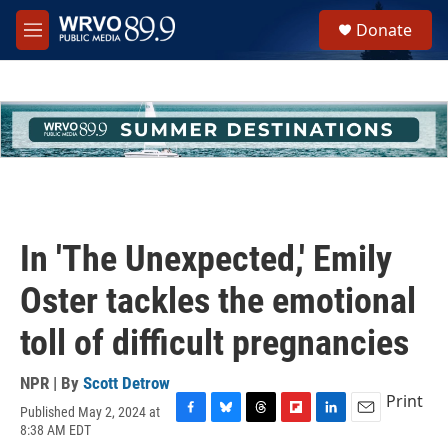
Skip to main content
S
Donate
e
M
a
e
r
n
c
u
h
u
e
r
y
In 'The Unexpected,' Emily
Oster tackles the emotional
toll of difficult pregnancies
NPR | By
Scott Detrow
Print
Published May 2, 2024 at
F
B
T
F
L
E
8:38 AM EDT
a
l
h
l
i
m