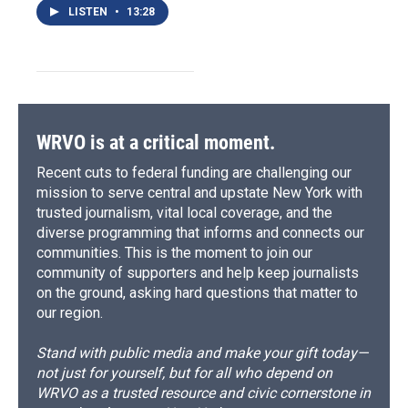
LISTEN
•
13:28
WRVO is at a critical moment.
Recent cuts to federal funding are challenging our
mission to serve central and upstate New York with
trusted journalism, vital local coverage, and the
diverse programming that informs and connects our
communities. This is the moment to join our
community of supporters and help keep journalists
on the ground, asking hard questions that matter to
our region.
Stand with public media and make your gift today—
not just for yourself, but for all who depend on
WRVO as a trusted resource and civic cornerstone in