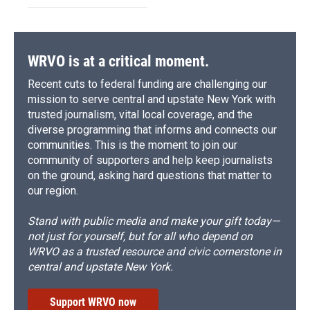
WRVO is at a critical moment.
Recent cuts to federal funding are challenging our
mission to serve central and upstate New York with
trusted journalism, vital local coverage, and the
diverse programming that informs and connects our
communities. This is the moment to join our
community of supporters and help keep journalists
on the ground, asking hard questions that matter to
our region.
Stand with public media and make your gift today—
not just for yourself, but for all who depend on
WRVO as a trusted resource and civic cornerstone in
central and upstate New York.
Support WRVO now