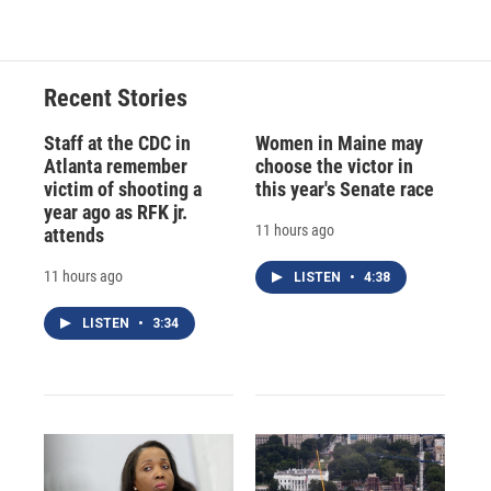
Recent Stories
Staff at the CDC in
Women in Maine may
Atlanta remember
choose the victor in
victim of shooting a
this year's Senate race
year ago as RFK jr.
11 hours ago
attends
11 hours ago
LISTEN
•
4:38
LISTEN
•
3:34