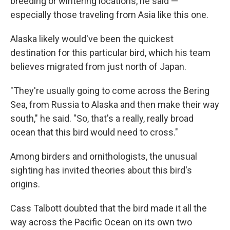
breeding or wintering locations, he said —
especially those traveling from Asia like this one.
Alaska likely would've been the quickest
destination for this particular bird, which his team
believes migrated from just north of Japan.
"They're usually going to come across the Bering
Sea, from Russia to Alaska and then make their way
south," he said. "So, that's a really, really broad
ocean that this bird would need to cross."
Among birders and ornithologists, the unusual
sighting has invited theories about this bird's
origins.
Cass Talbott doubted that the bird made it all the
way across the Pacific Ocean on its own two