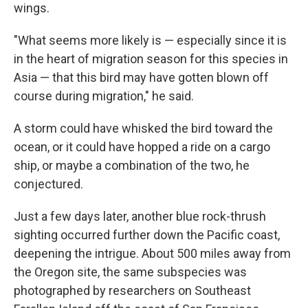
wings.
"What seems more likely is — especially since it is
in the heart of migration season for this species in
Asia — that this bird may have gotten blown off
course during migration," he said.
A storm could have whisked the bird toward the
ocean, or it could have hopped a ride on a cargo
ship, or maybe a combination of the two, he
conjectured.
Just a few days later, another blue rock-thrush
sighting occurred further down the Pacific coast,
deepening the intrigue. About 500 miles away from
the Oregon site, the same subspecies was
photographed by researchers on Southeast