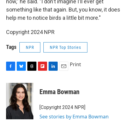
now," he said. "I don't imagine I'll ever get
something like that again. But, you know, it does
help me to notice birds a little bit more."
Copyright 2024 NPR
Tags
NPR
NPR Top Stories
Print
F
B
T
F
L
E
a
l
h
l
i
m
c
u
r
i
n
a
e
e
e
p
k
i
Emma Bowman
b
s
a
b
e
l
o
k
d
o
d
o
y
s
a
I
[Copyright 2024 NPR]
k
r
n
See stories by Emma Bowman
d