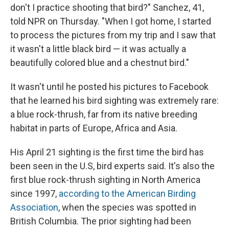
don't I practice shooting that bird?" Sanchez, 41,
told NPR on Thursday. "When I got home, I started
to process the pictures from my trip and I saw that
it wasn't a little black bird — it was actually a
beautifully colored blue and a chestnut bird."
It wasn't until he posted his pictures to Facebook
that he learned his bird sighting was extremely rare:
a blue rock-thrush, far from its native breeding
habitat in parts of Europe, Africa and Asia.
His April 21 sighting is the first time the bird has
been seen in the U.S, bird experts said. It's also the
first blue rock-thrush sighting in North America
since 1997,
according to the American Birding
Association
, when the species was spotted in
British Columbia. The prior sighting had been