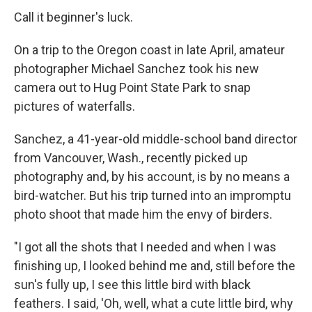
Call it beginner's luck.
On a trip to the Oregon coast in late April, amateur
photographer Michael Sanchez took his new
camera out to Hug Point State Park to snap
pictures of waterfalls.
Sanchez, a 41-year-old middle-school band director
from Vancouver, Wash., recently picked up
photography and, by his account, is by no means a
bird-watcher. But his trip turned into an impromptu
photo shoot that made him the envy of birders.
"I got all the shots that I needed and when I was
finishing up, I looked behind me and, still before the
sun's fully up, I see this little bird with black
feathers. I said, 'Oh, well, what a cute little bird, why