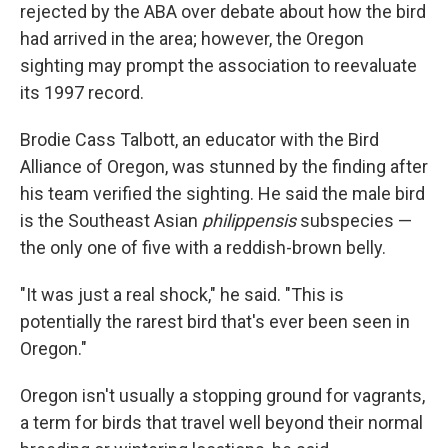
rejected by the ABA over debate about how the bird
had arrived in the area; however, the Oregon
sighting may prompt the association to reevaluate
its 1997 record.
Brodie Cass Talbott, an educator with the Bird
Alliance of Oregon, was stunned by the finding after
his team verified the sighting. He said the male bird
is the Southeast Asian
philippensis
subspecies —
the only one of five with a reddish-brown belly.
"It was just a real shock," he said. "This is
potentially the rarest bird that's ever been seen in
Oregon."
Oregon isn't usually a stopping ground for vagrants,
a term for birds that travel well beyond their normal