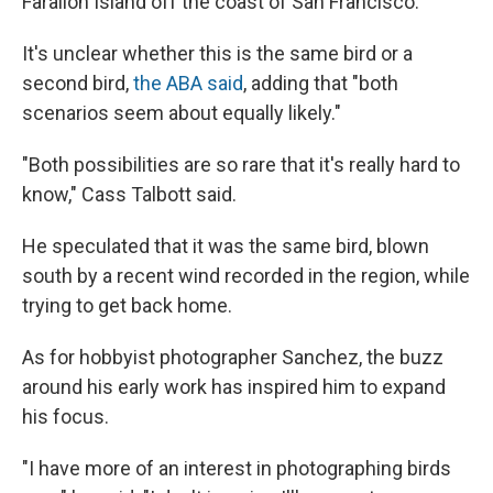
Farallon Island off the coast of San Francisco.
It's unclear whether this is the same bird or a
second bird,
the ABA said
, adding that "both
scenarios seem about equally likely."
"Both possibilities are so rare that it's really hard to
know," Cass Talbott said.
He speculated that it was the same bird, blown
south by a recent wind recorded in the region, while
trying to get back home.
As for hobbyist photographer Sanchez, the buzz
around his early work has inspired him to expand
his focus.
"I have more of an interest in photographing birds