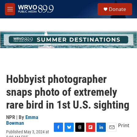
Skip to main content
S
Donate
e
M
a
e
r
n
c
u
h
u
e
r
y
Hobbyist photographer
snaps photo of extremely
rare bird in 1st U.S. sighting
NPR | By
Emma
Bowman
Print
Published May 3, 2024 at
F
B
T
F
L
E