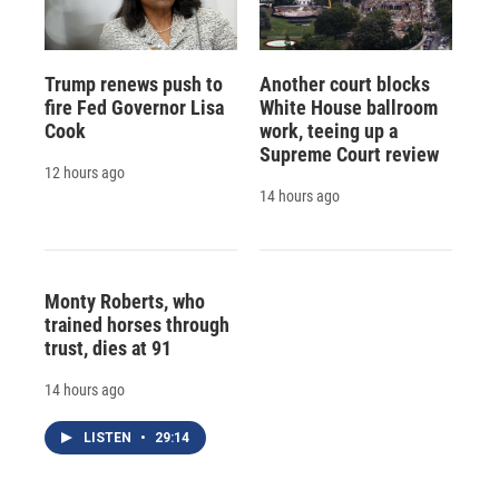
Trump renews push to
Another court blocks
fire Fed Governor Lisa
White House ballroom
Cook
work, teeing up a
Supreme Court review
12 hours ago
14 hours ago
Monty Roberts, who
trained horses through
trust, dies at 91
14 hours ago
LISTEN
•
29:14