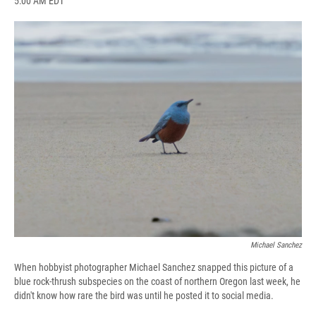
5:00 AM EDT
a
l
h
l
i
m
c
u
r
i
n
a
e
e
e
p
k
i
b
s
a
b
e
l
o
k
d
o
d
o
y
s
a
I
k
r
n
d
Michael Sanchez
When hobbyist photographer Michael Sanchez snapped this picture of a
blue rock-thrush subspecies on the coast of northern Oregon last week, he
didn't know how rare the bird was until he posted it to social media.