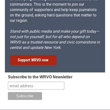
communities. This is the moment to join our
community of supporters and help keep journalists
on the ground, asking hard questions that matter to
our region.
Stand with public media and make your gift today—
not just for yourself, but for all who depend on
WRVO as a trusted resource and civic cornerstone in
central and upstate New York.
Support WRVO now
Subscribe to the WRVO Newsletter