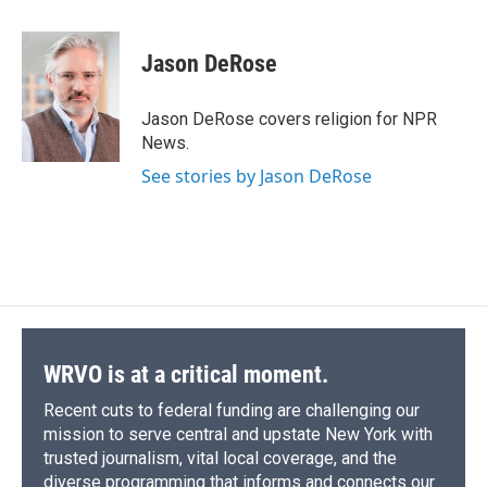
a
l
h
l
i
m
c
u
r
i
n
a
e
e
e
p
k
i
Jason DeRose
b
s
a
b
e
l
o
k
d
o
d
o
y
s
a
I
Jason DeRose covers religion for NPR
k
r
n
News.
d
See stories by Jason DeRose
WRVO is at a critical moment.
Recent cuts to federal funding are challenging our
mission to serve central and upstate New York with
trusted journalism, vital local coverage, and the
diverse programming that informs and connects our