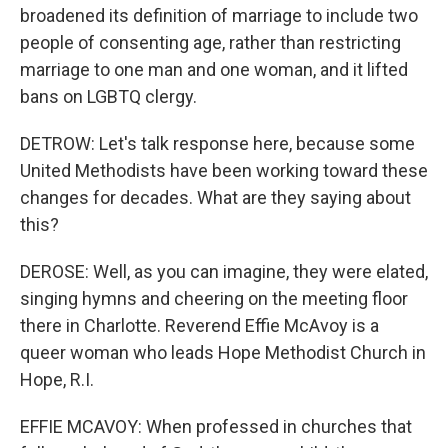
broadened its definition of marriage to include two
people of consenting age, rather than restricting
marriage to one man and one woman, and it lifted
bans on LGBTQ clergy.
DETROW: Let's talk response here, because some
United Methodists have been working toward these
changes for decades. What are they saying about
this?
DEROSE: Well, as you can imagine, they were elated,
singing hymns and cheering on the meeting floor
there in Charlotte. Reverend Effie McAvoy is a
queer woman who leads Hope Methodist Church in
Hope, R.I.
EFFIE MCAVOY: When professed in churches that