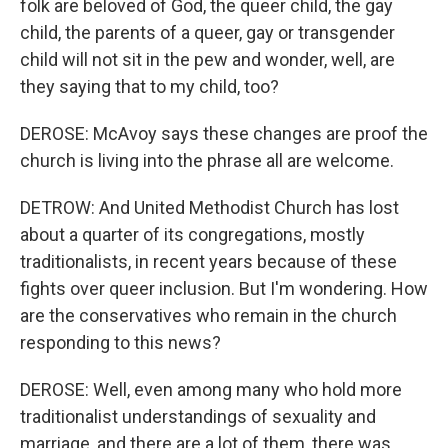
folk are beloved of God, the queer child, the gay
child, the parents of a queer, gay or transgender
child will not sit in the pew and wonder, well, are
they saying that to my child, too?
DEROSE: McAvoy says these changes are proof the
church is living into the phrase all are welcome.
DETROW: And United Methodist Church has lost
about a quarter of its congregations, mostly
traditionalists, in recent years because of these
fights over queer inclusion. But I'm wondering. How
are the conservatives who remain in the church
responding to this news?
DEROSE: Well, even among many who hold more
traditionalist understandings of sexuality and
marriage, and there are a lot of them, there was