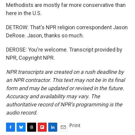
Methodists are mostly far more conservative than
here in the U.S.
DETROW: That's NPR religion correspondent Jason
DeRose. Jason, thanks so much.
DEROSE: You're welcome. Transcript provided by
NPR, Copyright NPR.
NPR transcripts are created on a rush deadline by
an NPR contractor. This text may not be in its final
form and may be updated or revised in the future.
Accuracy and availability may vary. The
authoritative record of NPR’s programming is the
audio record.
Print
F
B
T
F
L
E