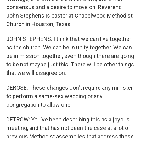
consensus and a desire to move on. Reverend
John Stephens is pastor at Chapelwood Methodist
Church in Houston, Texas.
JOHN STEPHENS: I think that we can live together
as the church. We can be in unity together. We can
be in mission together, even though there are going
to be not maybe just this. There will be other things
that we will disagree on.
DEROSE: These changes don't require any minister
to perform a same-sex wedding or any
congregation to allow one.
DETROW: You've been describing this as a joyous
meeting, and that has not been the case at a lot of
previous Methodist assemblies that address these