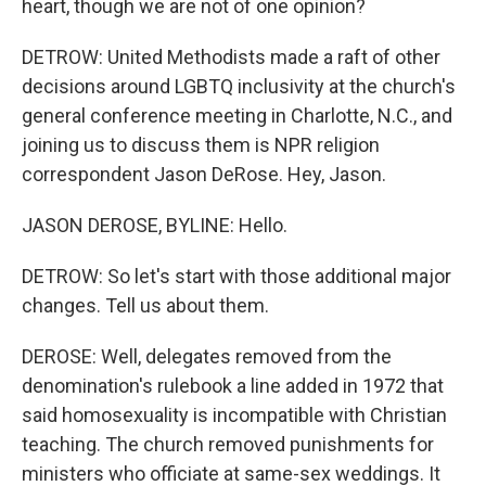
heart, though we are not of one opinion?
DETROW: United Methodists made a raft of other
decisions around LGBTQ inclusivity at the church's
general conference meeting in Charlotte, N.C., and
joining us to discuss them is NPR religion
correspondent Jason DeRose. Hey, Jason.
JASON DEROSE, BYLINE: Hello.
DETROW: So let's start with those additional major
changes. Tell us about them.
DEROSE: Well, delegates removed from the
denomination's rulebook a line added in 1972 that
said homosexuality is incompatible with Christian
teaching. The church removed punishments for
ministers who officiate at same-sex weddings. It