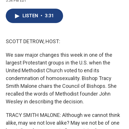
5:54 PM EDT
a
l
h
l
i
m
c
u
r
i
n
a
e
e
e
p
k
i
LISTEN
•
3:31
b
s
a
b
e
l
o
k
d
o
d
o
y
s
a
I
k
r
n
d
SCOTT DETROW, HOST:
We saw major changes this week in one of the
largest Protestant groups in the U.S. when the
United Methodist Church voted to end its
condemnation of homosexuality. Bishop Tracy
Smith Malone chairs the Council of Bishops. She
recalled the words of Methodist founder John
Wesley in describing the decision.
TRACY SMITH MALONE: Although we cannot think
alike, may we not love alike? May we not be of one