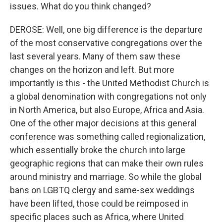
issues. What do you think changed?
DEROSE: Well, one big difference is the departure
of the most conservative congregations over the
last several years. Many of them saw these
changes on the horizon and left. But more
importantly is this - the United Methodist Church is
a global denomination with congregations not only
in North America, but also Europe, Africa and Asia.
One of the other major decisions at this general
conference was something called regionalization,
which essentially broke the church into large
geographic regions that can make their own rules
around ministry and marriage. So while the global
bans on LGBTQ clergy and same-sex weddings
have been lifted, those could be reimposed in
specific places such as Africa, where United