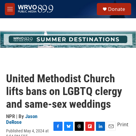
Skip to main content
S
Donate
e
M
a
e
r
n
c
u
h
u
e
r
y
United Methodist Church
lifts bans on LGBTQ clergy
and same-sex weddings
NPR | By
Jason
DeRose
Print
Published May 4, 2024 at
F
B
T
F
L
E