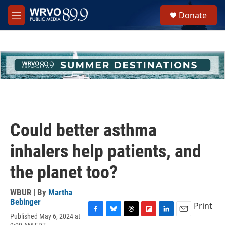
Skip to main content
S
Donate
e
M
a
e
r
n
c
u
h
u
e
r
y
Could better asthma
inhalers help patients, and
the planet too?
WBUR | By
Martha
Bebinger
Print
Published May 6, 2024 at
F
B
T
F
L
E