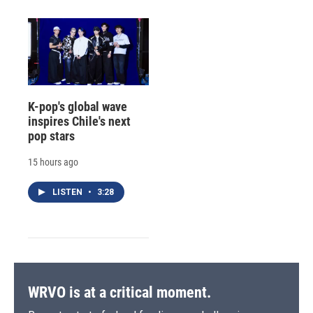
K-pop's global wave
inspires Chile's next
pop stars
15 hours ago
LISTEN
•
3:28
WRVO is at a critical moment.