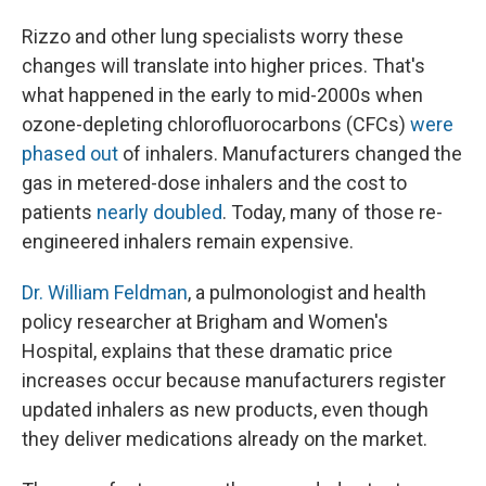
Rizzo and other lung specialists worry these
changes will translate into higher prices. That's
what happened in the early to mid-2000s when
ozone-depleting chlorofluorocarbons (CFCs)
were
phased out
of inhalers. Manufacturers changed the
gas in metered-dose inhalers and the cost to
patients
nearly doubled
. Today, many of those re-
engineered inhalers remain expensive.
Dr. William Feldman
, a pulmonologist and health
policy researcher at Brigham and Women's
Hospital, explains that these dramatic price
increases occur because manufacturers register
updated inhalers as new products, even though
they deliver medications already on the market.