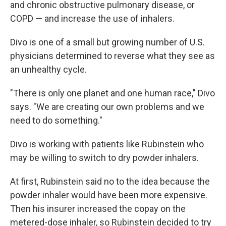
and chronic obstructive pulmonary disease, or
COPD — and increase the use of inhalers.
Divo is one of a small but growing number of U.S.
physicians determined to reverse what they see as
an unhealthy cycle.
"There is only one planet and one human race," Divo
says. "We are creating our own problems and we
need to do something."
Divo is working with patients like Rubinstein who
may be willing to switch to dry powder inhalers.
At first, Rubinstein said no to the idea because the
powder inhaler would have been more expensive.
Then his insurer increased the copay on the
metered-dose inhaler, so Rubinstein decided to try