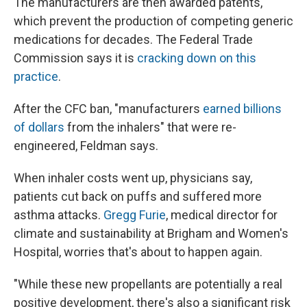
The manufacturers are then awarded patents,
which prevent the production of competing generic
medications for decades. The Federal Trade
Commission says it is
cracking down on this
practice
.
After the CFC ban, "manufacturers
earned billions
of dollars
from the inhalers" that were re-
engineered, Feldman says.
When inhaler costs went up, physicians say,
patients cut back on puffs and suffered more
asthma attacks.
Gregg Furie
, medical director for
climate and sustainability at Brigham and Women's
Hospital, worries that's about to happen again.
"While these new propellants are potentially a real
positive development, there's also a significant risk