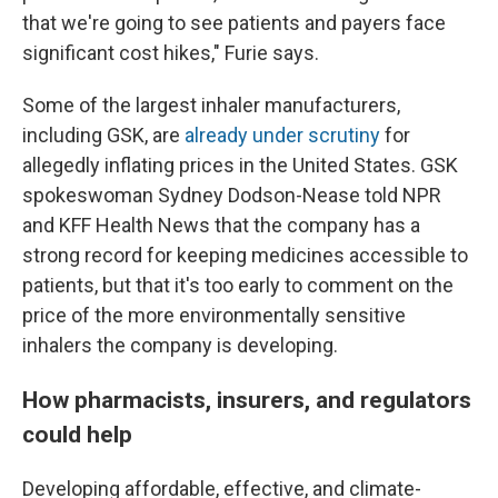
that we're going to see patients and payers face
significant cost hikes," Furie says.
Some of the largest inhaler manufacturers,
including GSK, are
already under scrutiny
for
allegedly inflating prices in the United States. GSK
spokeswoman Sydney Dodson-Nease told NPR
and KFF Health News that the company has a
strong record for keeping medicines accessible to
patients, but that it's too early to comment on the
price of the more environmentally sensitive
inhalers the company is developing.
How pharmacists, insurers, and regulators
could help
Developing affordable, effective, and climate-