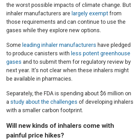
the worst possible impacts of climate change. But
inhaler manufacturers are
largely exempt
from
those requirements and can continue to use the
gases while they explore new options.
Some
leading inhaler manufacturers
have pledged
to produce canisters with
less potent greenhouse
gases
and to submit them for regulatory review by
next year. It's not clear when these inhalers might
be available in pharmacies.
Separately, the FDA is spending about $6 million on
a
study about the challenges
of developing inhalers
with a smaller carbon footprint.
Will new kinds of inhalers come with
painful price hikes?