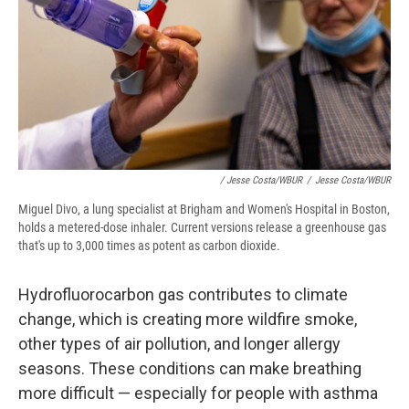
/ Jesse Costa/WBUR
/
Jesse Costa/WBUR
Miguel Divo, a lung specialist at Brigham and Women's Hospital in Boston,
holds a metered-dose inhaler. Current versions release a greenhouse gas
that's up to 3,000 times as potent as carbon dioxide.
Hydrofluorocarbon gas contributes to climate
change, which is creating more wildfire smoke,
other types of air pollution, and longer allergy
seasons. These conditions can make breathing
more difficult — especially for people with asthma