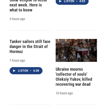
LISTEN
•
4:03
next week. Here is
what to know
3 hours ago
Tanker sailors still face
danger in the Strait of
Hormuz
7 hours ago
Ukraine mourns
LISTEN
•
6:28
'collector of souls'
Oleksiy Yukov, killed
recovering war dead
10 hours ago