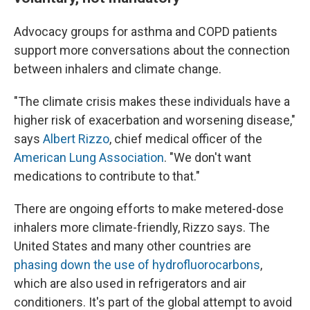
Advocacy groups for asthma and COPD patients
support more conversations about the connection
between inhalers and climate change.
"The climate crisis makes these individuals have a
higher risk of exacerbation and worsening disease,"
says
Albert Rizzo
, chief medical officer of the
American Lung Association
. "We don't want
medications to contribute to that."
There are ongoing efforts to make metered-dose
inhalers more climate-friendly, Rizzo says. The
United States and many other countries are
phasing down the use of hydrofluorocarbons
,
which are also used in refrigerators and air
conditioners. It's part of the global attempt to avoid