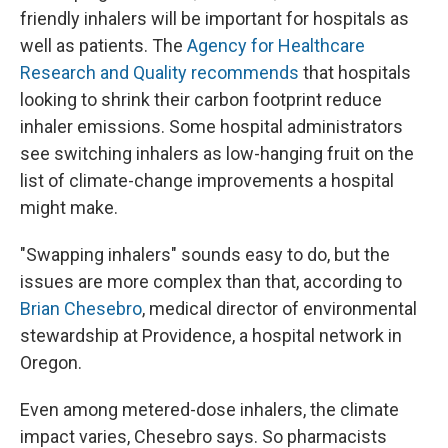
friendly inhalers will be important for hospitals as
well as patients. The
Agency for Healthcare
Research and Quality recommends
that hospitals
looking to shrink their carbon footprint reduce
inhaler emissions. Some hospital administrators
see switching inhalers as low-hanging fruit on the
list of climate-change improvements a hospital
might make.
"Swapping inhalers" sounds easy to do, but the
issues are more complex than that, according to
Brian Chesebro
, medical director of environmental
stewardship at Providence, a hospital network in
Oregon.
Even among metered-dose inhalers, the climate
impact varies, Chesebro says. So pharmacists