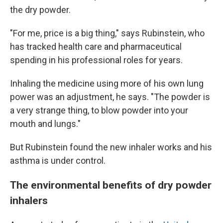
the dry powder.
"For me, price is a big thing," says Rubinstein, who
has tracked health care and pharmaceutical
spending in his professional roles for years.
Inhaling the medicine using more of his own lung
power was an adjustment, he says. "The powder is
a very strange thing, to blow powder into your
mouth and lungs."
But Rubinstein found the new inhaler works and his
asthma is under control.
The environmental benefits of dry powder
inhalers