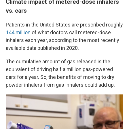
Climate impact of metered-dose inhalers
vs. cars
Patients in the United States are prescribed roughly
144 million
of what doctors call metered-dose
inhalers each year, according to the most recently
available data published in 2020.
The cumulative amount of gas released is the
equivalent of driving half a million gas-powered
cars for a year. So, the benefits of moving to dry
powder inhalers from gas inhalers could add up.