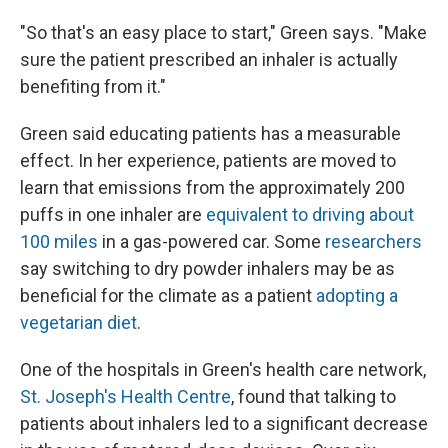
"So that's an easy place to start," Green says. "Make
sure the patient prescribed an inhaler is actually
benefiting from it."
Green said educating patients has a measurable
effect. In her experience, patients are moved to
learn that emissions from the approximately 200
puffs in one inhaler are
equivalent to driving about
100 miles
in a gas-powered car. Some
researchers
say switching to dry powder inhalers may be as
beneficial for the climate as a patient
adopting a
vegetarian diet
.
One of the hospitals in Green's health care network,
St. Joseph's Health Centre
, found that talking to
patients about inhalers led to a significant decrease