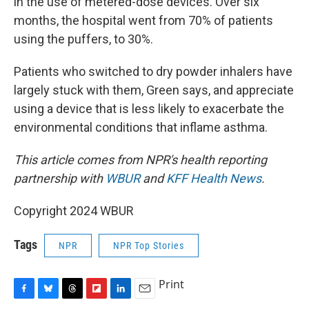
in the use of metered-dose devices. Over six
months, the hospital went from 70% of patients
using the puffers, to 30%.
Patients who switched to dry powder inhalers have
largely stuck with them, Green says, and appreciate
using a device that is less likely to exacerbate the
environmental conditions that inflame asthma.
This article comes from NPR's health reporting
partnership with
WBUR
and
KFF Health News
.
Copyright 2024 WBUR
Tags
NPR
NPR Top Stories
Print
F
B
T
F
L
E