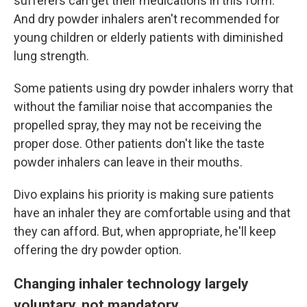
sufferers can get their medications in this form.
And dry powder inhalers aren't recommended for
young children or elderly patients with diminished
lung strength.
Some patients using dry powder inhalers worry that
without the familiar noise that accompanies the
propelled spray, they may not be receiving the
proper dose. Other patients don't like the taste
powder inhalers can leave in their mouths.
Divo explains his priority is making sure patients
have an inhaler they are comfortable using and that
they can afford. But, when appropriate, he'll keep
offering the dry powder option.
Changing inhaler technology largely
voluntary, not mandatory