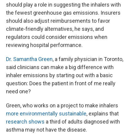
should play a role in suggesting the inhalers with
the fewest greenhouse gas emissions. Insurers
should also adjust reimbursements to favor
climate-friendly alternatives, he says, and
regulators could consider emissions when
reviewing hospital performance.
Dr. Samantha Green
, a family physician in Toronto,
said clinicians can make a big difference with
inhaler emissions by starting out with a basic
question: Does the patient in front of me really
need one?
Green, who works on a project to make inhalers
more environmentally sustainable
, explains that
research shows
a third of adults diagnosed with
asthma may not have the disease.