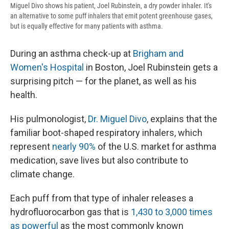
Miguel Divo shows his patient, Joel Rubinstein, a dry powder inhaler. It's
an alternative to some puff inhalers that emit potent greenhouse gases,
but is equally effective for many patients with asthma.
During an asthma check-up at
Brigham and
Women's Hospital
in Boston, Joel Rubinstein gets a
surprising pitch — for the planet, as well as his
health.
His pulmonologist,
Dr. Miguel Divo
, explains that the
familiar boot-shaped respiratory inhalers, which
represent
nearly 90%
of the U.S. market for asthma
medication, save lives but also contribute to
climate change.
Each puff from that type of inhaler releases a
hydrofluorocarbon gas that is
1,430 to 3,000 times
as powerful
as the most commonly known