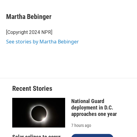
a
l
h
l
i
m
c
u
r
i
n
a
e
e
e
p
k
i
Martha Bebinger
b
s
a
b
e
l
o
k
d
o
d
o
y
s
a
I
[Copyright 2024 NPR]
k
r
n
See stories by Martha Bebinger
d
Recent Stories
National Guard
deployment in D.C.
approaches one year
7 hours ago
Solar eclipse to occur