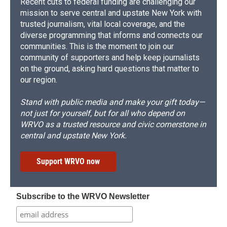
Recent cuts to federal funding are challenging our
mission to serve central and upstate New York with
trusted journalism, vital local coverage, and the
diverse programming that informs and connects our
communities. This is the moment to join our
community of supporters and help keep journalists
on the ground, asking hard questions that matter to
our region.
Stand with public media and make your gift today—
not just for yourself, but for all who depend on
WRVO as a trusted resource and civic cornerstone in
central and upstate New York.
Support WRVO now
Subscribe to the WRVO Newsletter