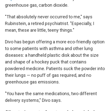
greenhouse gas, carbon dioxide.
"That absolutely never occurred to me," says
Rubinstein, a retired psychiatrist. "Especially, I
mean, these are little, teeny things."
Divo has begun offering a more eco-friendly option
to some patients with asthma and other lung
diseases: a handheld plastic disk about the size
and shape of a hockey puck that contains
powdered medicine. Patients suck the powder into
their lungs — no puff of gas required, and no
greenhouse gas emissions.
"You have the same medications, two different
delivery systems," Divo says.