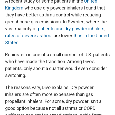
A recent study of some patients in the
United
Kingdom
who use dry powder inhalers found that
they have better asthma control while reducing
greenhouse gas emissions. In Sweden, where the
vast majority of
patients use dry powder inhalers
,
rates of severe asthma
are lower
than in the United
States
.
Rubinstein is one of a small number of U.S. patients
who have made the transition. Among Divo's
patients, only about a quarter would even consider
switching.
The reasons vary, Divo explains. Dry powder
inhalers are often more expensive than gas
propellant inhalers. For some, dry powder isn't a
good option because not all asthma or COPD