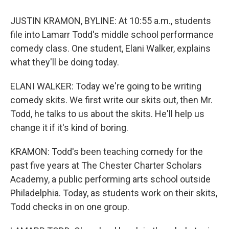
JUSTIN KRAMON, BYLINE: At 10:55 a.m., students
file into Lamarr Todd's middle school performance
comedy class. One student, Elani Walker, explains
what they'll be doing today.
ELANI WALKER: Today we're going to be writing
comedy skits. We first write our skits out, then Mr.
Todd, he talks to us about the skits. He'll help us
change it if it's kind of boring.
KRAMON: Todd's been teaching comedy for the
past five years at The Chester Charter Scholars
Academy, a public performing arts school outside
Philadelphia. Today, as students work on their skits,
Todd checks in on one group.