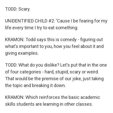
TODD: Scary.
UNIDENTIFIED CHILD #2: 'Cause I be fearing for my
life every time I try to eat something.
KRAMON: Todd says this is comedy - figuring out
what's important to you, how you feel about it and
giving examples.
TODD: What do you dislike? Let's put that in the one
of four categories - hard, stupid, scary or weird.
That would be the premise of our joke, just taking
the topic and breaking it down.
KRAMON: Which reinforces the basic academic
skills students are learning in other classes.