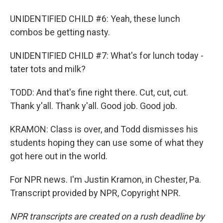
UNIDENTIFIED CHILD #6: Yeah, these lunch
combos be getting nasty.
UNIDENTIFIED CHILD #7: What's for lunch today -
tater tots and milk?
TODD: And that's fine right there. Cut, cut, cut.
Thank y'all. Thank y'all. Good job. Good job.
KRAMON: Class is over, and Todd dismisses his
students hoping they can use some of what they
got here out in the world.
For NPR news. I'm Justin Kramon, in Chester, Pa.
Transcript provided by NPR, Copyright NPR.
NPR transcripts are created on a rush deadline by