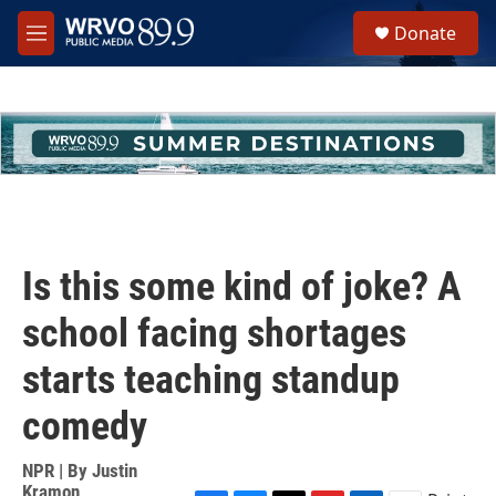
Skip to main content
S
Donate
e
M
a
e
r
n
c
u
h
u
e
r
y
Is this some kind of joke? A
school facing shortages
starts teaching standup
comedy
NPR | By
Justin
Kramon