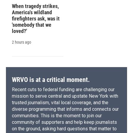
When tragedy strikes,
America's wildland
firefighters ask, was it
'somebody that we
loved?'
2 hours ago
WRVO is at a critical moment.
Recent cuts to federal funding are challenging our
mission to serve central and upstate New York with
trusted journalism, vital local coverage, and the
diverse programming that informs and connects our
communities. This is the moment to join our
community of supporters and help keep journalists
on the ground, asking hard questions that matter to