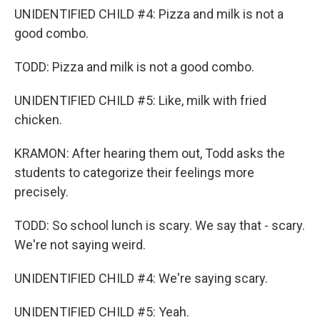
UNIDENTIFIED CHILD #4: Pizza and milk is not a
good combo.
TODD: Pizza and milk is not a good combo.
UNIDENTIFIED CHILD #5: Like, milk with fried
chicken.
KRAMON: After hearing them out, Todd asks the
students to categorize their feelings more
precisely.
TODD: So school lunch is scary. We say that - scary.
We're not saying weird.
UNIDENTIFIED CHILD #4: We're saying scary.
UNIDENTIFIED CHILD #5: Yeah.