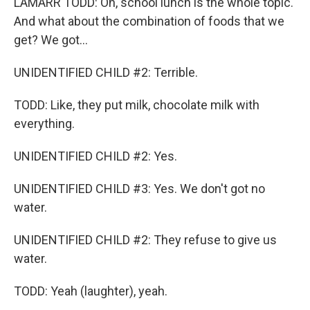
LAMARR TODD: Oh, school lunch is the whole topic.
And what about the combination of foods that we
get? We got...
UNIDENTIFIED CHILD #2: Terrible.
TODD: Like, they put milk, chocolate milk with
everything.
UNIDENTIFIED CHILD #2: Yes.
UNIDENTIFIED CHILD #3: Yes. We don't got no
water.
UNIDENTIFIED CHILD #2: They refuse to give us
water.
TODD: Yeah (laughter), yeah.