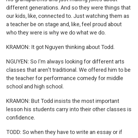
different generations. And so they were things that
our kids, like, connected to. Just watching them as
a teacher be on stage and, like, feel proud about
who they were is why we do what we do.
KRAMON: It got Nguyen thinking about Todd.
NGUYEN: So I'm always looking for different arts
classes that aren't traditional. We offered him to be
the teacher for performance comedy for middle
school and high school.
KRAMON: But Todd insists the most important
lesson his students carry into their other classes is
confidence.
TODD: So when they have to write an essay or if