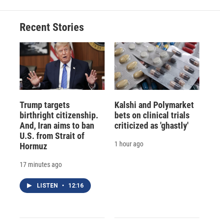
Recent Stories
Trump targets
Kalshi and Polymarket
birthright citizenship.
bets on clinical trials
And, Iran aims to ban
criticized as 'ghastly'
U.S. from Strait of
1 hour ago
Hormuz
17 minutes ago
LISTEN
•
12:16