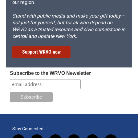
our region.
Stand with public media and make your gift today—
not just for yourself, but for all who depend on
WRVO as a trusted resource and civic cornerstone in
central and upstate New York.
Support WRVO now
Subscribe to the WRVO Newsletter
Stay Connected