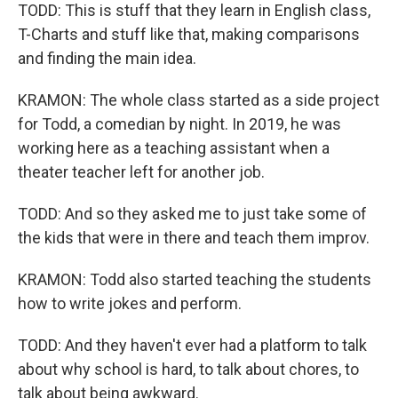
TODD: This is stuff that they learn in English class,
T-Charts and stuff like that, making comparisons
and finding the main idea.
KRAMON: The whole class started as a side project
for Todd, a comedian by night. In 2019, he was
working here as a teaching assistant when a
theater teacher left for another job.
TODD: And so they asked me to just take some of
the kids that were in there and teach them improv.
KRAMON: Todd also started teaching the students
how to write jokes and perform.
TODD: And they haven't ever had a platform to talk
about why school is hard, to talk about chores, to
talk about being awkward.