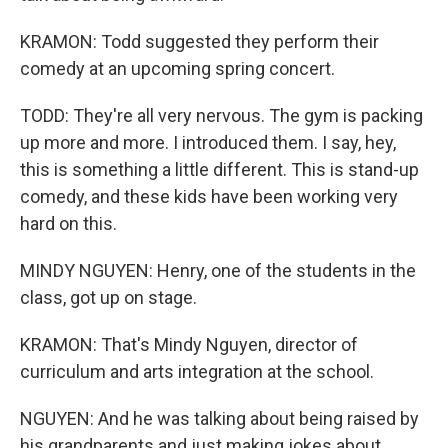
KRAMON: Todd suggested they perform their
comedy at an upcoming spring concert.
TODD: They're all very nervous. The gym is packing
up more and more. I introduced them. I say, hey,
this is something a little different. This is stand-up
comedy, and these kids have been working very
hard on this.
MINDY NGUYEN: Henry, one of the students in the
class, got up on stage.
KRAMON: That's Mindy Nguyen, director of
curriculum and arts integration at the school.
NGUYEN: And he was talking about being raised by
his grandparents and just making jokes about