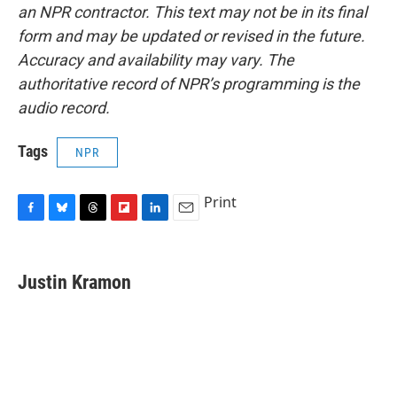
an NPR contractor. This text may not be in its final
form and may be updated or revised in the future.
Accuracy and availability may vary. The
authoritative record of NPR’s programming is the
audio record.
Tags
NPR
Print
F
B
T
F
L
E
a
l
h
l
i
m
c
u
r
i
n
a
e
e
e
p
k
i
Justin Kramon
b
s
a
b
e
l
o
k
d
o
d
o
y
s
a
I
k
r
n
d