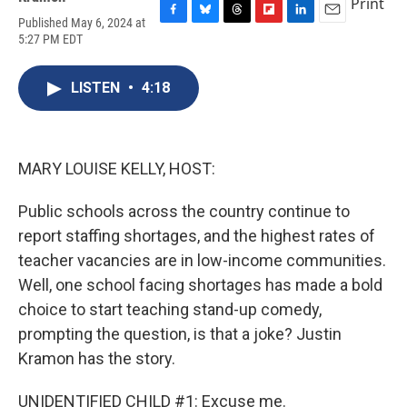
Print
Published May 6, 2024 at
F
B
T
F
L
E
5:27 PM EDT
a
l
h
l
i
m
c
u
r
i
n
a
e
e
e
p
k
i
LISTEN
•
4:18
b
s
a
b
e
l
o
k
d
o
d
o
y
s
a
I
k
r
n
d
MARY LOUISE KELLY, HOST:
Public schools across the country continue to
report staffing shortages, and the highest rates of
teacher vacancies are in low-income communities.
Well, one school facing shortages has made a bold
choice to start teaching stand-up comedy,
prompting the question, is that a joke? Justin
Kramon has the story.
UNIDENTIFIED CHILD #1: Excuse me.