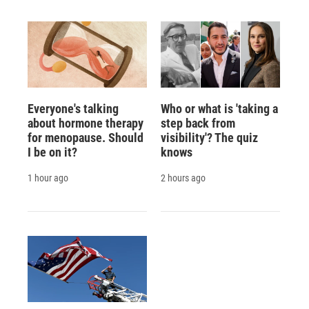
Everyone's talking
Who or what is 'taking a
about hormone therapy
step back from
for menopause. Should
visibility'? The quiz
I be on it?
knows
1 hour ago
2 hours ago