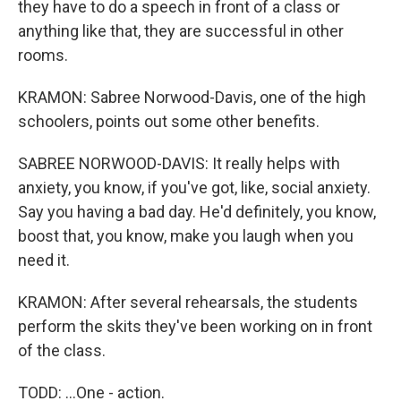
they have to do a speech in front of a class or
anything like that, they are successful in other
rooms.
KRAMON: Sabree Norwood-Davis, one of the high
schoolers, points out some other benefits.
SABREE NORWOOD-DAVIS: It really helps with
anxiety, you know, if you've got, like, social anxiety.
Say you having a bad day. He'd definitely, you know,
boost that, you know, make you laugh when you
need it.
KRAMON: After several rehearsals, the students
perform the skits they've been working on in front
of the class.
TODD: ...One - action.