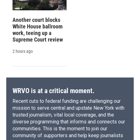
Another court blocks
White House ballroom
work, teeing up a
Supreme Court review
2 hours ago
WRVO is at a critical moment.
Recent cuts to federal funding are challenging our
mission to serve central and upstate New York with
trusted journalism, vital local coverage, and the
diverse programming that informs and connects our
communities. This is the moment to join our
community of supporters and help keep journalists