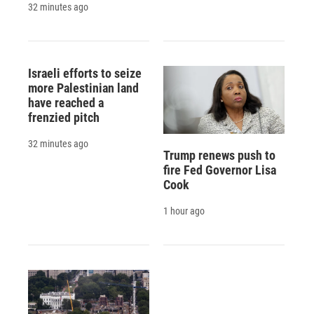
32 minutes ago
Israeli efforts to seize
more Palestinian land
have reached a
frenzied pitch
32 minutes ago
Trump renews push to
fire Fed Governor Lisa
Cook
1 hour ago