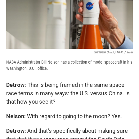
Elizabeth Gillis / NPR
/
NPR
NASA Administrator Bill Nelson has a collection of model spacecraft in his
Washington, D.C., office.
Detrow:
This is being framed in the same space
race terms in many ways: the U.S. versus China. Is
that how you see it?
Nelson:
With regard to going to the moon? Yes.
Detrow:
And that's specifically about making sure