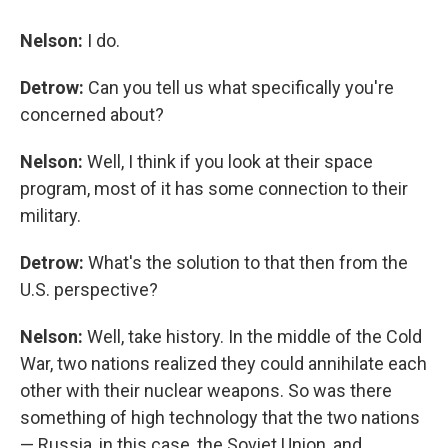
Nelson:
I do.
Detrow:
Can you tell us what specifically you're
concerned about?
Nelson:
Well, I think if you look at their space
program, most of it has some connection to their
military.
Detrow:
What's the solution to that then from the
U.S. perspective?
Nelson:
Well, take history. In the middle of the Cold
War, two nations realized they could annihilate each
other with their nuclear weapons. So was there
something of high technology that the two nations
— Russia, in this case, the Soviet Union, and