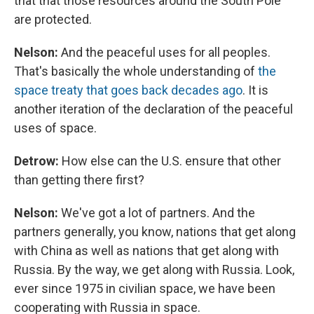
that that those resources around the South Pole
are protected.
Nelson:
And the peaceful uses for all peoples.
That's basically the whole understanding of
the
space treaty that goes back decades ago
. It is
another iteration of the declaration of the peaceful
uses of space.
Detrow:
How else can the U.S. ensure that other
than getting there first?
Nelson:
We've got a lot of partners. And the
partners generally, you know, nations that get along
with China as well as nations that get along with
Russia. By the way, we get along with Russia. Look,
ever since 1975 in civilian space, we have been
cooperating with Russia in space.