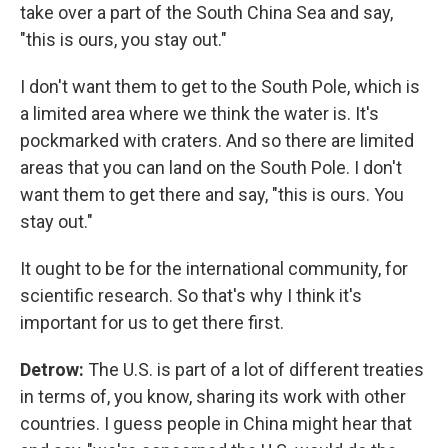
take over a part of the South China Sea and say,
"this is ours, you stay out."
I don't want them to get to the South Pole, which is
a limited area where we think the water is. It's
pockmarked with craters. And so there are limited
areas that you can land on the South Pole. I don't
want them to get there and say, "this is ours. You
stay out."
It ought to be for the international community, for
scientific research. So that's why I think it's
important for us to get there first.
Detrow:
The U.S. is part of a lot of different treaties
in terms of, you know, sharing its work with other
countries. I guess people in China might hear that