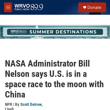
Skip to main content
S
Donate
e
M
a
e
r
n
c
u
h
u
e
r
y
NASA Administrator Bill
Nelson says U.S. is in a
space race to the moon with
China
NPR | By
Scott Detrow
,
Linah