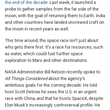
the end of the decade
. Last week, it launched a
probe to gather samples from the far side of the
moon, with the goal of returning them to Earth. India
and other countries have landed uncrewed craft on
the moon in recent years as well.
This time around, the space race isn't just about
who gets there first. It's a race for resources, such
as water, which could fuel further space
exploration to Mars and other destinations.
NASA Administrator Bill Nelson recently spoke to
All Things Considered
about the agency's
ambitious goals for the coming decade. He told
host Scott Detrow he sees the U.S. in an urgent
race with China, and that he trusts SpaceX, despite
Elon Musk's increasingly controversial profile. He