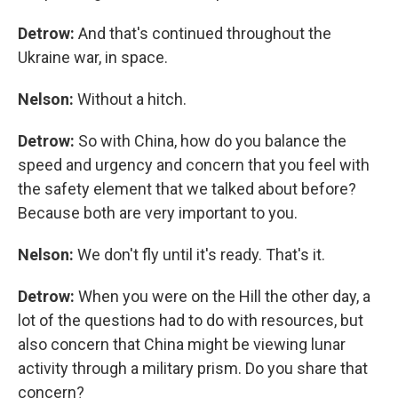
Detrow:
And that's continued throughout the
Ukraine war, in space.
Nelson:
Without a hitch.
Detrow:
So with China, how do you balance the
speed and urgency and concern that you feel with
the safety element that we talked about before?
Because both are very important to you.
Nelson:
We don't fly until it's ready. That's it.
Detrow:
When you were on the Hill the other day, a
lot of the questions had to do with resources, but
also concern that China might be viewing lunar
activity through a military prism. Do you share that
concern?