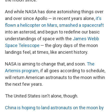
And while NASA has done astonishing things over
and over since Apollo — in recent years alone,
it's
flown a helicopter on Mars
,
smashed a spacecraft
into an asteroid, and begun to redefine our basic
understandings of space with the
James Webb
Space Telescope
— the glory days of the moon
landings feel, at times, like ancient history.
NASA is aiming to change that, and soon.
The
Artemis program,
if all goes according to schedule,
will return American astronauts to the moon within
the next few years.
The United States isn't alone, though.
China is hoping to land astronauts on the moon by