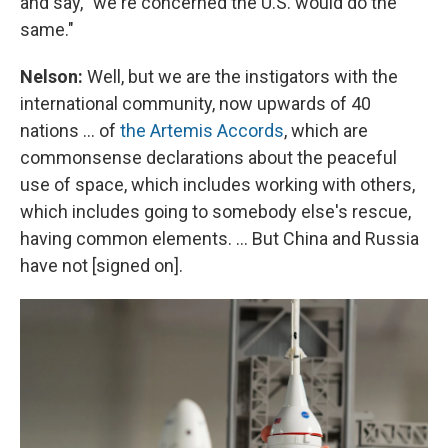
and say, "we're concerned the U.S. would do the
same."
Nelson:
Well, but we are the instigators with the
international community, now upwards of 40
nations ... of
the Artemis Accords
, which are
commonsense declarations about the peaceful
use of space, which includes working with others,
which includes going to somebody else's rescue,
having common elements. ... But China and Russia
have not [signed on].