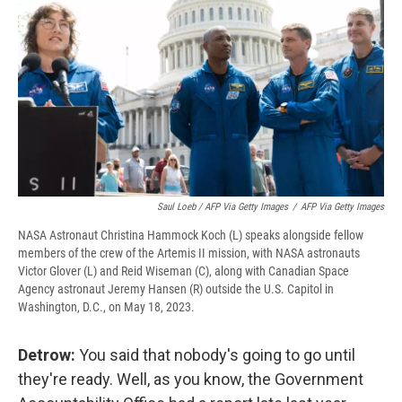
Saul Loeb / AFP Via Getty Images
/
AFP Via Getty Images
NASA Astronaut Christina Hammock Koch (L) speaks alongside fellow
members of the crew of the Artemis II mission, with NASA astronauts
Victor Glover (L) and Reid Wiseman (C), along with Canadian Space
Agency astronaut Jeremy Hansen (R) outside the U.S. Capitol in
Washington, D.C., on May 18, 2023.
Detrow:
You said that nobody's going to go until
they're ready. Well, as you know, the Government