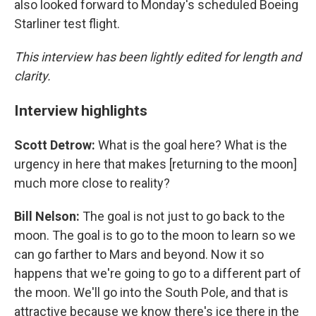
also looked forward to Monday's scheduled Boeing
Starliner test flight.
This interview has been lightly edited for length and
clarity.
Interview highlights
Scott Detrow:
What is the goal here? What is the
urgency in here that makes [returning to the moon]
much more close to reality?
Bill Nelson:
The goal is not just to go back to the
moon. The goal is to go to the moon to learn so we
can go farther to Mars and beyond. Now it so
happens that we're going to go to a different part of
the moon. We'll go into the South Pole, and that is
attractive because we know there's ice there in the