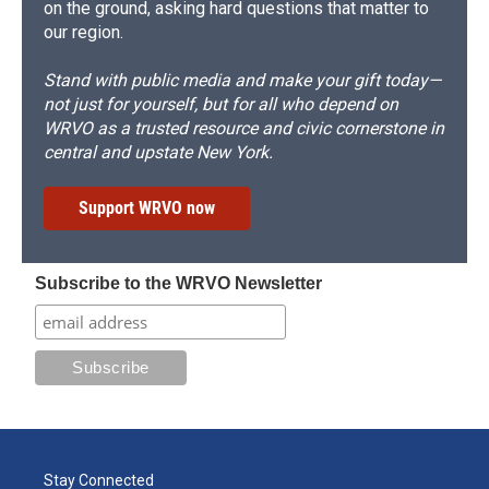
on the ground, asking hard questions that matter to
our region.
Stand with public media and make your gift today—
not just for yourself, but for all who depend on
WRVO as a trusted resource and civic cornerstone in
central and upstate New York.
Support WRVO now
Subscribe to the WRVO Newsletter
Stay Connected