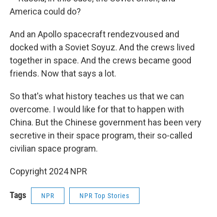
America could do?
And an Apollo spacecraft rendezvoused and
docked with a Soviet Soyuz. And the crews lived
together in space. And the crews became good
friends. Now that says a lot.
So that's what history teaches us that we can
overcome. I would like for that to happen with
China. But the Chinese government has been very
secretive in their space program, their so-called
civilian space program.
Copyright 2024 NPR
Tags
NPR
NPR Top Stories