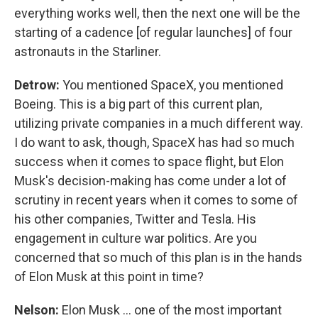
everything works well, then the next one will be the
starting of a cadence [of regular launches] of four
astronauts in the Starliner.
Detrow:
You mentioned SpaceX, you mentioned
Boeing. This is a big part of this current plan,
utilizing private companies in a much different way.
I do want to ask, though, SpaceX has had so much
success when it comes to space flight, but Elon
Musk's decision-making has come under a lot of
scrutiny in recent years when it comes to some of
his other companies, Twitter and Tesla. His
engagement in culture war politics. Are you
concerned that so much of this plan is in the hands
of Elon Musk at this point in time?
Nelson:
Elon Musk ... one of the most important