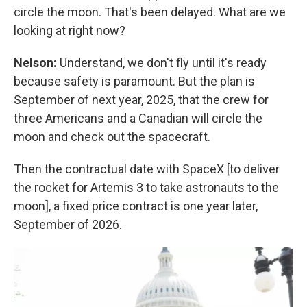
circle the moon. That's been delayed. What are we
looking at right now?
Nelson:
Understand, we don't fly until it's ready
because safety is paramount. But the plan is
September of next year, 2025, that the crew for
three Americans and a Canadian will circle the
moon and check out the spacecraft.
Then the contractual date with SpaceX [to deliver
the rocket for Artemis 3 to take astronauts to the
moon], a fixed price contract is one year later,
September of 2026.