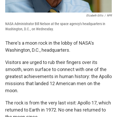
Elizabeth Gillis
/
NPR
NASA Administrator Bill Nelson at the space agency's headquarters in
Washington, D.C., on Wednesday.
There's a moon rock in the lobby of NASA's
Washington, D.C., headquarters.
Visitors are urged to rub their fingers over its
smooth, worn surface to connect with one of the
greatest achievements in human history: the Apollo
missions that landed 12 American men on the
moon.
The rock is from the very last visit: Apollo 17, which
returned to Earth in 1972. No one has returned to
the moon since.