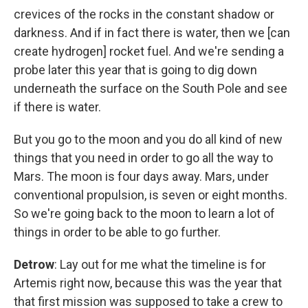
crevices of the rocks in the constant shadow or
darkness. And if in fact there is water, then we [can
create hydrogen] rocket fuel.
And we're sending a
probe later this year that is going to dig down
underneath the surface on the South Pole and see
if there is water.
But you go to the moon and you do all kind of new
things that you need in order to go all the way to
Mars. The moon is four days away. Mars, under
conventional propulsion, is seven or eight months.
So we're going back to the moon to learn a lot of
things in order to be able to go further.
Detrow
: Lay out for me what the timeline is for
Artemis right now, because this was the year that
that first mission was supposed to take a crew to