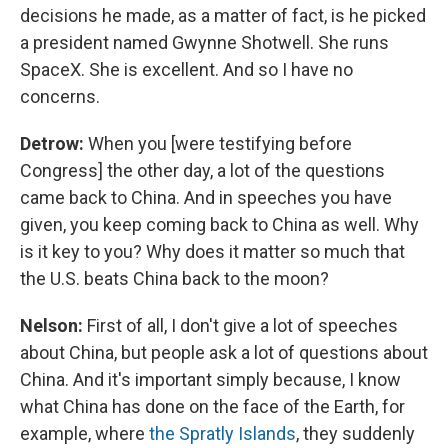
decisions he made, as a matter of fact, is he picked
a president named Gwynne Shotwell. She runs
SpaceX. She is excellent. And so I have no
concerns.
Detrow:
When you [were testifying before
Congress] the other day, a lot of the questions
came back to China. And in speeches you have
given, you keep coming back to China as well. Why
is it key to you? Why does it matter so much that
the U.S. beats China back to the moon?
Nelson:
First of all, I don't give a lot of speeches
about China, but people ask a lot of questions about
China. And it's important simply because, I know
what China has done on the face of the Earth, for
example, where
the Spratly Islands
, they suddenly