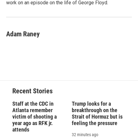
work on an episode on the life of George Floyd.
Adam Raney
Recent Stories
Staff at the CDC in
Trump looks for a
Atlanta remember
breakthrough on the
victim of shooting a
Strait of Hormuz but is
year ago as RFK jr.
feeling the pressure
attends
32 minutes ago