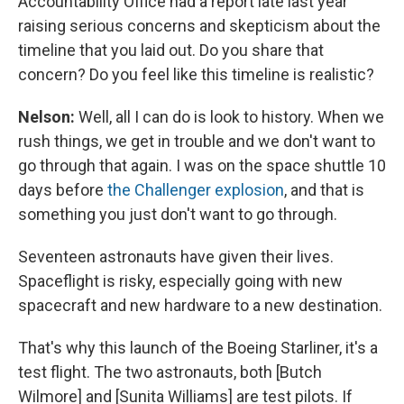
Accountability Office had a report late last year
raising serious concerns and skepticism about the
timeline that you laid out. Do you share that
concern? Do you feel like this timeline is realistic?
Nelson:
Well, all I can do is look to history. When we
rush things, we get in trouble and we don't want to
go through that again. I was on the space shuttle 10
days before
the Challenger explosion
, and that is
something you just don't want to go through.
Seventeen astronauts have given their lives.
Spaceflight is risky, especially going with new
spacecraft and new hardware to a new destination.
That's why this launch of the Boeing Starliner, it's a
test flight. The two astronauts, both [Butch
Wilmore] and [Sunita Williams] are test pilots. If