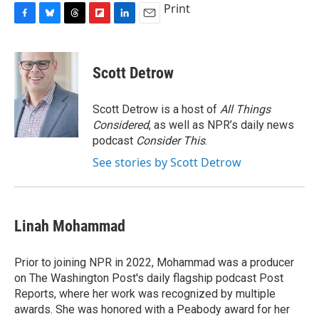
Print
F
B
T
F
L
E
a
l
h
l
i
m
c
u
r
i
n
a
e
e
e
p
k
i
Scott Detrow
b
s
a
b
e
l
o
k
d
o
d
o
y
s
a
I
Scott Detrow is a host of
All Things
k
r
n
Considered
, as well as NPR’s daily news
d
podcast
Consider This
.
See stories by Scott Detrow
Linah Mohammad
Prior to joining NPR in 2022, Mohammad was a producer
on The Washington Post's daily flagship podcast Post
Reports, where her work was recognized by multiple
awards. She was honored with a Peabody award for her