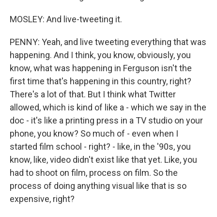
MOSLEY: And live-tweeting it.
PENNY: Yeah, and live tweeting everything that was
happening. And I think, you know, obviously, you
know, what was happening in Ferguson isn't the
first time that's happening in this country, right?
There's a lot of that. But I think what Twitter
allowed, which is kind of like a - which we say in the
doc - it's like a printing press in a TV studio on your
phone, you know? So much of - even when I
started film school - right? - like, in the '90s, you
know, like, video didn't exist like that yet. Like, you
had to shoot on film, process on film. So the
process of doing anything visual like that is so
expensive, right?