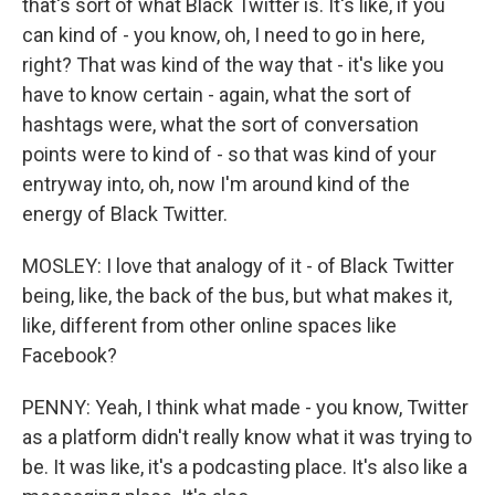
that's sort of what Black Twitter is. It's like, if you
can kind of - you know, oh, I need to go in here,
right? That was kind of the way that - it's like you
have to know certain - again, what the sort of
hashtags were, what the sort of conversation
points were to kind of - so that was kind of your
entryway into, oh, now I'm around kind of the
energy of Black Twitter.
MOSLEY: I love that analogy of it - of Black Twitter
being, like, the back of the bus, but what makes it,
like, different from other online spaces like
Facebook?
PENNY: Yeah, I think what made - you know, Twitter
as a platform didn't really know what it was trying to
be. It was like, it's a podcasting place. It's also like a