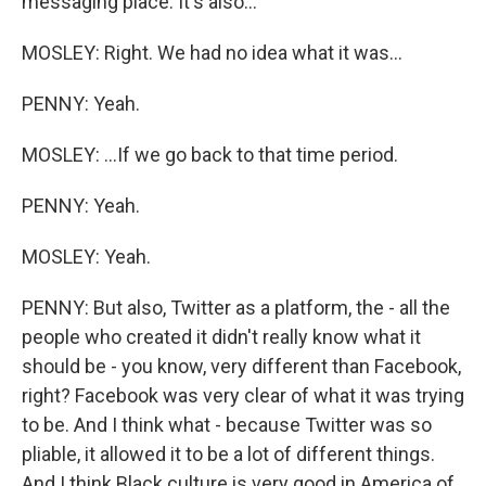
messaging place. It's also...
MOSLEY: Right. We had no idea what it was...
PENNY: Yeah.
MOSLEY: ...If we go back to that time period.
PENNY: Yeah.
MOSLEY: Yeah.
PENNY: But also, Twitter as a platform, the - all the
people who created it didn't really know what it
should be - you know, very different than Facebook,
right? Facebook was very clear of what it was trying
to be. And I think what - because Twitter was so
pliable, it allowed it to be a lot of different things.
And I think Black culture is very good in America of