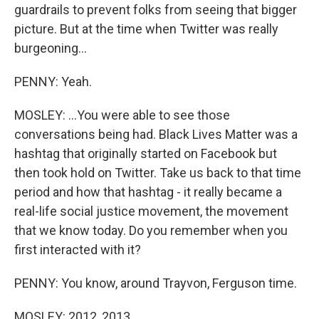
guardrails to prevent folks from seeing that bigger
picture. But at the time when Twitter was really
burgeoning...
PENNY: Yeah.
MOSLEY: ...You were able to see those
conversations being had. Black Lives Matter was a
hashtag that originally started on Facebook but
then took hold on Twitter. Take us back to that time
period and how that hashtag - it really became a
real-life social justice movement, the movement
that we know today. Do you remember when you
first interacted with it?
PENNY: You know, around Trayvon, Ferguson time.
MOSLEY: 2012, 2013.