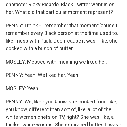
character Ricky Ricardo. Black Twitter went in on
her. What did that particular moment represent?
PENNY: I think - I remember that moment 'cause I
remember every Black person at the time used to,
like, mess with Paula Deen 'cause it was - like, she
cooked with a bunch of butter.
MOSLEY: Messed with, meaning we liked her.
PENNY: Yeah. We liked her. Yeah.
MOSLEY: Yeah.
PENNY: We, like - you know, she cooked food, like,
you know, different than sort of, like, a lot of the
white women chefs on TV, right? She was, like, a
thicker white woman. She embraced butter. It was -