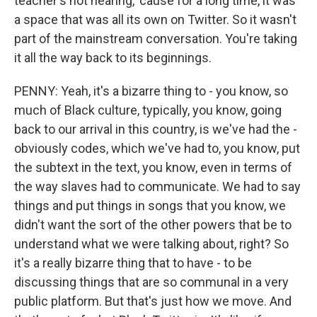
teacher's not hearing, 'cause for a long time, it was
a space that was all its own on Twitter. So it wasn't
part of the mainstream conversation. You're taking
it all the way back to its beginnings.
PENNY: Yeah, it's a bizarre thing to - you know, so
much of Black culture, typically, you know, going
back to our arrival in this country, is we've had the -
obviously codes, which we've had to, you know, put
the subtext in the text, you know, even in terms of
the way slaves had to communicate. We had to say
things and put things in songs that you know, we
didn't want the sort of the other powers that be to
understand what we were talking about, right? So
it's a really bizarre thing that to have - to be
discussing things that are so communal in a very
public platform. But that's just how we move. And