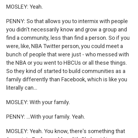
MOSLEY: Yeah.
PENNY: So that allows you to intermix with people
you didn't necessarily know and grow a group and
find a community, less than find a person. So if you
were, like, NBA Twitter person, you could meet a
bunch of people that were just - who messed with
the NBA or you went to HBCUs or all these things.
So they kind of started to build communities as a
family differently than Facebook, which is like you
literally can...
MOSLEY: With your family.
PENNY: ...With your family. Yeah.
MOSLEY: Yeah. You know, there's something that