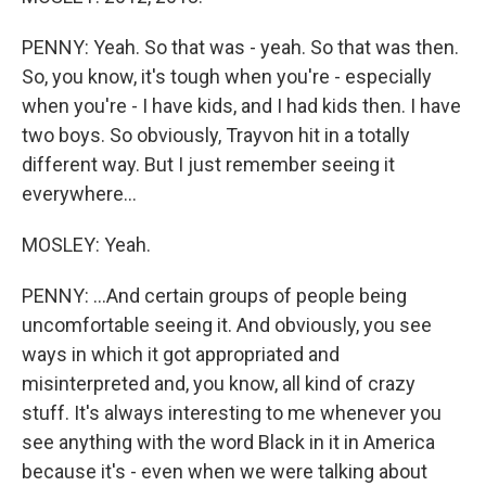
PENNY: Yeah. So that was - yeah. So that was then.
So, you know, it's tough when you're - especially
when you're - I have kids, and I had kids then. I have
two boys. So obviously, Trayvon hit in a totally
different way. But I just remember seeing it
everywhere...
MOSLEY: Yeah.
PENNY: ...And certain groups of people being
uncomfortable seeing it. And obviously, you see
ways in which it got appropriated and
misinterpreted and, you know, all kind of crazy
stuff. It's always interesting to me whenever you
see anything with the word Black in it in America
because it's - even when we were talking about