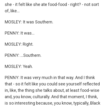
she - it felt like she ate food-food - right? - not sort
of, like...
MOSLEY: It was Southern.
PENNY: It was...
MOSLEY: Right.
PENNY: ...Southern.
MOSLEY: Yeah.
PENNY: It was very much in that way. And I think
that - so it felt like you could see yourself reflected
in, like, the thing she talks about, at least food-wise
and, you know, culturally. And that moment, I think,
is so interesting because, you know, typically, Black