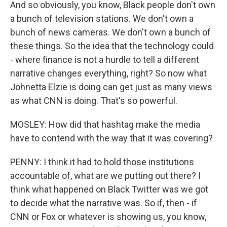
And so obviously, you know, Black people don't own
a bunch of television stations. We don't own a
bunch of news cameras. We don't own a bunch of
these things. So the idea that the technology could
- where finance is not a hurdle to tell a different
narrative changes everything, right? So now what
Johnetta Elzie is doing can get just as many views
as what CNN is doing. That's so powerful.
MOSLEY: How did that hashtag make the media
have to contend with the way that it was covering?
PENNY: I think it had to hold those institutions
accountable of, what are we putting out there? I
think what happened on Black Twitter was we got
to decide what the narrative was. So if, then - if
CNN or Fox or whatever is showing us, you know,