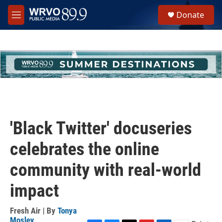
Skip to main content
S
Donate
e
M
a
e
r
n
c
u
h
u
e
r
y
'Black Twitter' docuseries
celebrates the online
community with real-world
impact
Fresh Air | By
Tonya
Mosley