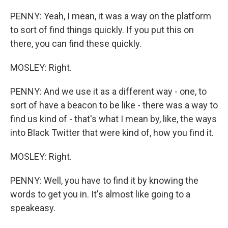
PENNY: Yeah, I mean, it was a way on the platform
to sort of find things quickly. If you put this on
there, you can find these quickly.
MOSLEY: Right.
PENNY: And we use it as a different way - one, to
sort of have a beacon to be like - there was a way to
find us kind of - that's what I mean by, like, the ways
into Black Twitter that were kind of, how you find it.
MOSLEY: Right.
PENNY: Well, you have to find it by knowing the
words to get you in. It's almost like going to a
speakeasy.