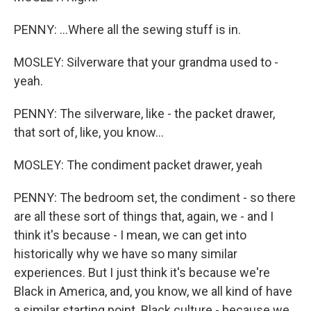
PENNY: ...Where all the sewing stuff is in.
MOSLEY: Silverware that your grandma used to -
yeah.
PENNY: The silverware, like - the packet drawer,
that sort of, like, you know...
MOSLEY: The condiment packet drawer, yeah
PENNY: The bedroom set, the condiment - so there
are all these sort of things that, again, we - and I
think it's because - I mean, we can get into
historically why we have so many similar
experiences. But I just think it's because we're
Black in America, and, you know, we all kind of have
a similar starting point. Black culture - because we