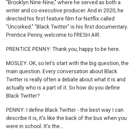
"Brooklyn Nine-Nine," where he served as both a
writer and co-executive producer. And in 2020, he
directed his first feature film for Netflix called
"Uncorked." "Black Twitter" is his first documentary.
Prentice Penny, welcome to FRESH AIR.
PRENTICE PENNY: Thank you, happy to be here.
MOSLEY: OK, so let's start with the big question, the
main question. Every conversation about Black
Twitter is really often a debate about what it is and
actually who is a part of it. So how do you define
Black Twitter?
PENNY: I define Black Twitter - the best way I can
describe it is, it's like the back of the bus when you
were in school. It's the...