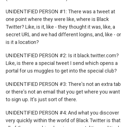
UNIDENTIFIED PERSON #1: There was a tweet at
one point where they were like, where is Black
Twitter? Like, is it, like - they thought it was, like, a
secret URL and we had different logins, and, like - or
is it a location?
UNIDENTIFIED PERSON #2: Is it black.twitter.com?
Like, is there a special tweet I send which opens a
portal for us muggles to get into the special club?
UNIDENTIFIED PERSON #3: There's not an extra tab
or there's not an email that you get where you want
to sign up. It's just sort of there.
UNIDENTIFIED PERSON #4: And what you discover
very quickly within the world of Black Twitter is that