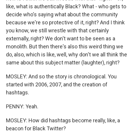
like, what is authentically Black? What - who gets to
decide who's saying what about the community
because we're so protective of it, right? And I think
you know, we still wrestle with that certainly
externally, right? We don't want to be seen as a
monolith. But then there's also this weird thing we
do, also, which is like, well, why don't we all think the
same about this subject matter (laughter), right?
MOSLEY: And so the story is chronological. You
started with 2006, 2007, and the creation of
hashtags.
PENNY: Yeah.
MOSLEY: How did hashtags become really, like, a
beacon for Black Twitter?