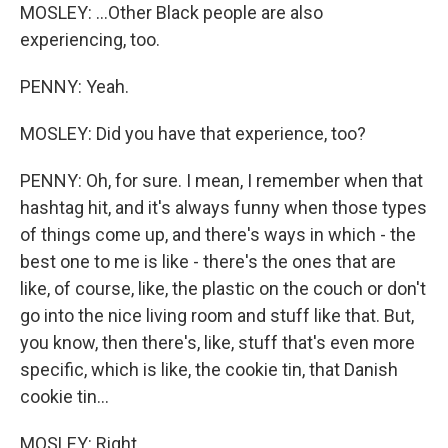
MOSLEY: ...Other Black people are also
experiencing, too.
PENNY: Yeah.
MOSLEY: Did you have that experience, too?
PENNY: Oh, for sure. I mean, I remember when that
hashtag hit, and it's always funny when those types
of things come up, and there's ways in which - the
best one to me is like - there's the ones that are
like, of course, like, the plastic on the couch or don't
go into the nice living room and stuff like that. But,
you know, then there's, like, stuff that's even more
specific, which is like, the cookie tin, that Danish
cookie tin...
MOSLEY: Right.