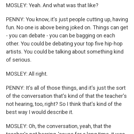
MOSLEY: Yeah. And what was that like?
PENNY: You know, it's just people cutting up, having
fun. No one is above being joked on. Things can get
- you can debate - you can be bagging on each
other. You could be debating your top five hip-hop
artists. You could be talking about something kind
of serious.
MOSLEY: All right.
PENNY: It's all of those things, and it's just the sort
of the conversation that's kind of that the teacher's
not hearing, too, right? So I think that's kind of the
best way I would describe it.
MOSLEY: Oh, the conversation, yeah, that the