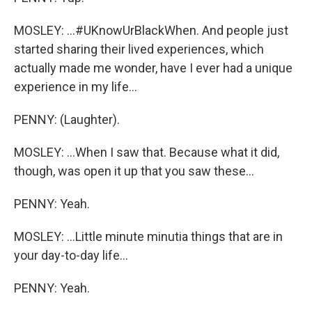
MOSLEY: ...#UKnowUrBlackWhen. And people just
started sharing their lived experiences, which
actually made me wonder, have I ever had a unique
experience in my life...
PENNY: (Laughter).
MOSLEY: ...When I saw that. Because what it did,
though, was open it up that you saw these...
PENNY: Yeah.
MOSLEY: ...Little minute minutia things that are in
your day-to-day life...
PENNY: Yeah.