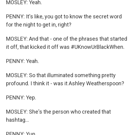
MOSLEY: Yeah.
PENNY: It's like, you got to know the secret word
for the night to get in, right?
MOSLEY: And that - one of the phrases that started
it off, that kicked it off was #UKnowUrBlackWhen.
PENNY: Yeah.
MOSLEY: So that illuminated something pretty
profound. I think it - was it Ashley Weatherspoon?
PENNY: Yep.
MOSLEY: She's the person who created that
hashtag...
PENNY: Yup.