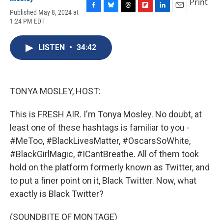
Print
Published May 8, 2024 at
F
B
T
F
L
E
1:24 PM EDT
a
l
h
l
i
m
c
u
r
i
n
a
e
e
e
p
k
i
LISTEN
•
34:42
b
s
a
b
e
l
o
k
d
o
d
o
y
s
a
I
k
r
n
d
TONYA MOSLEY, HOST:
This is FRESH AIR. I'm Tonya Mosley. No doubt, at
least one of these hashtags is familiar to you -
#MeToo, #BlackLivesMatter, #OscarsSoWhite,
#BlackGirlMagic, #ICantBreathe. All of them took
hold on the platform formerly known as Twitter, and
to put a finer point on it, Black Twitter. Now, what
exactly is Black Twitter?
(SOUNDBITE OF MONTAGE)