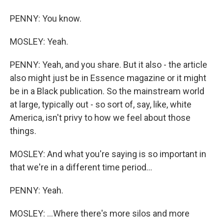
PENNY: You know.
MOSLEY: Yeah.
PENNY: Yeah, and you share. But it also - the article
also might just be in Essence magazine or it might
be in a Black publication. So the mainstream world
at large, typically out - so sort of, say, like, white
America, isn't privy to how we feel about those
things.
MOSLEY: And what you're saying is so important in
that we're in a different time period...
PENNY: Yeah.
MOSLEY: ...Where there's more silos and more