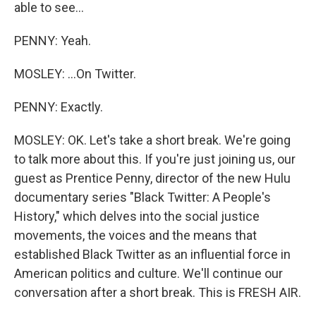
able to see...
PENNY: Yeah.
MOSLEY: ...On Twitter.
PENNY: Exactly.
MOSLEY: OK. Let's take a short break. We're going
to talk more about this. If you're just joining us, our
guest as Prentice Penny, director of the new Hulu
documentary series "Black Twitter: A People's
History," which delves into the social justice
movements, the voices and the means that
established Black Twitter as an influential force in
American politics and culture. We'll continue our
conversation after a short break. This is FRESH AIR.