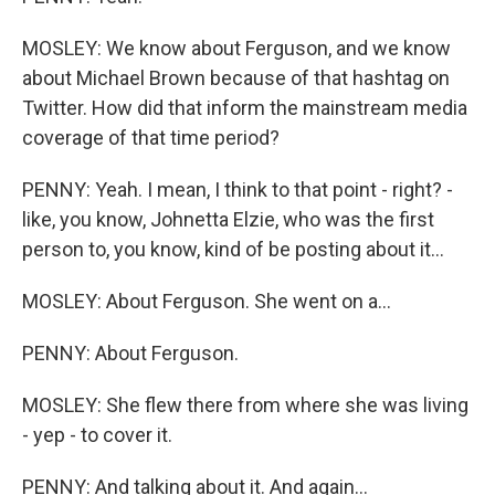
MOSLEY: We know about Ferguson, and we know
about Michael Brown because of that hashtag on
Twitter. How did that inform the mainstream media
coverage of that time period?
PENNY: Yeah. I mean, I think to that point - right? -
like, you know, Johnetta Elzie, who was the first
person to, you know, kind of be posting about it...
MOSLEY: About Ferguson. She went on a...
PENNY: About Ferguson.
MOSLEY: She flew there from where she was living
- yep - to cover it.
PENNY: And talking about it. And again...