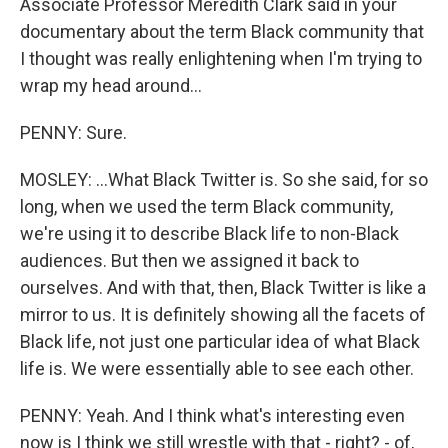
Associate Professor Meredith Clark said in your
documentary about the term Black community that
I thought was really enlightening when I'm trying to
wrap my head around...
PENNY: Sure.
MOSLEY: ...What Black Twitter is. So she said, for so
long, when we used the term Black community,
we're using it to describe Black life to non-Black
audiences. But then we assigned it back to
ourselves. And with that, then, Black Twitter is like a
mirror to us. It is definitely showing all the facets of
Black life, not just one particular idea of what Black
life is. We were essentially able to see each other.
PENNY: Yeah. And I think what's interesting even
now is I think we still wrestle with that - right? - of,