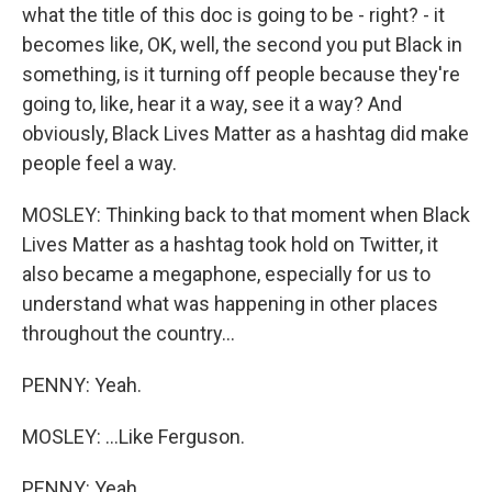
what the title of this doc is going to be - right? - it
becomes like, OK, well, the second you put Black in
something, is it turning off people because they're
going to, like, hear it a way, see it a way? And
obviously, Black Lives Matter as a hashtag did make
people feel a way.
MOSLEY: Thinking back to that moment when Black
Lives Matter as a hashtag took hold on Twitter, it
also became a megaphone, especially for us to
understand what was happening in other places
throughout the country...
PENNY: Yeah.
MOSLEY: ...Like Ferguson.
PENNY: Yeah.