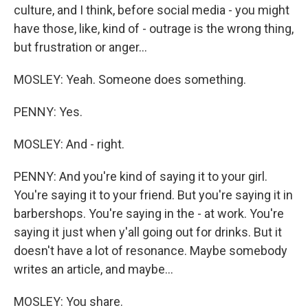
culture, and I think, before social media - you might
have those, like, kind of - outrage is the wrong thing,
but frustration or anger...
MOSLEY: Yeah. Someone does something.
PENNY: Yes.
MOSLEY: And - right.
PENNY: And you're kind of saying it to your girl.
You're saying it to your friend. But you're saying it in
barbershops. You're saying in the - at work. You're
saying it just when y'all going out for drinks. But it
doesn't have a lot of resonance. Maybe somebody
writes an article, and maybe...
MOSLEY: You share.