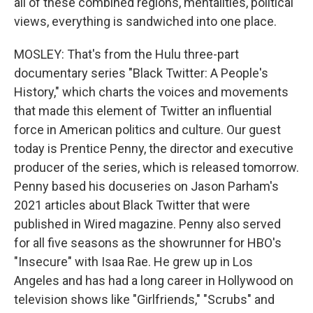
all of these combined regions, mentalities, political
views, everything is sandwiched into one place.
MOSLEY: That's from the Hulu three-part
documentary series "Black Twitter: A People's
History," which charts the voices and movements
that made this element of Twitter an influential
force in American politics and culture. Our guest
today is Prentice Penny, the director and executive
producer of the series, which is released tomorrow.
Penny based his docuseries on Jason Parham's
2021 articles about Black Twitter that were
published in Wired magazine. Penny also served
for all five seasons as the showrunner for HBO's
"Insecure" with Isaa Rae. He grew up in Los
Angeles and has had a long career in Hollywood on
television shows like "Girlfriends," "Scrubs" and