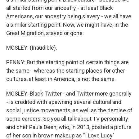
all started from our ancestry - at least Black
Americans, our ancestry being slavery - we all have
a similar starting point. Now, we might have, in the
Great Migration, stayed or gone.
MOSLEY: (Inaudible).
PENNY: But the starting point of certain things are
the same - whereas the starting places for other
cultures, at least in America, is not the same.
MOSLEY: Black Twitter - and Twitter more generally
- is credited with spawning several cultural and
social justice movements, as well as the demise of
some careers. So you all talk about TV personality
and chef Paula Deen, who, in 2013, posted a picture
of her son in brown makeup as "I Love Lucy"