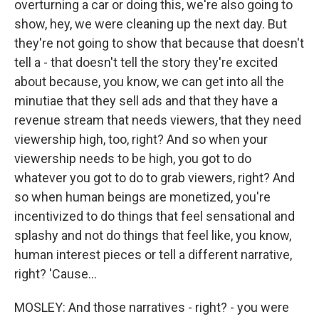
overturning a car or doing this, we're also going to
show, hey, we were cleaning up the next day. But
they're not going to show that because that doesn't
tell a - that doesn't tell the story they're excited
about because, you know, we can get into all the
minutiae that they sell ads and that they have a
revenue stream that needs viewers, that they need
viewership high, too, right? And so when your
viewership needs to be high, you got to do
whatever you got to do to grab viewers, right? And
so when human beings are monetized, you're
incentivized to do things that feel sensational and
splashy and not do things that feel like, you know,
human interest pieces or tell a different narrative,
right? 'Cause...
MOSLEY: And those narratives - right? - you were