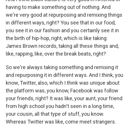
having to make something out of nothing. And
we're very good at repurposing and remixing things
in different ways, right? You see that in our food,
you see it in our fashion and you certainly see it in
the birth of hip-hop, right, which is like taking
James Brown records, taking all these things and,
like, rapping, like, over the break beats, right?
So we're always taking something and remixing it
and repurposing it in different ways. And I think, you
know, Twitter, also, which I think was unique about
the platform was, you know, Facebook was follow
your friends, right? It was like, your aunt, your friend
from high school you hadn't seen in a long time,
your cousin, all that type of stuff, you know.
Whereas Twitter was like, come meet strangers.