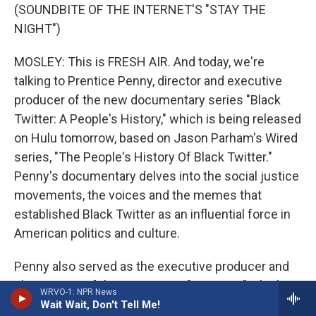
(SOUNDBITE OF THE INTERNET'S "STAY THE
NIGHT")
MOSLEY: This is FRESH AIR. And today, we're
talking to Prentice Penny, director and executive
producer of the new documentary series "Black
Twitter: A People's History," which is being released
on Hulu tomorrow, based on Jason Parham's Wired
series, "The People's History Of Black Twitter."
Penny's documentary delves into the social justice
movements, the voices and the memes that
established Black Twitter as an influential force in
American politics and culture.
Penny also served as the executive producer and
showrunner of the HBO series "Insecure," which
WRVO-1: NPR News
ran from 2016 to 2021. He's written for several TV
Wait Wait, Don't Tell Me!