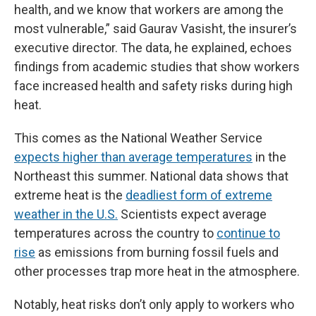
health, and we know that workers are among the
most vulnerable,” said Gaurav Vasisht, the insurer’s
executive director. The data, he explained, echoes
findings from academic studies that show workers
face increased health and safety risks during high
heat.
This comes as the National Weather Service
expects higher than average temperatures
in the
Northeast this summer. National data shows that
extreme heat is the
deadliest form of extreme
weather in the U.S.
Scientists expect average
temperatures across the country to
continue to
rise
as emissions from burning fossil fuels and
other processes trap more heat in the atmosphere.
Notably, heat risks don’t only apply to workers who