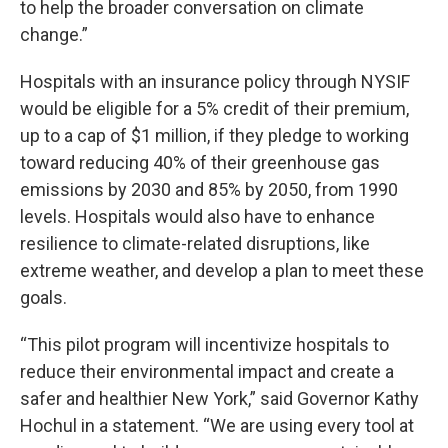
to help the broader conversation on climate
change.”
Hospitals with an insurance policy through NYSIF
would be eligible for a 5% credit of their premium,
up to a cap of $1 million, if they pledge to working
toward reducing 40% of their greenhouse gas
emissions by 2030 and 85% by 2050, from 1990
levels. Hospitals would also have to enhance
resilience to climate-related disruptions, like
extreme weather, and develop a plan to meet these
goals.
“This pilot program will incentivize hospitals to
reduce their environmental impact and create a
safer and healthier New York,” said Governor Kathy
Hochul in a statement. “We are using every tool at