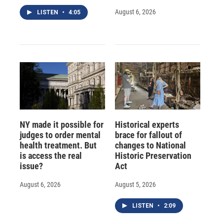
August 6, 2026
LISTEN
•
4:05
NY made it possible for
Historical experts
judges to order mental
brace for fallout of
health treatment. But
changes to National
is access the real
Historic Preservation
issue?
Act
August 6, 2026
August 5, 2026
LISTEN
•
2:09