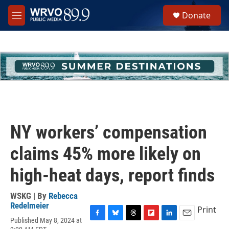
Skip to main content
S
Donate
e
M
a
e
r
n
c
u
h
u
e
r
y
NY workers’ compensation
claims 45% more likely on
high-heat days, report finds
WSKG | By
Rebecca
Redelmeier
Print
Published May 8, 2024 at
F
B
T
F
L
E