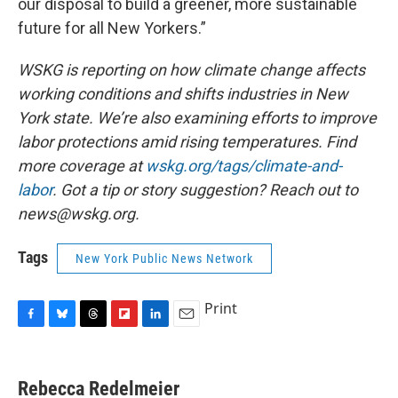
our disposal to build a greener, more sustainable
future for all New Yorkers.”
WSKG is reporting on how climate change affects
working conditions and shifts industries in New
York state. We’re also examining efforts to improve
labor protections amid rising temperatures. Find
more coverage at
wskg.org/tags/climate-and-
labor
. Got a tip or story suggestion? Reach out to
news@wskg.org.
Tags
New York Public News Network
Print
F
B
T
F
L
E
a
l
h
l
i
m
c
u
r
i
n
a
e
e
e
p
k
i
Rebecca Redelmeier