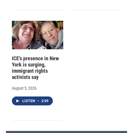
ICE’s presence in New
York is surging,
immigrant rights
activists say
August 5, 2026
LISTEN
•
2:09