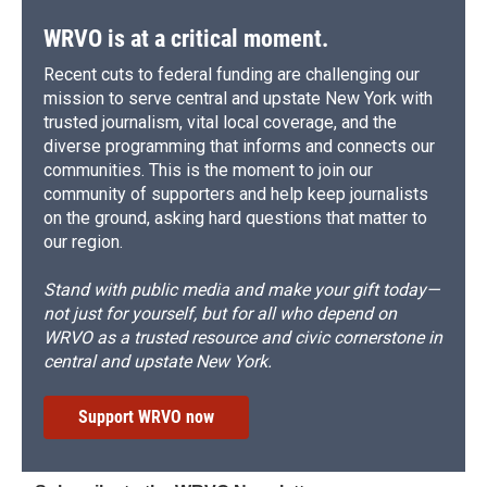
WRVO is at a critical moment.
Recent cuts to federal funding are challenging our
mission to serve central and upstate New York with
trusted journalism, vital local coverage, and the
diverse programming that informs and connects our
communities. This is the moment to join our
community of supporters and help keep journalists
on the ground, asking hard questions that matter to
our region.
Stand with public media and make your gift today—
not just for yourself, but for all who depend on
WRVO as a trusted resource and civic cornerstone in
central and upstate New York.
Support WRVO now