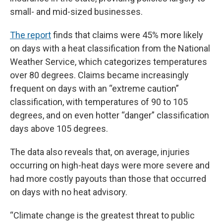
small- and mid-sized businesses.
The report
finds that claims were 45% more likely
on days with a heat classification from the National
Weather Service, which categorizes temperatures
over 80 degrees. Claims became increasingly
frequent on days with an “extreme caution”
classification, with temperatures of 90 to 105
degrees, and on even hotter “danger” classification
days above 105 degrees.
The data also reveals that, on average, injuries
occurring on high-heat days were more severe and
had more costly payouts than those that occurred
on days with no heat advisory.
“Climate change is the greatest threat to public