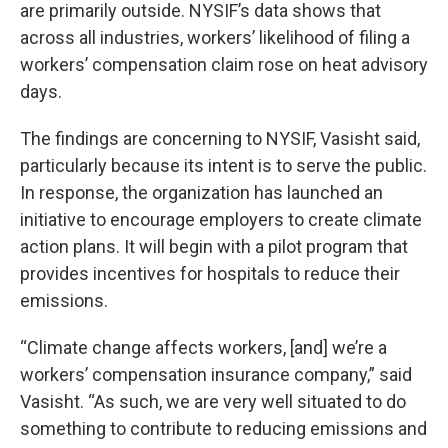
are primarily outside. NYSIF’s data shows that
across all industries, workers’ likelihood of filing a
workers’ compensation claim rose on heat advisory
days.
The findings are concerning to NYSIF, Vasisht said,
particularly because its intent is to serve the public.
In response, the organization has launched an
initiative to encourage employers to create climate
action plans. It will begin with a pilot program that
provides incentives for hospitals to reduce their
emissions.
“Climate change affects workers, [and] we’re a
workers’ compensation insurance company,” said
Vasisht. “As such, we are very well situated to do
something to contribute to reducing emissions and