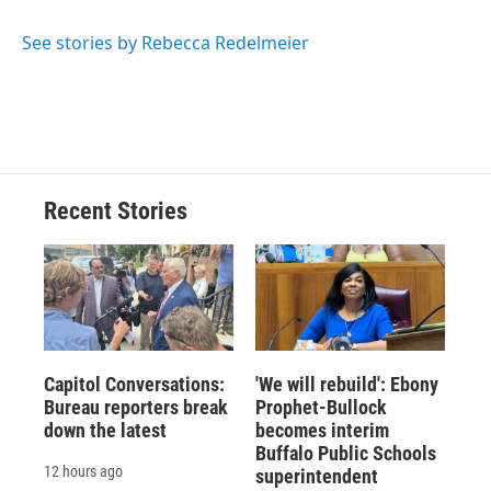
b
s
a
b
e
l
o
k
d
o
d
o
y
s
a
I
See stories by Rebecca Redelmeier
k
r
n
d
Recent Stories
Capitol Conversations:
'We will rebuild': Ebony
Bureau reporters break
Prophet-Bullock
down the latest
becomes interim
Buffalo Public Schools
12 hours ago
superintendent