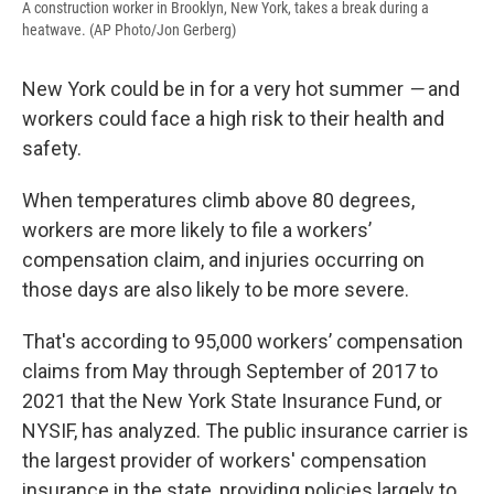
A construction worker in Brooklyn, New York, takes a break during a
heatwave. (AP Photo/Jon Gerberg)
New York could be in for a very hot summer
—
and
workers could face a high risk to their health and
safety.
When temperatures climb above 80 degrees,
workers are more likely to file a workers’
compensation claim, and injuries occurring on
those days are also likely to be more severe.
That's according to 95,000 workers’ compensation
claims from May through September of 2017 to
2021 that the New York State Insurance Fund, or
NYSIF, has analyzed. The public insurance carrier is
the largest provider of workers' compensation
insurance in the state, providing policies largely to