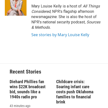
Mary Louise Kelly is a host of
All Things
Considered,
NPR's flagship afternoon
newsmagazine. She is also the host of
NPR's national security podcast,
Sources
& Methods.
See stories by Mary Louise Kelly
Recent Stories
Diehard Phillies fan
Childcare crisis:
wins $22K broadcast
Soaring infant care
bid, sounds like a
costs push Oklahoma
1940s radio pro
families to financial
brink
43 minutes ago