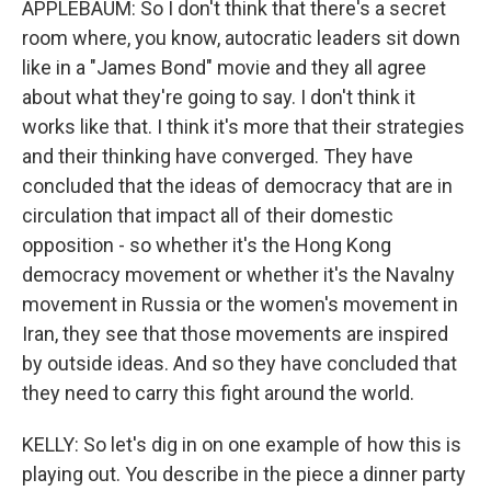
APPLEBAUM: So I don't think that there's a secret
room where, you know, autocratic leaders sit down
like in a "James Bond" movie and they all agree
about what they're going to say. I don't think it
works like that. I think it's more that their strategies
and their thinking have converged. They have
concluded that the ideas of democracy that are in
circulation that impact all of their domestic
opposition - so whether it's the Hong Kong
democracy movement or whether it's the Navalny
movement in Russia or the women's movement in
Iran, they see that those movements are inspired
by outside ideas. And so they have concluded that
they need to carry this fight around the world.
KELLY: So let's dig in on one example of how this is
playing out. You describe in the piece a dinner party