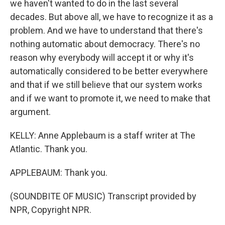
we haven't wanted to do in the last several
decades. But above all, we have to recognize it as a
problem. And we have to understand that there's
nothing automatic about democracy. There's no
reason why everybody will accept it or why it's
automatically considered to be better everywhere
and that if we still believe that our system works
and if we want to promote it, we need to make that
argument.
KELLY: Anne Applebaum is a staff writer at The
Atlantic. Thank you.
APPLEBAUM: Thank you.
(SOUNDBITE OF MUSIC) Transcript provided by
NPR, Copyright NPR.