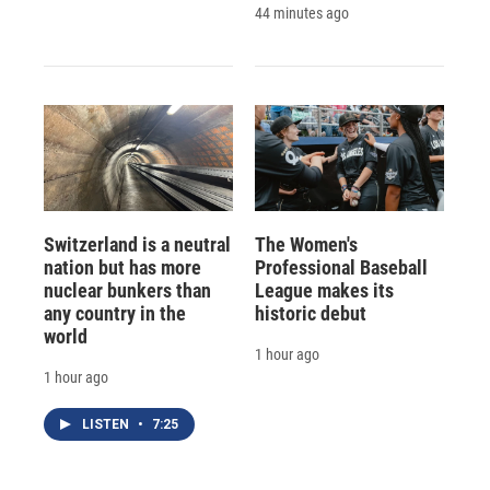
44 minutes ago
Switzerland is a neutral
The Women's
nation but has more
Professional Baseball
nuclear bunkers than
League makes its
any country in the
historic debut
world
1 hour ago
1 hour ago
LISTEN
•
7:25