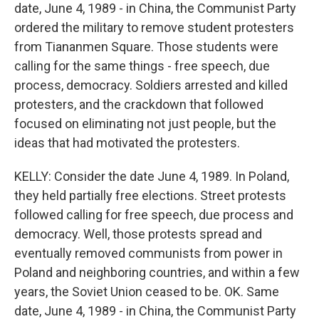
date, June 4, 1989 - in China, the Communist Party
ordered the military to remove student protesters
from Tiananmen Square. Those students were
calling for the same things - free speech, due
process, democracy. Soldiers arrested and killed
protesters, and the crackdown that followed
focused on eliminating not just people, but the
ideas that had motivated the protesters.
KELLY: Consider the date June 4, 1989. In Poland,
they held partially free elections. Street protests
followed calling for free speech, due process and
democracy. Well, those protests spread and
eventually removed communists from power in
Poland and neighboring countries, and within a few
years, the Soviet Union ceased to be. OK. Same
date, June 4, 1989 - in China, the Communist Party