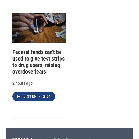
Federal funds can't be
used to give test strips
to drug users, raising
overdose fears
2 hours ago
LISTEN
•
2:54