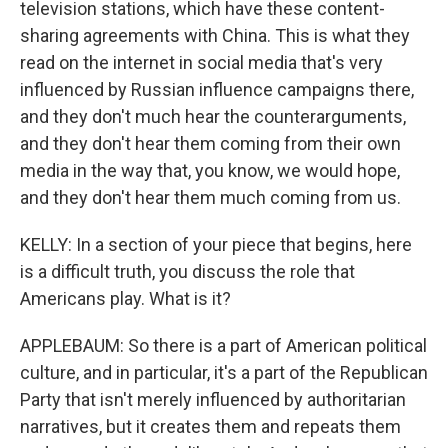
television stations, which have these content-
sharing agreements with China. This is what they
read on the internet in social media that's very
influenced by Russian influence campaigns there,
and they don't much hear the counterarguments,
and they don't hear them coming from their own
media in the way that, you know, we would hope,
and they don't hear them much coming from us.
KELLY: In a section of your piece that begins, here
is a difficult truth, you discuss the role that
Americans play. What is it?
APPLEBAUM: So there is a part of American political
culture, and in particular, it's a part of the Republican
Party that isn't merely influenced by authoritarian
narratives, but it creates them and repeats them