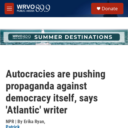
Skip to main content
S
Donate
e
M
a
e
r
n
c
u
h
u
e
r
y
Autocracies are pushing
propaganda against
democracy itself, says
'Atlantic' writer
NPR | By
Erika Ryan
,
Patrick