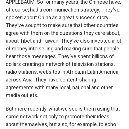
APPLEBAUM: So for many years, the Chinese have,
of course, had a communication strategy. They've
spoken about China as a great success story.
They've sought to make sure that other countries
agree with them on the questions they care about,
about Tibet and Taiwan. They've also invested a lot
of money into selling and making sure that people
hear those messages. They've spent billions of
dollars creating a network of television stations,
radio stations, websites in Africa, in Latin America,
across Asia. They have content-sharing
agreements with many local, national and other
media outlets.
But more recently, what we see is them using that
same network not only to promote their ideas
about themselves, but also, for example, to echo