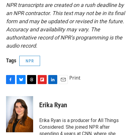
NPR transcripts are created on a rush deadline by
an NPR contractor. This text may not be in its final
form and may be updated or revised in the future.
Accuracy and availability may vary. The
authoritative record of NPR’s programming is the
audio record.
Tags
NPR
Print
F
B
T
F
L
E
a
l
h
l
i
m
c
u
r
i
n
a
e
e
e
p
k
i
Erika Ryan
b
s
a
b
e
l
o
k
d
o
d
o
y
s
a
I
Erika Ryan is a producer for All Things
k
r
n
Considered. She joined NPR after
d
spending 4 years at CNN, where she