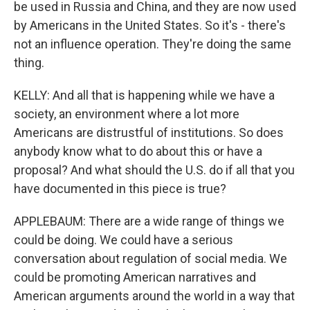
be used in Russia and China, and they are now used
by Americans in the United States. So it's - there's
not an influence operation. They're doing the same
thing.
KELLY: And all that is happening while we have a
society, an environment where a lot more
Americans are distrustful of institutions. So does
anybody know what to do about this or have a
proposal? And what should the U.S. do if all that you
have documented in this piece is true?
APPLEBAUM: There are a wide range of things we
could be doing. We could have a serious
conversation about regulation of social media. We
could be promoting American narratives and
American arguments around the world in a way that