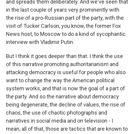
and spreads them deliberately. And we've seen that
in the last couple of years very prominently with
the rise of a pro-Russian part of the party, with the
visit of Tucker Carlson, you know, the former Fox
News host, to Moscow to do a kind of sycophantic
interview with Vladimir Putin.
But I think it goes deeper than that. I think the use
of this narrative promoting authoritarianism and
attacking democracy is useful for people who also
want to change the way the American political
system works, and that is now the goal of a part of
the party. And so the narrative about democracy
being degenerate, the decline of values, the rise of
chaos, the use of chaotic photographs and
narratives in social media and on television - I
mean, all of that, those are tactics that are known to