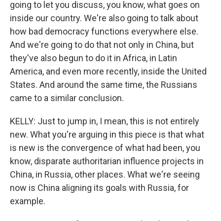
going to let you discuss, you know, what goes on
inside our country. We're also going to talk about
how bad democracy functions everywhere else.
And we're going to do that not only in China, but
they've also begun to do it in Africa, in Latin
America, and even more recently, inside the United
States. And around the same time, the Russians
came to a similar conclusion.
KELLY: Just to jump in, I mean, this is not entirely
new. What you're arguing in this piece is that what
is new is the convergence of what had been, you
know, disparate authoritarian influence projects in
China, in Russia, other places. What we're seeing
now is China aligning its goals with Russia, for
example.