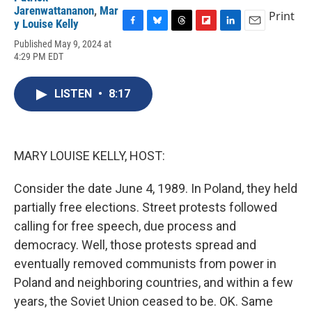
Jarenwattananon
,
Mar
Print
y Louise Kelly
F
B
T
F
L
E
Published May 9, 2024 at
a
l
h
l
i
m
4:29 PM EDT
c
u
r
i
n
a
e
e
e
p
k
i
b
s
a
b
e
l
LISTEN
•
8:17
o
k
d
o
d
o
y
s
a
I
k
r
n
d
MARY LOUISE KELLY, HOST:
Consider the date June 4, 1989. In Poland, they held
partially free elections. Street protests followed
calling for free speech, due process and
democracy. Well, those protests spread and
eventually removed communists from power in
Poland and neighboring countries, and within a few
years, the Soviet Union ceased to be. OK. Same