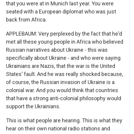
that you were at in Munich last year. You were
seated with a European diplomat who was just
back from Africa.
APPLEBAUM: Very perplexed by the fact that he'd
met all these young people in Africa who believed
Russian narratives about Ukraine - this was
specifically about Ukraine - and who were saying
Ukrainians are Nazis, that the war is the United
States' fault. And he was really shocked because,
of course, the Russian invasion of Ukraine is a
colonial war. And you would think that countries
that have a strong anti-colonial philosophy would
support the Ukrainians.
This is what people are hearing. This is what they
hear on their own national radio stations and