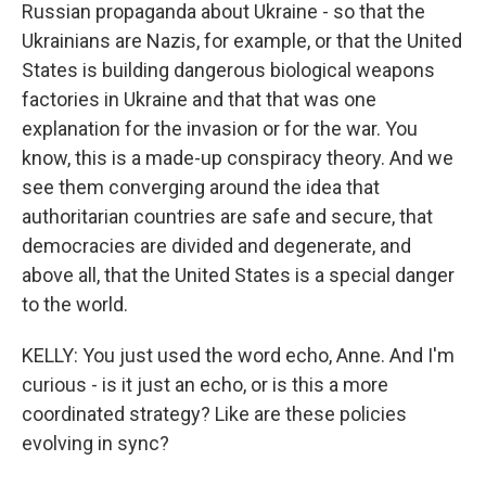
Russian propaganda about Ukraine - so that the
Ukrainians are Nazis, for example, or that the United
States is building dangerous biological weapons
factories in Ukraine and that that was one
explanation for the invasion or for the war. You
know, this is a made-up conspiracy theory. And we
see them converging around the idea that
authoritarian countries are safe and secure, that
democracies are divided and degenerate, and
above all, that the United States is a special danger
to the world.
KELLY: You just used the word echo, Anne. And I'm
curious - is it just an echo, or is this a more
coordinated strategy? Like are these policies
evolving in sync?