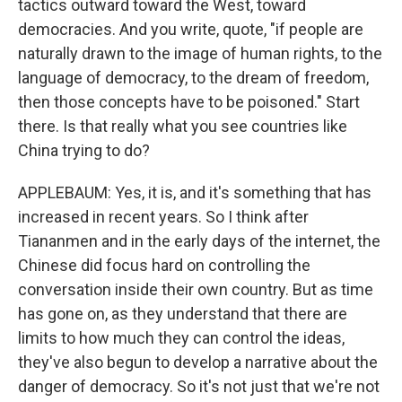
tactics outward toward the West, toward
democracies. And you write, quote, "if people are
naturally drawn to the image of human rights, to the
language of democracy, to the dream of freedom,
then those concepts have to be poisoned." Start
there. Is that really what you see countries like
China trying to do?
APPLEBAUM: Yes, it is, and it's something that has
increased in recent years. So I think after
Tiananmen and in the early days of the internet, the
Chinese did focus hard on controlling the
conversation inside their own country. But as time
has gone on, as they understand that there are
limits to how much they can control the ideas,
they've also begun to develop a narrative about the
danger of democracy. So it's not just that we're not