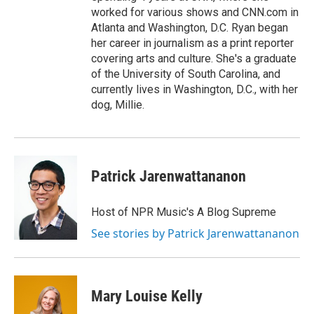
worked for various shows and CNN.com in
Atlanta and Washington, D.C. Ryan began
her career in journalism as a print reporter
covering arts and culture. She's a graduate
of the University of South Carolina, and
currently lives in Washington, D.C., with her
dog, Millie.
Patrick Jarenwattananon
Host of NPR Music's A Blog Supreme
See stories by Patrick Jarenwattananon
Mary Louise Kelly