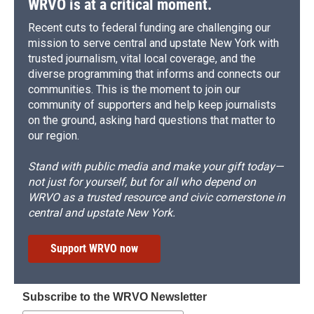
WRVO is at a critical moment.
Recent cuts to federal funding are challenging our
mission to serve central and upstate New York with
trusted journalism, vital local coverage, and the
diverse programming that informs and connects our
communities. This is the moment to join our
community of supporters and help keep journalists
on the ground, asking hard questions that matter to
our region.
Stand with public media and make your gift today—
not just for yourself, but for all who depend on
WRVO as a trusted resource and civic cornerstone in
central and upstate New York.
Support WRVO now
Subscribe to the WRVO Newsletter