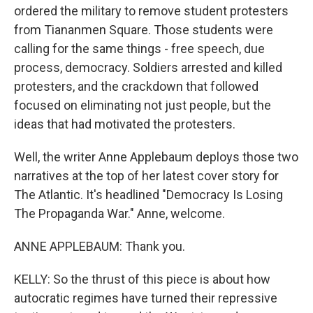
ordered the military to remove student protesters
from Tiananmen Square. Those students were
calling for the same things - free speech, due
process, democracy. Soldiers arrested and killed
protesters, and the crackdown that followed
focused on eliminating not just people, but the
ideas that had motivated the protesters.
Well, the writer Anne Applebaum deploys those two
narratives at the top of her latest cover story for
The Atlantic. It's headlined "Democracy Is Losing
The Propaganda War." Anne, welcome.
ANNE APPLEBAUM: Thank you.
KELLY: So the thrust of this piece is about how
autocratic regimes have turned their repressive