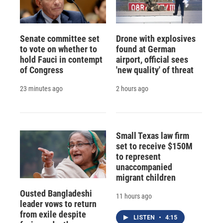
Senate committee set
Drone with explosives
to vote on whether to
found at German
hold Fauci in contempt
airport, official sees
of Congress
'new quality' of threat
23 minutes ago
2 hours ago
Small Texas law firm
set to receive $150M
to represent
unaccompanied
migrant children
Ousted Bangladeshi
11 hours ago
leader vows to return
from exile despite
LISTEN
•
4:15