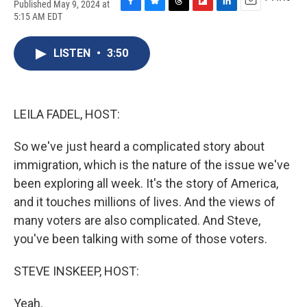
Published May 9, 2024 at
F
B
T
F
L
E
5:15 AM EDT
a
l
h
l
i
m
c
u
r
i
n
a
e
e
e
p
k
i
LISTEN
•
3:50
b
s
a
b
e
l
o
k
d
o
d
o
y
s
a
I
k
r
n
LEILA FADEL, HOST:
d
So we've just heard a complicated story about
immigration, which is the nature of the issue we've
been exploring all week. It's the story of America,
and it touches millions of lives. And the views of
many voters are also complicated. And Steve,
you've been talking with some of those voters.
STEVE INSKEEP, HOST:
Yeah.