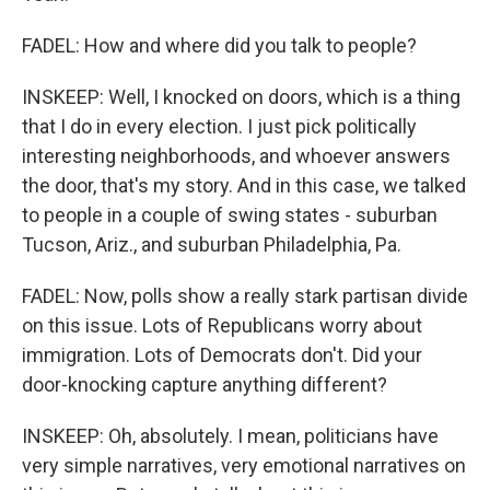
FADEL: How and where did you talk to people?
INSKEEP: Well, I knocked on doors, which is a thing
that I do in every election. I just pick politically
interesting neighborhoods, and whoever answers
the door, that's my story. And in this case, we talked
to people in a couple of swing states - suburban
Tucson, Ariz., and suburban Philadelphia, Pa.
FADEL: Now, polls show a really stark partisan divide
on this issue. Lots of Republicans worry about
immigration. Lots of Democrats don't. Did your
door-knocking capture anything different?
INSKEEP: Oh, absolutely. I mean, politicians have
very simple narratives, very emotional narratives on