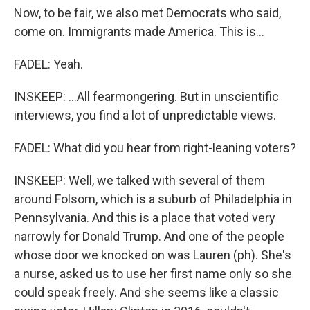
Now, to be fair, we also met Democrats who said,
come on. Immigrants made America. This is...
FADEL: Yeah.
INSKEEP: ...All fearmongering. But in unscientific
interviews, you find a lot of unpredictable views.
FADEL: What did you hear from right-leaning voters?
INSKEEP: Well, we talked with several of them
around Folsom, which is a suburb of Philadelphia in
Pennsylvania. And this is a place that voted very
narrowly for Donald Trump. And one of the people
whose door we knocked on was Lauren (ph). She's
a nurse, asked us to use her first name only so she
could speak freely. And she seems like a classic