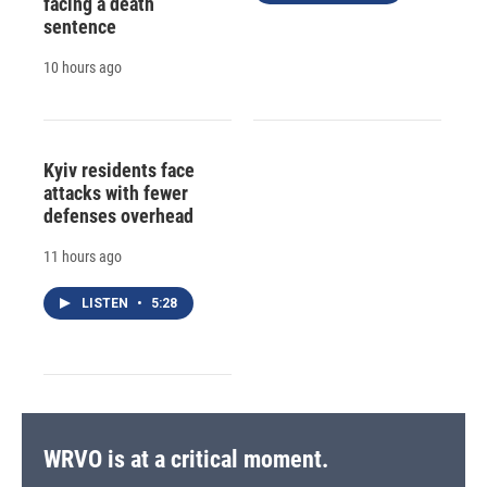
facing a death
sentence
10 hours ago
Kyiv residents face
attacks with fewer
defenses overhead
11 hours ago
LISTEN
•
5:28
WRVO is at a critical moment.