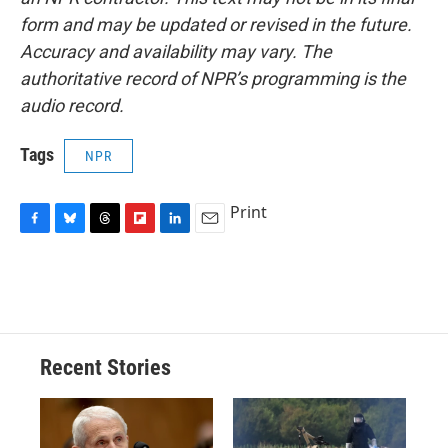
form and may be updated or revised in the future.
Accuracy and availability may vary. The
authoritative record of NPR’s programming is the
audio record.
Tags
NPR
Print
F
B
T
F
L
E
a
l
h
l
i
m
c
u
r
i
n
a
e
e
e
p
k
i
b
s
a
b
e
l
o
k
d
o
d
o
y
s
a
I
Recent Stories
k
r
n
d