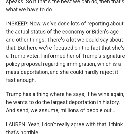
speaks. So if that's the best we can do, then that's
what we have to do.
INSKEEP: Now, we've done lots of reporting about
the actual status of the economy or Biden's age
and other things. There's a lot we could say about
that. But here we're focused on the fact that she's
a Trump voter. I informed her of Trump's signature
policy proposal regarding immigration, which is a
mass deportation, and she could hardly reject it
fast enough.
Trump has a thing where he says, if he wins again,
he wants to do the largest deportation in history.
And send, we assume, millions of people out...
LAUREN: Yeah, I don't really agree with that. I think
that's horrible.