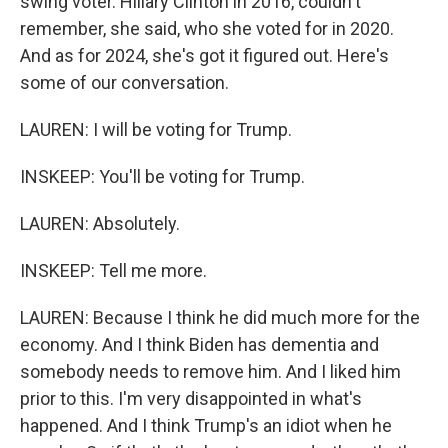
swing voter. Hillary Clinton in 2016, couldn't
remember, she said, who she voted for in 2020.
And as for 2024, she's got it figured out. Here's
some of our conversation.
LAUREN: I will be voting for Trump.
INSKEEP: You'll be voting for Trump.
LAUREN: Absolutely.
INSKEEP: Tell me more.
LAUREN: Because I think he did much more for the
economy. And I think Biden has dementia and
somebody needs to remove him. And I liked him
prior to this. I'm very disappointed in what's
happened. And I think Trump's an idiot when he