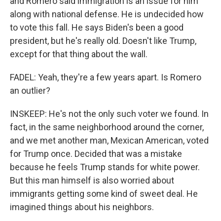
and Romero said immigration is an issue for him
along with national defense. He is undecided how
to vote this fall. He says Biden's been a good
president, but he's really old. Doesn't like Trump,
except for that thing about the wall.
FADEL: Yeah, they're a few years apart. Is Romero
an outlier?
INSKEEP: He's not the only such voter we found. In
fact, in the same neighborhood around the corner,
and we met another man, Mexican American, voted
for Trump once. Decided that was a mistake
because he feels Trump stands for white power.
But this man himself is also worried about
immigrants getting some kind of sweet deal. He
imagined things about his neighbors.