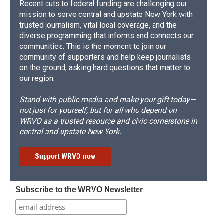
Recent cuts to federal funding are challenging our
mission to serve central and upstate New York with
trusted journalism, vital local coverage, and the
diverse programming that informs and connects our
communities. This is the moment to join our
community of supporters and help keep journalists
on the ground, asking hard questions that matter to
our region.
Stand with public media and make your gift today—
not just for yourself, but for all who depend on
WRVO as a trusted resource and civic cornerstone in
central and upstate New York.
Support WRVO now
Subscribe to the WRVO Newsletter