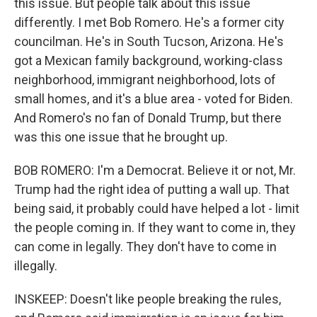
this issue. But people talk about this issue
differently. I met Bob Romero. He's a former city
councilman. He's in South Tucson, Arizona. He's
got a Mexican family background, working-class
neighborhood, immigrant neighborhood, lots of
small homes, and it's a blue area - voted for Biden.
And Romero's no fan of Donald Trump, but there
was this one issue that he brought up.
BOB ROMERO: I'm a Democrat. Believe it or not, Mr.
Trump had the right idea of putting a wall up. That
being said, it probably could have helped a lot - limit
the people coming in. If they want to come in, they
can come in legally. They don't have to come in
illegally.
INSKEEP: Doesn't like people breaking the rules,