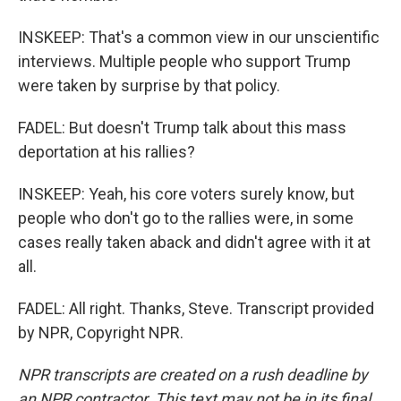
INSKEEP: That's a common view in our unscientific
interviews. Multiple people who support Trump
were taken by surprise by that policy.
FADEL: But doesn't Trump talk about this mass
deportation at his rallies?
INSKEEP: Yeah, his core voters surely know, but
people who don't go to the rallies were, in some
cases really taken aback and didn't agree with it at
all.
FADEL: All right. Thanks, Steve. Transcript provided
by NPR, Copyright NPR.
NPR transcripts are created on a rush deadline by
an NPR contractor. This text may not be in its final