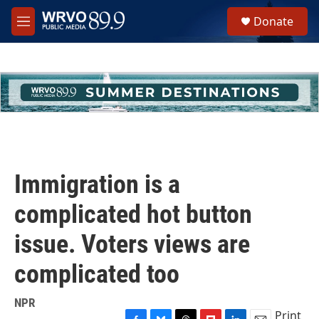
Skip to main content
S
Donate
e
M
a
e
r
n
c
u
h
u
e
r
y
Immigration is a
complicated hot button
issue. Voters views are
complicated too
NPR
Print