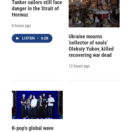
Tanker sailors still face
danger in the Strait of
Hormuz
8 hours ago
Ukraine mourns
LISTEN
•
6:28
'collector of souls'
Oleksiy Yukov, killed
recovering war dead
12 hours ago
K-pop's global wave