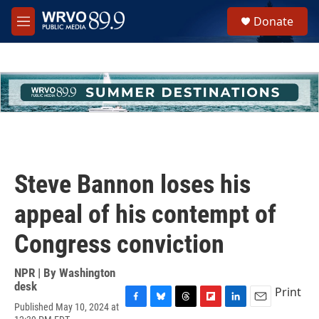
Skip to main content
S
Donate
e
M
a
e
r
n
c
u
h
u
e
r
y
Steve Bannon loses his
appeal of his contempt of
Congress conviction
NPR | By
Washington
desk
Print
Published May 10, 2024 at
F
B
T
F
L
E