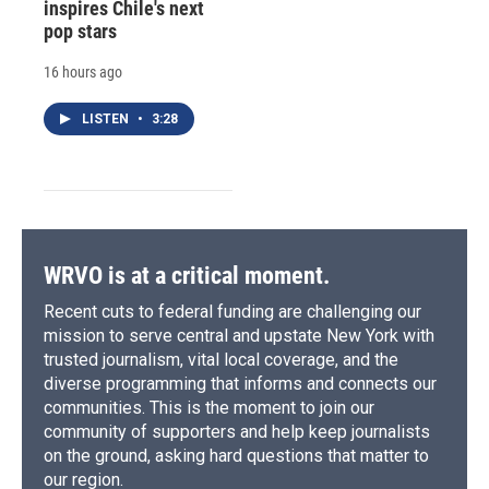
inspires Chile's next
pop stars
16 hours ago
LISTEN
•
3:28
WRVO is at a critical moment.
Recent cuts to federal funding are challenging our
mission to serve central and upstate New York with
trusted journalism, vital local coverage, and the
diverse programming that informs and connects our
communities. This is the moment to join our
community of supporters and help keep journalists
on the ground, asking hard questions that matter to
our region.