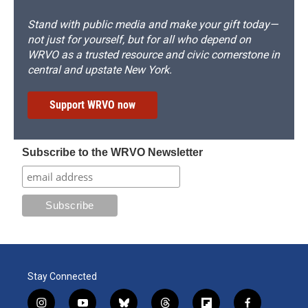
Stand with public media and make your gift today—
not just for yourself, but for all who depend on
WRVO as a trusted resource and civic cornerstone in
central and upstate New York.
Support WRVO now
Subscribe to the WRVO Newsletter
Stay Connected
i
y
b
t
f
f