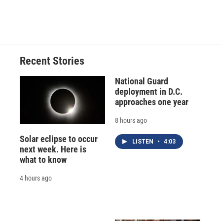
k
r
n
d
Recent Stories
National Guard
deployment in D.C.
approaches one year
8 hours ago
Solar eclipse to occur
LISTEN
•
4:03
next week. Here is
what to know
4 hours ago