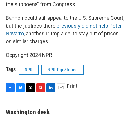
the subpoena" from Congress.
Bannon could still appeal to the U.S. Supreme Court,
but the justices there
previously did not help Peter
Navarro
, another Trump aide, to stay out of prison
on similar charges.
Copyright 2024 NPR
Tags
NPR
NPR Top Stories
Print
F
B
T
F
L
E
a
l
h
l
i
m
c
u
r
i
n
a
e
e
e
p
k
i
Washington desk
b
s
a
b
e
l
o
k
d
o
d
o
y
s
a
I