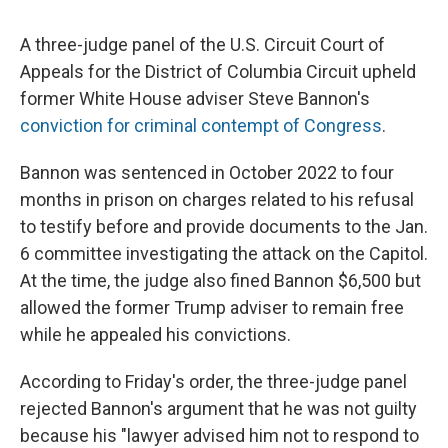
A three-judge panel of the U.S. Circuit Court of
Appeals for the District of Columbia Circuit upheld
former White House adviser Steve Bannon's
conviction for criminal contempt of Congress
.
Bannon was sentenced in October 2022 to four
months in prison on charges related to his refusal
to testify before and provide documents to the Jan.
6 committee investigating the attack on the Capitol.
At the time, the judge also fined Bannon $6,500 but
allowed the former Trump adviser to remain free
while he appealed his convictions.
According to Friday's order, the three-judge panel
rejected Bannon's argument that he was not guilty
because his "lawyer advised him not to respond to