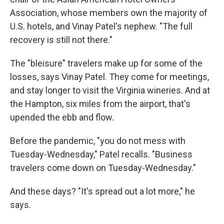
Association, whose members own the majority of
U.S. hotels, and Vinay Patel's nephew. "The full
recovery is still not there."
The "bleisure" travelers make up for some of the
losses, says Vinay Patel. They come for meetings,
and stay longer to visit the Virginia wineries. And at
the Hampton, six miles from the airport, that's
upended the ebb and flow.
Before the pandemic, "you do not mess with
Tuesday-Wednesday," Patel recalls. "Business
travelers come down on Tuesday-Wednesday."
And these days? "It's spread out a lot more," he
says.