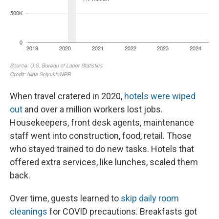
When travel cratered in 2020,
hotels were wiped
out
and over a million workers lost jobs.
Housekeepers, front desk agents, maintenance
staff went into construction, food, retail. Those
who stayed trained to do new tasks. Hotels that
offered extra services, like lunches, scaled them
back.
Over time, guests learned to
skip daily room
cleanings
for COVID precautions. Breakfasts got