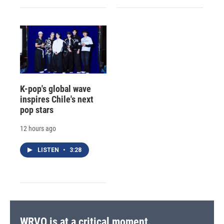
K-pop's global wave
inspires Chile's next
pop stars
12 hours ago
LISTEN
•
3:28
WRVO is at a critical moment.