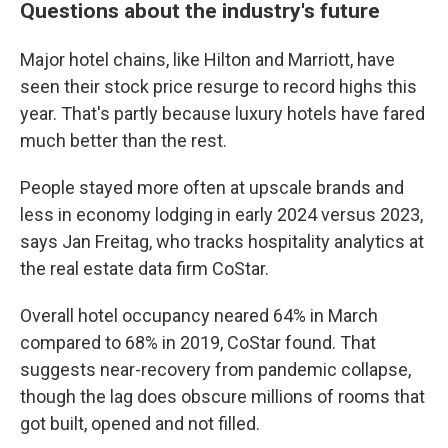
Questions about the industry's future
Major hotel chains, like Hilton and Marriott, have
seen their stock price resurge to record highs this
year. That's partly because luxury hotels have fared
much better than the rest.
People stayed more often at upscale brands and
less in economy lodging in early 2024 versus 2023,
says Jan Freitag, who tracks hospitality analytics at
the real estate data firm CoStar.
Overall hotel occupancy neared 64% in March
compared to 68% in 2019, CoStar found. That
suggests near-recovery from pandemic collapse,
though the lag does obscure millions of rooms that
got built, opened and not filled.