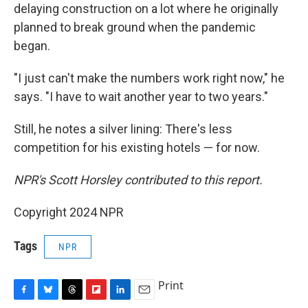
delaying construction on a lot where he originally
planned to break ground when the pandemic
began.
"I just can't make the numbers work right now," he
says. "I have to wait another year to two years."
Still, he notes a silver lining: There's less
competition for his existing hotels — for now.
NPR's Scott Horsley contributed to this report.
Copyright 2024 NPR
Tags
NPR
Print
F
B
T
F
L
E