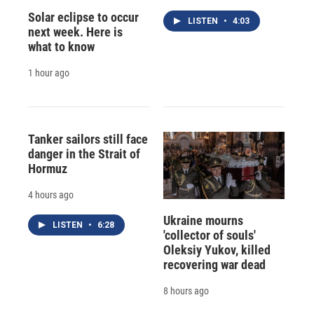
Solar eclipse to occur
LISTEN
•
4:03
next week. Here is
what to know
1 hour ago
Tanker sailors still face
danger in the Strait of
Hormuz
4 hours ago
Ukraine mourns
LISTEN
•
6:28
'collector of souls'
Oleksiy Yukov, killed
recovering war dead
8 hours ago