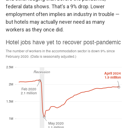
federal data shows. That's a 9% drop. Lower
employment often implies an industry in trouble —
but hotels may actually never need as many
workers as they once did.