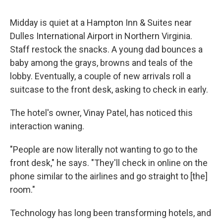
Midday is quiet at a Hampton Inn & Suites near
Dulles International Airport in Northern Virginia.
Staff restock the snacks. A young dad bounces a
baby among the grays, browns and teals of the
lobby. Eventually, a couple of new arrivals roll a
suitcase to the front desk, asking to check in early.
The hotel's owner, Vinay Patel, has noticed this
interaction waning.
"People are now literally not wanting to go to the
front desk," he says. "They'll check in online on the
phone similar to the airlines and go straight to [the]
room."
Technology has long been transforming hotels, and