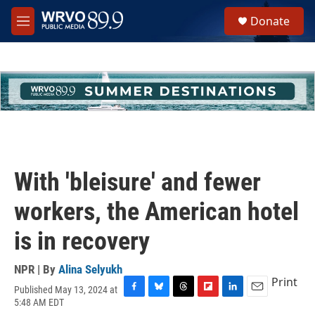
Skip to main content
S
Donate
e
M
a
e
r
n
c
u
h
u
e
r
y
With 'bleisure' and fewer
workers, the American hotel
is in recovery
NPR | By
Alina Selyukh
Print
Published May 13, 2024 at
F
B
T
F
L
E
5:48 AM EDT
a
l
h
l
i
m