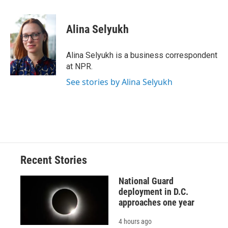
a
l
h
l
i
m
c
u
r
i
n
a
e
e
e
p
k
i
Alina Selyukh
b
s
a
b
e
l
o
k
d
o
d
o
y
s
a
I
Alina Selyukh is a business correspondent
k
r
n
at NPR.
d
See stories by Alina Selyukh
Recent Stories
National Guard
deployment in D.C.
approaches one year
4 hours ago