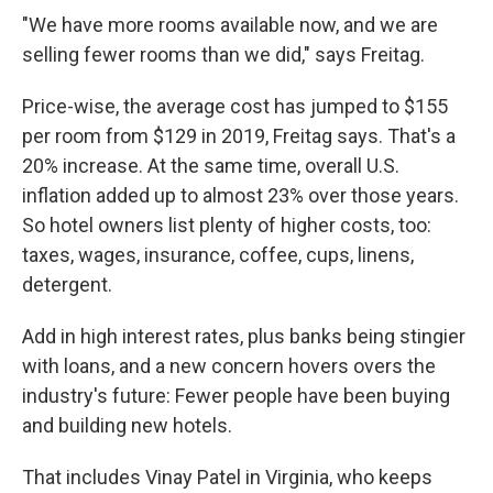
"We have more rooms available now, and we are
selling fewer rooms than we did," says Freitag.
Price-wise, the average cost has jumped to $155
per room from $129 in 2019, Freitag says. That's a
20% increase. At the same time, overall U.S.
inflation added up to almost 23% over those years.
So hotel owners list plenty of higher costs, too:
taxes, wages, insurance, coffee, cups, linens,
detergent.
Add in high interest rates, plus banks being stingier
with loans, and a new concern hovers overs the
industry's future: Fewer people have been buying
and building new hotels.
That includes Vinay Patel in Virginia, who keeps