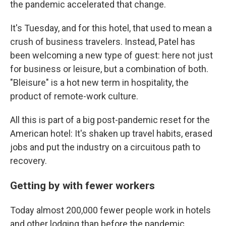
the pandemic accelerated that change.
It's Tuesday, and for this hotel, that used to mean a
crush of business travelers. Instead, Patel has
been welcoming a new type of guest: here not just
for business or leisure, but a combination of both.
"Bleisure" is a hot new term in hospitality, the
product of remote-work culture.
All this is part of a big post-pandemic reset for the
American hotel: It's shaken up travel habits, erased
jobs and put the industry on a circuitous path to
recovery.
Getting by with fewer workers
Today almost 200,000 fewer people work in hotels
and other lodging than before the pandemic,