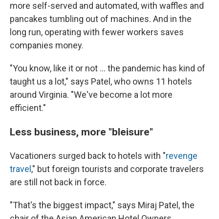
more self-served and automated, with waffles and
pancakes tumbling out of machines. And in the
long run, operating with fewer workers saves
companies money.
"You know, like it or not ... the pandemic has kind of
taught us a lot," says Patel, who owns 11 hotels
around Virginia. "We've become a lot more
efficient."
Less business, more "bleisure"
Vacationers surged back to hotels with "
revenge
travel
," but foreign tourists and corporate travelers
are still not back in force.
"That's the biggest impact," says Miraj Patel, the
chair of the Asian American Hotel Owners