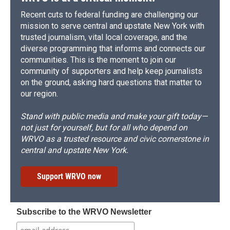
Recent cuts to federal funding are challenging our
mission to serve central and upstate New York with
trusted journalism, vital local coverage, and the
diverse programming that informs and connects our
communities. This is the moment to join our
community of supporters and help keep journalists
on the ground, asking hard questions that matter to
our region.
Stand with public media and make your gift today—
not just for yourself, but for all who depend on
WRVO as a trusted resource and civic cornerstone in
central and upstate New York.
Support WRVO now
Subscribe to the WRVO Newsletter